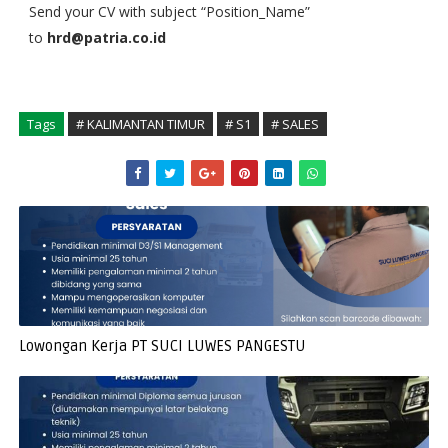
Send your CV with subject “Position_Name”
to
hrd@patria.co.id
Tags
# KALIMANTAN TIMUR
# S1
# SALES
Lowongan Kerja PT SUCI LUWES PANGESTU