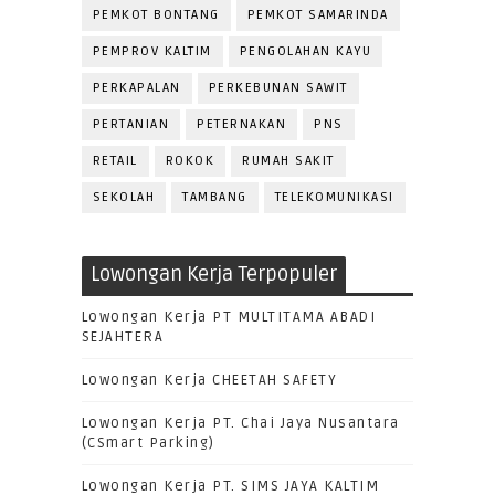
PEMKOT BONTANG
PEMKOT SAMARINDA
PEMPROV KALTIM
PENGOLAHAN KAYU
PERKAPALAN
PERKEBUNAN SAWIT
PERTANIAN
PETERNAKAN
PNS
RETAIL
ROKOK
RUMAH SAKIT
SEKOLAH
TAMBANG
TELEKOMUNIKASI
Lowongan Kerja Terpopuler
Lowongan Kerja PT MULTITAMA ABADI
SEJAHTERA
Lowongan Kerja CHEETAH SAFETY
Lowongan Kerja PT. Chai Jaya Nusantara
(CSmart Parking)
Lowongan Kerja PT. SIMS JAYA KALTIM