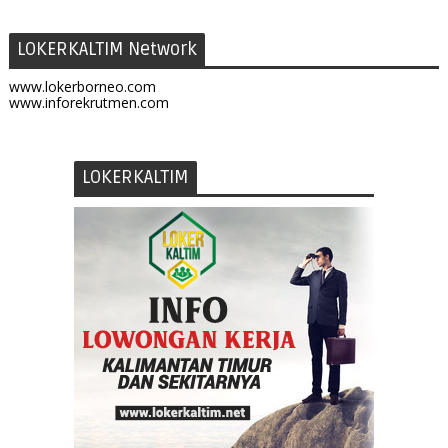
LOKERKALTIM Network
www.lokerborneo.com
www.inforekrutmen.com
LOKERKALTIM