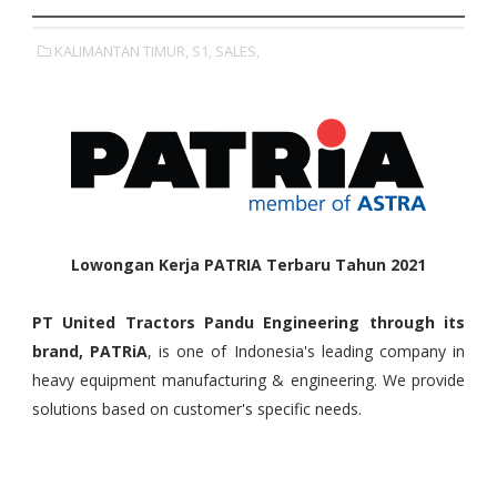
KALIMANTAN TIMUR,
S1,
SALES,
Lowongan Kerja PATRIA Terbaru Tahun 2021
PT United Tractors Pandu Engineering through its
brand, PATRiA
, is one of Indonesia's leading company in
heavy equipment manufacturing & engineering. We provide
solutions based on customer's specific needs.