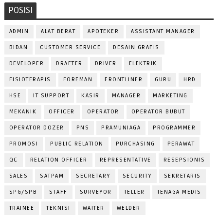
POSISI
ADMIN
ALAT BERAT
APOTEKER
ASSISTANT MANAGER
BIDAN
CUSTOMER SERVICE
DESAIN GRAFIS
DEVELOPER
DRAFTER
DRIVER
ELEKTRIK
FISIOTERAPIS
FOREMAN
FRONTLINER
GURU
HRD
HSE
IT SUPPORT
KASIR
MANAGER
MARKETING
MEKANIK
OFFICER
OPERATOR
OPERATOR BUBUT
OPERATOR DOZER
PNS
PRAMUNIAGA
PROGRAMMER
PROMOSI
PUBLIC RELATION
PURCHASING
PERAWAT
QC
RELATION OFFICER
REPRESENTATIVE
RESEPSIONIS
SALES
SATPAM
SECRETARY
SECURITY
SEKRETARIS
SPG/SPB
STAFF
SURVEYOR
TELLER
TENAGA MEDIS
TRAINEE
TEKNISI
WAITER
WELDER