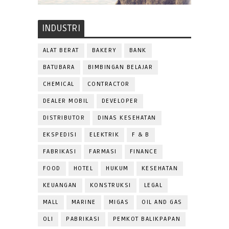
INDUSTRI
ALAT BERAT
BAKERY
BANK
BATUBARA
BIMBINGAN BELAJAR
CHEMICAL
CONTRACTOR
DEALER MOBIL
DEVELOPER
DISTRIBUTOR
DINAS KESEHATAN
EKSPEDISI
ELEKTRIK
F & B
FABRIKASI
FARMASI
FINANCE
FOOD
HOTEL
HUKUM
KESEHATAN
KEUANGAN
KONSTRUKSI
LEGAL
MALL
MARINE
MIGAS
OIL AND GAS
OLI
PABRIKASI
PEMKOT BALIKPAPAN