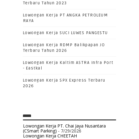
Terbaru Tahun 2023
Lowongan Kerja PT ANGKA PETROLEUM
RAYA
Lowongan Kerja SUCI LUWES PANGESTU
Lowongan Kerja RDMP Balikpapan JO
Terbaru Tahun 2026
Lowongan Kerja Kaltim ASTRA Infra Port
- Eastkal
Lowongan Kerja SPX Express Terbaru
2026
Lowongan Kerja PT. Chai Jaya Nusantara
(CSmart Parking)
- 7/29/2026
Lowongan Kerja CHEETAH