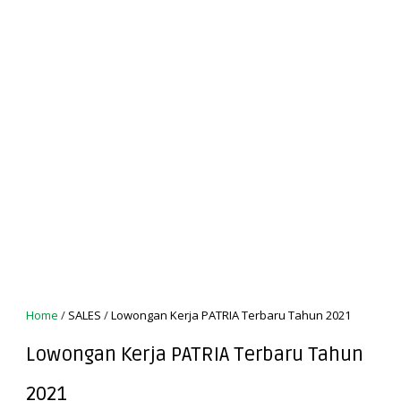
Home
/
SALES
/
Lowongan Kerja PATRIA Terbaru Tahun 2021
Lowongan Kerja PATRIA Terbaru Tahun
2021