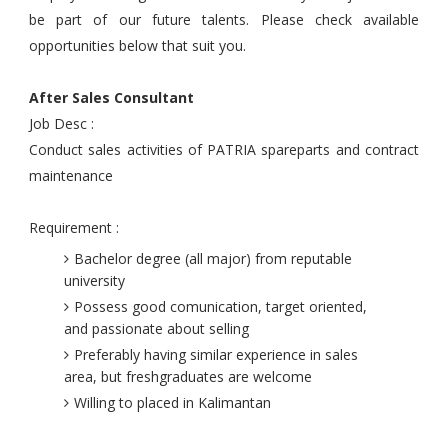
be part of our future talents. Please check available
opportunities below that suit you.
After Sales Consultant
Job Desc :
Conduct sales activities of PATRIA spareparts and contract
maintenance
Requirement :
Bachelor degree (all major) from reputable
university
Possess good comunication, target oriented,
and passionate about selling
Preferably having similar experience in sales
area, but freshgraduates are welcome
Willing to placed in Kalimantan