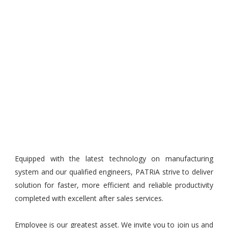
Equipped with the latest technology on manufacturing
system and our qualified engineers, PATRiA strive to deliver
solution for faster, more efficient and reliable productivity
completed with excellent after sales services.
Employee is our greatest asset. We invite you to join us and