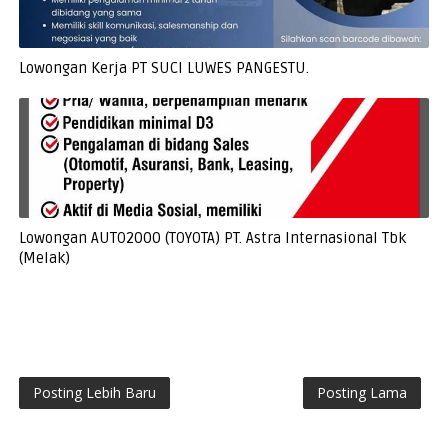
Lowongan Kerja PT SUCI LUWES PANGESTU.
Lowongan AUTO2000 (TOYOTA) PT. Astra Internasional Tbk
(Melak)
Posting Lebih Baru
Posting Lama