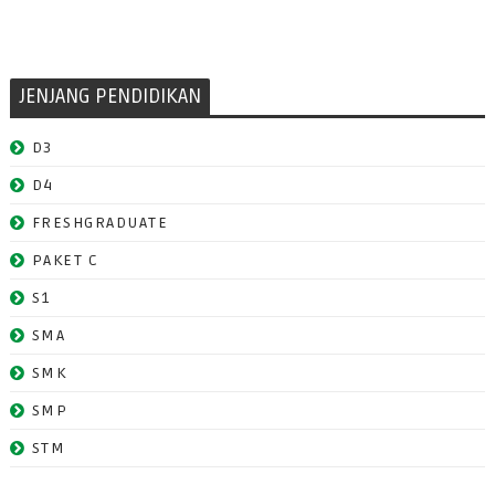
JENJANG PENDIDIKAN
D3
D4
FRESHGRADUATE
PAKET C
S1
SMA
SMK
SMP
STM