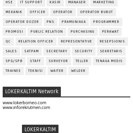
HSE
IT SUPPORT
KASIR
MANAGER
MARKETING
MEKANIK
OFFICER
OPERATOR
OPERATOR BUBUT
OPERATOR DOZER
PNS
PRAMUNIAGA
PROGRAMMER
PROMOSI
PUBLIC RELATION
PURCHASING
PERAWAT
QC
RELATION OFFICER
REPRESENTATIVE
RESEPSIONIS
SALES
SATPAM
SECRETARY
SECURITY
SEKRETARIS
SPG/SPB
STAFF
SURVEYOR
TELLER
TENAGA MEDIS
TRAINEE
TEKNISI
WAITER
WELDER
LOKERKALTIM Network
www.lokerborneo.com
www.inforekrutmen.com
LOKERKALTIM