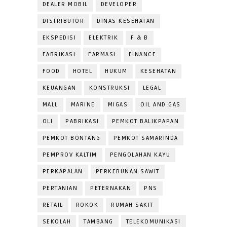
DEALER MOBIL
DEVELOPER
DISTRIBUTOR
DINAS KESEHATAN
EKSPEDISI
ELEKTRIK
F & B
FABRIKASI
FARMASI
FINANCE
FOOD
HOTEL
HUKUM
KESEHATAN
KEUANGAN
KONSTRUKSI
LEGAL
MALL
MARINE
MIGAS
OIL AND GAS
OLI
PABRIKASI
PEMKOT BALIKPAPAN
PEMKOT BONTANG
PEMKOT SAMARINDA
PEMPROV KALTIM
PENGOLAHAN KAYU
PERKAPALAN
PERKEBUNAN SAWIT
PERTANIAN
PETERNAKAN
PNS
RETAIL
ROKOK
RUMAH SAKIT
SEKOLAH
TAMBANG
TELEKOMUNIKASI