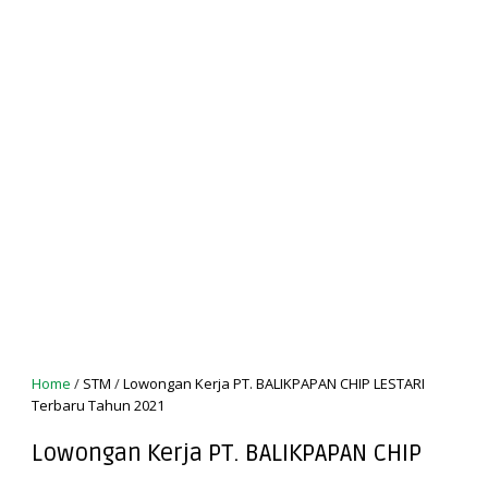
Home
/
STM
/
Lowongan Kerja PT. BALIKPAPAN CHIP LESTARI
Terbaru Tahun 2021
Lowongan Kerja PT. BALIKPAPAN CHIP