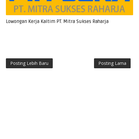
Lowongan Kerja Kaltim PT. Mitra Sukses Raharja
Posting Lebih Baru
Posting Lama