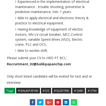
Experienced in the implementation of electrical
maintenance - trouble shooting, preventive &
predictive maintenance, min. 1 years.
Able to apply electrical and electronic theory &
practice to electrical equipment.
Having knowledge of equipment of electric
motors, MV-LV circuit breaker, MCC,Control
system, variable Speed drives (VSD), Electric
crane, PLC and OCS,
Able to workin shift.
Please submit your CV to HRD PT BCL:
Recruitment_02@balikpapanchip.com
Only short listed candidate will be invited for test and or
interview
Tags
# BALIKPAPAN
# D3
# ELEKTRIK
# SMK
# STM