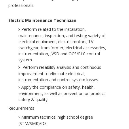
professionals:
Electric Maintenance Technician
Perform related to the installation,
maintenance, inspection, and testing variety of
electrical equipment, electric motors, LV
switchgear, transformer, electrical accessories,
instrumentation, ,VSD and OCS/PLC control
system.
Perform reliability analysis and continuous
improvement to eliminate electrical,
instrumentation and control system losses.
Apply the compliance on safety, health,
environment, as well as prevention on product
safety & quality.
Requirements
Minimum technical high school degree
(STM/SMK)/D3.