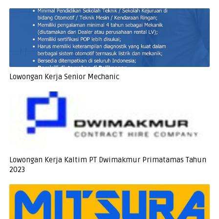
Lowongan Kerja Senior Mechanic
Lowongan Kerja Kaltim PT Dwimakmur Primatamas Tahun
2023