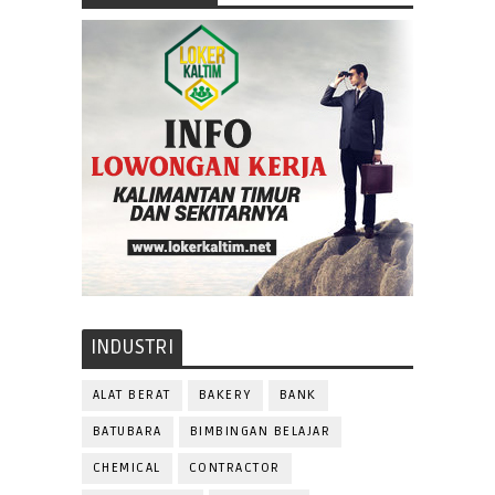
INDUSTRI
ALAT BERAT
BAKERY
BANK
BATUBARA
BIMBINGAN BELAJAR
CHEMICAL
CONTRACTOR