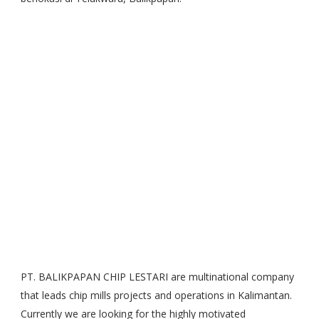
PT. BALIKPAPAN CHIP LESTARI are multinational company
that leads chip mills projects and operations in Kalimantan.
Currently we are looking for the highly motivated