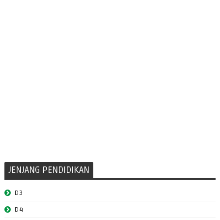
JENJANG PENDIDIKAN
D3
D4