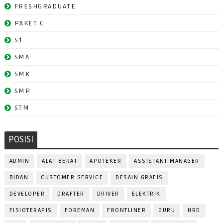
FRESHGRADUATE
PAKET C
S1
SMA
SMK
SMP
STM
POSISI
ADMIN
ALAT BERAT
APOTEKER
ASSISTANT MANAGER
BIDAN
CUSTOMER SERVICE
DESAIN GRAFIS
DEVELOPER
DRAFTER
DRIVER
ELEKTRIK
FISIOTERAPIS
FOREMAN
FRONTLINER
GURU
HRD