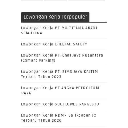
Lowongan Kerja Terpopuler
Lowongan Kerja PT MULTITAMA ABADI
SEJAHTERA
Lowongan Kerja CHEETAH SAFETY
Lowongan Kerja PT. Chai Jaya Nusantara
(CSmart Parking)
Lowongan Kerja PT. SIMS JAYA KALTIM
Terbaru Tahun 2023
Lowongan Kerja PT ANGKA PETROLEUM
RAYA
Lowongan Kerja SUCI LUWES PANGESTU
Lowongan Kerja RDMP Balikpapan JO
Terbaru Tahun 2026