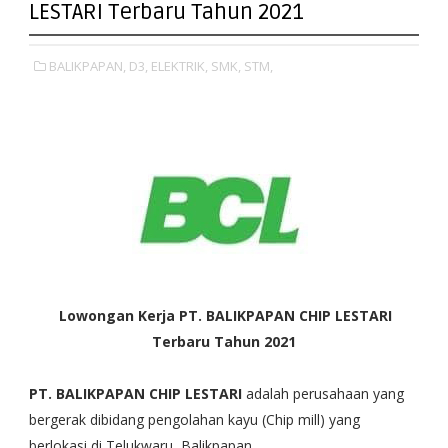
LESTARI Terbaru Tahun 2021
BALIKPAPAN,
D3,
ELEKTRIK,
SMK,
STM,
Lowongan Kerja
PT. BALIKPAPAN CHIP LESTARI
Terbaru Tahun 2021
PT. BALIKPAPAN CHIP LESTARI
adalah perusahaan yang
bergerak dibidang pengolahan kayu (Chip mill) yang
berlokasi di Telukwaru, Balikpapan.