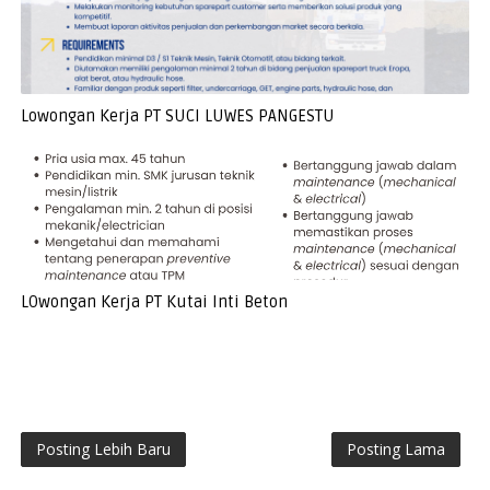
Lowongan Kerja PT SUCI LUWES PANGESTU
LOwongan Kerja PT Kutai Inti Beton
Posting Lebih Baru
Posting Lama