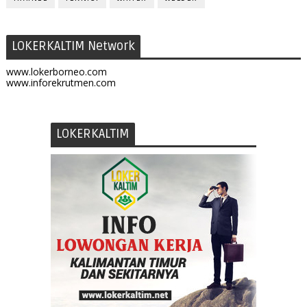
LOKERKALTIM Network
www.lokerborneo.com
www.inforekrutmen.com
LOKERKALTIM