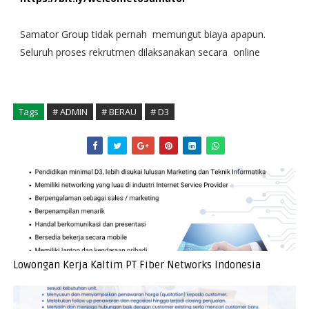
Samator Group tidak pernah memungut biaya apapun.
Seluruh proses rekrutmen dilaksanakan secara online
Tags
# ADMIN
# BERAU
# D3
Lowongan Kerja Kaltim PT Fiber Networks Indonesia