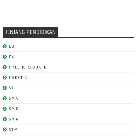
JENJANG PENDIDIKAN
D3
D4
FRESHGRADUATE
PAKET C
S1
SMA
SMK
SMP
STM