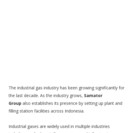
The industrial gas industry has been growing significantly for
the last decade. As the industry grows,
Samator
Group
also establishes its presence by setting up plant and
filling station facilities across Indonesia.
Industrial gases are widely used in multiple industries