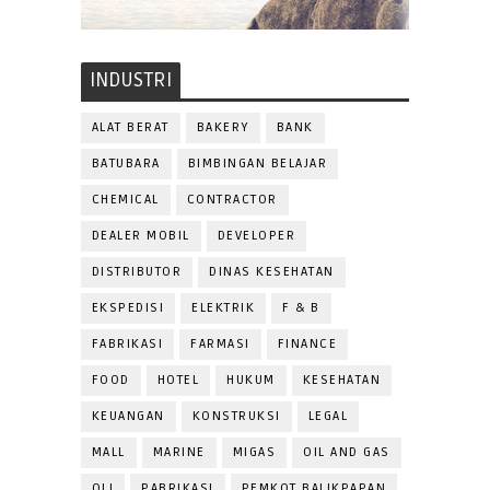
INDUSTRI
ALAT BERAT
BAKERY
BANK
BATUBARA
BIMBINGAN BELAJAR
CHEMICAL
CONTRACTOR
DEALER MOBIL
DEVELOPER
DISTRIBUTOR
DINAS KESEHATAN
EKSPEDISI
ELEKTRIK
F & B
FABRIKASI
FARMASI
FINANCE
FOOD
HOTEL
HUKUM
KESEHATAN
KEUANGAN
KONSTRUKSI
LEGAL
MALL
MARINE
MIGAS
OIL AND GAS
OLI
PABRIKASI
PEMKOT BALIKPAPAN