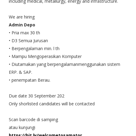
including medical, metallurgy, energy and infrastructure.
We are hiring
Admin Depo
• Pria max 30 th
• D3 Semua Jurusan
• Berpengalaman min. l th
• Mampu Mengoperasikan Komputer
• Diutamakan yang berpengalamanmenggunakan sistem
ERP. & SAP.
• penempatan Berau.
Due date 30 September 202
Only shorlisted candidates will be contacted
Scan barcode di samping
atau kunjungi
https://bit.ly/welcometosamator