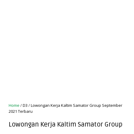
Home
/
D3
/
Lowongan Kerja Kaltim Samator Group September
2021 Terbaru
Lowongan Kerja Kaltim Samator Group