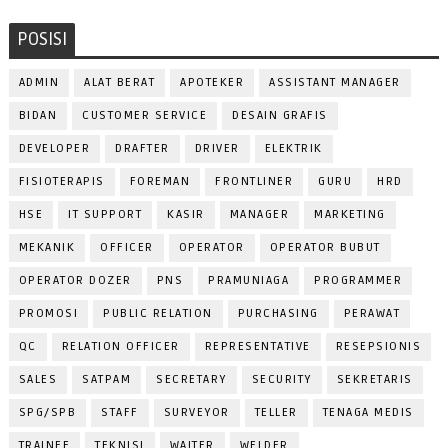
POSISI
ADMIN
ALAT BERAT
APOTEKER
ASSISTANT MANAGER
BIDAN
CUSTOMER SERVICE
DESAIN GRAFIS
DEVELOPER
DRAFTER
DRIVER
ELEKTRIK
FISIOTERAPIS
FOREMAN
FRONTLINER
GURU
HRD
HSE
IT SUPPORT
KASIR
MANAGER
MARKETING
MEKANIK
OFFICER
OPERATOR
OPERATOR BUBUT
OPERATOR DOZER
PNS
PRAMUNIAGA
PROGRAMMER
PROMOSI
PUBLIC RELATION
PURCHASING
PERAWAT
QC
RELATION OFFICER
REPRESENTATIVE
RESEPSIONIS
SALES
SATPAM
SECRETARY
SECURITY
SEKRETARIS
SPG/SPB
STAFF
SURVEYOR
TELLER
TENAGA MEDIS
TRAINEE
TEKNISI
WAITER
WELDER