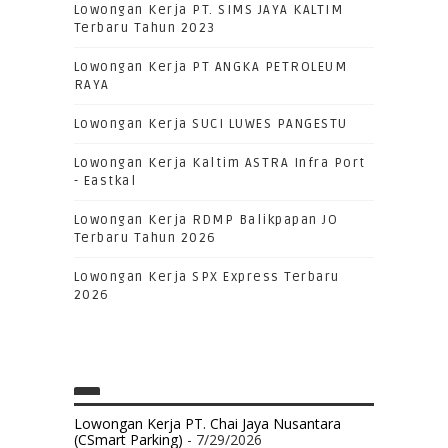
Lowongan Kerja PT. SIMS JAYA KALTIM
Terbaru Tahun 2023
Lowongan Kerja PT ANGKA PETROLEUM
RAYA
Lowongan Kerja SUCI LUWES PANGESTU
Lowongan Kerja Kaltim ASTRA Infra Port
- Eastkal
Lowongan Kerja RDMP Balikpapan JO
Terbaru Tahun 2026
Lowongan Kerja SPX Express Terbaru
2026
Lowongan Kerja PT. Chai Jaya Nusantara
(CSmart Parking)
- 7/29/2026