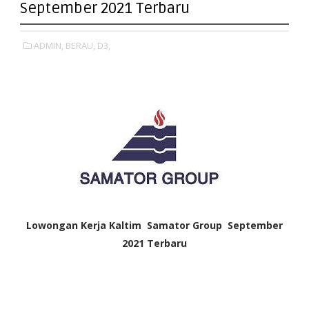
September 2021 Terbaru
ADMIN,
BERAU,
D3,
Lowongan Kerja Kaltim
Samator Group
September
2021 Terbaru