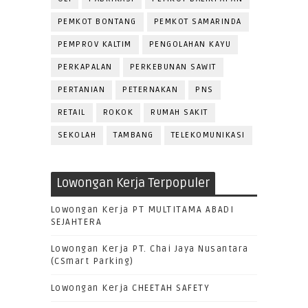
PEMKOT BONTANG
PEMKOT SAMARINDA
PEMPROV KALTIM
PENGOLAHAN KAYU
PERKAPALAN
PERKEBUNAN SAWIT
PERTANIAN
PETERNAKAN
PNS
RETAIL
ROKOK
RUMAH SAKIT
SEKOLAH
TAMBANG
TELEKOMUNIKASI
Lowongan Kerja Terpopuler
Lowongan Kerja PT MULTITAMA ABADI
SEJAHTERA
Lowongan Kerja PT. Chai Jaya Nusantara
(CSmart Parking)
Lowongan Kerja CHEETAH SAFETY