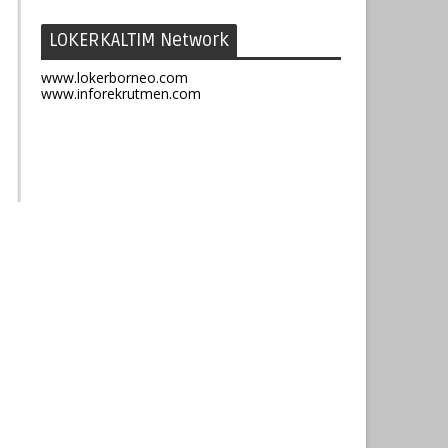
LOKERKALTIM Network
www.lokerborneo.com
www.inforekrutmen.com