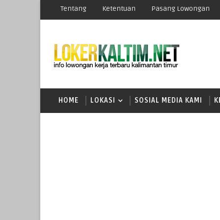
Tentang
Ketentuan
Pasang Lowongan
HOME
LOKASI
SOSIAL MEDIA KAMI
K