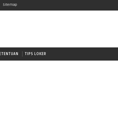
Sitemap
ETENTUAN
TIPS LOKER