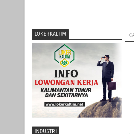
LOKERKALTIM
INDUSTRI