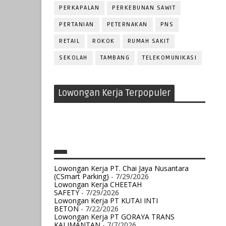
PERKAPALAN
PERKEBUNAN SAWIT
PERTANIAN
PETERNAKAN
PNS
RETAIL
ROKOK
RUMAH SAKIT
SEKOLAH
TAMBANG
TELEKOMUNIKASI
Lowongan Kerja Terpopuler
Lowongan Kerja PT. Chai Jaya Nusantara
(CSmart Parking)
- 7/29/2026
Lowongan Kerja CHEETAH
SAFETY
- 7/29/2026
Lowongan Kerja PT KUTAI INTI
BETON
- 7/22/2026
Lowongan Kerja PT GORAYA TRANS
KALIMANTAN
- 7/7/2026