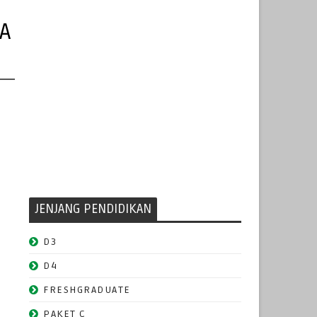
A
JENJANG PENDIDIKAN
D3
D4
FRESHGRADUATE
PAKET C