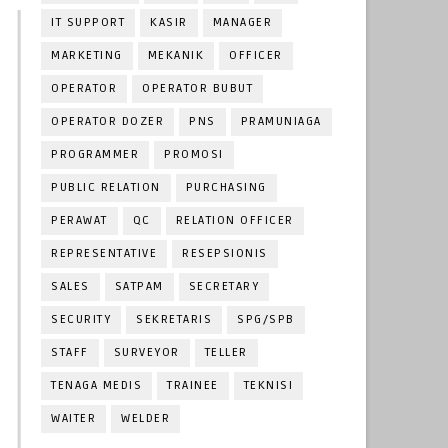
IT SUPPORT
KASIR
MANAGER
MARKETING
MEKANIK
OFFICER
OPERATOR
OPERATOR BUBUT
OPERATOR DOZER
PNS
PRAMUNIAGA
PROGRAMMER
PROMOSI
PUBLIC RELATION
PURCHASING
PERAWAT
QC
RELATION OFFICER
REPRESENTATIVE
RESEPSIONIS
SALES
SATPAM
SECRETARY
SECURITY
SEKRETARIS
SPG/SPB
STAFF
SURVEYOR
TELLER
TENAGA MEDIS
TRAINEE
TEKNISI
WAITER
WELDER