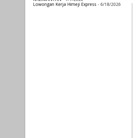
Lowongan Kerja Himeji Express
- 6/18/2026