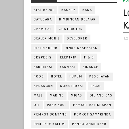
Ho
L
ALAT BERAT
BAKERY
BANK
BATUBARA
BIMBINGAN BELAJAR
K
CHEMICAL
CONTRACTOR
DEALER MOBIL
DEVELOPER
DISTRIBUTOR
DINAS KESEHATAN
EKSPEDISI
ELEKTRIK
F & B
FABRIKASI
FARMASI
FINANCE
FOOD
HOTEL
HUKUM
KESEHATAN
KEUANGAN
KONSTRUKSI
LEGAL
MALL
MARINE
MIGAS
OIL AND GAS
OLI
PABRIKASI
PEMKOT BALIKPAPAN
PEMKOT BONTANG
PEMKOT SAMARINDA
PEMPROV KALTIM
PENGOLAHAN KAYU