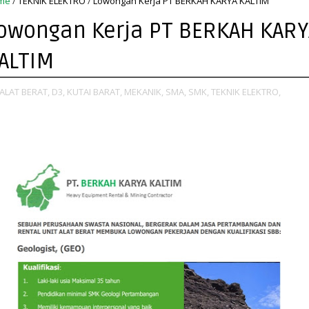
me
/
TEKNIK ELEKTRO
/
Lowongan Kerja PT BERKAH KARYA KALTIM
owongan Kerja PT BERKAH KARY
ALTIM
ALAT BERAT,
D3,
KUTAI BARAT,
MEKANIK,
SMA,
SMK,
TEKNIK ELEKTRO,