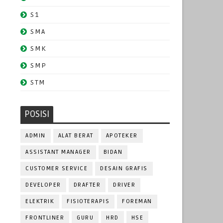
S1
SMA
SMK
SMP
STM
POSISI
ADMIN
ALAT BERAT
APOTEKER
ASSISTANT MANAGER
BIDAN
CUSTOMER SERVICE
DESAIN GRAFIS
DEVELOPER
DRAFTER
DRIVER
ELEKTRIK
FISIOTERAPIS
FOREMAN
FRONTLINER
GURU
HRD
HSE