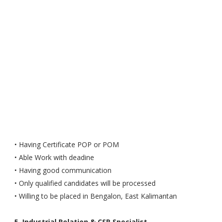
• Having Certificate POP or POM
• Able Work with deadine
• Having good communication
• Only qualified candidates will be processed
• Willing to be placed in Bengalon, East Kalimantan
5. Industrial Relation & CSR Specialist