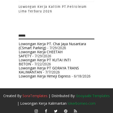
Lowongan Kerja Kaltim PT.Petroleum
Lima Terbaru 2026
Lowongan Kerja PT. Chai Jaya Nusantara
(CSmart Parking)
- 7/29/2026
Lowongan Kerja CHEETAH
SAFETY
- 7/29/2026
Lowongan Kerja PT KUTAI INTI
BETON
- 7/22/2026
Lowongan Kerja PT GORAYA TRANS
KALIMANTAN
- 7/7/2026
Lowongan Kerja Himeji Express
- 6/18/2026
Created By
SoraTemplates
| Distributed By
Gooyaabi Templates
| Lowongan Kerja Kalimantan
lokerborneo.com