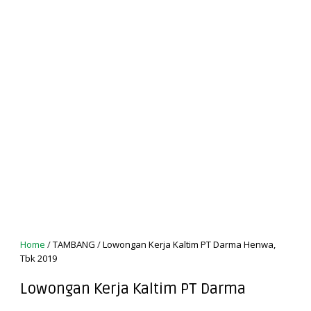
Home
/
TAMBANG
/
Lowongan Kerja Kaltim PT Darma Henwa,
Tbk 2019
Lowongan Kerja Kaltim PT Darma