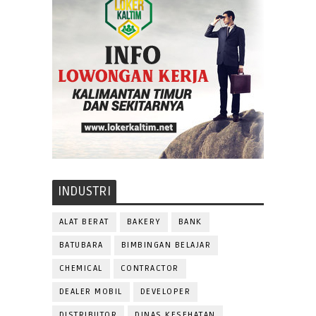
INDUSTRI
ALAT BERAT
BAKERY
BANK
BATUBARA
BIMBINGAN BELAJAR
CHEMICAL
CONTRACTOR
DEALER MOBIL
DEVELOPER
DISTRIBUTOR
DINAS KESEHATAN