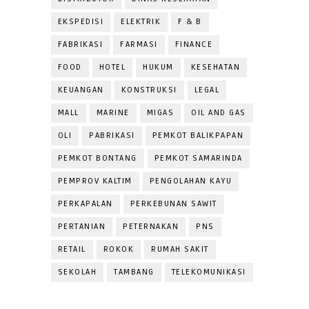
EKSPEDISI
ELEKTRIK
F & B
FABRIKASI
FARMASI
FINANCE
FOOD
HOTEL
HUKUM
KESEHATAN
KEUANGAN
KONSTRUKSI
LEGAL
MALL
MARINE
MIGAS
OIL AND GAS
OLI
PABRIKASI
PEMKOT BALIKPAPAN
PEMKOT BONTANG
PEMKOT SAMARINDA
PEMPROV KALTIM
PENGOLAHAN KAYU
PERKAPALAN
PERKEBUNAN SAWIT
PERTANIAN
PETERNAKAN
PNS
RETAIL
ROKOK
RUMAH SAKIT
SEKOLAH
TAMBANG
TELEKOMUNIKASI