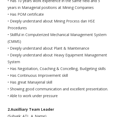
• Has 10 years work experience in the same field and 5
years in Managerial positions at Mining Companies
• Has POM certificate
• Deeply understand about Mining Process dan HSE
Procedures
• Skillful in Computerized Mechanical Management System
(CMMS)
• Deeply understand about Plant & Maintenance
• Deeply understand about Heavy Equipment Management
System
• Has Negotiation, Coaching & Concelling, Budgeting skills
• Has Continuous Improvement skill
• Has great Manajerial skill
• Showing good communication and excellent presentation.
• Able to work under pressure
2.Auxilliary Team Leader
(Subyek: ATL_A_Name)