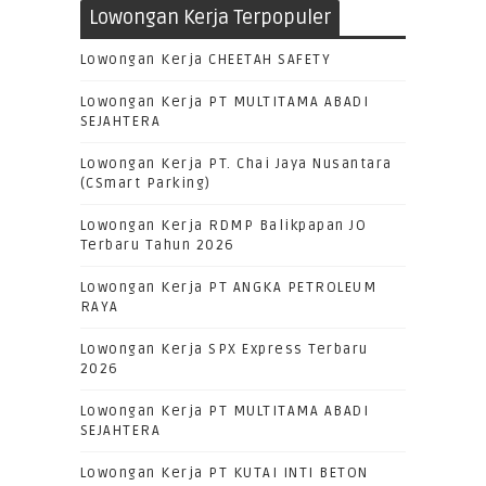
Lowongan Kerja Terpopuler
Lowongan Kerja CHEETAH SAFETY
Lowongan Kerja PT MULTITAMA ABADI
SEJAHTERA
Lowongan Kerja PT. Chai Jaya Nusantara
(CSmart Parking)
Lowongan Kerja RDMP Balikpapan JO
Terbaru Tahun 2026
Lowongan Kerja PT ANGKA PETROLEUM
RAYA
Lowongan Kerja SPX Express Terbaru
2026
Lowongan Kerja PT MULTITAMA ABADI
SEJAHTERA
Lowongan Kerja PT KUTAI INTI BETON