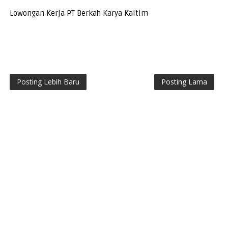
Lowongan Kerja PT Berkah Karya Kaltim
Posting Lebih Baru
Posting Lama