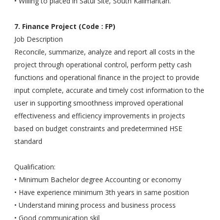
• Willing to placed in Satui Site, South Kalimantan.
7. Finance Project (Code : FP)
Job Description
Reconcile, summarize, analyze and report all costs in the
project through operational control, perform petty cash
functions and operational finance in the project to provide
input complete, accurate and timely cost information to the
user in supporting smoothness improved operational
effectiveness and efficiency improvements in projects
based on budget constraints and predetermined HSE
standard
Qualification:
• Minimum Bachelor degree Accounting or economy
• Have experience minimum 3th years in same position
• Understand mining process and business process
• Good communication skil