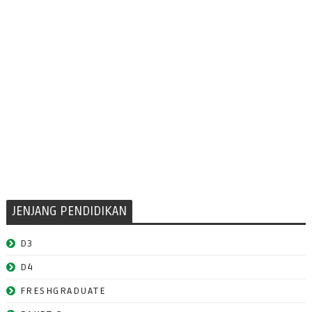
JENJANG PENDIDIKAN
D3
D4
FRESHGRADUATE