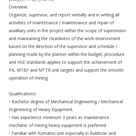
Overview:
Organize, supervise, and report verbally and in writing all
activities of maintenance / maintenance and repair of
auxilliary units in the project within the scope of supervision
and maintaining the cleanliness of the work environment
based on the direction of the supervisor and schedule /
planning made by the planner within the budget, procedure
and HSE standards applies to support the achievement of
PA, MTBF and MTTR unit targets and support the smooth
operation of mining.
Qualifications:
• Bachelor degree of Mechanical Engineering / Mechanical
Engineering of Heavy Equipment.
• Has experience minimum 3 years as maintenance
mechanic of mining heavy equipment is preferred.
• Familiar with Komatsu unit especially in Buldozer and