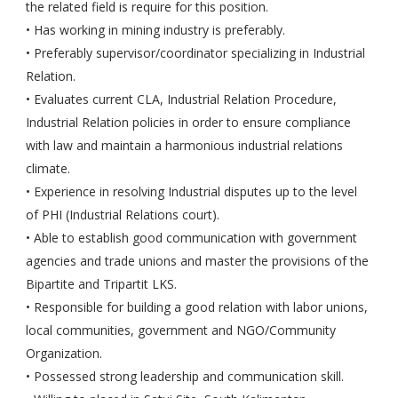
the related field is require for this position.
• Has working in mining industry is preferably.
• Preferably supervisor/coordinator specializing in Industrial
Relation.
• Evaluates current CLA, Industrial Relation Procedure,
Industrial Relation policies in order to ensure compliance
with law and maintain a harmonious industrial relations
climate.
• Experience in resolving Industrial disputes up to the level
of PHI (Industrial Relations court).
• Able to establish good communication with government
agencies and trade unions and master the provisions of the
Bipartite and Tripartit LKS.
• Responsible for building a good relation with labor unions,
local communities, government and NGO/Community
Organization.
• Possessed strong leadership and communication skill.