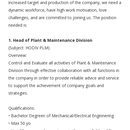
increased target and production of the company, we need a
dynamic workforce, have high work motivation, love
challenges, and are committed to joining us. The position
needed is:
1. Head of Plant & Maintenance Division
(Subject: HODIV PLM)
Overview:
Control and Evaluate all activities of Plant & Maintenance
Division through effective collaboration with all functions in
the company in order to provide reliable advice and service
to support the achievement of company goals and
strategies.
Qualifications:
• Bachelor Degreen of Mechanical/Electrical Enginnering
• Max 50 yo