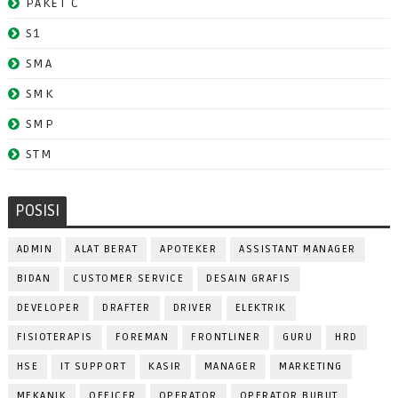
PAKET C
S1
SMA
SMK
SMP
STM
POSISI
ADMIN
ALAT BERAT
APOTEKER
ASSISTANT MANAGER
BIDAN
CUSTOMER SERVICE
DESAIN GRAFIS
DEVELOPER
DRAFTER
DRIVER
ELEKTRIK
FISIOTERAPIS
FOREMAN
FRONTLINER
GURU
HRD
HSE
IT SUPPORT
KASIR
MANAGER
MARKETING
MEKANIK
OFFICER
OPERATOR
OPERATOR BUBUT