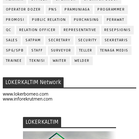
OPERATOR DOZER
PNS
PRAMUNIAGA
PROGRAMMER
PROMOSI
PUBLIC RELATION
PURCHASING
PERAWAT
QC
RELATION OFFICER
REPRESENTATIVE
RESEPSIONIS
SALES
SATPAM
SECRETARY
SECURITY
SEKRETARIS
SPG/SPB
STAFF
SURVEYOR
TELLER
TENAGA MEDIS
TRAINEE
TEKNISI
WAITER
WELDER
LOKERKALTIM Network
www.lokerborneo.com
www.inforekrutmen.com
LOKERKALTIM