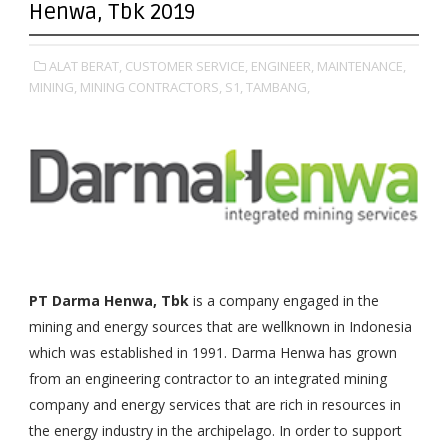
Henwa, Tbk 2019
ALAT BERAT,
CUSTOMER SERVICE,
ENGINEER,
MAINTENANCE,
MINING,
MINING CONTRACTORS,
S1,
TAMBANG,
PT Darma Henwa, Tbk
is a company engaged in the
mining and energy sources that are wellknown in Indonesia
which was established in 1991. Darma Henwa has grown
from an engineering contractor to an integrated mining
company and energy services that are rich in resources in
the energy industry in the archipelago. In order to support