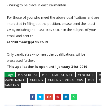
• Willing to be place in east Kalimantan
For those of you who meet the above qualifications and are
interested in filling out the position, please send the latest
CV by including the POSITION CODE in the subject of your
email and sent to:
recruitment@ptdh.co.id
Only candidates who meet the qualifications will be
processed further.
This application is open until January 31st 2019
Tags
# ALAT BERAT
# CUSTOMER SERVICE
# ENGINEER
#
MAINTENANCE
# MINING
# MINING CONTRACTORS
# S1
#
TAMBANG