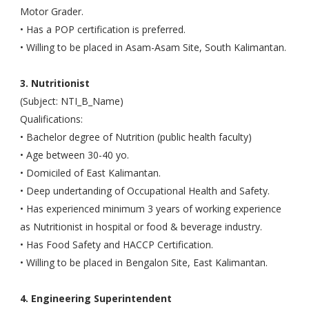
Motor Grader.
• Has a POP certification is preferred.
• Willing to be placed in Asam-Asam Site, South Kalimantan.
3. Nutritionist
(Subject: NTI_B_Name)
Qualifications:
• Bachelor degree of Nutrition (public health faculty)
• Age between 30-40 yo.
• Domiciled of East Kalimantan.
• Deep undertanding of Occupational Health and Safety.
• Has experienced minimum 3 years of working experience
as Nutritionist in hospital or food & beverage industry.
• Has Food Safety and HACCP Certification.
• Willing to be placed in Bengalon Site, East Kalimantan.
4. Engineering Superintendent