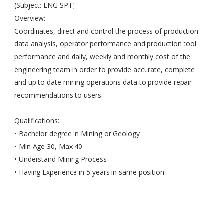
(Subject: ENG SPT)
Overview:
Coordinates, direct and control the process of production
data analysis, operator performance and production tool
performance and daily, weekly and monthly cost of the
engineering team in order to provide accurate, complete
and up to date mining operations data to provide repair
recommendations to users.
Qualifications:
• Bachelor degree in Mining or Geology
• Min Age 30, Max 40
• Understand Mining Process
• Having Experience in 5 years in same position