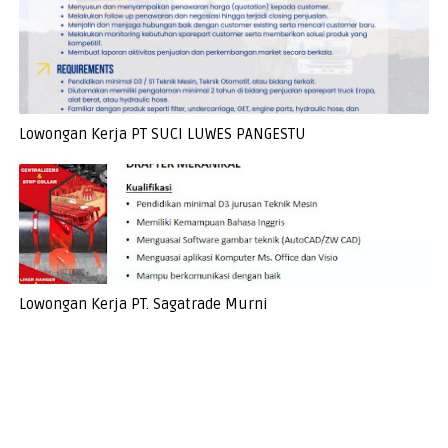
Lowongan Kerja PT SUCI LUWES PANGESTU
Lowongan Kerja PT. Sagatrade Murni