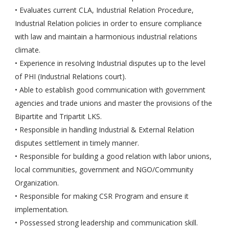
• Evaluates current CLA, Industrial Relation Procedure,
Industrial Relation policies in order to ensure compliance
with law and maintain a harmonious industrial relations
climate.
• Experience in resolving Industrial disputes up to the level
of PHI (Industrial Relations court).
• Able to establish good communication with government
agencies and trade unions and master the provisions of the
Bipartite and Tripartit LKS.
• Responsible in handling Industrial & External Relation
disputes settlement in timely manner.
• Responsible for building a good relation with labor unions,
local communities, government and NGO/Community
Organization.
• Responsible for making CSR Program and ensure it
implementation.
• Possessed strong leadership and communication skill.