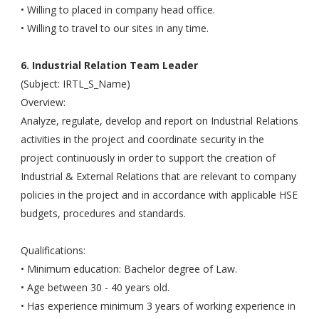
• Willing to placed in company head office.
• Willing to travel to our sites in any time.
6. Industrial Relation Team Leader
(Subject: IRTL_S_Name)
Overview:
Analyze, regulate, develop and report on Industrial Relations
activities in the project and coordinate security in the
project continuously in order to support the creation of
Industrial & External Relations that are relevant to company
policies in the project and in accordance with applicable HSE
budgets, procedures and standards.
Qualifications:
• Minimum education: Bachelor degree of Law.
• Age between 30 - 40 years old.
• Has experience minimum 3 years of working experience in