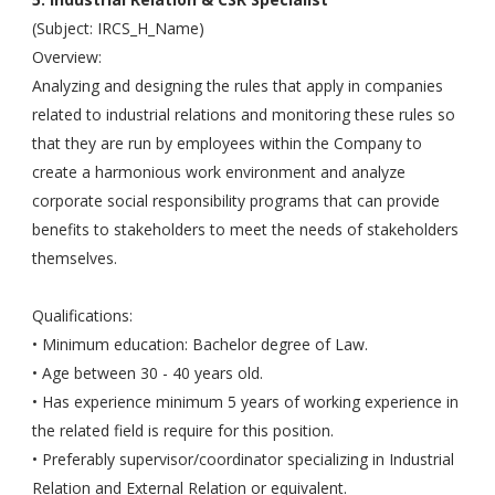
(Subject: IRCS_H_Name)
Overview:
Analyzing and designing the rules that apply in companies
related to industrial relations and monitoring these rules so
that they are run by employees within the Company to
create a harmonious work environment and analyze
corporate social responsibility programs that can provide
benefits to stakeholders to meet the needs of stakeholders
themselves.
Qualifications:
• Minimum education: Bachelor degree of Law.
• Age between 30 - 40 years old.
• Has experience minimum 5 years of working experience in
the related field is require for this position.
• Preferably supervisor/coordinator specializing in Industrial
Relation and External Relation or equivalent.