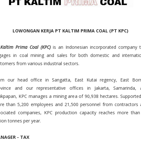
LOWONGAN KERJA PT KALTIM PRIMA COAL (PT KPC)
 Kaltim Prima Coal (KPC)
is an Indonesian incorporated company t
gages in coal mining and sales for both domestic and internatio
tomers from various industrial sectors.
om our head office in Sangatta, East Kutai regency, East Bor
ovince and our representative offices in Jakarta, Samarinda, 
ikpapan, KPC manages a mining area of 90,938 hectares. Supported
re than 5,200 employees and 21,500 personnel from contractors 
sociated companies, KPC production capacity reaches more than
lion tonnes per year.
NAGER - TAX