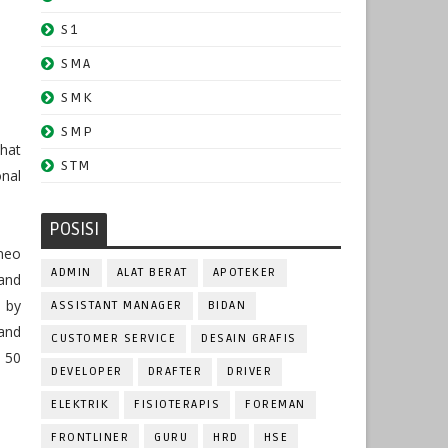
S1
SMA
SMK
SMP
hat
STM
nal
POSISI
neo
ADMIN
ALAT BERAT
APOTEKER
and
 by
ASSISTANT MANAGER
BIDAN
and
CUSTOMER SERVICE
DESAIN GRAFIS
 50
DEVELOPER
DRAFTER
DRIVER
ELEKTRIK
FISIOTERAPIS
FOREMAN
FRONTLINER
GURU
HRD
HSE