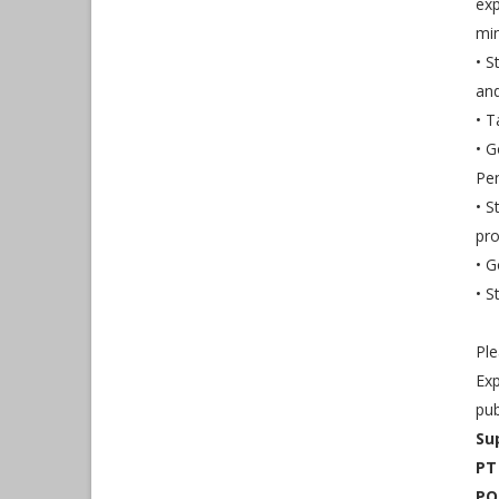
exp
min
• S
and
• T
• G
Pe
• S
pro
• G
• S
Ple
Exp
pub
Su
PT
PO