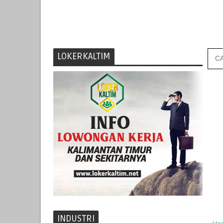
LOKERKALTIM
INDUSTRI