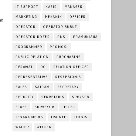
IT SUPPORT
KASIR
MANAGER
MARKETING
MEKANIK
OFFICER
nd
OPERATOR
OPERATOR BUBUT
OPERATOR DOZER
PNS
PRAMUNIAGA
PROGRAMMER
PROMOSI
PUBLIC RELATION
PURCHASING
PERAWAT
QC
RELATION OFFICER
REPRESENTATIVE
RESEPSIONIS
SALES
SATPAM
SECRETARY
SECURITY
SEKRETARIS
SPG/SPB
STAFF
SURVEYOR
TELLER
TENAGA MEDIS
TRAINEE
TEKNISI
WAITER
WELDER