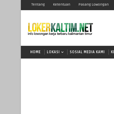
Tentang
Ketentuan
Pasang Lowongan
HOME
LOKASI
SOSIAL MEDIA KAMI
K