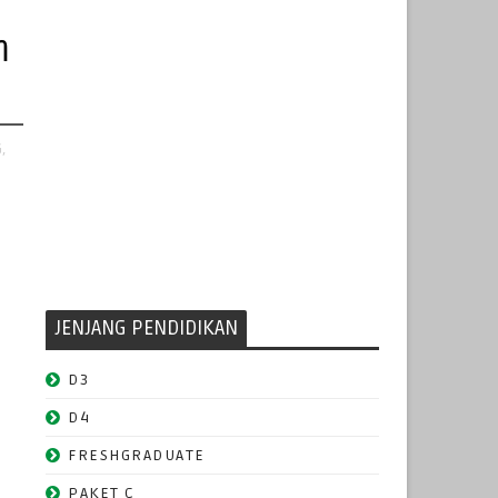
m
,
JENJANG PENDIDIKAN
D3
D4
FRESHGRADUATE
PAKET C