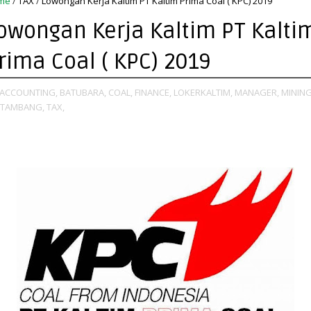
me
/
TAX
/
Lowongan Kerja Kaltim PT Kaltim Prima Coal ( KPC) 2019
owongan Kerja Kaltim PT Kalti
rima Coal ( KPC) 2019
ACCOUNTING,
BATUBARA,
COAL,
FINANCE,
LOKERKALTIM,
MANAGER,
MINING
TAMBANG,
TAX,