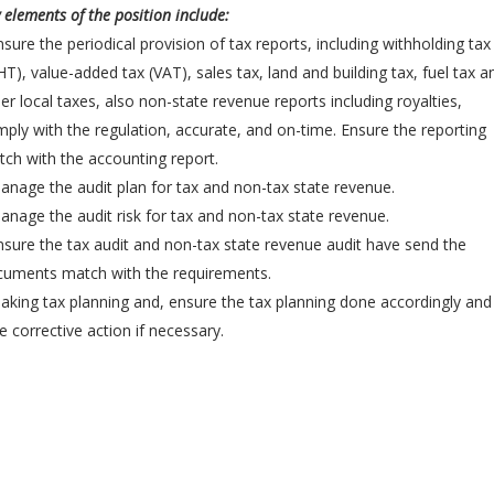
 elements of the position include:
nsure the periodical provision of tax reports, including withholding tax
T), value-added tax (VAT), sales tax, land and building tax, fuel tax a
er local taxes, also non-state revenue reports including royalties,
ply with the regulation, accurate, and on-time. Ensure the reporting
ch with the accounting report.
anage the audit plan for tax and non-tax state revenue.
anage the audit risk for tax and non-tax state revenue.
nsure the tax audit and non-tax state revenue audit have send the
cuments match with the requirements.
aking tax planning and, ensure the tax planning done accordingly and
e corrective action if necessary.