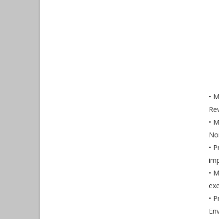
• M
Rev
• M
Non
• P
imp
• M
exe
• P
Env