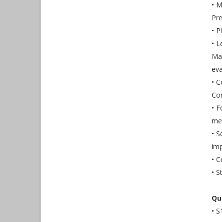
• M
Pre
• P
• 
Ma
eva
• 
Co
• F
mem
• S
imp
• C
• S
Qu
• S