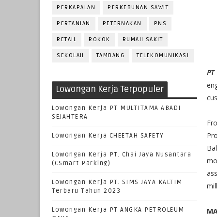
PERKAPALAN
PERKEBUNAN SAWIT
PERTANIAN
PETERNAKAN
PNS
RETAIL
ROKOK
RUMAH SAKIT
SEKOLAH
TAMBANG
TELEKOMUNIKASI
PT
en
Lowongan Kerja Terpopuler
cus
Lowongan Kerja PT MULTITAMA ABADI
SEJAHTERA
Fr
Pr
Lowongan Kerja CHEETAH SAFETY
Bal
Lowongan Kerja PT. Chai Jaya Nusantara
mo
(CSmart Parking)
as
Lowongan Kerja PT. SIMS JAYA KALTIM
mil
Terbaru Tahun 2023
Lowongan Kerja PT ANGKA PETROLEUM
MA