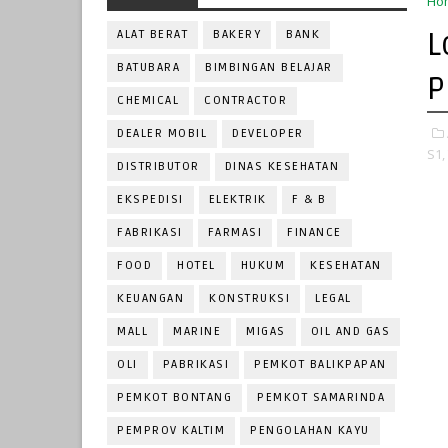
Ho
L
ALAT BERAT
BAKERY
BANK
BATUBARA
BIMBINGAN BELAJAR
P
CHEMICAL
CONTRACTOR
DEALER MOBIL
DEVELOPER
S1,
DISTRIBUTOR
DINAS KESEHATAN
EKSPEDISI
ELEKTRIK
F & B
FABRIKASI
FARMASI
FINANCE
FOOD
HOTEL
HUKUM
KESEHATAN
KEUANGAN
KONSTRUKSI
LEGAL
MALL
MARINE
MIGAS
OIL AND GAS
OLI
PABRIKASI
PEMKOT BALIKPAPAN
PEMKOT BONTANG
PEMKOT SAMARINDA
PEMPROV KALTIM
PENGOLAHAN KAYU