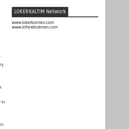
LOKERKALTIM Network
www.lokerborneo.com
www.inforekrutmen.com
e
ry.
s
 in
es.