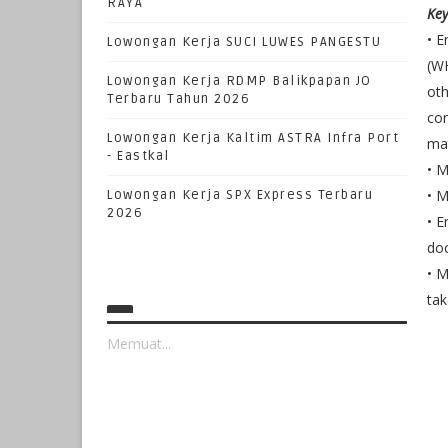
RAYA
Key
• E
Lowongan Kerja SUCI LUWES PANGESTU
(WH
Lowongan Kerja RDMP Balikpapan JO
oth
Terbaru Tahun 2026
com
Lowongan Kerja Kaltim ASTRA Infra Port
mat
- Eastkal
• M
• M
Lowongan Kerja SPX Express Terbaru
2026
• E
do
• M
tak
Memuat...