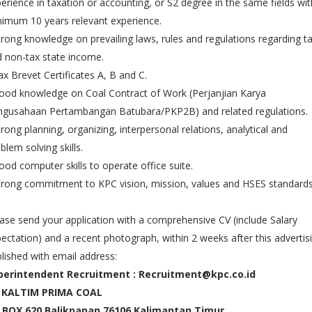
erience in taxation or accounting, or S2 degree in the same fields wit
imum 10 years relevant experience.
trong knowledge on prevailing laws, rules and regulations regarding t
 non-tax state income.
ax Brevet Certificates A, B and C.
ood knowledge on Coal Contract of Work (Perjanjian Karya
ngusahaan Pertambangan Batubara/PKP2B) and related regulations.
trong planning, organizing, interpersonal relations, analytical and
blem solving skills.
ood computer skills to operate office suite.
trong commitment to KPC vision, mission, values and HSES standards
ase send your application with a comprehensive CV (include Salary
ectation) and a recent photograph, within 2 weeks after this advertis
lished with email address:
perintendent Recruitment : Recruitment@kpc.co.id
 KALTIM PRIMA COAL
 BOX 620 Balikpapan 76106 Kalimantan Timur