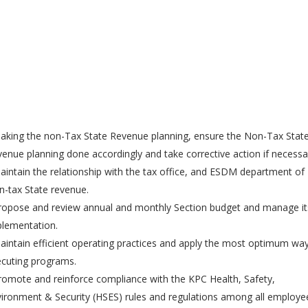
aking the non-Tax State Revenue planning, ensure the Non-Tax Stat
enue planning done accordingly and take corrective action if necessa
aintain the relationship with the tax office, and ESDM department of
-tax State revenue.
ropose and review annual and monthly Section budget and manage it
lementation.
aintain efficient operating practices and apply the most optimum way
cuting programs.
romote and reinforce compliance with the KPC Health, Safety,
ironment & Security (HSES) rules and regulations among all employe