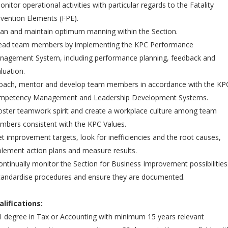
onitor operational activities with particular regards to the Fatality
vention Elements (FPE).
lan and maintain optimum manning within the Section.
Lead team members by implementing the KPC Performance
nagement System, including performance planning, feedback and
luation.
Coach, mentor and develop team members in accordance with the KP
mpetency Management and Leadership Development Systems.
oster teamwork spirit and create a workplace culture among team
bers consistent with the KPC Values.
et improvement targets, look for inefficiencies and the root causes,
lement action plans and measure results.
ontinually monitor the Section for Business Improvement possibilities
tandardise procedures and ensure they are documented.
alifications:
1 degree in Tax or Accounting with minimum 15 years relevant