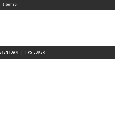
Sitemap
ETENTUAN
TIPS LOKER