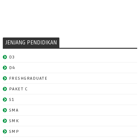
JENJANG PENDIDIKAN
D3
D4
FRESHGRADUATE
PAKET C
S1
SMA
SMK
SMP