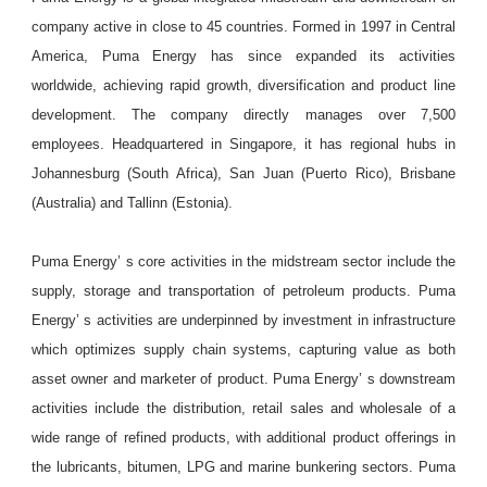
company active in close to 45 countries. Formed in 1997 in Central
America, Puma Energy has since expanded its activities
worldwide, achieving rapid growth, diversification and product line
development. The company directly manages over 7,500
employees. Headquartered in Singapore, it has regional hubs in
Johannesburg (South Africa), San Juan (Puerto Rico), Brisbane
(Australia) and Tallinn (Estonia).
Puma Energy’ s core activities in the midstream sector include the
supply, storage and transportation of petroleum products. Puma
Energy’ s activities are underpinned by investment in infrastructure
which optimizes supply chain systems, capturing value as both
asset owner and marketer of product. Puma Energy’ s downstream
activities include the distribution, retail sales and wholesale of a
wide range of refined products, with additional product offerings in
the lubricants, bitumen, LPG and marine bunkering sectors. Puma