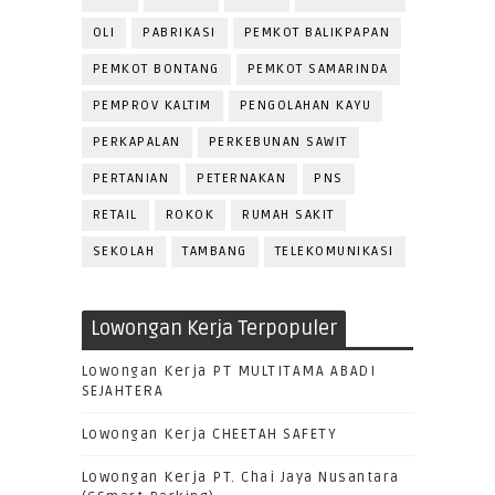
OLI
PABRIKASI
PEMKOT BALIKPAPAN
PEMKOT BONTANG
PEMKOT SAMARINDA
PEMPROV KALTIM
PENGOLAHAN KAYU
PERKAPALAN
PERKEBUNAN SAWIT
PERTANIAN
PETERNAKAN
PNS
RETAIL
ROKOK
RUMAH SAKIT
SEKOLAH
TAMBANG
TELEKOMUNIKASI
Lowongan Kerja Terpopuler
Lowongan Kerja PT MULTITAMA ABADI
SEJAHTERA
Lowongan Kerja CHEETAH SAFETY
Lowongan Kerja PT. Chai Jaya Nusantara