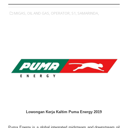
MIGAS,
OIL AND GAS,
OPERATOR,
S1,
SAMARINDA,
Lowongan Kerja Kaltim Puma Energy 2019
Puma Energy is a global integrated midstream and downstream oil