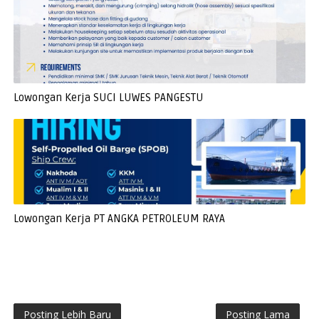
Lowongan Kerja SUCI LUWES PANGESTU
Lowongan Kerja PT ANGKA PETROLEUM RAYA
Posting Lebih Baru
Posting Lama