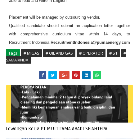
able to read and write in English
Placement will be managed by outsourcing vendor.
Qualified candidate should submit an application letter together
with comprehensive curriculum vitae within 14 days, to
Recruitment Indonesia
RecruitmentIndonesia@pumaenergy.com
Tags
# MIGAS
# OIL AND GAS
# OPERATOR
# S1
#
SAMARINDA
Lowongan Kerja PT MULTITAMA ABADI SEJAHTERA