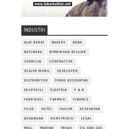
INDUSTRI
ALAT BERAT
BAKERY
BANK
BATUBARA
BIMBINGAN BELAJAR
CHEMICAL
CONTRACTOR
DEALER MOBIL
DEVELOPER
DISTRIBUTOR
DINAS KESEHATAN
EKSPEDISI
ELEKTRIK
F & B
FABRIKASI
FARMASI
FINANCE
FOOD
HOTEL
HUKUM
KESEHATAN
KEUANGAN
KONSTRUKSI
LEGAL
MALL
MARINE
MIGAS
OIL AND GAS