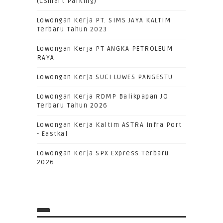
(CSmart Parking)
Lowongan Kerja PT. SIMS JAYA KALTIM
Terbaru Tahun 2023
Lowongan Kerja PT ANGKA PETROLEUM
RAYA
Lowongan Kerja SUCI LUWES PANGESTU
Lowongan Kerja RDMP Balikpapan JO
Terbaru Tahun 2026
Lowongan Kerja Kaltim ASTRA Infra Port
- Eastkal
Lowongan Kerja SPX Express Terbaru
2026