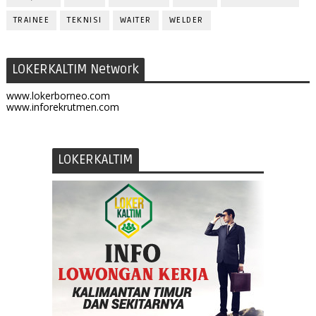
TRAINEE
TEKNISI
WAITER
WELDER
LOKERKALTIM Network
www.lokerborneo.com
www.inforekrutmen.com
LOKERKALTIM