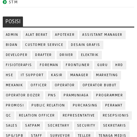
STM
POSISI
ADMIN
ALAT BERAT
APOTEKER
ASSISTANT MANAGER
BIDAN
CUSTOMER SERVICE
DESAIN GRAFIS
DEVELOPER
DRAFTER
DRIVER
ELEKTRIK
FISIOTERAPIS
FOREMAN
FRONTLINER
GURU
HRD
HSE
IT SUPPORT
KASIR
MANAGER
MARKETING
MEKANIK
OFFICER
OPERATOR
OPERATOR BUBUT
OPERATOR DOZER
PNS
PRAMUNIAGA
PROGRAMMER
PROMOSI
PUBLIC RELATION
PURCHASING
PERAWAT
QC
RELATION OFFICER
REPRESENTATIVE
RESEPSIONIS
SALES
SATPAM
SECRETARY
SECURITY
SEKRETARIS
SPG/SPB
STAFF
SURVEYOR
TELLER
TENAGA MEDIS