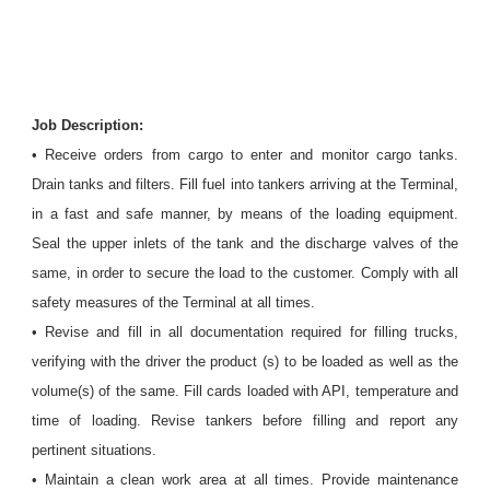
Job Description:
• Receive orders from cargo to enter and monitor cargo tanks.
Drain tanks and filters. Fill fuel into tankers arriving at the Terminal,
in a fast and safe manner, by means of the loading equipment.
Seal the upper inlets of the tank and the discharge valves of the
same, in order to secure the load to the customer. Comply with all
safety measures of the Terminal at all times.
• Revise and fill in all documentation required for filling trucks,
verifying with the driver the product (s) to be loaded as well as the
volume(s) of the same. Fill cards loaded with API, temperature and
time of loading. Revise tankers before filling and report any
pertinent situations.
• Maintain a clean work area at all times. Provide maintenance