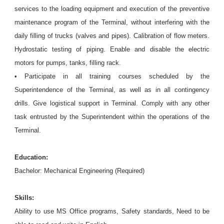
services to the loading equipment and execution of the preventive
maintenance program of the Terminal, without interfering with the
daily filling of trucks (valves and pipes). Calibration of flow meters.
Hydrostatic testing of piping. Enable and disable the electric
motors for pumps, tanks, filling rack.
• Participate in all training courses scheduled by the
Superintendence of the Terminal, as well as in all contingency
drills. Give logistical support in Terminal. Comply with any other
task entrusted by the Superintendent within the operations of the
Terminal.
Education:
Bachelor: Mechanical Engineering (Required)
Skills:
Ability to use MS Office programs, Safety standards, Need to be