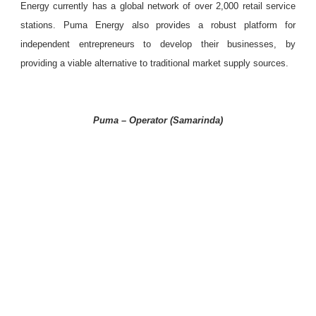
Energy currently has a global network of over 2,000 retail service
stations. Puma Energy also provides a robust platform for
independent entrepreneurs to develop their businesses, by
providing a viable alternative to traditional market supply sources.
Puma – Operator (Samarinda)