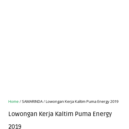
Home
/
SAMARINDA
/
Lowongan Kerja Kaltim Puma Energy 2019
Lowongan Kerja Kaltim Puma Energy
2019