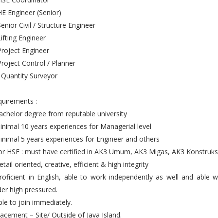
HE Engineer (Senior)
Senior Civil / Structure Engineer
Lifting Engineer
Project Engineer
Project Control / Planner
 Quantity Surveyor
uirements :
achelor degree from reputable university
inimal 10 years experiences for Managerial level
inimal 5 years experiences for Engineer and others
or HSE : must have certified in AK3 Umum, AK3 Migas, AK3 Konstruks
etail oriented, creative, efficient & high integrity
roficient in English, able to work independently as well and able 
er high pressured.
ble to join immediately.
lacement – Site/ Outside of Java Island.