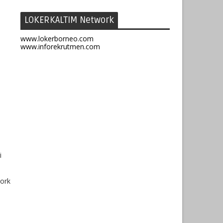
LOKERKALTIM Network
www.lokerborneo.com
www.inforekrutmen.com
i
work