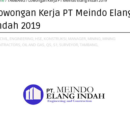
me
/
TAMBANG
/
Lowongan Kerja PT Meindo Elang Indah 2019
owongan Kerja PT Meindo Elan
ndah 2019
CIVIL,
ENGINEERING,
HSE,
KONSTRUKSI,
MANAGER,
MINING,
MINING
NTRACTORS,
OIL AND GAS,
QS,
S1,
SURVEYOR,
TAMBANG,