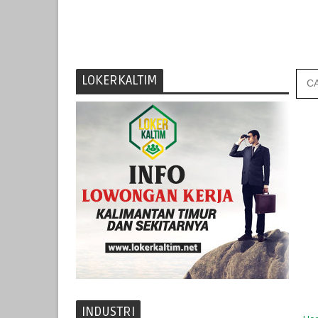
LOKERKALTIM
INDUSTRI