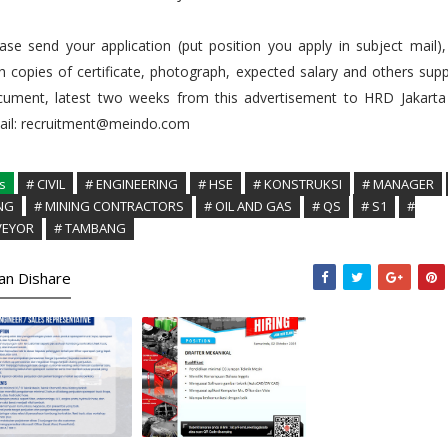
ase send your application (put position you apply in subject mail)
h copies of certificate, photograph, expected salary and others sup
cument, latest two weeks from this advertisement to HRD Jakarta
ail: recruitment@meindo.com
s
# CIVIL
# ENGINEERING
# HSE
# KONSTRUKSI
# MANAGER
NG
# MINING CONTRACTORS
# OIL AND GAS
# QS
# S1
#
VEYOR
# TAMBANG
kan Dishare