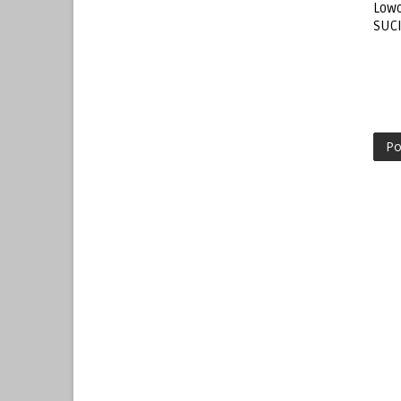
Lowo
SUC
Po