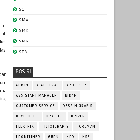
S1
SMA
a di
SMK
lah
SMP
usi
lasi
STM
POSISI
dan
lum
ADMIN
ALAT BERAT
APOTEKER
ama
ASSISTANT MANAGER
BIDAN
itu,
CUSTOMER SERVICE
DESAIN GRAFIS
DEVELOPER
DRAFTER
DRIVER
ELEKTRIK
FISIOTERAPIS
FOREMAN
FRONTLINER
GURU
HRD
HSE