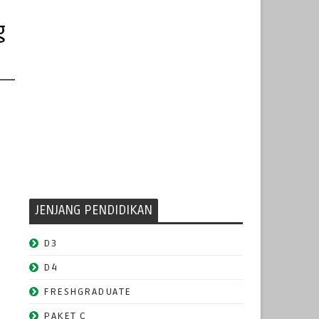
g
JENJANG PENDIDIKAN
D3
D4
FRESHGRADUATE
PAKET C