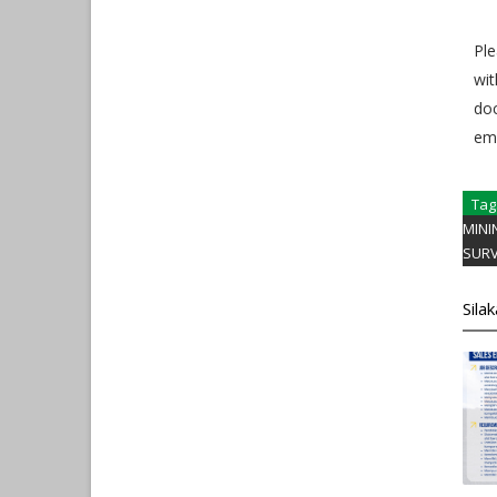
Ple
wit
do
em
Tag
MINI
SUR
Sila