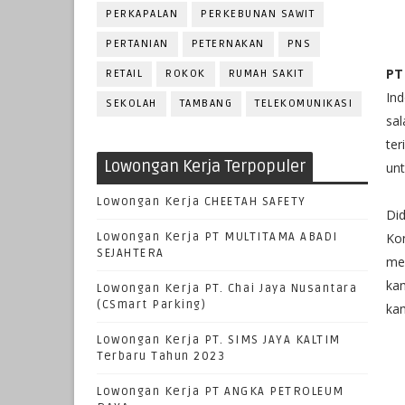
PERKAPALAN
PERKEBUNAN SAWIT
PERTANIAN
PETERNAKAN
PNS
PT
RETAIL
ROKOK
RUMAH SAKIT
In
SEKOLAH
TAMBANG
TELEKOMUNIKASI
sa
ter
Lowongan Kerja Terpopuler
unt
Lowongan Kerja CHEETAH SAFETY
Di
Lowongan Kerja PT MULTITAMA ABADI
Ko
SEJAHTERA
me
kam
Lowongan Kerja PT. Chai Jaya Nusantara
(CSmart Parking)
kam
Lowongan Kerja PT. SIMS JAYA KALTIM
Terbaru Tahun 2023
Lowongan Kerja PT ANGKA PETROLEUM