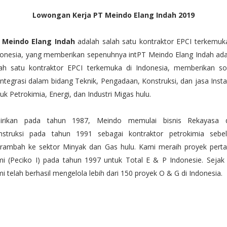
Lowongan Kerja PT Meindo Elang Indah 2019
 Meindo Elang Indah
adalah salah satu kontraktor EPCI terkemuk
donesia, yang memberikan sepenuhnya intPT Meindo Elang Indah ada
lah satu kontraktor EPCI terkemuka di Indonesia, memberikan sol
integrasi dalam bidang Teknik, Pengadaan, Konstruksi, dan jasa Insta
uk Petrokimia, Energi, dan Industri Migas hulu.
dirikan pada tahun 1987, Meindo memulai bisnis Rekayasa 
nstruksi pada tahun 1991 sebagai kontraktor petrokimia sebe
rambah ke sektor Minyak dan Gas hulu. Kami meraih proyek pert
i (Peciko I) pada tahun 1997 untuk Total E & P Indonesie. Sejak 
i telah berhasil mengelola lebih dari 150 proyek O & G di Indonesia.