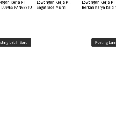
ngan Kerja PT
Lowongan Kerja PT.
Lowongan Kerja PT
I LUWES PANGESTU
Sagatrade Murni
Berkah Karya Kalt
sting Lebih Baru
Posting La