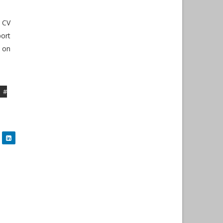
, CV
port
 on
#