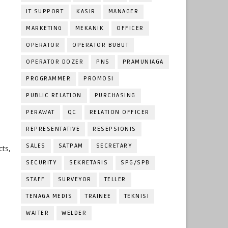
IT SUPPORT
KASIR
MANAGER
MARKETING
MEKANIK
OFFICER
OPERATOR
OPERATOR BUBUT
OPERATOR DOZER
PNS
PRAMUNIAGA
PROGRAMMER
PROMOSI
PUBLIC RELATION
PURCHASING
PERAWAT
QC
RELATION OFFICER
REPRESENTATIVE
RESEPSIONIS
SALES
SATPAM
SECRETARY
cts,
SECURITY
SEKRETARIS
SPG/SPB
STAFF
SURVEYOR
TELLER
TENAGA MEDIS
TRAINEE
TEKNISI
WAITER
WELDER