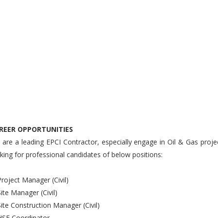
REER OPPORTUNITIES
are a leading EPCI Contractor, especially engage in Oil & Gas proje
king for professional candidates of below positions:
Project Manager (Civil)
Site Manager (Civil)
Site Construction Manager (Civil)
HSE Coordinator