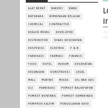
Ho
L
ALAT BERAT
BAKERY
BANK
BATUBARA
BIMBINGAN BELAJAR
I
CHEMICAL
CONTRACTOR
DEALER MOBIL
DEVELOPER
CO
DISTRIBUTOR
DINAS KESEHATAN
EKSPEDISI
ELEKTRIK
F & B
FABRIKASI
FARMASI
FINANCE
FOOD
HOTEL
HUKUM
KESEHATAN
KEUANGAN
KONSTRUKSI
LEGAL
MALL
MARINE
MIGAS
OIL AND GAS
OLI
PABRIKASI
PEMKOT BALIKPAPAN
PEMKOT BONTANG
PEMKOT SAMARINDA
PEMPROV KALTIM
PENGOLAHAN KAYU