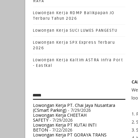
RAYA
Lowongan Kerja RDMP Balikpapan JO
Terbaru Tahun 2026
Lowongan Kerja SUCI LUWES PANGESTU
Lowongan Kerja SPX Express Terbaru
2026
Lowongan Kerja Kaltim ASTRA Infra Port
- Eastkal
CA
We 
loo
Lowongan Kerja PT. Chai Jaya Nusantara
(CSmart Parking)
- 7/29/2026
1. 
Lowongan Kerja CHEETAH
SAFETY
- 7/29/2026
2. 
Lowongan Kerja PT KUTAI INTI
BETON
- 7/22/2026
3. 
Lowongan Kerja PT GORAYA TRANS
4. 