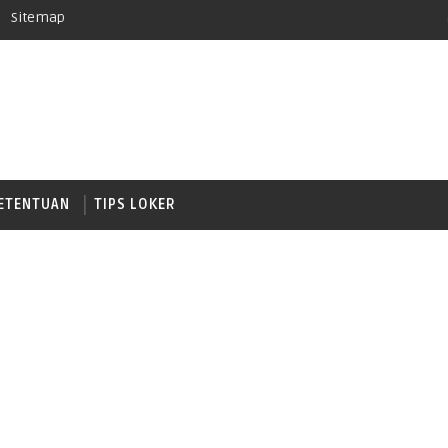
Sitemap
ETENTUAN
TIPS LOKER