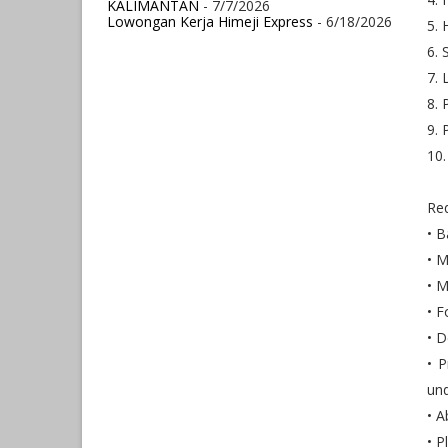
KALIMANTAN
- 7/7/2026
Lowongan Kerja Himeji Express
- 6/18/2026
5. 
6. 
7. 
8. 
9. 
10.
Req
• B
• M
• M
• F
• D
• P
und
• A
• P