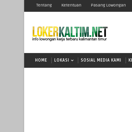
Tentang
Ketentuan
Pasang Lowongan
HOME
LOKASI
SOSIAL MEDIA KAMI
K