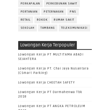
PERKAPALAN
PERKEBUNAN SAWIT
PERTANIAN
PETERNAKAN
PNS
RETAIL
ROKOK
RUMAH SAKIT
SEKOLAH
TAMBANG
TELEKOMUNIKASI
Lowongan Kerja Terpopuler
Lowongan Kerja PT MULTITAMA ABADI
SEJAHTERA
Lowongan Kerja PT. Chai Jaya Nusantara
(CSmart Parking)
Lowongan Kerja CHEETAH SAFETY
Lowongan Kerja PT Darmahenwa Tbk
2018
Lowongan Kerja PT ANGKA PETROLEUM