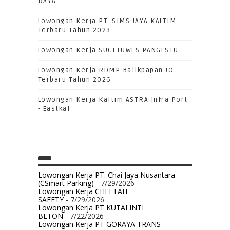
RAYA
Lowongan Kerja PT. SIMS JAYA KALTIM
Terbaru Tahun 2023
Lowongan Kerja SUCI LUWES PANGESTU
Lowongan Kerja RDMP Balikpapan JO
Terbaru Tahun 2026
Lowongan Kerja Kaltim ASTRA Infra Port
- Eastkal
Lowongan Kerja PT. Chai Jaya Nusantara
(CSmart Parking)
- 7/29/2026
Lowongan Kerja CHEETAH
SAFETY
- 7/29/2026
Lowongan Kerja PT KUTAI INTI
BETON
- 7/22/2026
Lowongan Kerja PT GORAYA TRANS