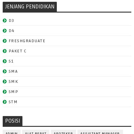
JENJANG PENDIDIKAN
D3
D4
FRESHGRADUATE
PAKET C
S1
SMA
SMK
SMP
STM
POSISI
ADMIN
ALAT BERAT
APOTEKER
ASSISTANT MANAGER