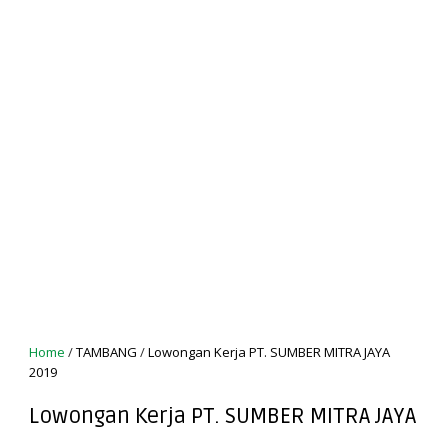
Home
/
TAMBANG
/
Lowongan Kerja PT. SUMBER MITRA JAYA
2019
Lowongan Kerja PT. SUMBER MITRA JAYA