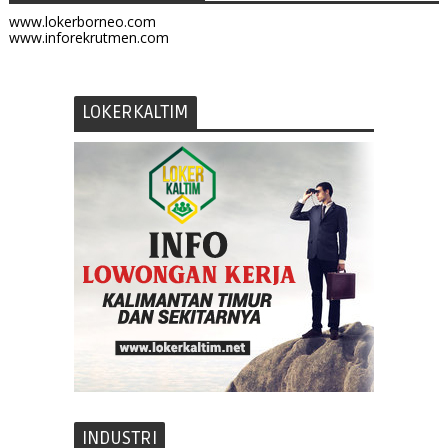
www.lokerborneo.com
www.inforekrutmen.com
LOKERKALTIM
INDUSTRI