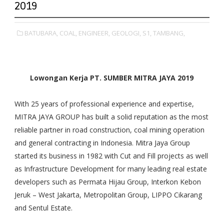
2019
BATUBARA,
COAL,
ENGINEER,
GEOLOGI,
S1,
TAMBANG,
Lowongan Kerja PT. SUMBER MITRA JAYA 2019
With 25 years of professional experience and expertise,
MITRA JAYA GROUP has built a solid reputation as the most
reliable partner in road construction, coal mining operation
and general contracting in Indonesia. Mitra Jaya Group
started its business in 1982 with Cut and Fill projects as well
as Infrastructure Development for many leading real estate
developers such as Permata Hijau Group, Interkon Kebon
Jeruk – West Jakarta, Metropolitan Group, LIPPO Cikarang
and Sentul Estate.