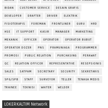
BIDAN
CUSTOMER SERVICE
DESAIN GRAFIS
DEVELOPER
DRAFTER
DRIVER
ELEKTRIK
FISIOTERAPIS
FOREMAN
FRONTLINER
GURU
HRD
HSE
IT SUPPORT
KASIR
MANAGER
MARKETING
MEKANIK
OFFICER
OPERATOR
OPERATOR BUBUT
OPERATOR DOZER
PNS
PRAMUNIAGA
PROGRAMMER
PROMOSI
PUBLIC RELATION
PURCHASING
PERAWAT
QC
RELATION OFFICER
REPRESENTATIVE
RESEPSIONIS
SALES
SATPAM
SECRETARY
SECURITY
SEKRETARIS
SPG/SPB
STAFF
SURVEYOR
TELLER
TENAGA MEDIS
TRAINEE
TEKNISI
WAITER
WELDER
LOKERKALTIM Network