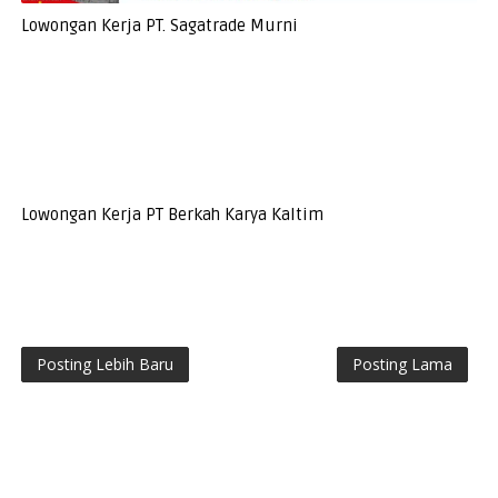
Lowongan Kerja PT. Sagatrade Murni
Lowongan Kerja PT Berkah Karya Kaltim
Posting Lebih Baru
Posting Lama