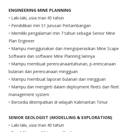
ENGINEERING MINE PLANNING
• Laki-laki, usia max 45 tahun
• Pendidikan min S1 Jurusan Pertambangan
• Memiliki pengalaman min 7 tahun sebagai Senior Mine
Plan Engineer
• Mampu menggunakan dan mengoperasikan Mine Scape
Software dan software Mine Planning lainnya
• Mampu membuat perencanaantahunan, p-erencanaan
bulanan dan perencanaan mingguan
• Mampu membuat laporan bulanan dan mingguan
• Mampu dan mengerti dalam deployment fleets dan fleet
management system
• Bersedia ditempatkan di wilayah Kalimantan Timur
SENIOR GEOLOGIST (MODELLING & EXPLORATION)
• Laki-laki, usia max 40 tahun