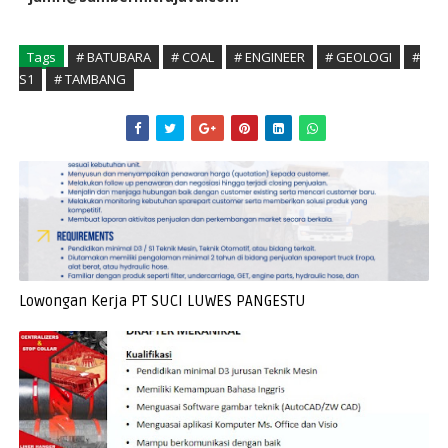
Tags
# BATUBARA
# COAL
# ENGINEER
# GEOLOGI
#
S1
# TAMBANG
Lowongan Kerja PT SUCI LUWES PANGESTU