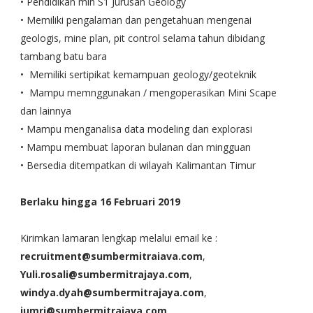
• Pendidikan min S1 Jurusan Geology
• Memiliki pengalaman dan pengetahuan mengenai
geologis, mine plan, pit control selama tahun dibidang
tambang batu bara
• Memiliki sertipikat kemampuan geology/geoteknik
• Mampu memnggunakan / mengoperasikan Mini Scape
dan lainnya
• Mampu menganalisa data modeling dan explorasi
• Mampu membuat laporan bulanan dan mingguan
• Bersedia ditempatkan di wilayah Kalimantan Timur
Berlaku hingga 16 Februari 2019
Kirimkan lamaran lengkap melalui email ke :
recruitment@sumbermitraiava.com
,
Yuli.rosali@sumbermitrajaya.com
,
windya.dyah@sumbermitrajaya.com
,
jumri@sumbermitrajava.com