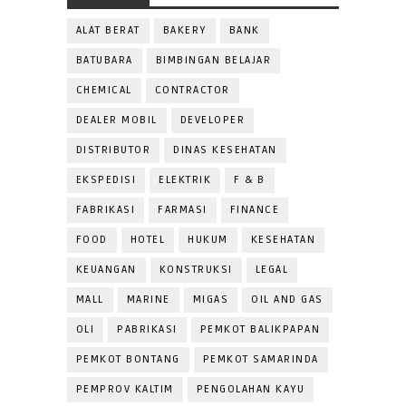
ALAT BERAT
BAKERY
BANK
BATUBARA
BIMBINGAN BELAJAR
CHEMICAL
CONTRACTOR
DEALER MOBIL
DEVELOPER
DISTRIBUTOR
DINAS KESEHATAN
EKSPEDISI
ELEKTRIK
F & B
FABRIKASI
FARMASI
FINANCE
FOOD
HOTEL
HUKUM
KESEHATAN
KEUANGAN
KONSTRUKSI
LEGAL
MALL
MARINE
MIGAS
OIL AND GAS
OLI
PABRIKASI
PEMKOT BALIKPAPAN
PEMKOT BONTANG
PEMKOT SAMARINDA
PEMPROV KALTIM
PENGOLAHAN KAYU