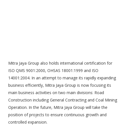
Mitra Jaya Group also holds international certification for
ISO QMS 9001:2000, OHSAS 18001:1999 and ISO
14001:2004. In an attempt to manage its rapidly expanding
business efficiently, Mitra Jaya Group is now focusing its
main business activities on two main divisions: Road
Construction including General Contracting and Coal Mining
Operation. In the future, Mitra Jaya Group will take the
position of projects to ensure continuous growth and
controlled expansion.