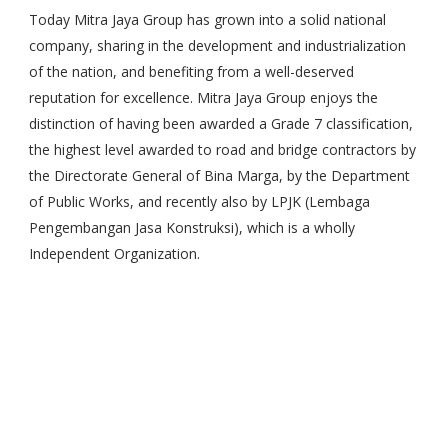
Today Mitra Jaya Group has grown into a solid national
company, sharing in the development and industrialization
of the nation, and benefiting from a well-deserved
reputation for excellence. Mitra Jaya Group enjoys the
distinction of having been awarded a Grade 7 classification,
the highest level awarded to road and bridge contractors by
the Directorate General of Bina Marga, by the Department
of Public Works, and recently also by LPJK (Lembaga
Pengembangan Jasa Konstruksi), which is a wholly
Independent Organization.