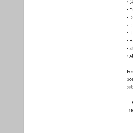
• 
• D
• 
• H
• H
• H
• S
• A
For
pos
sub
re