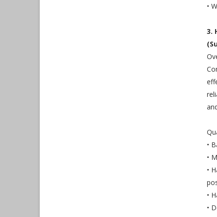
• W
3.
(S
Ove
Con
eff
rel
and
Qua
• B
• M
• H
pos
• H
• D