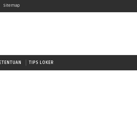
Sitemap
ETENTUAN
TIPS LOKER