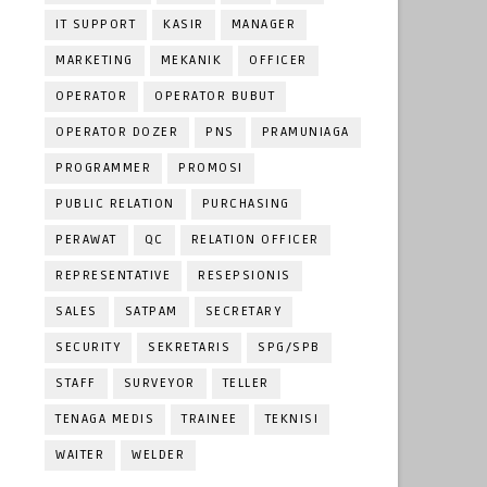
IT SUPPORT
KASIR
MANAGER
MARKETING
MEKANIK
OFFICER
OPERATOR
OPERATOR BUBUT
OPERATOR DOZER
PNS
PRAMUNIAGA
PROGRAMMER
PROMOSI
PUBLIC RELATION
PURCHASING
PERAWAT
QC
RELATION OFFICER
REPRESENTATIVE
RESEPSIONIS
SALES
SATPAM
SECRETARY
SECURITY
SEKRETARIS
SPG/SPB
STAFF
SURVEYOR
TELLER
TENAGA MEDIS
TRAINEE
TEKNISI
WAITER
WELDER