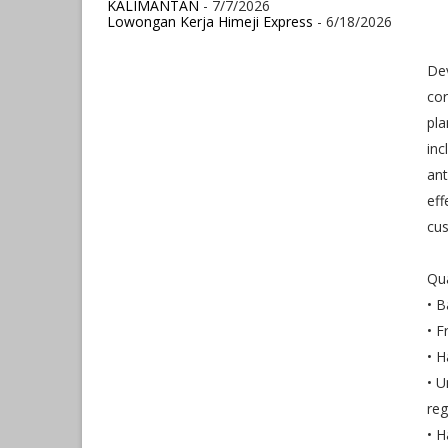
KALIMANTAN
- 7/7/2026
Lowongan Kerja Himeji Express
- 6/18/2026
Dev
cor
pla
inc
ant
eff
cus
Qua
• B
• F
• H
• U
reg
• H