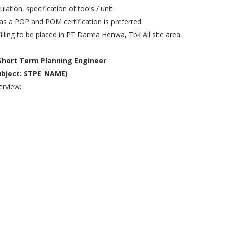
ulation, specification of tools / unit.
as a POP and POM certification is preferred.
illing to be placed in PT Darma Henwa, Tbk All site area.
 Short Term Planning Engineer
ubject: STPE_NAME)
rview: