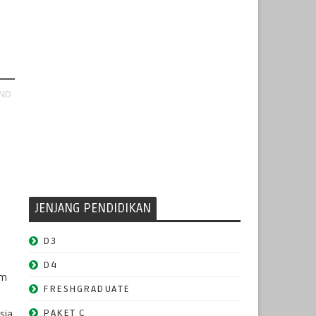
AND
JENJANG PENDIDIKAN
D3
D4
om
FRESHGRADUATE
e
sia.
PAKET C