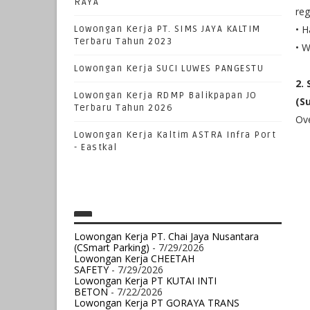
RAYA
reg
• H
Lowongan Kerja PT. SIMS JAYA KALTIM
Terbaru Tahun 2023
• W
Lowongan Kerja SUCI LUWES PANGESTU
2.
Lowongan Kerja RDMP Balikpapan JO
(S
Terbaru Tahun 2026
Ove
Lowongan Kerja Kaltim ASTRA Infra Port
- Eastkal
Lowongan Kerja PT. Chai Jaya Nusantara
(CSmart Parking)
- 7/29/2026
Lowongan Kerja CHEETAH
SAFETY
- 7/29/2026
Lowongan Kerja PT KUTAI INTI
BETON
- 7/22/2026
Lowongan Kerja PT GORAYA TRANS