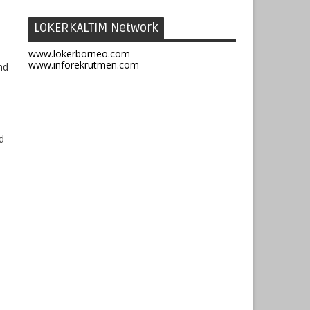
LOKERKALTIM Network
www.lokerborneo.com
www.inforekrutmen.com
nd
d