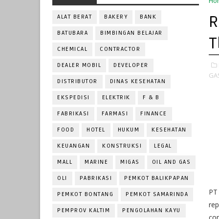
Ho
R
ALAT BERAT
BAKERY
BANK
BATUBARA
BIMBINGAN BELAJAR
T
CHEMICAL
CONTRACTOR
DEALER MOBIL
DEVELOPER
GA
DISTRIBUTOR
DINAS KESEHATAN
EKSPEDISI
ELEKTRIK
F & B
FABRIKASI
FARMASI
FINANCE
FOOD
HOTEL
HUKUM
KESEHATAN
KEUANGAN
KONSTRUKSI
LEGAL
MALL
MARINE
MIGAS
OIL AND GAS
OLI
PABRIKASI
PEMKOT BALIKPAPAN
PT
PEMKOT BONTANG
PEMKOT SAMARINDA
rep
PEMPROV KALTIM
PENGOLAHAN KAYU
com