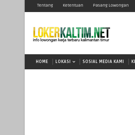
Tentang
Ketentuan
Pasang Lowongan
HOME
LOKASI
SOSIAL MEDIA KAMI
K