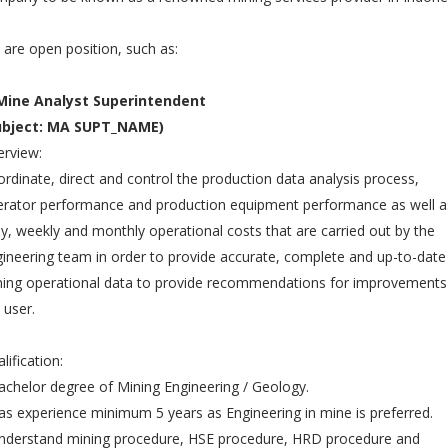
are open position, such as:
 Mine Analyst Superintendent
ubject: MA SUPT_NAME)
rview:
rdinate, direct and control the production data analysis process,
rator performance and production equipment performance as well a
ly, weekly and monthly operational costs that are carried out by the
ineering team in order to provide accurate, complete and up-to-date
ing operational data to provide recommendations for improvements
 user.
lification:
achelor degree of Mining Engineering / Geology.
as experience minimum 5 years as Engineering in mine is preferred.
nderstand mining procedure, HSE procedure, HRD procedure and