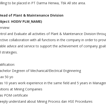
illing to be placed in PT Darma Henwa, Tbk All site area.
 Head of Plant & Maintenance Division
ubject: HODIV PLM_NAME)
rview:
trol and Evaluate all activities of Plant & Maintenance Division throu
ective collaboration with all functions in the company in order to prov
iable advice and service to support the achievement of company goal
 strategies.
lification:
achelor Degreen of Mechanical/Electrical Enginnering
ax 50 yo
as 10 years work experience in the same field and 5 years in Manager
itions at Mining Companies
as POM certificate
eeply understand about Mining Process dan HSE Procedures