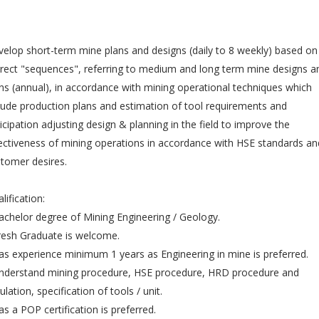
elop short-term mine plans and designs (daily to 8 weekly) based on
rect "sequences", referring to medium and long term mine designs a
ns (annual), in accordance with mining operational techniques which
lude production plans and estimation of tool requirements and
icipation adjusting design & planning in the field to improve the
ectiveness of mining operations in accordance with HSE standards an
tomer desires.
lification:
achelor degree of Mining Engineering / Geology.
resh Graduate is welcome.
as experience minimum 1 years as Engineering in mine is preferred.
nderstand mining procedure, HSE procedure, HRD procedure and
ulation, specification of tools / unit.
as a POP certification is preferred.