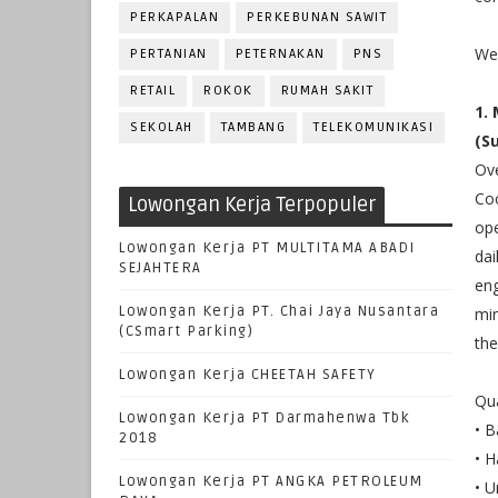
PERKAPALAN
PERKEBUNAN SAWIT
We 
PERTANIAN
PETERNAKAN
PNS
RETAIL
ROKOK
RUMAH SAKIT
1.
SEKOLAH
TAMBANG
TELEKOMUNIKASI
(S
Ove
Coo
Lowongan Kerja Terpopuler
ope
Lowongan Kerja PT MULTITAMA ABADI
dai
SEJAHTERA
eng
Lowongan Kerja PT. Chai Jaya Nusantara
min
(CSmart Parking)
the
Lowongan Kerja CHEETAH SAFETY
Qua
Lowongan Kerja PT Darmahenwa Tbk
• B
2018
• H
Lowongan Kerja PT ANGKA PETROLEUM
• U