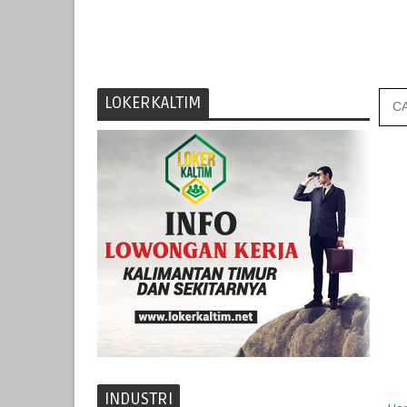
LOKERKALTIM
INDUSTRI