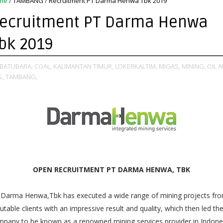
me
/
TAMBANG
/
Recruitment PT Darma Henwa Tbk 2019
ecruitment PT Darma Henwa
bk 2019
BATUBARA,
COAL,
KALIMANTAN TIMUR,
LOKERKALTIM,
MIGAS,
MINING,
OIL 
S,
TAMBANG,
OPEN RECRUITMENT PT DARMA HENWA, TBK
 Darma Henwa,Tbk has executed a wide range of mining projects fr
utable clients with an impressive result and quality, which then led th
pany to be known as a renowned mining services provider in Indone