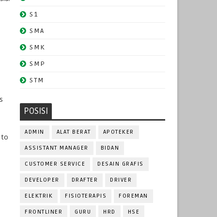
S1
SMA
SMK
SMP
STM
s
POSISI
ADMIN
ALAT BERAT
APOTEKER
 to
ASSISTANT MANAGER
BIDAN
CUSTOMER SERVICE
DESAIN GRAFIS
DEVELOPER
DRAFTER
DRIVER
ELEKTRIK
FISIOTERAPIS
FOREMAN
FRONTLINER
GURU
HRD
HSE