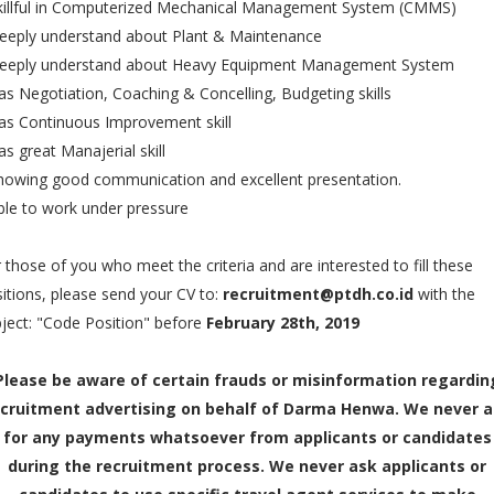
Skillful in Computerized Mechanical Management System (CMMS)
eeply understand about Plant & Maintenance
Deeply understand about Heavy Equipment Management System
as Negotiation, Coaching & Concelling, Budgeting skills
as Continuous Improvement skill
as great Manajerial skill
howing good communication and excellent presentation.
ble to work under pressure
 those of you who meet the criteria and are interested to fill these
itions, please send your CV to:
recruitment@ptdh.co.id
with the
ject: "Code Position" before
February 28th, 2019
Please be aware of certain frauds or misinformation regardin
cruitment advertising on behalf of Darma Henwa. We never 
for any payments whatsoever from applicants or candidates
during the recruitment process. We never ask applicants or