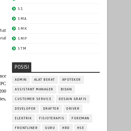
S1
SMA
SMK
that
nal
SMP
STM
POSISI
ince
ADMIN
ALAT BERAT
APOTEKER
 KPC
ASSISTANT MANAGER
BIDAN
200
ies,
CUSTOMER SERVICE
DESAIN GRAFIS
DEVELOPER
DRAFTER
DRIVER
ELEKTRIK
FISIOTERAPIS
FOREMAN
FRONTLINER
GURU
HRD
HSE