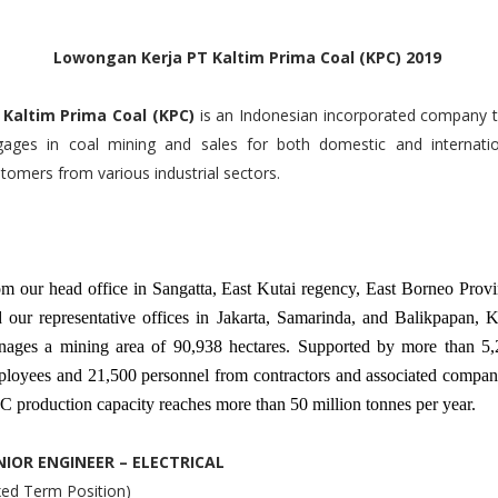
Lowongan Kerja PT Kaltim Prima Coal (KPC) 2019
 Kaltim Prima Coal (KPC)
is an Indonesian incorporated company 
gages in coal mining and sales for both domestic and internatio
tomers from various industrial sectors.
m our head office in Sangatta, East Kutai regency, East Borneo Prov
 our representative offices in Jakarta, Samarinda, and Balikpapan,
ages a mining area of 90,938 hectares. Supported by more than 5,
loyees and 21,500 personnel from contractors and associated compan
 production capacity reaches more than 50 million tonnes per year.
NIOR ENGINEER – ELECTRICAL
xed Term Position)