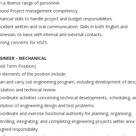
h a diverse range of personnel.
Sound Project management competency.
inancial skills to handle project and budget responsibilities.
xcellent written and oral communication. Skills in both English and
onesian, to liaise with internal and external contacts.
trong concerns for HSES.
GINEER - MECHANICAL
xed Term Position)
 elements of the position include:
lan and carry out engineering program, including development of desi
culation and technical review.
oordinate activities concerning technical developments, scheduling, a
olution of engineering design and test problems.
oordinate and exercise functional authority for planning, organising,
trolling, integrating, and completing engineering projects within area
igned responsibility.