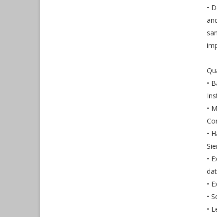
• D
and
sam
im
Qua
• B
Ins
• M
Con
• 
Sie
• E
dat
• E
• S
• L