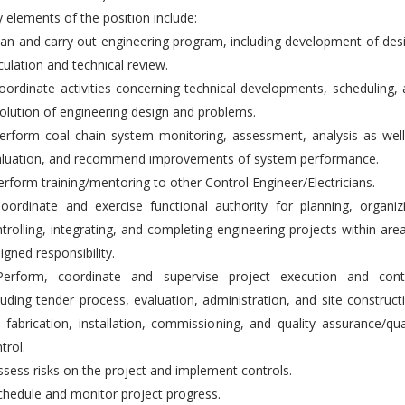
 elements of the position include:
lan and carry out engineering program, including development of des
culation and technical review.
oordinate activities concerning technical developments, scheduling,
olution of engineering design and problems.
erform coal chain system monitoring, assessment, analysis as wel
aluation, and recommend improvements of system performance.
erform training/mentoring to other Control Engineer/Electricians.
oordinate and exercise functional authority for planning, organiz
trolling, integrating, and completing engineering projects within are
igned responsibility.
Perform, coordinate and supervise project execution and contr
luding tender process, evaluation, administration, and site construct
., fabrication, installation, commissioning, and quality assurance/qua
trol.
ssess risks on the project and implement controls.
chedule and monitor project progress.