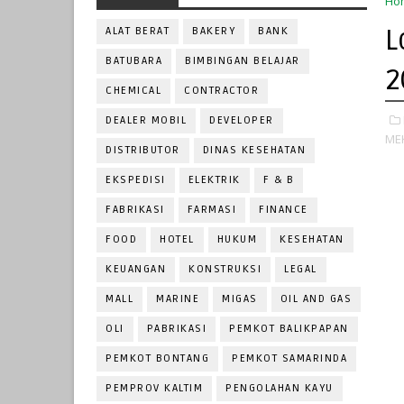
Ho
L
ALAT BERAT
BAKERY
BANK
BATUBARA
BIMBINGAN BELAJAR
2
CHEMICAL
CONTRACTOR
DEALER MOBIL
DEVELOPER
ME
DISTRIBUTOR
DINAS KESEHATAN
EKSPEDISI
ELEKTRIK
F & B
FABRIKASI
FARMASI
FINANCE
FOOD
HOTEL
HUKUM
KESEHATAN
KEUANGAN
KONSTRUKSI
LEGAL
MALL
MARINE
MIGAS
OIL AND GAS
OLI
PABRIKASI
PEMKOT BALIKPAPAN
PEMKOT BONTANG
PEMKOT SAMARINDA
PEMPROV KALTIM
PENGOLAHAN KAYU