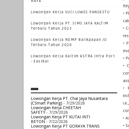
RAYA
Key
Lowongan Kerja SUCI LUWES PANGESTU
• P
cal
Lowongan Kerja PT. SIMS JAYA KALTIM
• C
Terbaru Tahun 2023
res
Lowongan Kerja RDMP Balikpapan JO
• P
Terbaru Tahun 2026
ev
Lowongan Kerja Kaltim ASTRA Infra Port
• P
- Eastkal
• C
con
ass
• 
inc
Lowongan Kerja PT. Chai Jaya Nusantara
(CSmart Parking)
- 7/29/2026
i.e
Lowongan Kerja CHEETAH
con
SAFETY
- 7/29/2026
Lowongan Kerja PT KUTAI INTI
• A
BETON
- 7/22/2026
• S
Lowongan Kerja PT GORAYA TRANS