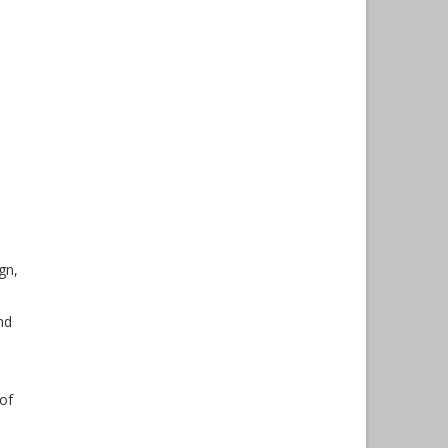
gn,
nd
 of