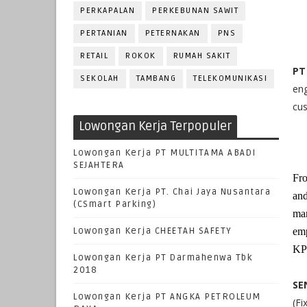
PERKAPALAN
PERKEBUNAN SAWIT
PERTANIAN
PETERNAKAN
PNS
RETAIL
ROKOK
RUMAH SAKIT
PT
SEKOLAH
TAMBANG
TELEKOMUNIKASI
en
cus
Lowongan Kerja Terpopuler
Lowongan Kerja PT MULTITAMA ABADI
SEJAHTERA
Fro
Lowongan Kerja PT. Chai Jaya Nusantara
and
(CSmart Parking)
man
Lowongan Kerja CHEETAH SAFETY
emp
KPC
Lowongan Kerja PT Darmahenwa Tbk
2018
SE
Lowongan Kerja PT ANGKA PETROLEUM
(Fi