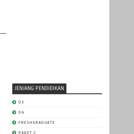
JENJANG PENDIDIKAN
D3
D4
FRESHGRADUATE
PAKET C