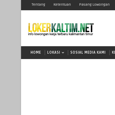
Tentang
Ketentuan
Pasang Lowongan
HOME
LOKASI
SOSIAL MEDIA KAMI
K