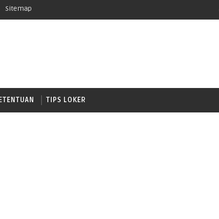
Sitemap
ETENTUAN
TIPS LOKER