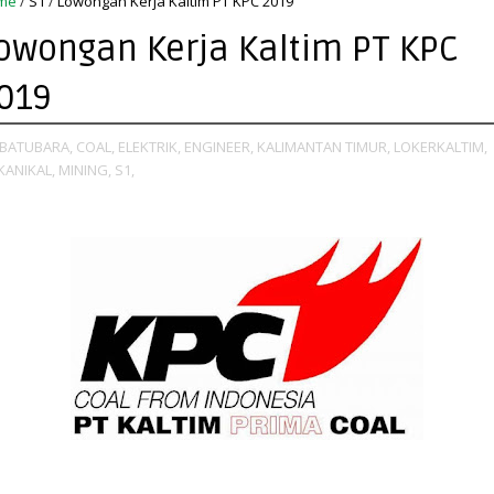
me
/
S1
/
Lowongan Kerja Kaltim PT KPC 2019
owongan Kerja Kaltim PT KPC
019
BATUBARA,
COAL,
ELEKTRIK,
ENGINEER,
KALIMANTAN TIMUR,
LOKERKALTIM,
KANIKAL,
MINING,
S1,