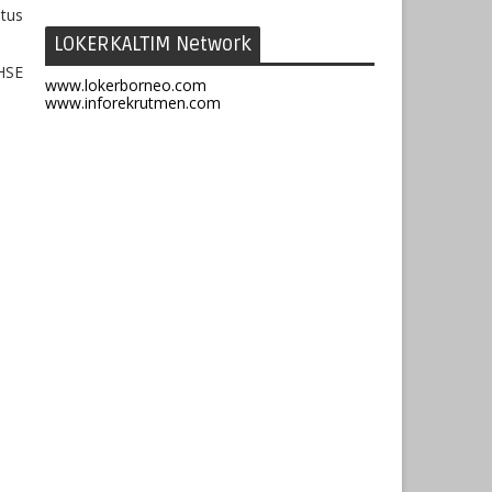
atus
LOKERKALTIM Network
HSE
www.lokerborneo.com
www.inforekrutmen.com