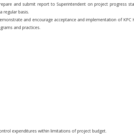
repare and submit report to Superintendent on project progress st
a regular basis.
Demonstrate and encourage acceptance and implementation of KPC 
grams and practices.
ontrol expenditures within limitations of project budget.