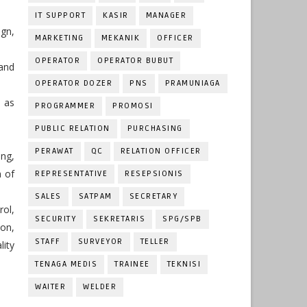
IT SUPPORT
KASIR
MANAGER
ign,
MARKETING
MEKANIK
OFFICER
OPERATOR
OPERATOR BUBUT
 and
OPERATOR DOZER
PNS
PRAMUNIAGA
l as
PROGRAMMER
PROMOSI
PUBLIC RELATION
PURCHASING
PERAWAT
QC
RELATION OFFICER
ing,
a of
REPRESENTATIVE
RESEPSIONIS
SALES
SATPAM
SECRETARY
ol,
SECURITY
SEKRETARIS
SPG/SPB
ion,
STAFF
SURVEYOR
TELLER
lity
TENAGA MEDIS
TRAINEE
TEKNISI
WAITER
WELDER