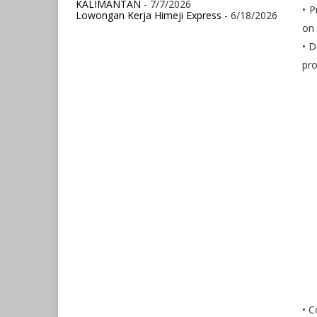
KALIMANTAN
- 7/7/2026
• P
Lowongan Kerja Himeji Express
- 6/18/2026
on 
• 
pro
• C