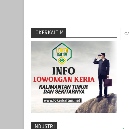
LOKERKALTIM
INDUSTRI