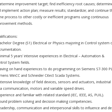
etermine improvement target; find inefficiency root causes; determin
 implement action plan; measure results; standardize; and continue t
e process to other costly or inefficient programs using continuous
provement methods.
lifications:
achelor Degree (S1) Electrical or Physics majoring in Control system 
trumentation.
inimal 5 years’ intensive experiences in Electrical – Automation &
trol System fields.
Having on hand experiences to do programming on Siemens S7-300 P
mens WinCC and Schneider Citect Scada Systems.
xtensive knowledge of field devices, sensors and actuators, industrial
a communication, motors and variable speed drives.
xperience and familiar with related standard (IEC, IEEE, AS, PUIL).
ound problem solving and decision making competencies.
eadership, communication and interpersonal skills to influence and de