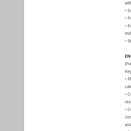
wit
• 
• F
• E
Ind
• S
EN
(Fi
Key
• P
cal
• C
res
• C
con
ass