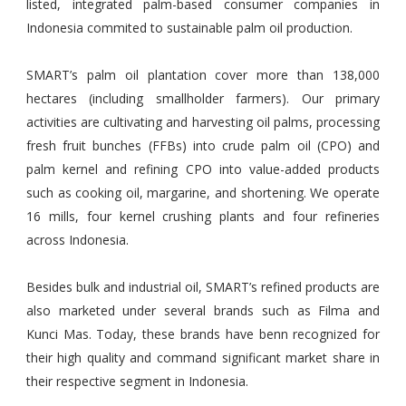
listed, integrated palm-based consumer companies in
Indonesia commited to sustainable palm oil production.
SMART’s palm oil plantation cover more than 138,000
hectares (including smallholder farmers). Our primary
activities are cultivating and harvesting oil palms, processing
fresh fruit bunches (FFBs) into crude palm oil (CPO) and
palm kernel and refining CPO into value-added products
such as cooking oil, margarine, and shortening. We operate
16 mills, four kernel crushing plants and four refineries
across Indonesia.
Besides bulk and industrial oil, SMART’s refined products are
also marketed under several brands such as Filma and
Kunci Mas. Today, these brands have benn recognized for
their high quality and command significant market share in
their respective segment in Indonesia.