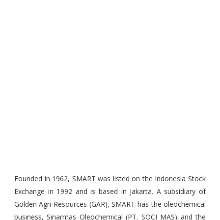
Founded in 1962, SMART was listed on the Indonesia Stock
Exchange in 1992 and is based in Jakarta. A subsidiary of
Golden Agri-Resources (GAR), SMART has the oleochemical
business, Sinarmas Oleochemical (PT. SOCI MAS) and the