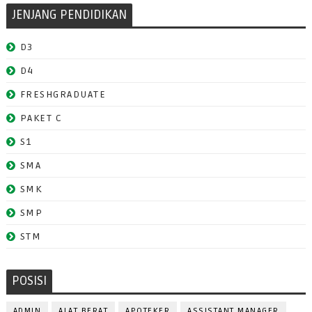
JENJANG PENDIDIKAN
D3
D4
FRESHGRADUATE
PAKET C
S1
SMA
SMK
SMP
STM
POSISI
ADMIN
ALAT BERAT
APOTEKER
ASSISTANT MANAGER