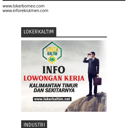
www.lokerborneo.com
www.inforekrutmen.com
LOKERKALTIM
INDUSTRI