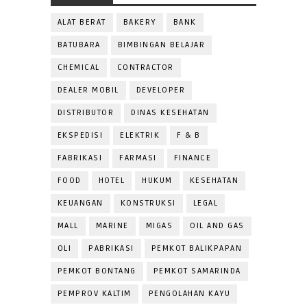
ALAT BERAT
BAKERY
BANK
BATUBARA
BIMBINGAN BELAJAR
CHEMICAL
CONTRACTOR
DEALER MOBIL
DEVELOPER
DISTRIBUTOR
DINAS KESEHATAN
EKSPEDISI
ELEKTRIK
F & B
FABRIKASI
FARMASI
FINANCE
FOOD
HOTEL
HUKUM
KESEHATAN
KEUANGAN
KONSTRUKSI
LEGAL
MALL
MARINE
MIGAS
OIL AND GAS
OLI
PABRIKASI
PEMKOT BALIKPAPAN
PEMKOT BONTANG
PEMKOT SAMARINDA
PEMPROV KALTIM
PENGOLAHAN KAYU