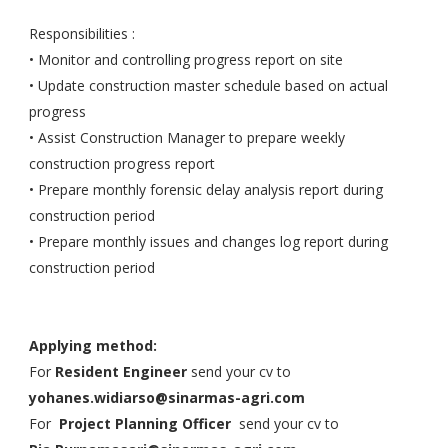
Responsibilities :
• Monitor and controlling progress report on site
• Update construction master schedule based on actual
progress
• Assist Construction Manager to prepare weekly
construction progress report
• Prepare monthly forensic delay analysis report during
construction period
• Prepare monthly issues and changes log report during
construction period
Applying method:
For
Resident Engineer
send your cv to
yohanes.widiarso@sinarmas-agri.com
For
Project Planning Officer
send your cv to