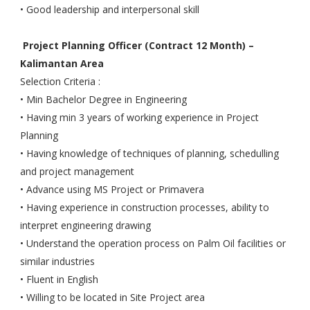
• Good leadership and interpersonal skill
Project Planning Officer (Contract 12 Month) –
Kalimantan Area
Selection Criteria :
• Min Bachelor Degree in Engineering
• Having min 3 years of working experience in Project
Planning
• Having knowledge of techniques of planning, schedulling
and project management
• Advance using MS Project or Primavera
• Having experience in construction processes, ability to
interpret engineering drawing
• Understand the operation process on Palm Oil facilities or
similar industries
• Fluent in English
• Willing to be located in Site Project area