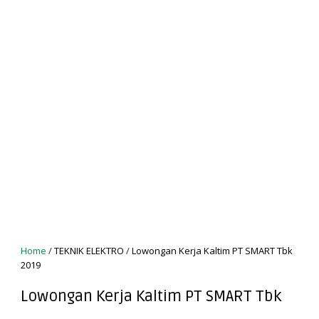
Home
/
TEKNIK ELEKTRO
/
Lowongan Kerja Kaltim PT SMART Tbk
2019
Lowongan Kerja Kaltim PT SMART Tbk