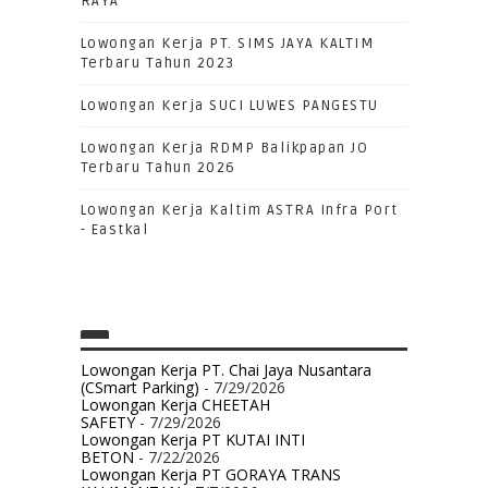
RAYA
Lowongan Kerja PT. SIMS JAYA KALTIM
Terbaru Tahun 2023
Lowongan Kerja SUCI LUWES PANGESTU
Lowongan Kerja RDMP Balikpapan JO
Terbaru Tahun 2026
Lowongan Kerja Kaltim ASTRA Infra Port
- Eastkal
Lowongan Kerja PT. Chai Jaya Nusantara
(CSmart Parking)
- 7/29/2026
Lowongan Kerja CHEETAH
SAFETY
- 7/29/2026
Lowongan Kerja PT KUTAI INTI
BETON
- 7/22/2026
Lowongan Kerja PT GORAYA TRANS