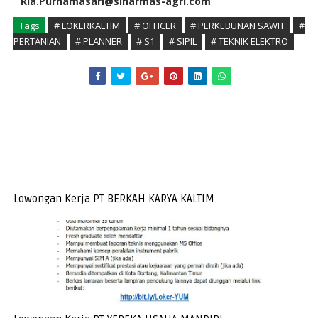
Ria.Purnamasari@sinarmas-agri.com
Tags
# LOKERKALTIM
# OFFICER
# PERKEBUNAN SAWIT
#
PERTANIAN
# PLANNER
# S1
# SIPIL
# TEKNIK ELEKTRO
Lowongan Kerja PT BERKAH KARYA KALTIM