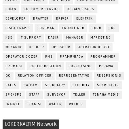
BIDAN
CUSTOMER SERVICE
DESAIN GRAFIS
DEVELOPER
DRAFTER
DRIVER
ELEKTRIK
FISIOTERAPIS
FOREMAN
FRONTLINER
GURU
HRD
HSE
IT SUPPORT
KASIR
MANAGER
MARKETING
MEKANIK
OFFICER
OPERATOR
OPERATOR BUBUT
OPERATOR DOZER
PNS
PRAMUNIAGA
PROGRAMMER
PROMOSI
PUBLIC RELATION
PURCHASING
PERAWAT
QC
RELATION OFFICER
REPRESENTATIVE
RESEPSIONIS
SALES
SATPAM
SECRETARY
SECURITY
SEKRETARIS
SPG/SPB
STAFF
SURVEYOR
TELLER
TENAGA MEDIS
TRAINEE
TEKNISI
WAITER
WELDER
LOKERKALTIM Network