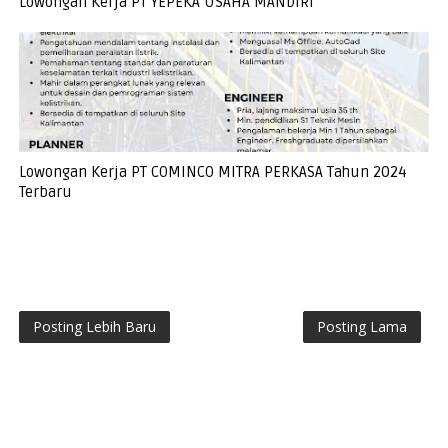
Lowongan Kerja PT YEPEKA USAHA MANDIRI
Lowongan Kerja PT COMINCO MITRA PERKASA Tahun 2024
Terbaru
Posting Lebih Baru
Posting Lama