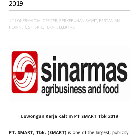
2019
LOKERKALTIM,
OFFICER,
PERKEBUNAN SAWIT,
PERTANIAN,
PLANNER,
S1,
SIPIL,
TEKNIK ELEKTRO,
Lowongan Kerja Kaltim PT SMART Tbk 2019
PT. SMART, Tbk. (SMART)
is one of the largest, publicity-