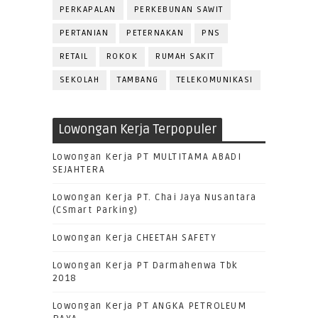
PERKAPALAN
PERKEBUNAN SAWIT
PERTANIAN
PETERNAKAN
PNS
RETAIL
ROKOK
RUMAH SAKIT
SEKOLAH
TAMBANG
TELEKOMUNIKASI
Lowongan Kerja Terpopuler
Lowongan Kerja PT MULTITAMA ABADI
SEJAHTERA
Lowongan Kerja PT. Chai Jaya Nusantara
(CSmart Parking)
Lowongan Kerja CHEETAH SAFETY
Lowongan Kerja PT Darmahenwa Tbk
2018
Lowongan Kerja PT ANGKA PETROLEUM