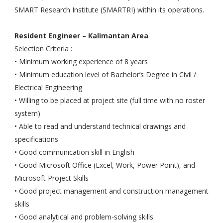
SMART Research Institute (SMARTRI) within its operations.
Resident Engineer – Kalimantan Area
Selection Criteria :
• Minimum working experience of 8 years
• Minimum education level of Bachelor’s Degree in Civil /
Electrical Engineering
• Willing to be placed at project site (full time with no roster
system)
• Able to read and understand technical drawings and
specifications
• Good communication skill in English
• Good Microsoft Office (Excel, Work, Power Point), and
Microsoft Project Skills
• Good project management and construction management
skills
• Good analytical and problem-solving skills