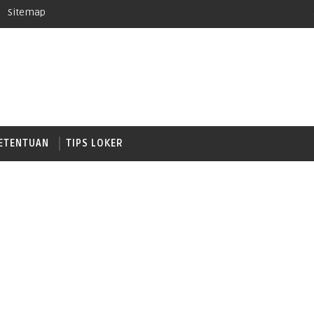
Sitemap
ETENTUAN
TIPS LOKER