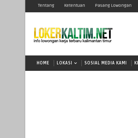
Tentang
Ketentuan
Pasang Lowongan
HOME
LOKASI
SOSIAL MEDIA KAMI
K