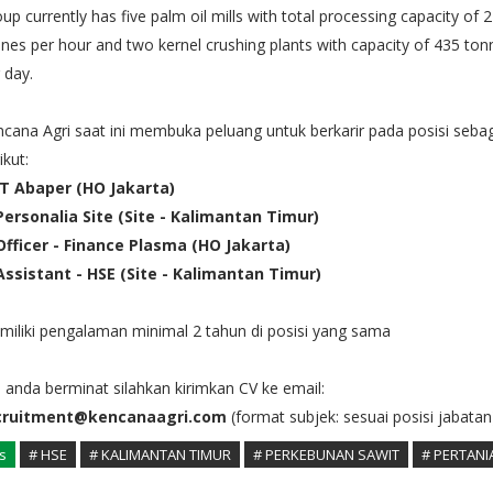
up currently has five palm oil mills with total processing capacity of 
nes per hour and two kernel crushing plants with capacity of 435 ton
 day.
cana Agri saat ini membuka peluang untuk berkarir pada posisi seba
ikut:
 IT Abaper (HO Jakarta)
 Personalia Site (Site - Kalimantan Timur)
 Officer - Finance Plasma (HO Jakarta)
 Assistant - HSE (Site - Kalimantan Timur)
iliki pengalaman minimal 2 tahun di posisi yang sama
a anda berminat silahkan kirimkan CV ke email:
cruitment@kencanaagri.com
(format subjek: sesuai posisi jabatan
s
# HSE
# KALIMANTAN TIMUR
# PERKEBUNAN SAWIT
# PERTANI