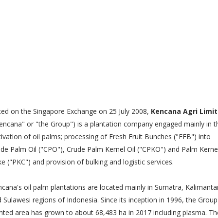
ted on the Singapore Exchange on 25 July 2008,
Kencana Agri Limi
encana" or "the Group") is a plantation company engaged mainly in t
tivation of oil palms; processing of Fresh Fruit Bunches ("FFB") into
de Palm Oil ("CPO"), Crude Palm Kernel Oil ("CPKO") and Palm Kerne
e ("PKC") and provision of bulking and logistic services.
cana's oil palm plantations are located mainly in Sumatra, Kalimanta
 Sulawesi regions of Indonesia. Since its inception in 1996, the Group
nted area has grown to about 68,483 ha in 2017 including plasma. Th