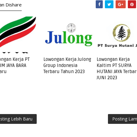
kan Dishare
ngan Kerja PT
Lowongan Kerja Julong
Lowongan Kerja
IM JAYA BARA
Group Indonesia
Kaltim PT SURYA
aru
Terbaru Tahun 2023
HUTANI JAYA Terba
JUNI 2023
sting Lebih Baru
Posting La