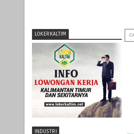
LOKERKALTIM
INDUSTRI