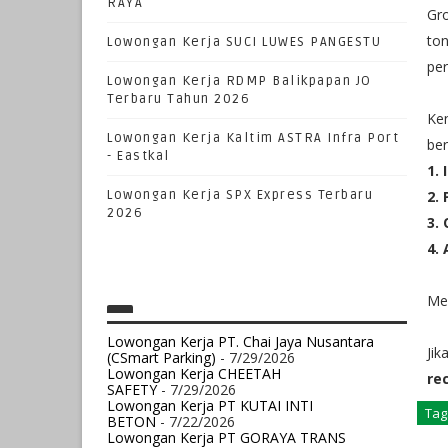
RAYA
Gro
ton
Lowongan Kerja SUCI LUWES PANGESTU
per
Lowongan Kerja RDMP Balikpapan JO
Terbaru Tahun 2026
Ken
Lowongan Kerja Kaltim ASTRA Infra Port
ber
- Eastkal
1.
Lowongan Kerja SPX Express Terbaru
2.
2026
3.
4.
Mem
Lowongan Kerja PT. Chai Jaya Nusantara
Jik
(CSmart Parking)
- 7/29/2026
Lowongan Kerja CHEETAH
re
SAFETY
- 7/29/2026
Lowongan Kerja PT KUTAI INTI
Tag
BETON
- 7/22/2026
Lowongan Kerja PT GORAYA TRANS