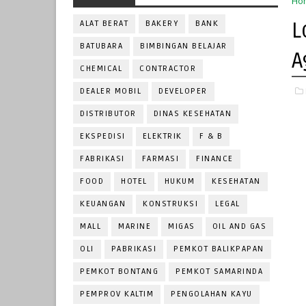
Ho
L
ALAT BERAT
BAKERY
BANK
BATUBARA
BIMBINGAN BELAJAR
A
CHEMICAL
CONTRACTOR
DEALER MOBIL
DEVELOPER
DISTRIBUTOR
DINAS KESEHATAN
EKSPEDISI
ELEKTRIK
F & B
FABRIKASI
FARMASI
FINANCE
FOOD
HOTEL
HUKUM
KESEHATAN
KEUANGAN
KONSTRUKSI
LEGAL
MALL
MARINE
MIGAS
OIL AND GAS
OLI
PABRIKASI
PEMKOT BALIKPAPAN
PEMKOT BONTANG
PEMKOT SAMARINDA
PEMPROV KALTIM
PENGOLAHAN KAYU