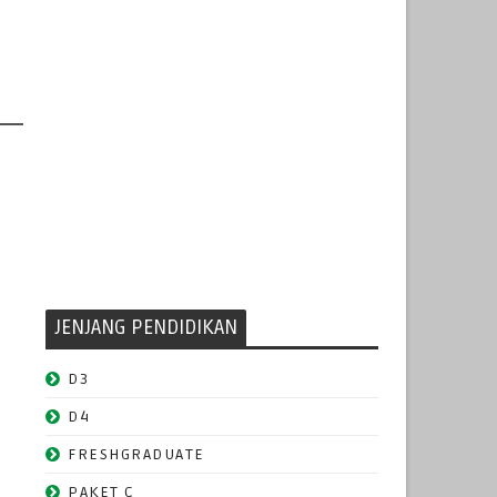
JENJANG PENDIDIKAN
D3
D4
FRESHGRADUATE
PAKET C