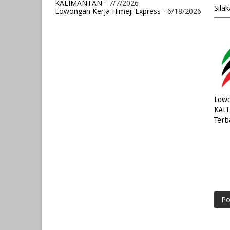
KALIMANTAN
- 7/7/2026
Sila
Lowongan Kerja Himeji Express
- 6/18/2026
Lowo
KALT
Terb
Po