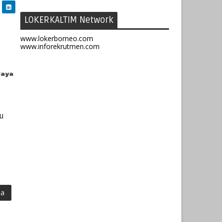
LOKERKALTIM Network
www.lokerborneo.com
www.inforekrutmen.com
ru
ma