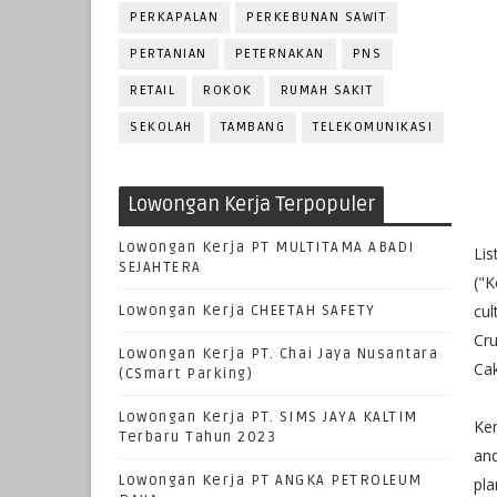
PERKAPALAN
PERKEBUNAN SAWIT
PERTANIAN
PETERNAKAN
PNS
RETAIL
ROKOK
RUMAH SAKIT
SEKOLAH
TAMBANG
TELEKOMUNIKASI
Lowongan Kerja Terpopuler
Lowongan Kerja PT MULTITAMA ABADI
Lis
SEJAHTERA
("K
cul
Lowongan Kerja CHEETAH SAFETY
Cru
Lowongan Kerja PT. Chai Jaya Nusantara
Cak
(CSmart Parking)
Lowongan Kerja PT. SIMS JAYA KALTIM
Ken
Terbaru Tahun 2023
and
Lowongan Kerja PT ANGKA PETROLEUM
pla