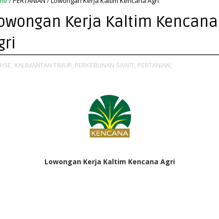
me
/
PERTANIAN
/
Lowongan Kerja Kaltim Kencana Agri
owongan Kerja Kaltim Kencana
gri
HSE,
KALIMANTAN TIMUR,
PERKEBUNAN SAWIT,
PERTANIAN,
Lowongan Kerja Kaltim Kencana Agri