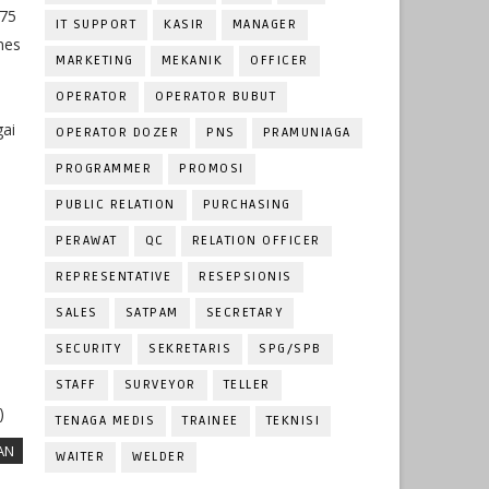
275
IT SUPPORT
KASIR
MANAGER
nes
MARKETING
MEKANIK
OFFICER
OPERATOR
OPERATOR BUBUT
gai
OPERATOR DOZER
PNS
PRAMUNIAGA
PROGRAMMER
PROMOSI
PUBLIC RELATION
PURCHASING
PERAWAT
QC
RELATION OFFICER
REPRESENTATIVE
RESEPSIONIS
SALES
SATPAM
SECRETARY
SECURITY
SEKRETARIS
SPG/SPB
STAFF
SURVEYOR
TELLER
)
TENAGA MEDIS
TRAINEE
TEKNISI
AN
WAITER
WELDER