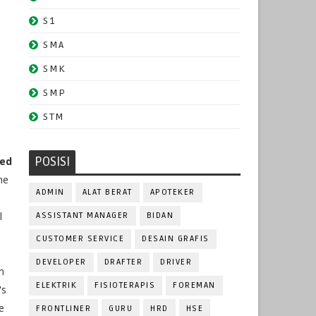
S1
SMA
SMK
SMP
STM
POSISI
ted
he
ADMIN
ALAT BERAT
APOTEKER
l
ASSISTANT MANAGER
BIDAN
CUSTOMER SERVICE
DESAIN GRAFIS
DEVELOPER
DRAFTER
DRIVER
n
ELEKTRIK
FISIOTERAPIS
FOREMAN
's
e
FRONTLINER
GURU
HRD
HSE