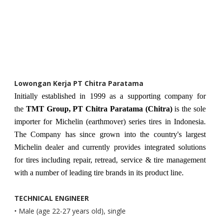
Lowongan Kerja PT Chitra Paratama
Initially established in 1999 as a supporting company for
the
TMT Group, PT Chitra Paratama (Chitra)
is the sole
importer for Michelin (earthmover) series tires in Indonesia.
The Company has since grown into the country's largest
Michelin dealer and currently provides integrated solutions
for tires including repair, retread, service & tire management
with a number of leading tire brands in its product line.
TECHNICAL ENGINEER
• Male (age 22-27 years old), single