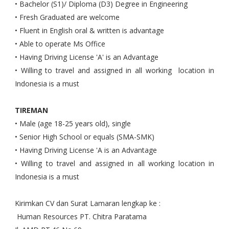
• Bachelor (S1)/ Diploma (D3) Degree in Engineering
• Fresh Graduated are welcome
• Fluent in English oral & written is advantage
• Able to operate Ms Office
• Having Driving License 'A' is an Advantage
• Willing to travel and assigned in all working location in
Indonesia is a must
TIREMAN
• Male (age 18-25 years old), single
• Senior High School or equals (SMA-SMK)
• Having Driving License 'A is an Advantage
• Willing to travel and assigned in all working location in
Indonesia is a must
Kirimkan CV dan Surat Lamaran lengkap ke :
Human Resources PT. Chitra Paratama