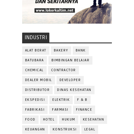
INDUSTRI
ALAT BERAT
BAKERY
BANK
BATUBARA
BIMBINGAN BELAJAR
CHEMICAL
CONTRACTOR
DEALER MOBIL
DEVELOPER
DISTRIBUTOR
DINAS KESEHATAN
EKSPEDISI
ELEKTRIK
F & B
FABRIKASI
FARMASI
FINANCE
FOOD
HOTEL
HUKUM
KESEHATAN
KEUANGAN
KONSTRUKSI
LEGAL