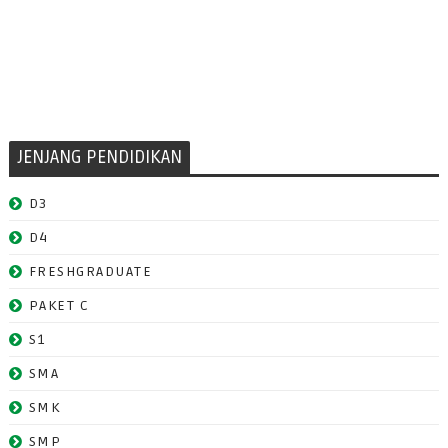
JENJANG PENDIDIKAN
D3
D4
FRESHGRADUATE
PAKET C
S1
SMA
SMK
SMP