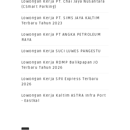
Lowongan Kerja PT. Chai Jaya Nusantara
(CSmart Parking)
Lowongan Kerja PT. SIMS JAYA KALTIM
Terbaru Tahun 2023
Lowongan Kerja PT ANGKA PETROLEUM
RAYA
Lowongan Kerja SUCI LUWES PANGESTU
Lowongan Kerja RDMP Balikpapan JO
Terbaru Tahun 2026
Lowongan Kerja SPX Express Terbaru
2026
Lowongan Kerja Kaltim ASTRA Infra Port
- Eastkal