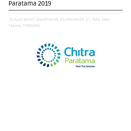
Paratama 2019
ALAT BERAT,
BALIKPAPAN,
D3,
ENGINEER,
S1,
SMA,
SMK,
Teknisi,
TYREMAN,