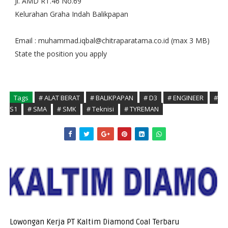
Jl. AMD RT.46 No.69
Kelurahan Graha Indah Balikpapan
Email : muhammad.iqbal@chitraparatama.co.id (max 3 MB)
State the position you apply
Tags
# ALAT BERAT
# BALIKPAPAN
# D3
# ENGINEER
#
S1
# SMA
# SMK
# Teknisi
# TYREMAN
Lowongan Kerja PT Kaltim Diamond Coal Terbaru