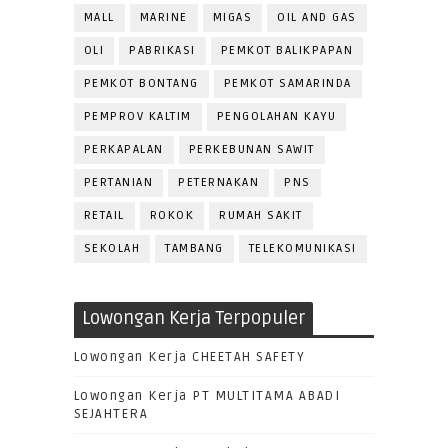
MALL
MARINE
MIGAS
OIL AND GAS
OLI
PABRIKASI
PEMKOT BALIKPAPAN
PEMKOT BONTANG
PEMKOT SAMARINDA
PEMPROV KALTIM
PENGOLAHAN KAYU
PERKAPALAN
PERKEBUNAN SAWIT
PERTANIAN
PETERNAKAN
PNS
RETAIL
ROKOK
RUMAH SAKIT
SEKOLAH
TAMBANG
TELEKOMUNIKASI
Lowongan Kerja Terpopuler
Lowongan Kerja CHEETAH SAFETY
Lowongan Kerja PT MULTITAMA ABADI
SEJAHTERA