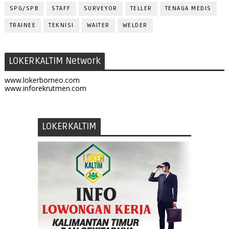
SPG/SPB
STAFF
SURVEYOR
TELLER
TENAGA MEDIS
TRAINEE
TEKNISI
WAITER
WELDER
LOKERKALTIM Network
www.lokerborneo.com
www.inforekrutmen.com
LOKERKALTIM