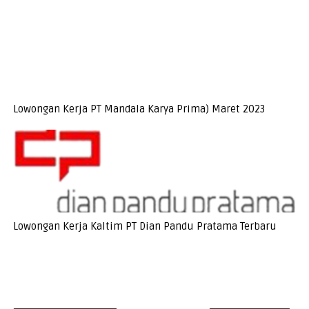
Lowongan Kerja PT Mandala Karya Prima) Maret 2023
Lowongan Kerja Kaltim PT Dian Pandu Pratama Terbaru