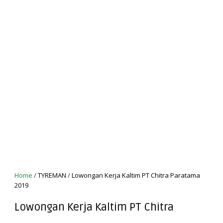
Home
/
TYREMAN
/
Lowongan Kerja Kaltim PT Chitra Paratama
2019
Lowongan Kerja Kaltim PT Chitra