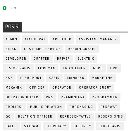
STM
POSISI
ADMIN
ALAT BERAT
APOTEKER
ASSISTANT MANAGER
BIDAN
CUSTOMER SERVICE
DESAIN GRAFIS
DEVELOPER
DRAFTER
DRIVER
ELEKTRIK
FISIOTERAPIS
FOREMAN
FRONTLINER
GURU
HRD
HSE
IT SUPPORT
KASIR
MANAGER
MARKETING
MEKANIK
OFFICER
OPERATOR
OPERATOR BUBUT
OPERATOR DOZER
PNS
PRAMUNIAGA
PROGRAMMER
PROMOSI
PUBLIC RELATION
PURCHASING
PERAWAT
QC
RELATION OFFICER
REPRESENTATIVE
RESEPSIONIS
SALES
SATPAM
SECRETARY
SECURITY
SEKRETARIS