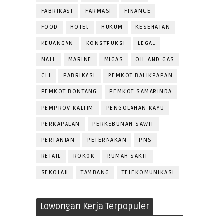
FABRIKASI
FARMASI
FINANCE
FOOD
HOTEL
HUKUM
KESEHATAN
KEUANGAN
KONSTRUKSI
LEGAL
MALL
MARINE
MIGAS
OIL AND GAS
OLI
PABRIKASI
PEMKOT BALIKPAPAN
PEMKOT BONTANG
PEMKOT SAMARINDA
PEMPROV KALTIM
PENGOLAHAN KAYU
PERKAPALAN
PERKEBUNAN SAWIT
PERTANIAN
PETERNAKAN
PNS
RETAIL
ROKOK
RUMAH SAKIT
SEKOLAH
TAMBANG
TELEKOMUNIKASI
Lowongan Kerja Terpopuler