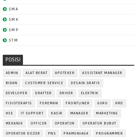
SMA
SMK
SMP
STM
POSISI
ADMIN
ALAT BERAT
APOTEKER
ASSISTANT MANAGER
BIDAN
CUSTOMER SERVICE
DESAIN GRAFIS
DEVELOPER
DRAFTER
DRIVER
ELEKTRIK
FISIOTERAPIS
FOREMAN
FRONTLINER
GURU
HRD
HSE
IT SUPPORT
KASIR
MANAGER
MARKETING
MEKANIK
OFFICER
OPERATOR
OPERATOR BUBUT
OPERATOR DOZER
PNS
PRAMUNIAGA
PROGRAMMER