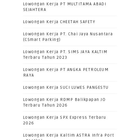
Lowongan Kerja PT MULTITAMA ABADI
SEJAHTERA
Lowongan Kerja CHEETAH SAFETY
Lowongan Kerja PT. Chai Jaya Nusantara
(CSmart Parking)
Lowongan Kerja PT. SIMS JAYA KALTIM
Terbaru Tahun 2023
Lowongan Kerja PT ANGKA PETROLEUM
RAYA
Lowongan Kerja SUCI LUWES PANGESTU
Lowongan Kerja RDMP Balikpapan JO
Terbaru Tahun 2026
Lowongan Kerja SPX Express Terbaru
2026
Lowongan Kerja Kaltim ASTRA Infra Port