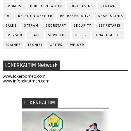
PROMOSI
PUBLIC RELATION
PURCHASING
PERAWAT
QC
RELATION OFFICER
REPRESENTATIVE
RESEPSIONIS
SALES
SATPAM
SECRETARY
SECURITY
SEKRETARIS
SPG/SPB
STAFF
SURVEYOR
TELLER
TENAGA MEDIS
TRAINEE
TEKNISI
WAITER
WELDER
LOKERKALTIM Network
www.lokerborneo.com
www.inforekrutmen.com
LOKERKALTIM