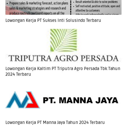
Lowongan Kerja PT Sukses Inti Solusindo Terbaru
Lowongan Kerja Kaltim PT Triputra Agro Persada Tbk Tahun
2024 Terbaru
Lowongan Kerja PT Manna Jaya Tahun 2024 Terbaru