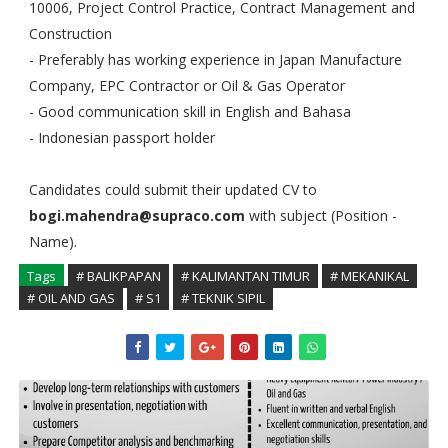
10006, Project Control Practice, Contract Management and
Construction
- Preferably has working experience in Japan Manufacture
Company, EPC Contractor or Oil & Gas Operator
- Good communication skill in English and Bahasa
- Indonesian passport holder
Candidates could submit their updated CV to
bogi.mahendra@supraco.com
with subject (Position -
Name).
Tags
# BALIKPAPAN
# KALIMANTAN TIMUR
# MEKANIKAL
# OIL AND GAS
# S1
# TEKNIK SIPIL