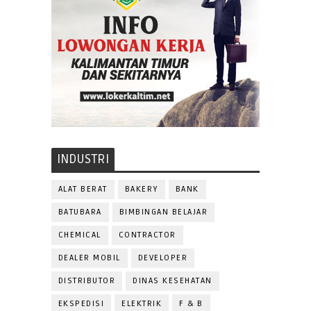
INDUSTRI
ALAT BERAT
BAKERY
BANK
BATUBARA
BIMBINGAN BELAJAR
CHEMICAL
CONTRACTOR
DEALER MOBIL
DEVELOPER
DISTRIBUTOR
DINAS KESEHATAN
EKSPEDISI
ELEKTRIK
F & B