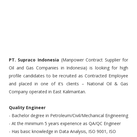
PT. Supraco Indonesia
(Manpower Contract Supplier for
Oil and Gas Companies in Indonesia) is looking for high
profile candidates to be recruited as Contracted Employee
and placed in one of it’s clients – National Oil & Gas
Company operated in East Kalimantan.
Quality Engineer
- Bachelor degree in Petroleum/Civil/Mechanical Engineering
- At the minimum 5 years experience as QA/QC Engineer
- Has basic knowledge in Data Analysis, ISO 9001, ISO