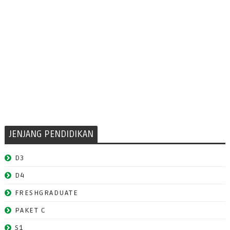
JENJANG PENDIDIKAN
D3
D4
FRESHGRADUATE
PAKET C
S1