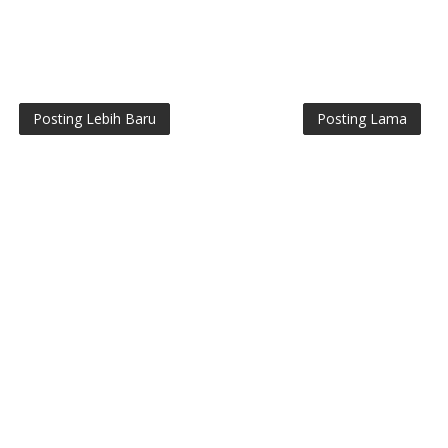
Posting Lebih Baru
Posting Lama