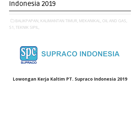
Indonesia 2019
BALIKPAPAN,
KALIMANTAN TIMUR,
MEKANIKAL,
OIL AND GAS,
S1,
TEKNIK SIPIL,
Lowongan Kerja Kaltim PT. Supraco Indonesia 2019