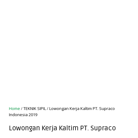
Home
/
TEKNIK SIPIL
/
Lowongan Kerja Kaltim PT. Supraco
Indonesia 2019
Lowongan Kerja Kaltim PT. Supraco