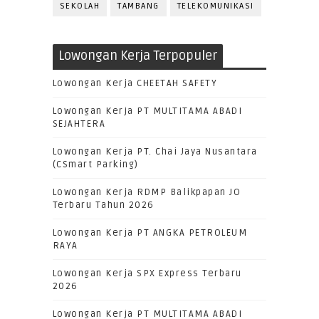
SEKOLAH
TAMBANG
TELEKOMUNIKASI
Lowongan Kerja Terpopuler
Lowongan Kerja CHEETAH SAFETY
Lowongan Kerja PT MULTITAMA ABADI
SEJAHTERA
Lowongan Kerja PT. Chai Jaya Nusantara
(CSmart Parking)
Lowongan Kerja RDMP Balikpapan JO
Terbaru Tahun 2026
Lowongan Kerja PT ANGKA PETROLEUM
RAYA
Lowongan Kerja SPX Express Terbaru
2026
Lowongan Kerja PT MULTITAMA ABADI