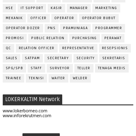
HSE
IT SUPPORT
KASIR
MANAGER
MARKETING
MEKANIK
OFFICER
OPERATOR
OPERATOR BUBUT
OPERATOR DOZER
PNS
PRAMUNIAGA
PROGRAMMER
PROMOSI
PUBLIC RELATION
PURCHASING
PERAWAT
QC
RELATION OFFICER
REPRESENTATIVE
RESEPSIONIS
SALES
SATPAM
SECRETARY
SECURITY
SEKRETARIS
SPG/SPB
STAFF
SURVEYOR
TELLER
TENAGA MEDIS
TRAINEE
TEKNISI
WAITER
WELDER
LOKERKALTIM Network
www.lokerborneo.com
www.inforekrutmen.com