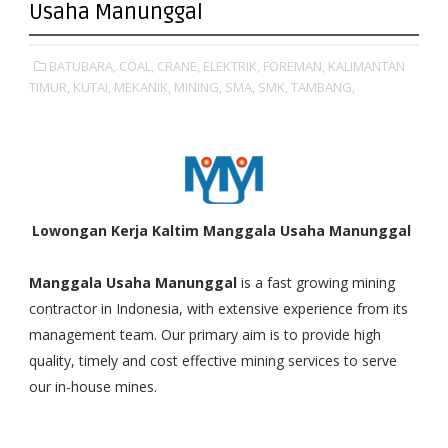
Usaha Manunggal
BATUBARA,
COAL,
CRANE,
ELEKTRIK,
FOREMAN,
KALIMANTAN
TIMUR,
KUTAI,
MEKANIK,
MINING,
SMA,
SMK,
TAMBANG,
Lowongan Kerja Kaltim Manggala Usaha Manunggal
Manggala Usaha Manunggal
is a fast growing mining
contractor in Indonesia, with extensive experience from its
management team. Our primary aim is to provide high
quality, timely and cost effective mining services to serve
our in-house mines.