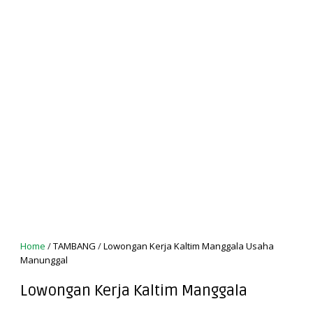
Home
/
TAMBANG
/
Lowongan Kerja Kaltim Manggala Usaha
Manunggal
Lowongan Kerja Kaltim Manggala