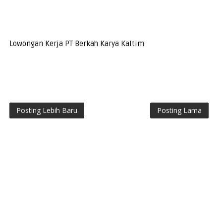
Lowongan Kerja PT Berkah Karya Kaltim
Posting Lebih Baru
Posting Lama