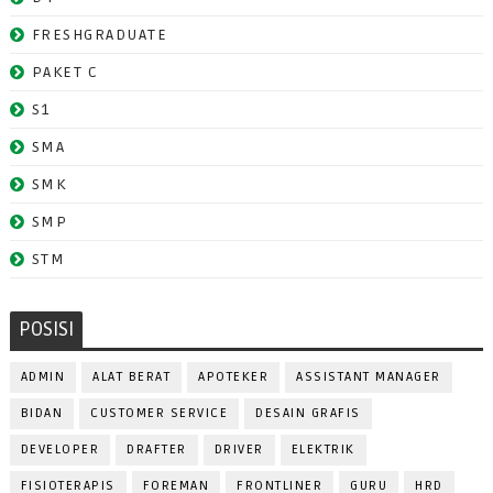
FRESHGRADUATE
PAKET C
S1
SMA
SMK
SMP
STM
POSISI
ADMIN
ALAT BERAT
APOTEKER
ASSISTANT MANAGER
BIDAN
CUSTOMER SERVICE
DESAIN GRAFIS
DEVELOPER
DRAFTER
DRIVER
ELEKTRIK
FISIOTERAPIS
FOREMAN
FRONTLINER
GURU
HRD