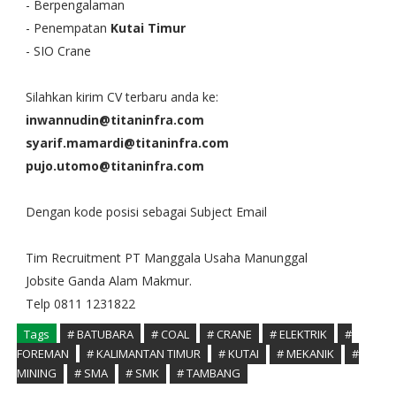
- Berpengalaman
- Penempatan
Kutai Timur
- SIO Crane
Silahkan kirim CV terbaru anda ke:
inwannudin@titaninfra.com
syarif.mamardi@titaninfra.com
pujo.utomo@titaninfra.com
Dengan kode posisi sebagai Subject Email
Tim Recruitment PT Manggala Usaha Manunggal
Jobsite Ganda Alam Makmur.
Telp 0811 1231822
Tags
# BATUBARA
# COAL
# CRANE
# ELEKTRIK
#
FOREMAN
# KALIMANTAN TIMUR
# KUTAI
# MEKANIK
#
MINING
# SMA
# SMK
# TAMBANG