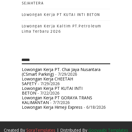
SEJAHTERA
Lowongan Kerja PT KUTAI INTI BETON
Lowongan Kerja Kaltim PT.Petroleum
Lima Terbaru 2026
Lowongan Kerja PT. Chai Jaya Nusantara
(CSmart Parking)
- 7/29/2026
Lowongan Kerja CHEETAH
SAFETY
- 7/29/2026
Lowongan Kerja PT KUTAI INTI
BETON
- 7/22/2026
Lowongan Kerja PT GORAYA TRANS
KALIMANTAN
- 7/7/2026
Lowongan Kerja Himeji Express
- 6/18/2026
Created By
SoraTemplates
| Distributed By
Gooyaabi Templates