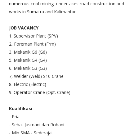
numerous coal mining, undertakes road construction and
works in Sumatra and Kalimantan.
JOB VACANCY
1. Supervisor Plant (SPV)
2, Foreman Plant (Frm)
3. Mekanik G6 (G6)
5. Mekanik G4 (G4)
6. Mekanik G3 (G3)
7, Welder (Weld) S10 Crane
8. Electric (Electric)
9. Operator Crane (Opt. Crane)
Kualifikasi
:
- Pria
- Sehat Jasmani dan Rohani
- Min SMA - Sederajat