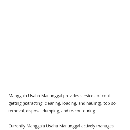
Manggala Usaha Manunggal provides services of coal
getting (extracting, cleaning, loading, and hauling), top soil
removal, disposal dumping, and re-contouring.
Currently Manggala Usaha Manunggal actively manages