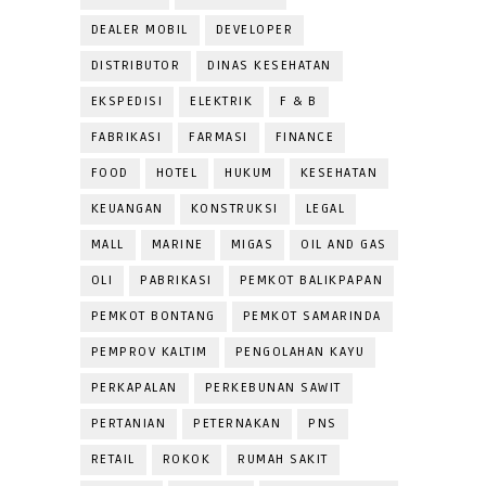
DEALER MOBIL
DEVELOPER
DISTRIBUTOR
DINAS KESEHATAN
EKSPEDISI
ELEKTRIK
F & B
FABRIKASI
FARMASI
FINANCE
FOOD
HOTEL
HUKUM
KESEHATAN
KEUANGAN
KONSTRUKSI
LEGAL
MALL
MARINE
MIGAS
OIL AND GAS
OLI
PABRIKASI
PEMKOT BALIKPAPAN
PEMKOT BONTANG
PEMKOT SAMARINDA
PEMPROV KALTIM
PENGOLAHAN KAYU
PERKAPALAN
PERKEBUNAN SAWIT
PERTANIAN
PETERNAKAN
PNS
RETAIL
ROKOK
RUMAH SAKIT