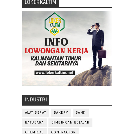
LOKERKALTIM
INDUSTRI
ALAT BERAT
BAKERY
BANK
BATUBARA
BIMBINGAN BELAJAR
CHEMICAL
CONTRACTOR