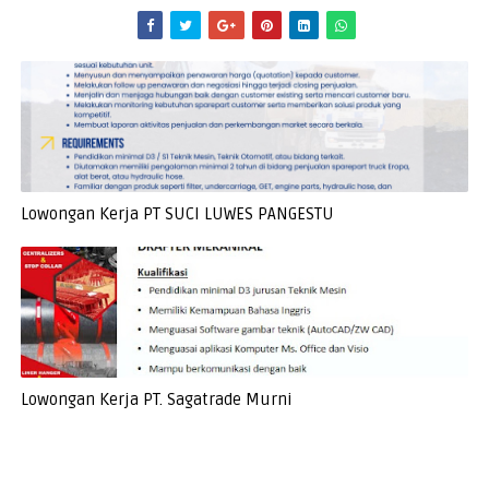
Lowongan Kerja PT SUCI LUWES PANGESTU
Lowongan Kerja PT. Sagatrade Murni