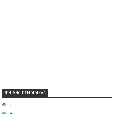
JENJANG PENDIDIKAN
D3
D4