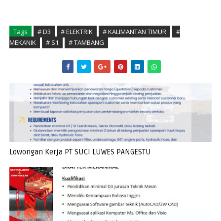
Tags
# D3
# ELEKTRIK
# KALIMANTAN TIMUR
#
MEKANIK
# S1
# TAMBANG
Lowongan Kerja PT SUCI LUWES PANGESTU