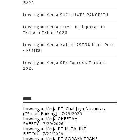
RAYA
Lowongan Kerja SUCI LUWES PANGESTU
Lowongan Kerja RDMP Balikpapan JO
Terbaru Tahun 2026
Lowongan Kerja Kaltim ASTRA Infra Port
- Eastkal
Lowongan Kerja SPX Express Terbaru
2026
Lowongan Kerja PT. Chai Jaya Nusantara
(CSmart Parking)
- 7/29/2026
Lowongan Kerja CHEETAH
SAFETY
- 7/29/2026
Lowongan Kerja PT KUTAI INTI
BETON
- 7/22/2026
Lowongan Kerja PT GORAYA TRANS