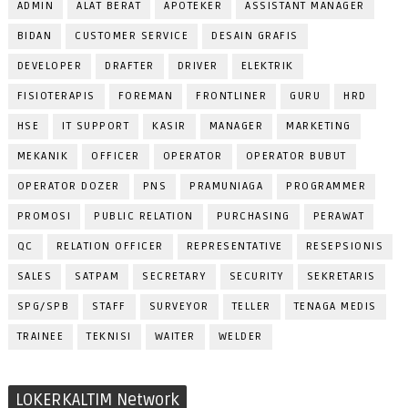
ADMIN
ALAT BERAT
APOTEKER
ASSISTANT MANAGER
BIDAN
CUSTOMER SERVICE
DESAIN GRAFIS
DEVELOPER
DRAFTER
DRIVER
ELEKTRIK
FISIOTERAPIS
FOREMAN
FRONTLINER
GURU
HRD
HSE
IT SUPPORT
KASIR
MANAGER
MARKETING
MEKANIK
OFFICER
OPERATOR
OPERATOR BUBUT
OPERATOR DOZER
PNS
PRAMUNIAGA
PROGRAMMER
PROMOSI
PUBLIC RELATION
PURCHASING
PERAWAT
QC
RELATION OFFICER
REPRESENTATIVE
RESEPSIONIS
SALES
SATPAM
SECRETARY
SECURITY
SEKRETARIS
SPG/SPB
STAFF
SURVEYOR
TELLER
TENAGA MEDIS
TRAINEE
TEKNISI
WAITER
WELDER
LOKERKALTIM Network