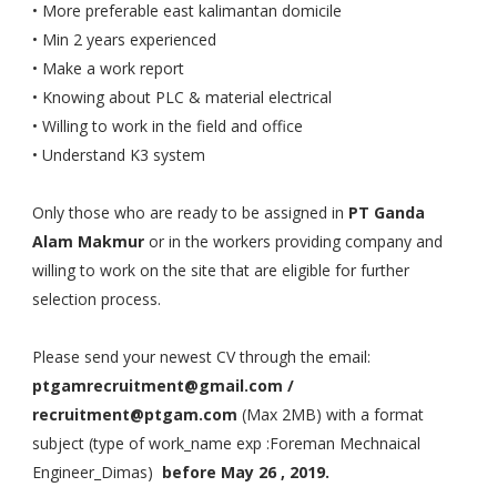
• More preferable east kalimantan domicile
• Min 2 years experienced
• Make a work report
• Knowing about PLC & material electrical
• Willing to work in the field and office
• Understand K3 system
Only those who are ready to be assigned in
PT Ganda
Alam Makmur
or in the workers providing company and
willing to work on the site that are eligible for further
selection process.
Please send your newest CV through the email:
ptgamrecruitment@gmail.com /
recruitment@ptgam.com
(Max 2MB) with a format
subject (type of work_name exp :Foreman Mechnaical
Engineer_Dimas)
before May 26 , 2019.