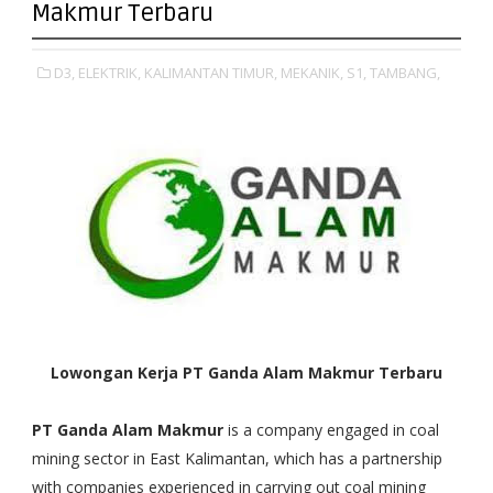
Makmur Terbaru
D3,
ELEKTRIK,
KALIMANTAN TIMUR,
MEKANIK,
S1,
TAMBANG,
Lowongan Kerja PT Ganda Alam Makmur Terbaru
PT Ganda Alam Makmur
is a company engaged in coal
mining sector in East Kalimantan, which has a partnership
with companies experienced in carrying out coal mining