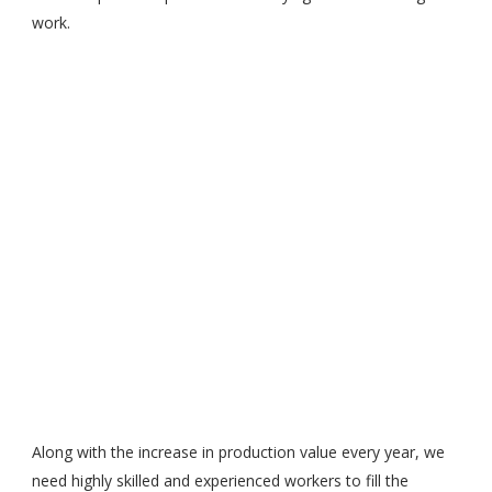
work.
Along with the increase in production value every year, we
need highly skilled and experienced workers to fill the