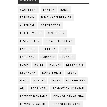
ALAT BERAT
BAKERY
BANK
BATUBARA
BIMBINGAN BELAJAR
CHEMICAL
CONTRACTOR
DEALER MOBIL
DEVELOPER
DISTRIBUTOR
DINAS KESEHATAN
EKSPEDISI
ELEKTRIK
F & B
FABRIKASI
FARMASI
FINANCE
FOOD
HOTEL
HUKUM
KESEHATAN
KEUANGAN
KONSTRUKSI
LEGAL
MALL
MARINE
MIGAS
OIL AND GAS
OLI
PABRIKASI
PEMKOT BALIKPAPAN
PEMKOT BONTANG
PEMKOT SAMARINDA
PEMPROV KALTIM
PENGOLAHAN KAYU