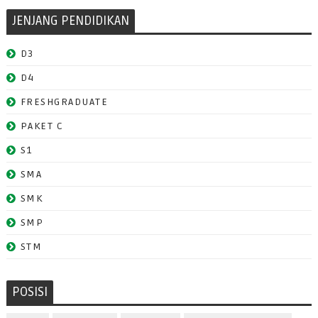
JENJANG PENDIDIKAN
D3
D4
FRESHGRADUATE
PAKET C
S1
SMA
SMK
SMP
STM
POSISI