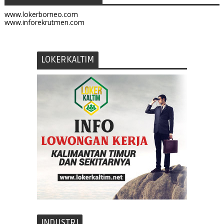
www.lokerborneo.com
www.inforekrutmen.com
LOKERKALTIM
INDUSTRI