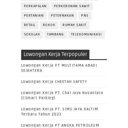
PERKAPALAN
PERKEBUNAN SAWIT
PERTANIAN
PETERNAKAN
PNS
RETAIL
ROKOK
RUMAH SAKIT
SEKOLAH
TAMBANG
TELEKOMUNIKASI
Lowongan Kerja Terpopuler
Lowongan Kerja PT MULTITAMA ABADI
SEJAHTERA
Lowongan Kerja CHEETAH SAFETY
Lowongan Kerja PT. Chai Jaya Nusantara
(CSmart Parking)
Lowongan Kerja PT. SIMS JAYA KALTIM
Terbaru Tahun 2023
Lowongan Kerja PT ANGKA PETROLEUM