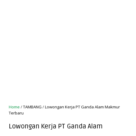
Home
/
TAMBANG
/
Lowongan Kerja PT Ganda Alam Makmur
Terbaru
Lowongan Kerja PT Ganda Alam