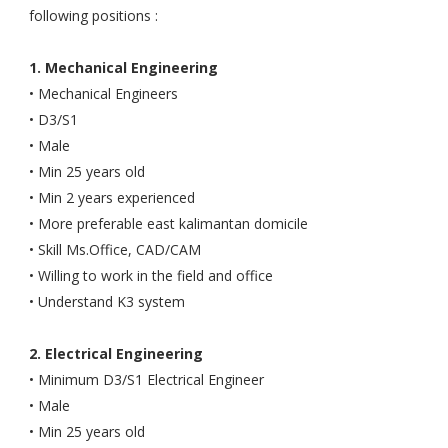
following positions :
1. Mechanical Engineering
• Mechanical Engineers
• D3/S1
• Male
• Min 25 years old
• Min 2 years experienced
• More preferable east kalimantan domicile
• Skill Ms.Office, CAD/CAM
• Willing to work in the field and office
• Understand K3 system
2. Electrical Engineering
• Minimum D3/S1 Electrical Engineer
• Male
• Min 25 years old