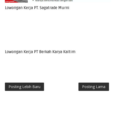
Lowongan Kerja PT. Sagatrade Murni
Lowongan Kerja PT Berkah Karya Kaltim
Posting Lebih Baru
Posting Lama