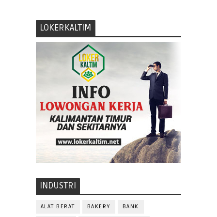
LOKERKALTIM
INDUSTRI
ALAT BERAT
BAKERY
BANK