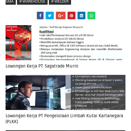
SMA
# WAREHOUSE
# WELDER
Lowongan Kerja PT. Sagatrade Murni
Lowongan Kerja PT Pengelolaan Limbah Kutai Kartanegara
(PLKK)