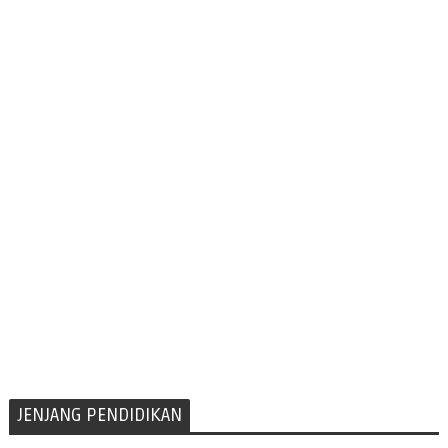
JENJANG PENDIDIKAN