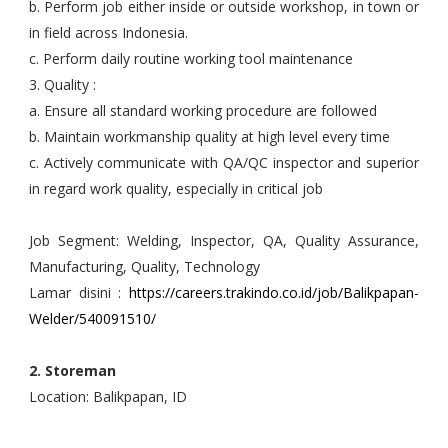
b. Perform job either inside or outside workshop, in town or
in field across Indonesia.
c. Perform daily routine working tool maintenance
3. Quality :
a. Ensure all standard working procedure are followed
b. Maintain workmanship quality at high level every time
c. Actively communicate with QA/QC inspector and superior
in regard work quality, especially in critical job
Job Segment: Welding, Inspector, QA, Quality Assurance,
Manufacturing, Quality, Technology
Lamar disini :
https://careers.trakindo.co.id/job/Balikpapan-
Welder/540091510/
2. Storeman
Location: Balikpapan, ID