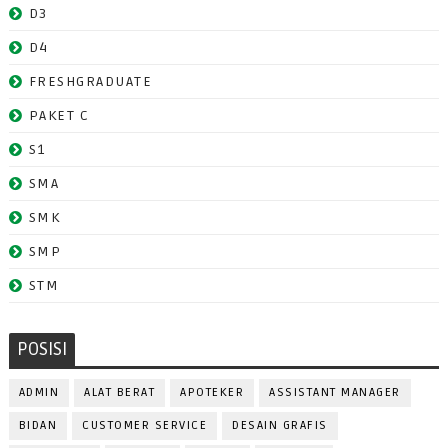
D3
D4
FRESHGRADUATE
PAKET C
S1
SMA
SMK
SMP
STM
POSISI
ADMIN
ALAT BERAT
APOTEKER
ASSISTANT MANAGER
BIDAN
CUSTOMER SERVICE
DESAIN GRAFIS