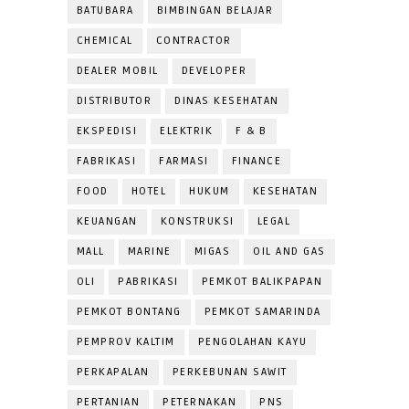
BATUBARA
BIMBINGAN BELAJAR
CHEMICAL
CONTRACTOR
DEALER MOBIL
DEVELOPER
DISTRIBUTOR
DINAS KESEHATAN
EKSPEDISI
ELEKTRIK
F & B
FABRIKASI
FARMASI
FINANCE
FOOD
HOTEL
HUKUM
KESEHATAN
KEUANGAN
KONSTRUKSI
LEGAL
MALL
MARINE
MIGAS
OIL AND GAS
OLI
PABRIKASI
PEMKOT BALIKPAPAN
PEMKOT BONTANG
PEMKOT SAMARINDA
PEMPROV KALTIM
PENGOLAHAN KAYU
PERKAPALAN
PERKEBUNAN SAWIT
PERTANIAN
PETERNAKAN
PNS