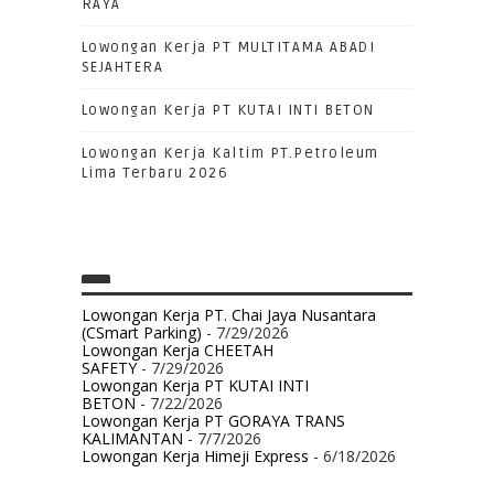
RAYA
Lowongan Kerja PT MULTITAMA ABADI
SEJAHTERA
Lowongan Kerja PT KUTAI INTI BETON
Lowongan Kerja Kaltim PT.Petroleum
Lima Terbaru 2026
Lowongan Kerja PT. Chai Jaya Nusantara
(CSmart Parking)
- 7/29/2026
Lowongan Kerja CHEETAH
SAFETY
- 7/29/2026
Lowongan Kerja PT KUTAI INTI
BETON
- 7/22/2026
Lowongan Kerja PT GORAYA TRANS
KALIMANTAN
- 7/7/2026
Lowongan Kerja Himeji Express
- 6/18/2026