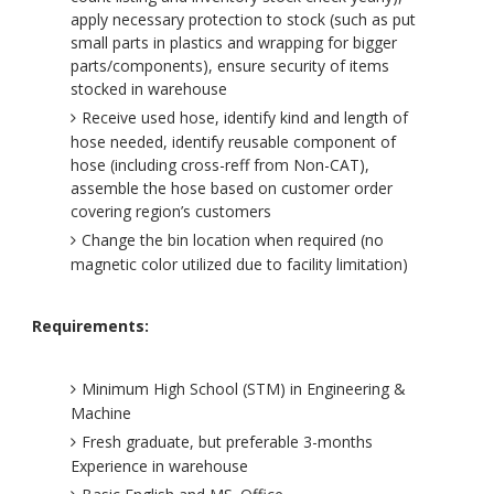
apply necessary protection to stock (such as put
small parts in plastics and wrapping for bigger
parts/components), ensure security of items
stocked in warehouse
Receive used hose, identify kind and length of
hose needed, identify reusable component of
hose (including cross-reff from Non-CAT),
assemble the hose based on customer order
covering region’s customers
Change the bin location when required (no
magnetic color utilized due to facility limitation)
Requirements:
Minimum High School (STM) in Engineering &
Machine
Fresh graduate, but preferable 3-months
Experience in warehouse