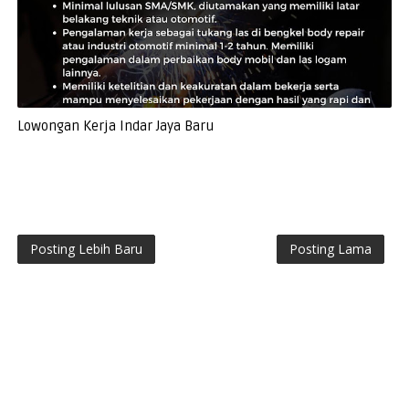
Lowongan Kerja Indar Jaya Baru
Posting Lebih Baru
Posting Lama