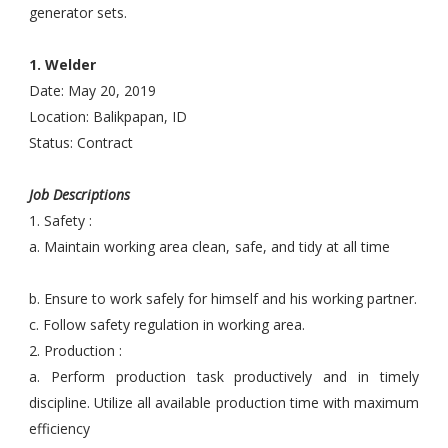
generator sets.
1. Welder
Date: May 20, 2019
Location: Balikpapan, ID
Status: Contract
Job Descriptions
1. Safety :
a. Maintain working area clean, safe, and tidy at all time
b. Ensure to work safely for himself and his working partner.
c. Follow safety regulation in working area.
2. Production :
a. Perform production task productively and in timely
discipline. Utilize all available production time with maximum
efficiency