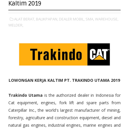
Kaltim 2019
ALAT BERAT,
BALIKPAPAN,
DEALER MOBIL,
SMA,
WAREHOUSE,
WELDER,
LOWONGAN KERJA KALTIM PT. TRAKINDO UTAMA 2019
Trakindo Utama
is the authorized dealer in Indonesia for
Cat equipment, engines, fork lift and spare parts from
Caterpillar Inc., the world's largest manufacturer of mining,
forestry, agriculture and construction equipment, diesel and
natural gas engines, industrial engines, marine engines and