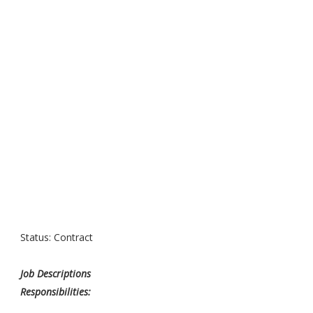
Status: Contract
Job Descriptions
Responsibilities: