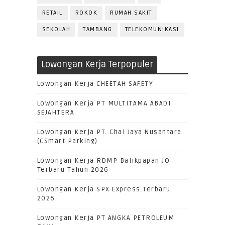
RETAIL
ROKOK
RUMAH SAKIT
SEKOLAH
TAMBANG
TELEKOMUNIKASI
Lowongan Kerja Terpopuler
Lowongan Kerja CHEETAH SAFETY
Lowongan Kerja PT MULTITAMA ABADI
SEJAHTERA
Lowongan Kerja PT. Chai Jaya Nusantara
(CSmart Parking)
Lowongan Kerja RDMP Balikpapan JO
Terbaru Tahun 2026
Lowongan Kerja SPX Express Terbaru
2026
Lowongan Kerja PT ANGKA PETROLEUM