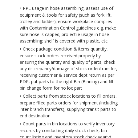
PPE usage in hose assembling, assess use of
equipment & tools for safety (such as fork lift,
trolley and ladder); ensure workplace complies
with Contamination Control guidelines e.g. make
sure hose is capped; projectile usage in hose
assembling; shelf is covered with plastic, etc.
Check package condition & items quantity,
ensure stock orders received properly by
ensuring the quantity and quality of parts, check
any discrepancy/damage of stock order/transfer,
receiving customer & service dept return as per
PDP, put parts to the right Bin (Binning) and fill
bin change form for no loc part
Collect parts from stock locations to fill orders,
prepare filled parts orders for shipment (including
inter-branch transfers), supplying transit parts to
end destination
Count parts in bin locations to verify inventory
records by conducting daily stock check, bin
count listing and inventory stock check yearly),