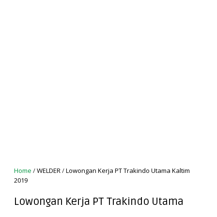
Home
/
WELDER
/
Lowongan Kerja PT Trakindo Utama Kaltim
2019
Lowongan Kerja PT Trakindo Utama