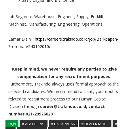
Basic English and MS. Office
Job Segment: Warehouse, Engineer, Supply, Forklift,
Machinist, Manufacturing, Engineering, Operations
Lamar Disini :
https://careers.trakindo.co.id/job/Balikpapan-
Storeman/540102010/
Keep in mind, we never require any parties to give
compensation for any recruitment purposes.
Furthermore, Trakindo always uses formal approach to the
selected candidates. We recommend to clarify your doubts
related to recruitment process to our Human Capital
Division through
career@trakindo.co.id, contact
number 021-29976620
Tags
# ALAT BERAT
# BALIKPAPAN
# DEALER MOBIL
#