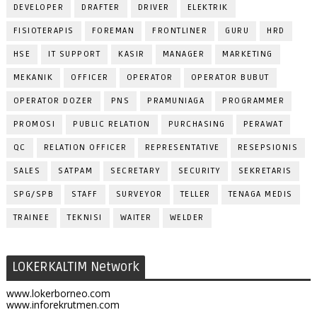
DEVELOPER
DRAFTER
DRIVER
ELEKTRIK
FISIOTERAPIS
FOREMAN
FRONTLINER
GURU
HRD
HSE
IT SUPPORT
KASIR
MANAGER
MARKETING
MEKANIK
OFFICER
OPERATOR
OPERATOR BUBUT
OPERATOR DOZER
PNS
PRAMUNIAGA
PROGRAMMER
PROMOSI
PUBLIC RELATION
PURCHASING
PERAWAT
QC
RELATION OFFICER
REPRESENTATIVE
RESEPSIONIS
SALES
SATPAM
SECRETARY
SECURITY
SEKRETARIS
SPG/SPB
STAFF
SURVEYOR
TELLER
TENAGA MEDIS
TRAINEE
TEKNISI
WAITER
WELDER
LOKERKALTIM Network
www.lokerborneo.com
www.inforekrutmen.com