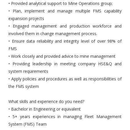
• Provided analytical support to Mine Operations group;
• Plan, implement and manage multiple FMS capability
expansion projects
• Engaged management and production workforce and
involved them in change management process.
• Ensure data reliability and integrity level of over 98% of
FMS
• Work closely and provided advice to mine management
• Providing leadership in meeting company HSE&Q and
system requirements
• Apply policies and procedures as well as responsibilities of
the FMS system
What skills and experience do you need?
• Bachelor in Engineering or equivalent
• 5+ years experiences in managing Fleet Management
System (FMS) Team