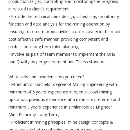
production target, controlling and monitoring the progress
in related to client’s requirement;
• Provide the technical mine design, scheduling, monitoring
function and data analysis for the mining operation by
ensuring maximum productivities, coal recovery in the most
cost effective safe manner, providing competent and
professional long term mine planning;
• Involve as part of team member to implement the OHS
and Quality as per government and Thiess standard.
What skills and experience do you need?
• Minimum of Bachelor degree of Mining Engineering with
minimum of 5 years’ experience in open pit coal mining
operation, previous experience at a mine site preferred and
minimum 3 years’ experience in similar role as Engineer
Mine Planning/ Long Term;
• Proficient in mining principles, mine design concepts &
operations in both coal, mine operation regulatory