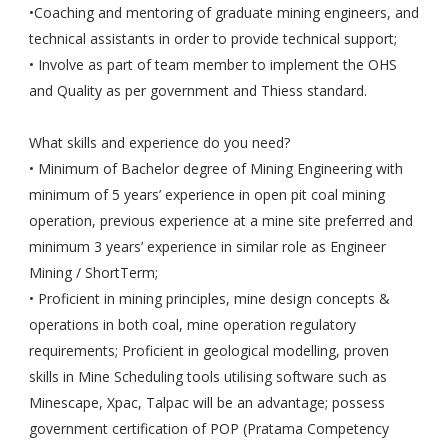
•Coaching and mentoring of graduate mining engineers, and
technical assistants in order to provide technical support;
• Involve as part of team member to implement the OHS
and Quality as per government and Thiess standard.
What skills and experience do you need?
• Minimum of Bachelor degree of Mining Engineering with
minimum of 5 years’ experience in open pit coal mining
operation, previous experience at a mine site preferred and
minimum 3 years’ experience in similar role as Engineer
Mining / ShortTerm;
• Proficient in mining principles, mine design concepts &
operations in both coal, mine operation regulatory
requirements; Proficient in geological modelling, proven
skills in Mine Scheduling tools utilising software such as
Minescape, Xpac, Talpac will be an advantage; possess
government certification of POP (Pratama Competency