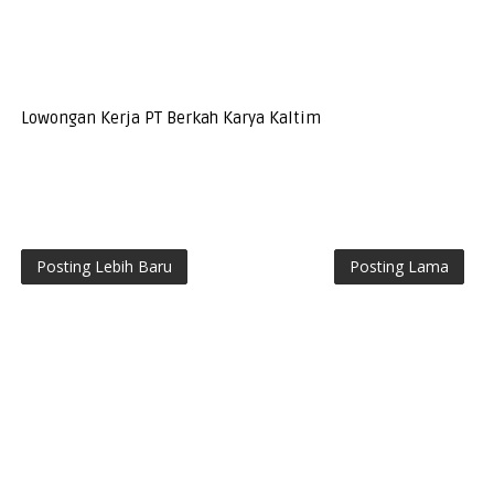
Lowongan Kerja PT Berkah Karya Kaltim
Posting Lebih Baru
Posting Lama