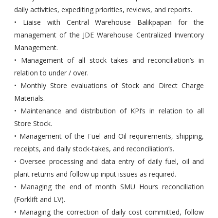
daily activities, expediting priorities, reviews, and reports.
• Liaise with Central Warehouse Balikpapan for the
management of the JDE Warehouse Centralized Inventory
Management.
• Management of all stock takes and reconciliation’s in
relation to under / over.
• Monthly Store evaluations of Stock and Direct Charge
Materials.
• Maintenance and distribution of KPI’s in relation to all
Store Stock.
• Management of the Fuel and Oil requirements, shipping,
receipts, and daily stock-takes, and reconciliation’s.
• Oversee processing and data entry of daily fuel, oil and
plant returns and follow up input issues as required.
• Managing the end of month SMU Hours reconciliation
(Forklift and LV).
• Managing the correction of daily cost committed, follow