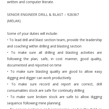
written and computer literate.
SENIOR ENGINEER DRILL & BLAST – 926367
(MELAK)
Some of your duties will include:
• To lead drill and blast section team, provide the leadership
and coaching within drilling and blasting section
• To make sure all drilling and blasting activities are
following the plan, safe, in cost manner, good quality,
documented and reported on time
• To make sure blasting quality are good to allow easy
digging and digger can work productively
• To make sure record and report are correct, drill
consumables stock are safe for continuity drilling
• To make sure broken stock are safe to allow digging
sequence following mine planning