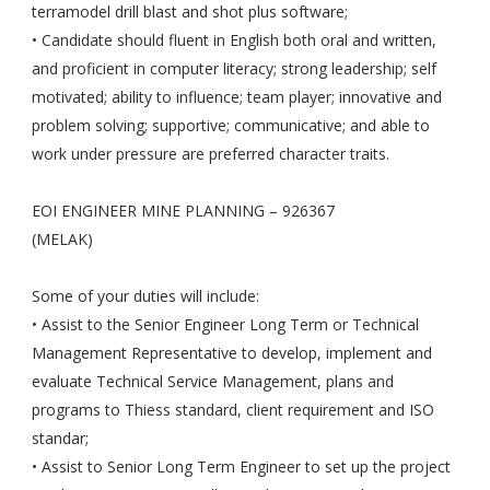
terramodel drill blast and shot plus software;
• Candidate should fluent in English both oral and written,
and proficient in computer literacy; strong leadership; self
motivated; ability to influence; team player; innovative and
problem solving; supportive; communicative; and able to
work under pressure are preferred character traits.
EOI ENGINEER MINE PLANNING – 926367
(MELAK)
Some of your duties will include:
• Assist to the Senior Engineer Long Term or Technical
Management Representative to develop, implement and
evaluate Technical Service Management, plans and
programs to Thiess standard, client requirement and ISO
standar;
• Assist to Senior Long Term Engineer to set up the project