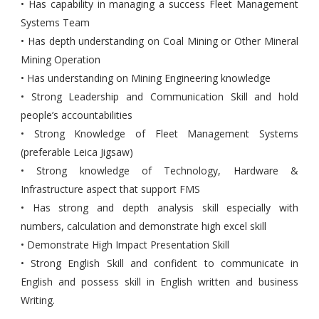
• Has capability in managing a success Fleet Management
Systems Team
• Has depth understanding on Coal Mining or Other Mineral
Mining Operation
• Has understanding on Mining Engineering knowledge
• Strong Leadership and Communication Skill and hold
people’s accountabilities
• Strong Knowledge of Fleet Management Systems
(preferable Leica Jigsaw)
• Strong knowledge of Technology, Hardware &
Infrastructure aspect that support FMS
• Has strong and depth analysis skill especially with
numbers, calculation and demonstrate high excel skill
• Demonstrate High Impact Presentation Skill
• Strong English Skill and confident to communicate in
English and possess skill in English written and business
Writing.