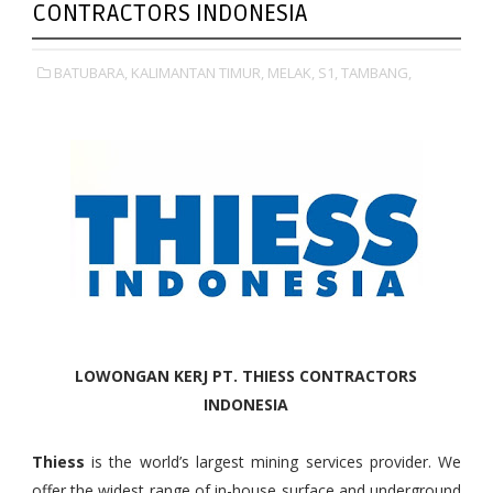
CONTRACTORS INDONESIA
BATUBARA,
KALIMANTAN TIMUR,
MELAK,
S1,
TAMBANG,
LOWONGAN KERJ PT. THIESS CONTRACTORS
INDONESIA
Thiess
is the world’s largest mining services provider. We
offer the widest range of in-house surface and underground