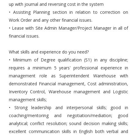
up with journal and reversing cost in the system
• Assisting Planning section in relation to correction on
Work Order and any other financial issues.
• Lease with Site Admin Manager/Project Manager in all of
financial issues.
What skills and experience do you need?
• Minimum of Degree qualification (S1) in any discipline;
requires a minimum 5 years' professional experience in
management role as Superintendent Warehouse with
demonstrated Financial management, Cost administration,
Inventory Control, Warehouse management and Logistic
management skills;
• Strong leadership and interpersonal skills; good in
coaching/mentoring and negotiation/mediation; good
analytical; conflict resolution; sound decision making skills;
excellent communication skills in English both verbal and