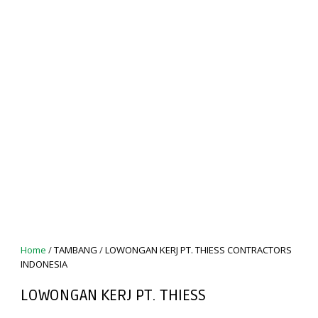
Home
/
TAMBANG
/
LOWONGAN KERJ PT. THIESS CONTRACTORS
INDONESIA
LOWONGAN KERJ PT. THIESS