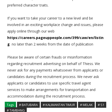
preferred character traits.
If you want to take your career to a new level and be
involved in an exciting workplace change and issues, please
apply online through our web
https://careers.pageuppeople.com/399/caw/en/listin
g
no later than 2 weeks from the date of publication
Please be aware of certain frauds or misinformation
regarding recruitment advertising on behalf of Thiess. We
never ask for any payments whatsoever from applicants or
candidates during the recruitment process. We never ask
applicants or candidates to use specific travel agent
services to make arrangements for transportation and
accommodation during the recruitment process.
Tags
# BATUBARA
# KALIMANTAN TIMUR
# MELAK
# S1
# TAMBANG