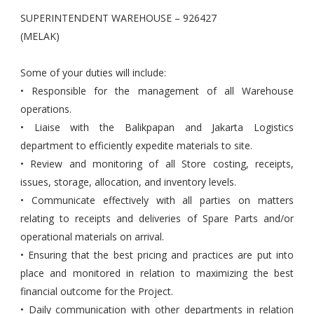
SUPERINTENDENT WAREHOUSE – 926427
(MELAK)
Some of your duties will include:
• Responsible for the management of all Warehouse
operations.
• Liaise with the Balikpapan and Jakarta Logistics
department to efficiently expedite materials to site.
• Review and monitoring of all Store costing, receipts,
issues, storage, allocation, and inventory levels.
• Communicate effectively with all parties on matters
relating to receipts and deliveries of Spare Parts and/or
operational materials on arrival.
• Ensuring that the best pricing and practices are put into
place and monitored in relation to maximizing the best
financial outcome for the Project.
• Daily communication with other departments in relation