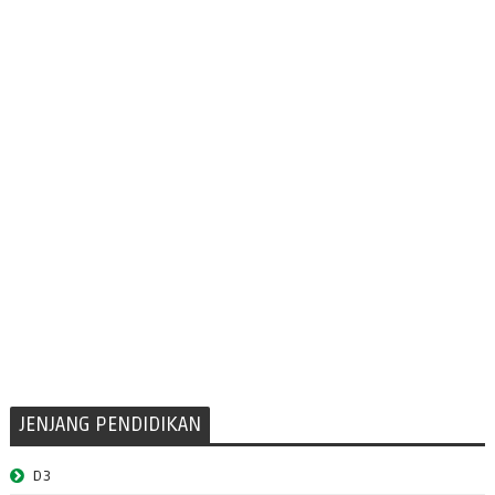
JENJANG PENDIDIKAN
D3