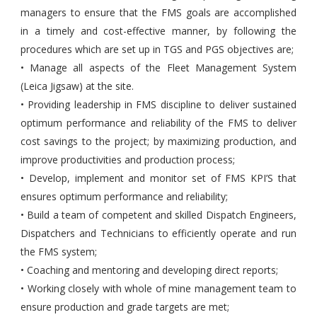
managers to ensure that the FMS goals are accomplished
in a timely and cost-effective manner, by following the
procedures which are set up in TGS and PGS objectives are;
• Manage all aspects of the Fleet Management System
(Leica Jigsaw) at the site.
• Providing leadership in FMS discipline to deliver sustained
optimum performance and reliability of the FMS to deliver
cost savings to the project; by maximizing production, and
improve productivities and production process;
• Develop, implement and monitor set of FMS KPI’S that
ensures optimum performance and reliability;
• Build a team of competent and skilled Dispatch Engineers,
Dispatchers and Technicians to efficiently operate and run
the FMS system;
• Coaching and mentoring and developing direct reports;
• Working closely with whole of mine management team to
ensure production and grade targets are met;