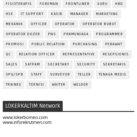
FISIOTERAPIS
FOREMAN
FRONTLINER
GURU
HRD
HSE
IT SUPPORT
KASIR
MANAGER
MARKETING
MEKANIK
OFFICER
OPERATOR
OPERATOR BUBUT
OPERATOR DOZER
PNS
PRAMUNIAGA
PROGRAMMER
PROMOSI
PUBLIC RELATION
PURCHASING
PERAWAT
QC
RELATION OFFICER
REPRESENTATIVE
RESEPSIONIS
SALES
SATPAM
SECRETARY
SECURITY
SEKRETARIS
SPG/SPB
STAFF
SURVEYOR
TELLER
TENAGA MEDIS
TRAINEE
TEKNISI
WAITER
WELDER
LOKERKALTIM Network
www.lokerborneo.com
www.inforekrutmen.com