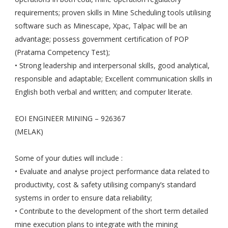
requirements; proven skills in Mine Scheduling tools utilising
software such as Minescape, Xpac, Talpac will be an
advantage; possess government certification of POP
(Pratama Competency Test);
• Strong leadership and interpersonal skills, good analytical,
responsible and adaptable; Excellent communication skills in
English both verbal and written; and computer literate.
EOI ENGINEER MINING – 926367
(MELAK)
Some of your duties will include :
• Evaluate and analyse project performance data related to
productivity, cost & safety utilising company’s standard
systems in order to ensure data reliability;
• Contribute to the development of the short term detailed
mine execution plans to integrate with the mining