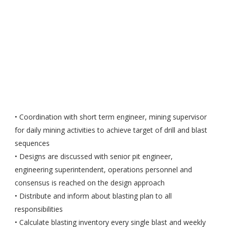
• Coordination with short term engineer, mining supervisor
for daily mining activities to achieve target of drill and blast
sequences
• Designs are discussed with senior pit engineer,
engineering superintendent, operations personnel and
consensus is reached on the design approach
• Distribute and inform about blasting plan to all
responsibilities
• Calculate blasting inventory every single blast and weekly