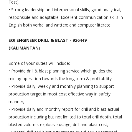
Test);
• Strong leadership and interpersonal skills, good analytical,
responsible and adaptable; Excellent communication skills in
English both verbal and written; and computer literate.
EOI ENGINEER DRILL & BLAST - 926449
(KALIMANTAN
)
Some of your duties will include:
• Provide drill & blast planning service which guides the
mining operation towards the long term & profitability;
• Provide daily, weekly and monthly planning to support
production target in most cost effective way in safety
manner;
• Provide daily and monthly report for drill and blast actual
production including but not limited to total drill depth, total
blasted volume, explosive usage, drill and blast cost;