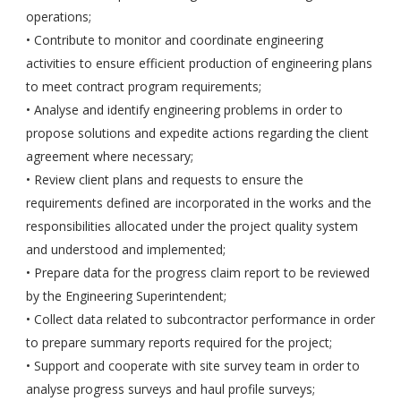
operations;
• Contribute to monitor and coordinate engineering
activities to ensure efficient production of engineering plans
to meet contract program requirements;
• Analyse and identify engineering problems in order to
propose solutions and expedite actions regarding the client
agreement where necessary;
• Review client plans and requests to ensure the
requirements defined are incorporated in the works and the
responsibilities allocated under the project quality system
and understood and implemented;
• Prepare data for the progress claim report to be reviewed
by the Engineering Superintendent;
• Collect data related to subcontractor performance in order
to prepare summary reports required for the project;
• Support and cooperate with site survey team in order to
analyse progress surveys and haul profile surveys;