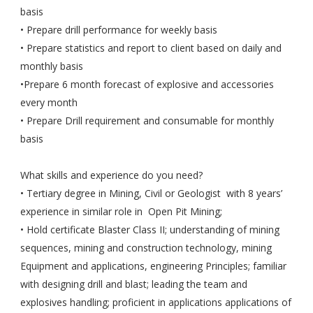
basis
• Prepare drill performance for weekly basis
• Prepare statistics and report to client based on daily and
monthly basis
•Prepare 6 month forecast of explosive and accessories
every month
• Prepare Drill requirement and consumable for monthly
basis
What skills and experience do you need?
• Tertiary degree in Mining, Civil or Geologist with 8 years’
experience in similar role in Open Pit Mining;
• Hold certificate Blaster Class II; understanding of mining
sequences, mining and construction technology, mining
Equipment and applications, engineering Principles; familiar
with designing drill and blast; leading the team and
explosives handling; proficient in applications applications of