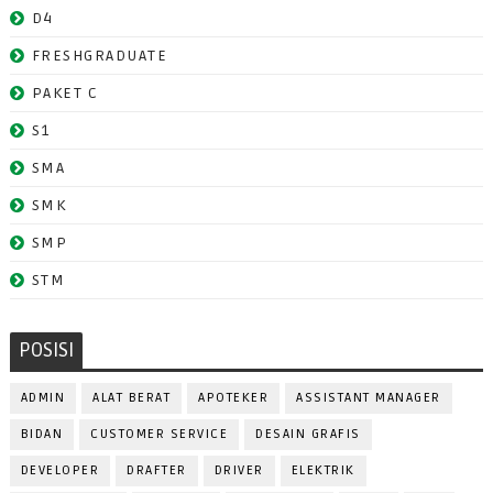
D4
FRESHGRADUATE
PAKET C
S1
SMA
SMK
SMP
STM
POSISI
ADMIN
ALAT BERAT
APOTEKER
ASSISTANT MANAGER
BIDAN
CUSTOMER SERVICE
DESAIN GRAFIS
DEVELOPER
DRAFTER
DRIVER
ELEKTRIK