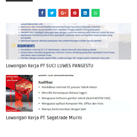
Lowongan Kerja PT SUCI LUWES PANGESTU
Lowongan Kerja PT. Sagatrade Murni