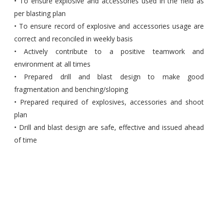
• To ensure explosive and accessories used in the field as
per blasting plan
• To ensure record of explosive and accessories usage are
correct and reconciled in weekly basis
• Actively contribute to a positive teamwork and
environment at all times
• Prepared drill and blast design to make good
fragmentation and benching/sloping
• Prepared required of explosives, accessories and shoot
plan
• Drill and blast design are safe, effective and issued ahead
of time