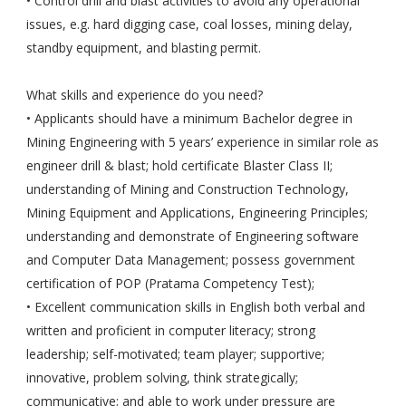
• Control drill and blast activities to avoid any operational
issues, e.g. hard digging case, coal losses, mining delay,
standby equipment, and blasting permit.
What skills and experience do you need?
• Applicants should have a minimum Bachelor degree in
Mining Engineering with 5 years’ experience in similar role as
engineer drill & blast; hold certificate Blaster Class II;
understanding of Mining and Construction Technology,
Mining Equipment and Applications, Engineering Principles;
understanding and demonstrate of Engineering software
and Computer Data Management; possess government
certification of POP (Pratama Competency Test);
• Excellent communication skills in English both verbal and
written and proficient in computer literacy; strong
leadership; self-motivated; team player; supportive;
innovative, problem solving, think strategically;
communicative; and able to work under pressure are