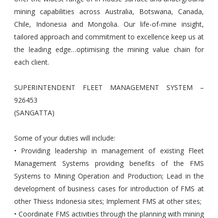
mining capabilities across Australia, Botswana, Canada,
Chile, Indonesia and Mongolia. Our life-of-mine insight,
tailored approach and commitment to excellence keep us at
the leading edge…optimising the mining value chain for
each client.
SUPERINTENDENT FLEET MANAGEMENT SYSTEM –
926453
(SANGATTA)
Some of your duties will include:
• Providing leadership in management of existing Fleet
Management Systems providing benefits of the FMS
Systems to Mining Operation and Production; Lead in the
development of business cases for introduction of FMS at
other Thiess Indonesia sites; Implement FMS at other sites;
• Coordinate FMS activities through the planning with mining