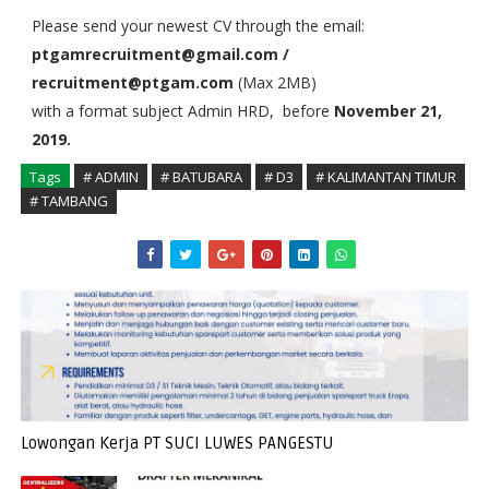
Please send your newest CV through the email:
ptgamrecruitment@gmail.com /
recruitment@ptgam.com
(Max 2MB)
with a format subject Admin HRD, before
November 21,
2019.
Tags
# ADMIN
# BATUBARA
# D3
# KALIMANTAN TIMUR
# TAMBANG
Lowongan Kerja PT SUCI LUWES PANGESTU