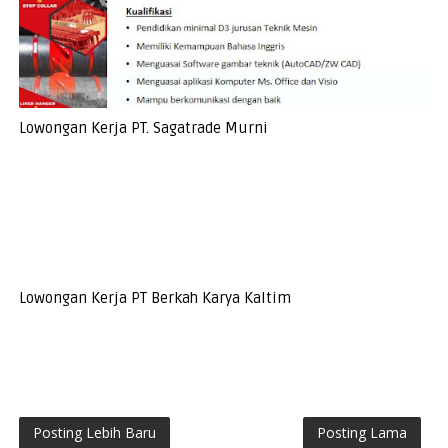
Lowongan Kerja PT. Sagatrade Murni
Lowongan Kerja PT Berkah Karya Kaltim
Posting Lebih Baru
Posting Lama