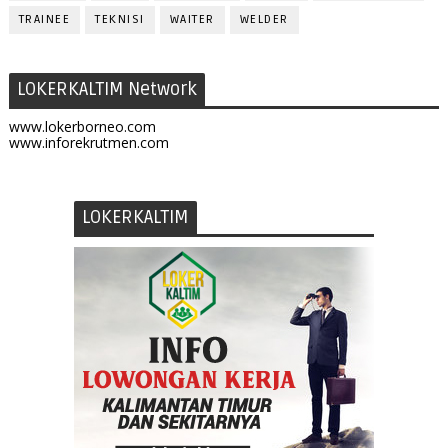
TRAINEE
TEKNISI
WAITER
WELDER
LOKERKALTIM Network
www.lokerborneo.com
www.inforekrutmen.com
LOKERKALTIM