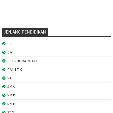
JENJANG PENDIDIKAN
D3
D4
FRESHGRADUATE
PAKET C
S1
SMA
SMK
SMP
STM