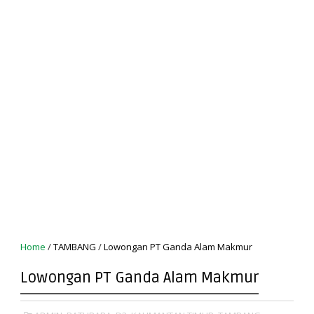
Home
/
TAMBANG
/
Lowongan PT Ganda Alam Makmur
Lowongan PT Ganda Alam Makmur