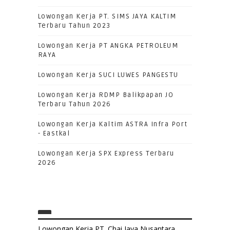
Lowongan Kerja PT. SIMS JAYA KALTIM
Terbaru Tahun 2023
Lowongan Kerja PT ANGKA PETROLEUM
RAYA
Lowongan Kerja SUCI LUWES PANGESTU
Lowongan Kerja RDMP Balikpapan JO
Terbaru Tahun 2026
Lowongan Kerja Kaltim ASTRA Infra Port
- Eastkal
Lowongan Kerja SPX Express Terbaru
2026
Lowongan Kerja PT. Chai Jaya Nusantara