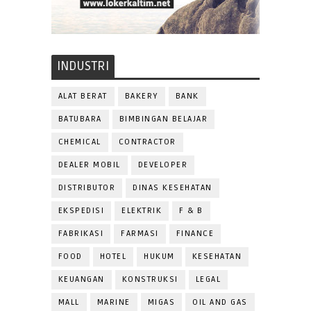
INDUSTRI
ALAT BERAT
BAKERY
BANK
BATUBARA
BIMBINGAN BELAJAR
CHEMICAL
CONTRACTOR
DEALER MOBIL
DEVELOPER
DISTRIBUTOR
DINAS KESEHATAN
EKSPEDISI
ELEKTRIK
F & B
FABRIKASI
FARMASI
FINANCE
FOOD
HOTEL
HUKUM
KESEHATAN
KEUANGAN
KONSTRUKSI
LEGAL
MALL
MARINE
MIGAS
OIL AND GAS