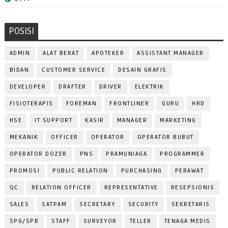
POSISI
ADMIN
ALAT BERAT
APOTEKER
ASSISTANT MANAGER
BIDAN
CUSTOMER SERVICE
DESAIN GRAFIS
DEVELOPER
DRAFTER
DRIVER
ELEKTRIK
FISIOTERAPIS
FOREMAN
FRONTLINER
GURU
HRD
HSE
IT SUPPORT
KASIR
MANAGER
MARKETING
MEKANIK
OFFICER
OPERATOR
OPERATOR BUBUT
OPERATOR DOZER
PNS
PRAMUNIAGA
PROGRAMMER
PROMOSI
PUBLIC RELATION
PURCHASING
PERAWAT
QC
RELATION OFFICER
REPRESENTATIVE
RESEPSIONIS
SALES
SATPAM
SECRETARY
SECURITY
SEKRETARIS
SPG/SPB
STAFF
SURVEYOR
TELLER
TENAGA MEDIS