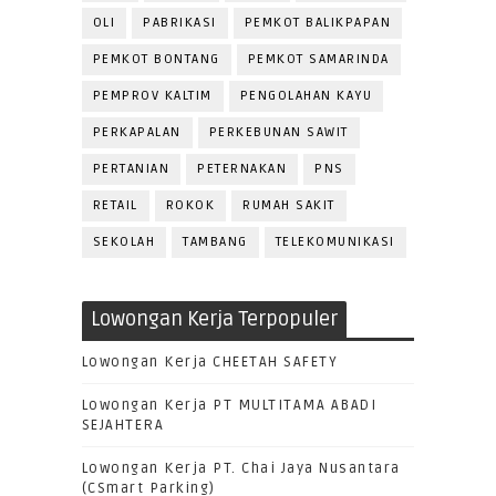
OLI
PABRIKASI
PEMKOT BALIKPAPAN
PEMKOT BONTANG
PEMKOT SAMARINDA
PEMPROV KALTIM
PENGOLAHAN KAYU
PERKAPALAN
PERKEBUNAN SAWIT
PERTANIAN
PETERNAKAN
PNS
RETAIL
ROKOK
RUMAH SAKIT
SEKOLAH
TAMBANG
TELEKOMUNIKASI
Lowongan Kerja Terpopuler
Lowongan Kerja CHEETAH SAFETY
Lowongan Kerja PT MULTITAMA ABADI
SEJAHTERA
Lowongan Kerja PT. Chai Jaya Nusantara
(CSmart Parking)