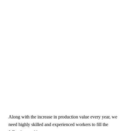
Along with the increase in production value every year, we
need highly skilled and experienced workers to fill the