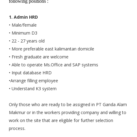
following positions :
1. Admin HRD
• Male/female
• Minimum D3
• 22 - 27 years old
• More preferable east kalimantan domicile
• Fresh graduate are welcome
• Able to operate Ms.Office and SAP systems
• Input database HRD
•Arrange filling employee
• Understand K3 system
Only those who are ready to be assigned in PT Ganda Alam
Makmur or in the workers providing company and willing to
work on the site that are eligible for further selection
process.