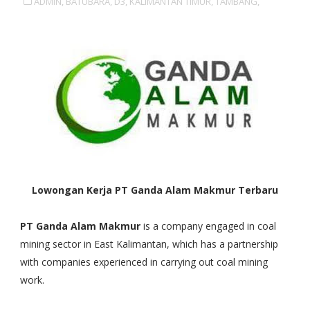
ADMIN,
BATUBARA,
D3,
KALIMANTAN TIMUR,
TAMBANG,
Lowongan Kerja PT Ganda Alam Makmur Terbaru
PT Ganda Alam Makmur
is a company engaged in coal
mining sector in East Kalimantan, which has a partnership
with companies experienced in carrying out coal mining
work.