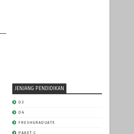
JENJANG PENDIDIKAN
D3
D4
FRESHGRADUATE
PAKET C