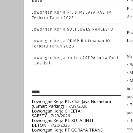
RAYA
• H
Eng
Lowongan Kerja PT. SIMS JAYA KALTIM
Acc
Terbaru Tahun 2023
Lowongan Kerja SUCI LUWES PANGESTU
Pos
Lowongan Kerja RDMP Balikpapan JO
Loc
Terbaru Tahun 2026
No 
Lowongan Kerja Kaltim ASTRA Infra Port
- Eastkal
• B
• M
• M
in 
pro
Lowongan Kerja PT. Chai Jaya Nusantara
• 7
(CSmart Parking)
- 7/29/2026
Lowongan Kerja CHEETAH
pro
SAFETY
- 7/29/2026
Lowongan Kerja PT KUTAI INTI
• H
BETON
- 7/22/2026
con
Lowongan Kerja PT GORAYA TRANS