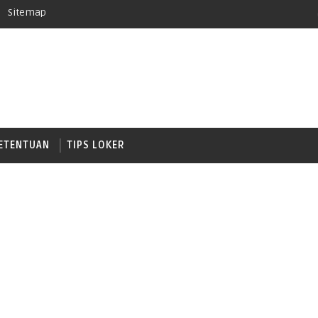
Sitemap
ETENTUAN
TIPS LOKER