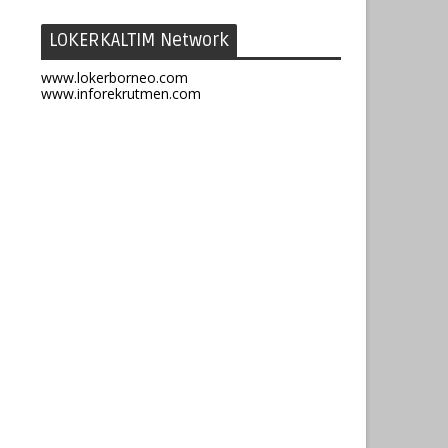
LOKERKALTIM Network
www.lokerborneo.com
www.inforekrutmen.com