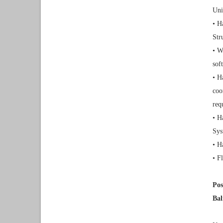
Uni
• H
Str
• W
sof
• H
coo
req
• H
Sys
• H
• F
Pos
Bal