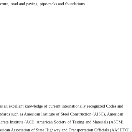
ucture, road and paving, pipe-racks and foundations .
as an excellent knowledge of current internationally recognized Codes and
ndards such as American Institute of Steel Construction (AISC), American
crete Institute (ACI), American Society of Testing and Materials (ASTM),
rican Association of State Highway and Transportation Officials (AASHTO),