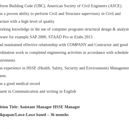
form Building Code (UBC), American Society of Civil Engineers (ASCE).
as a proven ability to perform Civil and Structure supervisory in Civil and
ucture with a high level of quality.
orking knowledge in the use of computer programs structural design & analysi
tware for example SAP 2000, STAAD Pro or Etabs 2013 .
ad maintained effective relationship with COMPANY and Contractor and good
rdination work to completed engineering activities in accordance with schedule
uirements.
as experience in HSSE (Health, Safety, Security and Environment) Managemen
tem.
as a good medical record
luent in Communication and writing in English
ition Title: Assistant Manager HSSE Manager
ikpapan/Lawe-Lawe based – 36 months