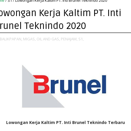
me
/
S1
/
Lowongan Kerja Kaltim PT. Inti Brunel Teknindo 2020
owongan Kerja Kaltim PT. Inti
runel Teknindo 2020
BALIKPAPAN,
MIGAS,
OIL AND GAS,
PENAJAM,
S1,
Lowongan Kerja Kaltim PT. Inti Brunel Teknindo Terbaru