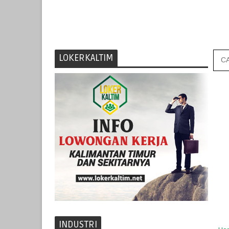
LOKERKALTIM
INDUSTRI