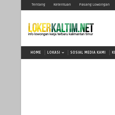
Tentang
Ketentuan
Pasang Lowongan
HOME
LOKASI
SOSIAL MEDIA KAMI
K