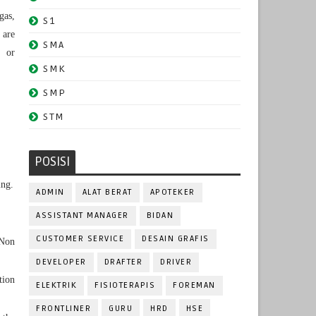
gas,
S1
 are
SMA
g or
SMK
SMP
STM
POSISI
ing.
ADMIN
ALAT BERAT
APOTEKER
ASSISTANT MANAGER
BIDAN
CUSTOMER SERVICE
DESAIN GRAFIS
 Non
DEVELOPER
DRAFTER
DRIVER
tion
ELEKTRIK
FISIOTERAPIS
FOREMAN
FRONTLINER
GURU
HRD
HSE