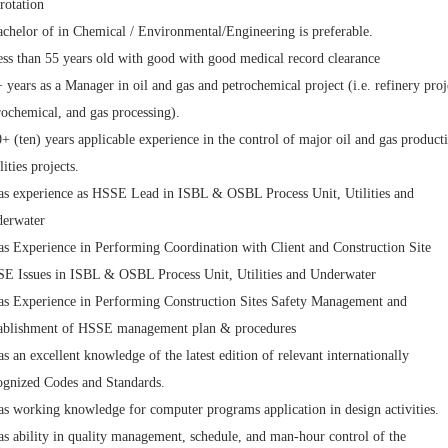
rotation
achelor of in Chemical / Environmental/Engineering is preferable.
ess than 55 years old with good with good medical record clearance
+ years as a Manager in oil and gas and petrochemical project (i.e. refinery proj
rochemical, and gas processing).
0+ (ten) years applicable experience in the control of major oil and gas product
lities projects.
as experience as HSSE Lead in ISBL & OSBL Process Unit, Utilities and
erwater
as Experience in Performing Coordination with Client and Construction Site
E Issues in ISBL & OSBL Process Unit, Utilities and Underwater
as Experience in Performing Construction Sites Safety Management and
ablishment of HSSE management plan & procedures
as an excellent knowledge of the latest edition of relevant internationally
ognized Codes and Standards.
as working knowledge for computer programs application in design activities.
as ability in quality management, schedule, and man-hour control of the