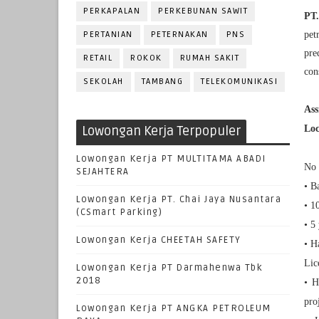
PERKAPALAN
PERKEBUNAN SAWIT
PT.
PERTANIAN
PETERNAKAN
PNS
pet
pre
RETAIL
ROKOK
RUMAH SAKIT
con
SEKOLAH
TAMBANG
TELEKOMUNIKASI
As
Lowongan Kerja Terpopuler
Loc
Lowongan Kerja PT MULTITAMA ABADI
No 
SEJAHTERA
• B
Lowongan Kerja PT. Chai Jaya Nusantara
• 1
(CSmart Parking)
• 5
Lowongan Kerja CHEETAH SAFETY
• H
Lic
Lowongan Kerja PT Darmahenwa Tbk
2018
• H
pro
Lowongan Kerja PT ANGKA PETROLEUM