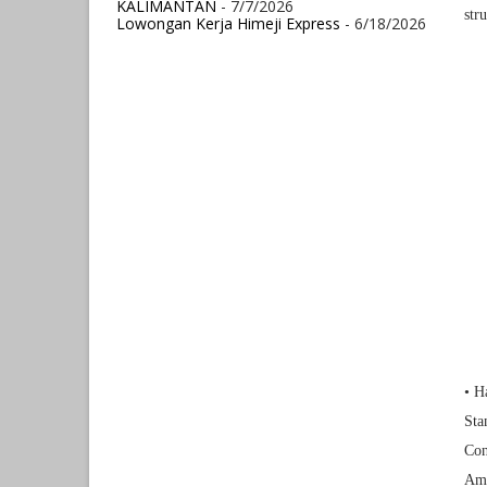
KALIMANTAN
- 7/7/2026
str
Lowongan Kerja Himeji Express
- 6/18/2026
• H
Sta
Con
Ame