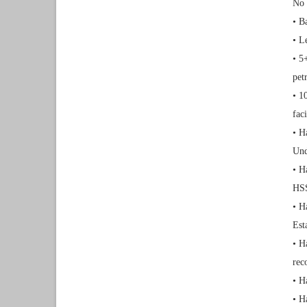
No 
• B
• L
• 5
pet
• 1
faci
• H
Und
• H
HSS
• H
Est
• H
rec
• H
• H