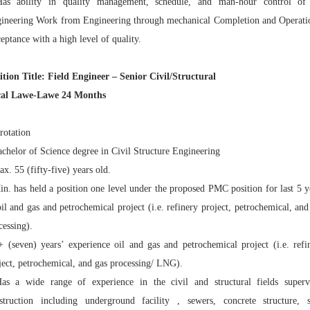
as ability in quality management, schedule, and man-hour control of
ineering Work from Engineering through mechanical Completion and Operati
eptance with a high level of quality.
ition Title: Field Engineer – Senior Civil/Structural
al Lawe-Lawe 24 Months
rotation
achelor of Science degree in Civil Structure Engineering
ax. 55 (fifty-five) years old.
in. has held a position one level under the proposed PMC position for last 5 y
oil and gas and petrochemical project (i.e. refinery project, petrochemical, and
cessing).
+ (seven) years’ experience oil and gas and petrochemical project (i.e. refi
ject, petrochemical, and gas processing/ LNG).
as a wide range of experience in the civil and structural fields superv
struction including underground facility , sewers, concrete structure, s