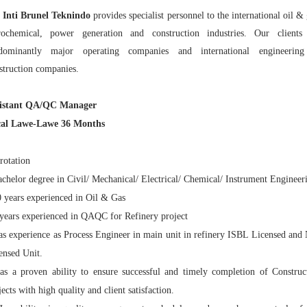
 Inti Brunel Teknindo
provides specialist personnel to the international oil & 
rochemical, power generation and construction industries. Our clients
dominantly major operating companies and international engineerin
struction companies.
sistant QA/QC Manager
al Lawe-Lawe 36 Months
rotation
achelor degree in Civil/ Mechanical/ Electrical/ Chemical/ Instrument Engineer
0 years experienced in Oil & Gas
 years experienced in QAQC for Refinery project
as experience as Process Engineer in main unit in refinery ISBL Licensed and
ensed Unit.
as a proven ability to ensure successful and timely completion of Construc
jects with high quality and client satisfaction.