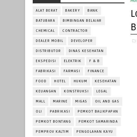
Ho
L
ALAT BERAT
BAKERY
BANK
BATUBARA
BIMBINGAN BELAJAR
B
CHEMICAL
CONTRACTOR
DEALER MOBIL
DEVELOPER
DISTRIBUTOR
DINAS KESEHATAN
EKSPEDISI
ELEKTRIK
F & B
FABRIKASI
FARMASI
FINANCE
FOOD
HOTEL
HUKUM
KESEHATAN
KEUANGAN
KONSTRUKSI
LEGAL
MALL
MARINE
MIGAS
OIL AND GAS
OLI
PABRIKASI
PEMKOT BALIKPAPAN
PEMKOT BONTANG
PEMKOT SAMARINDA
PEMPROV KALTIM
PENGOLAHAN KAYU