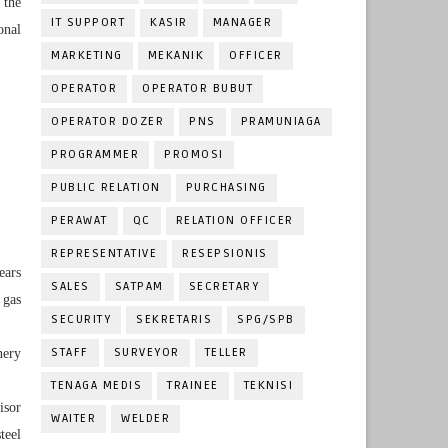
 the
IT SUPPORT
KASIR
MANAGER
onal
MARKETING
MEKANIK
OFFICER
OPERATOR
OPERATOR BUBUT
OPERATOR DOZER
PNS
PRAMUNIAGA
PROGRAMMER
PROMOSI
PUBLIC RELATION
PURCHASING
PERAWAT
QC
RELATION OFFICER
REPRESENTATIVE
RESEPSIONIS
ears
SALES
SATPAM
SECRETARY
 gas
SECURITY
SEKRETARIS
SPG/SPB
STAFF
SURVEYOR
TELLER
nery
TENAGA MEDIS
TRAINEE
TEKNISI
isor
WAITER
WELDER
teel