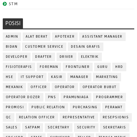
STM
POSISI
ADMIN
ALAT BERAT
APOTEKER
ASSISTANT MANAGER
BIDAN
CUSTOMER SERVICE
DESAIN GRAFIS
DEVELOPER
DRAFTER
DRIVER
ELEKTRIK
FISIOTERAPIS
FOREMAN
FRONTLINER
GURU
HRD
HSE
IT SUPPORT
KASIR
MANAGER
MARKETING
MEKANIK
OFFICER
OPERATOR
OPERATOR BUBUT
OPERATOR DOZER
PNS
PRAMUNIAGA
PROGRAMMER
PROMOSI
PUBLIC RELATION
PURCHASING
PERAWAT
QC
RELATION OFFICER
REPRESENTATIVE
RESEPSIONIS
SALES
SATPAM
SECRETARY
SECURITY
SEKRETARIS