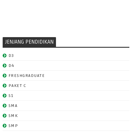
JENJANG PENDIDIKAN
D3
D4
FRESHGRADUATE
PAKET C
S1
SMA
SMK
SMP