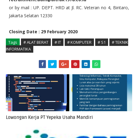
or by mail : UP. DEPT. HRD at Jl. RC. Veteran no 4, Bintaro,
Jakarta Selatan 12330
Closing Date : 29 February 2020
Tags
# ALAT BERAT
# IT
# KOMPUTER
# S1
# TEKNIK
INFORMATIKA
Lowongan Kerja PT Yepeka Usaha Mandiri