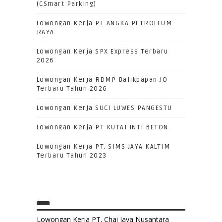
(CSmart Parking)
Lowongan Kerja PT ANGKA PETROLEUM
RAYA
Lowongan Kerja SPX Express Terbaru
2026
Lowongan Kerja RDMP Balikpapan JO
Terbaru Tahun 2026
Lowongan Kerja SUCI LUWES PANGESTU
Lowongan Kerja PT KUTAI INTI BETON
Lowongan Kerja PT. SIMS JAYA KALTIM
Terbaru Tahun 2023
Lowongan Kerja PT. Chai Jaya Nusantara