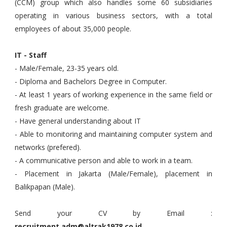
(CCM) group which also handles some 60 subsidiaries
operating in various business sectors, with a total
employees of about 35,000 people.
IT - Staff
- Male/Female, 23-35 years old.
- Diploma and Bachelors Degree in Computer.
- At least 1 years of working experience in the same field or
fresh graduate are welcome.
- Have general understanding about IT
- Able to monitoring and maintaining computer system and
networks (prefered).
- A communicative person and able to work in a team.
- Placement in Jakarta (Male/Female), placement in
Balikpapan (Male).
Send your CV by Email :
recruitment.adm@altrak1978.co.id