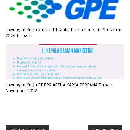
Lowongan Kerja Kaltim PT Graha Prima Energi (GPE) Tahun
2024 Terbaru
Lowongan Kerja PT BPR ARTHA KARYA PERDANA Terbaru
November 2022
Posting Lebih Baru
Posting Lama