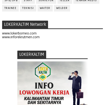
SPG/SPB
STAFF
SURVEYOR
TELLER
TENAGA MEDIS
TRAINEE
TEKNISI
WAITER
WELDER
LOKERKALTIM Network
www.lokerborneo.com
www.inforekrutmen.com
LOKERKALTIM