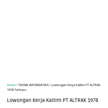
Home
/
TEKNIK INFORMATIKA
/
Lowongan Kerja Kaltim PT ALTRAK
1978 Terbaru
Lowongan Kerja Kaltim PT ALTRAK 1978