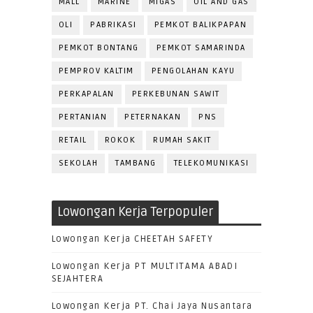
MALL
MARINE
MIGAS
OIL AND GAS
OLI
PABRIKASI
PEMKOT BALIKPAPAN
PEMKOT BONTANG
PEMKOT SAMARINDA
PEMPROV KALTIM
PENGOLAHAN KAYU
PERKAPALAN
PERKEBUNAN SAWIT
PERTANIAN
PETERNAKAN
PNS
RETAIL
ROKOK
RUMAH SAKIT
SEKOLAH
TAMBANG
TELEKOMUNIKASI
Lowongan Kerja Terpopuler
Lowongan Kerja CHEETAH SAFETY
Lowongan Kerja PT MULTITAMA ABADI
SEJAHTERA
Lowongan Kerja PT. Chai Jaya Nusantara