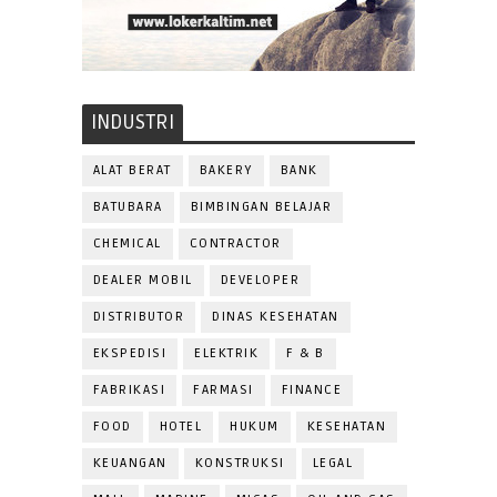
INDUSTRI
ALAT BERAT
BAKERY
BANK
BATUBARA
BIMBINGAN BELAJAR
CHEMICAL
CONTRACTOR
DEALER MOBIL
DEVELOPER
DISTRIBUTOR
DINAS KESEHATAN
EKSPEDISI
ELEKTRIK
F & B
FABRIKASI
FARMASI
FINANCE
FOOD
HOTEL
HUKUM
KESEHATAN
KEUANGAN
KONSTRUKSI
LEGAL