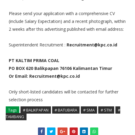
Please send your application with a comprehensive CV
(include Salary Expectation) and a recent photograph, within
2 weeks after this advertising published with email address:
Superintendent Recruitment :
Recruitment@kpc.co.id
PT KALTIM PRIMA COAL
PO BOX 620 Balikpapan 76106 Kalimantan Timur
Or Email: Recruitment@kpc.co.id
Only short-listed candidates will be contacted for further
selection process
Tags
# BALIKPAPAN
# BATUBARA
# SMA
# STM
#
TAMBANG