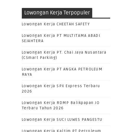
Lowongan Kerja Terpopuler
Lowongan Kerja CHEETAH SAFETY
Lowongan Kerja PT MULTITAMA ABADI
SEJAHTERA
Lowongan Kerja PT. Chai Jaya Nusantara
(CSmart Parking)
Lowongan Kerja PT ANGKA PETROLEUM
RAYA
Lowongan Kerja SPX Express Terbaru
2026
Lowongan Kerja RDMP Balikpapan JO
Terbaru Tahun 2026
Lowongan Kerja SUCI LUWES PANGESTU
Lowongan Kerja Kaltim PT.Petroleum