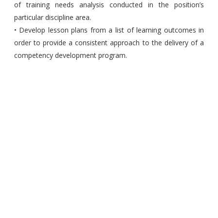
of training needs analysis conducted in the position’s
particular discipline area.
• Develop lesson plans from a list of learning outcomes in
order to provide a consistent approach to the delivery of a
competency development program.