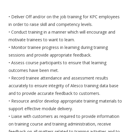
• Deliver Off and/or on the job training for KPC employees
in order to raise skill and competency levels.
• Conduct training in a manner which will encourage and
motivate trainees to want to learn.
• Monitor trainee progress in learning during training
sessions and provide appropriate feedback.
• Assess course participants to ensure that learning
outcomes have been met.
• Record trainee attendance and assessment results
accurately to ensure integrity of Alesco training data base
and to provide accurate feedback to customers.
• Resource and/or develop appropriate training materials to
support effective module delivery.
• Liaise with customers as required to provide information
on training course and training administration, receive
feedback on all matters related to training activities and to