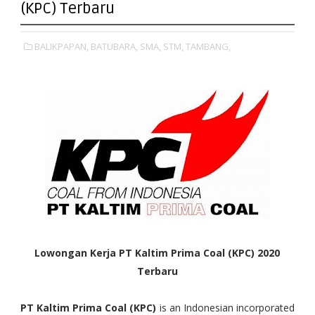
(KPC) Terbaru
BALIKPAPAN,
BATUBARA,
SMA,
STM,
TAMBANG,
Lowongan Kerja PT Kaltim Prima Coal (KPC) 2020
Terbaru
PT Kaltim Prima Coal (KPC)
is an Indonesian incorporated