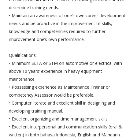
determine training needs.
• Maintain an awareness of one’s own career development
needs and be proactive in the improvement of skills,
knowledge and competencies required to further
improvement one’s own performance.
Qualifications:
• Minimum SLTA or STM on automotive or electrical with
above 10 years’ experience in heavy equipment
maintenance.
• Possessing experience as Maintenance Trainer or
competency Assessor would be preferable.
• Computer literate and excellent skill in designing and
developing training manual.
• Excellent organizing and time management skills.
• Excellent interpersonal and communication skills (oral &
written) in both bahasa Indonesia, English and Mandarin.