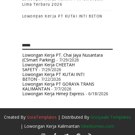
Lima Terbaru 2026
Lowongan Kerja PT KUTAI INTI BETON
Lowongan Kerja PT. Chai Jaya Nusantara
(CSmart Parking)
- 7/29/2026
Lowongan Kerja CHEETAH
SAFETY
- 7/29/2026
Lowongan Kerja PT KUTAI INTI
BETON
- 7/22/2026
Lowongan Kerja PT GORAYA TRANS
KALIMANTAN
- 7/7/2026
Lowongan Kerja Himeji Express
- 6/18/2026
Created By
SoraTemplates
| Distributed By
Gooyaabi Templates
| Lowongan Kerja Kalimantan
lokerborneo.com