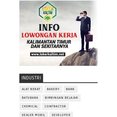
INDUSTRI
ALAT BERAT
BAKERY
BANK
BATUBARA
BIMBINGAN BELAJAR
CHEMICAL
CONTRACTOR
DEALER MOBIL
DEVELOPER