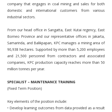
company that engages in coal mining and sales for both
domestic and international customers from various
industrial sectors.
From our head office in Sangatta, East Kutai regency, East
Borneo Province and our representative offices in Jakarta,
Samarinda, and Balikpapan, KPC manages a mining area of
90,938 hectares. Supported by more than 5,200 employees
and 21,500 personnel from contractors and associated
companies, KPC production capacity reaches more than 50
million tonnes per year.
SPECIALIST – MAINTENANCE TRAINING
(Fixed Term Position)
Key elements of the position include:
• Develop learning outcomes from data provided as a result