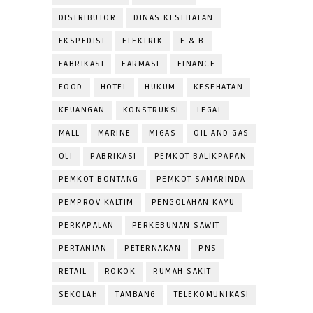
DISTRIBUTOR
DINAS KESEHATAN
EKSPEDISI
ELEKTRIK
F & B
FABRIKASI
FARMASI
FINANCE
FOOD
HOTEL
HUKUM
KESEHATAN
KEUANGAN
KONSTRUKSI
LEGAL
MALL
MARINE
MIGAS
OIL AND GAS
OLI
PABRIKASI
PEMKOT BALIKPAPAN
PEMKOT BONTANG
PEMKOT SAMARINDA
PEMPROV KALTIM
PENGOLAHAN KAYU
PERKAPALAN
PERKEBUNAN SAWIT
PERTANIAN
PETERNAKAN
PNS
RETAIL
ROKOK
RUMAH SAKIT
SEKOLAH
TAMBANG
TELEKOMUNIKASI