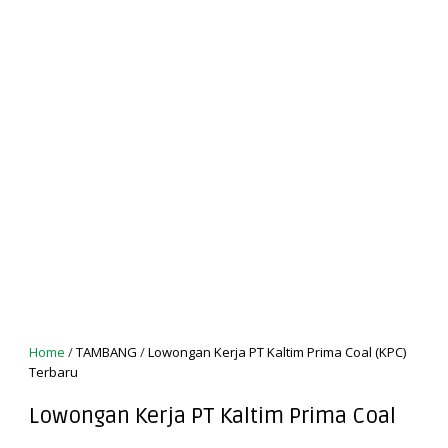
Home
/
TAMBANG
/
Lowongan Kerja PT Kaltim Prima Coal (KPC)
Terbaru
Lowongan Kerja PT Kaltim Prima Coal