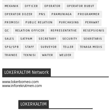
MEKANIK
OFFICER
OPERATOR
OPERATOR BUBUT
OPERATOR DOZER
PNS
PRAMUNIAGA
PROGRAMMER
PROMOSI
PUBLIC RELATION
PURCHASING
PERAWAT
QC
RELATION OFFICER
REPRESENTATIVE
RESEPSIONIS
SALES
SATPAM
SECRETARY
SECURITY
SEKRETARIS
SPG/SPB
STAFF
SURVEYOR
TELLER
TENAGA MEDIS
TRAINEE
TEKNISI
WAITER
WELDER
LOKERKALTIM Network
www.lokerborneo.com
www.inforekrutmen.com
LOKERKALTIM