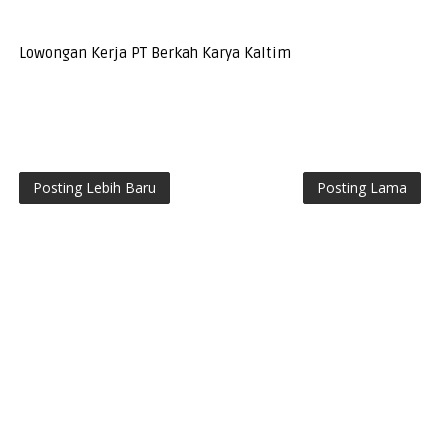
Lowongan Kerja PT Berkah Karya Kaltim
Posting Lebih Baru
Posting Lama