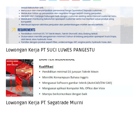
Lowongan Kerja PT SUCI LUWES PANGESTU
Lowongan Kerja PT. Sagatrade Murni