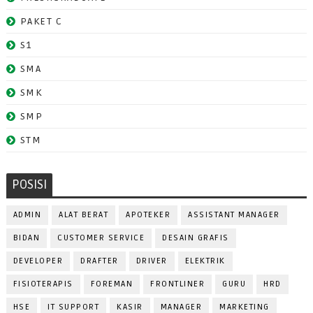
PAKET C
S1
SMA
SMK
SMP
STM
POSISI
ADMIN
ALAT BERAT
APOTEKER
ASSISTANT MANAGER
BIDAN
CUSTOMER SERVICE
DESAIN GRAFIS
DEVELOPER
DRAFTER
DRIVER
ELEKTRIK
FISIOTERAPIS
FOREMAN
FRONTLINER
GURU
HRD
HSE
IT SUPPORT
KASIR
MANAGER
MARKETING