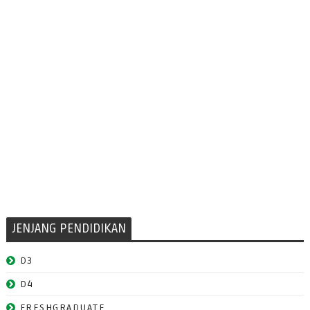
JENJANG PENDIDIKAN
D3
D4
FRESHGRADUATE