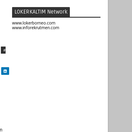
LOKERKALTIM Network
www.lokerborneo.com
www.inforekrutmen.com
#
im