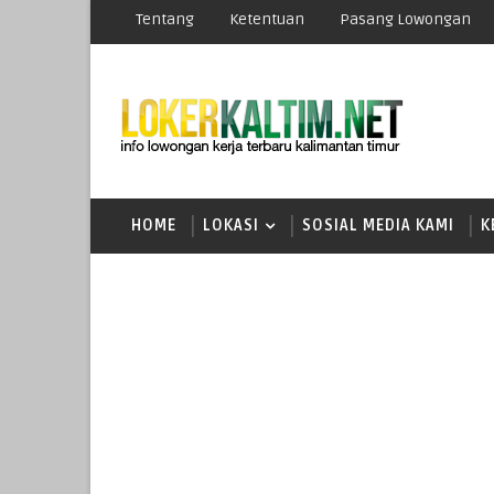
Tentang
Ketentuan
Pasang Lowongan
HOME
LOKASI
SOSIAL MEDIA KAMI
K