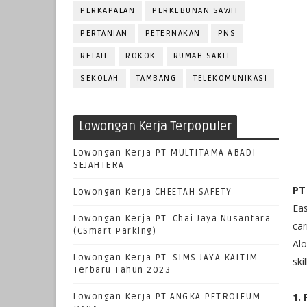
PERKAPALAN
PERKEBUNAN SAWIT
PERTANIAN
PETERNAKAN
PNS
RETAIL
ROKOK
RUMAH SAKIT
SEKOLAH
TAMBANG
TELEKOMUNIKASI
Lowongan Kerja Terpopuler
Lowongan Kerja PT MULTITAMA ABADI
SEJAHTERA
PT
Lowongan Kerja CHEETAH SAFETY
Eas
Lowongan Kerja PT. Chai Jaya Nusantara
car
(CSmart Parking)
Alo
Lowongan Kerja PT. SIMS JAYA KALTIM
ski
Terbaru Tahun 2023
1.
Lowongan Kerja PT ANGKA PETROLEUM