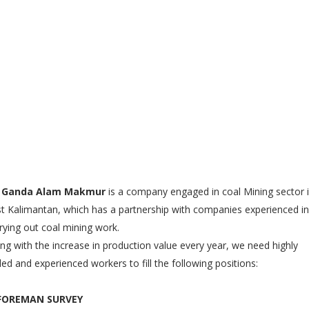
 Ganda Alam Makmur
is a company engaged in coal Mining sector 
t Kalimantan, which has a partnership with companies experienced in
rying out coal mining work.
ng with the increase in production value every year, we need highly
lled and experienced workers to fill the following positions:
 FOREMAN SURVEY