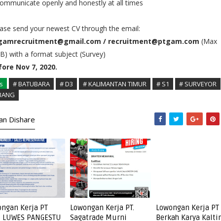
ommunicate openly and honestly at all times
ase send your newest CV through the email:
gamrecruitment@gmail.com / recruitment@ptgam.com
(Max
) with a format subject (Survey)
fore Nov 7, 2020.
s
# BATUBARA
# D3
# KALIMANTAN TIMUR
# S1
# SURVEYOR
BANG
kan Dishare
ngan Kerja PT
Lowongan Kerja PT.
Lowongan Kerja PT
I LUWES PANGESTU
Sagatrade Murni
Berkah Karya Kalt