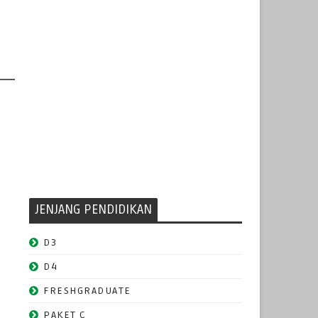
JENJANG PENDIDIKAN
D3
D4
FRESHGRADUATE
PAKET C