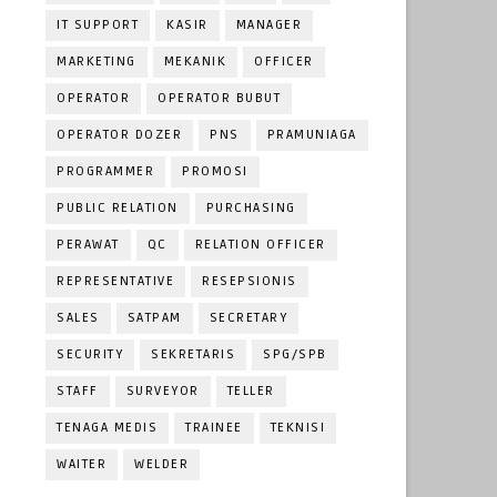
IT SUPPORT
KASIR
MANAGER
MARKETING
MEKANIK
OFFICER
OPERATOR
OPERATOR BUBUT
OPERATOR DOZER
PNS
PRAMUNIAGA
PROGRAMMER
PROMOSI
PUBLIC RELATION
PURCHASING
PERAWAT
QC
RELATION OFFICER
REPRESENTATIVE
RESEPSIONIS
SALES
SATPAM
SECRETARY
SECURITY
SEKRETARIS
SPG/SPB
STAFF
SURVEYOR
TELLER
TENAGA MEDIS
TRAINEE
TEKNISI
WAITER
WELDER