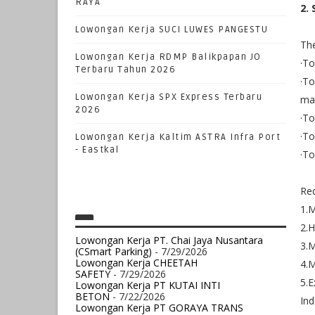
RAYA
2.
Lowongan Kerja SUCI LUWES PANGESTU
The
Lowongan Kerja RDMP Balikpapan JO
·To
Terbaru Tahun 2026
·To
Lowongan Kerja SPX Express Terbaru
ma
2026
·To
·To
Lowongan Kerja Kaltim ASTRA Infra Port
- Eastkal
·To
Re
1.
2.H
Lowongan Kerja PT. Chai Jaya Nusantara
3.M
(CSmart Parking)
- 7/29/2026
Lowongan Kerja CHEETAH
4.M
SAFETY
- 7/29/2026
5.E
Lowongan Kerja PT KUTAI INTI
BETON
- 7/22/2026
Ind
Lowongan Kerja PT GORAYA TRANS