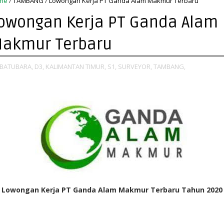
me
/
TAMBANG
/
Lowongan Kerja PT Ganda Alam Makmur Terbaru
owongan Kerja PT Ganda Alam
akmur Terbaru
BATUBARA,
D3,
KALIMANTAN TIMUR,
S1,
SURVEYOR,
TAMBANG,
Lowongan Kerja PT Ganda Alam Makmur Terbaru Tahun 2020