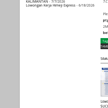
KALIMANTAN
- 7/7/2026
7.C
Lowongan Kerja Himeji Express
- 6/18/2026
Ple
pt
2MB
be
Tag
TAM
Sila
Lowo
SUC