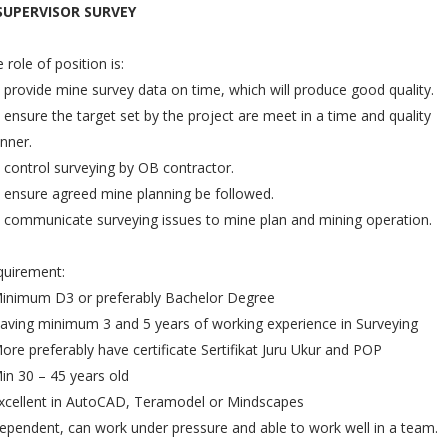
 SUPERVISOR SURVEY
 role of position is:
 provide mine survey data on time, which will produce good quality.
 ensure the target set by the project are meet in a time and quality
nner.
 control surveying by OB contractor.
 ensure agreed mine planning be followed.
 communicate surveying issues to mine plan and mining operation.
quirement:
Minimum D3 or preferably Bachelor Degree
aving minimum 3 and 5 years of working experience in Surveying
ore preferably have certificate Sertifikat Juru Ukur and POP
in 30 – 45 years old
xcellent in AutoCAD, Teramodel or Mindscapes
ependent, can work under pressure and able to work well in a team.