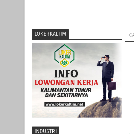
LOKERKALTIM
INDUSTRI