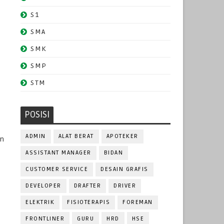
S1
SMA
SMK
SMP
STM
POSISI
ADMIN
ALAT BERAT
APOTEKER
in
ASSISTANT MANAGER
BIDAN
CUSTOMER SERVICE
DESAIN GRAFIS
DEVELOPER
DRAFTER
DRIVER
ELEKTRIK
FISIOTERAPIS
FOREMAN
FRONTLINER
GURU
HRD
HSE