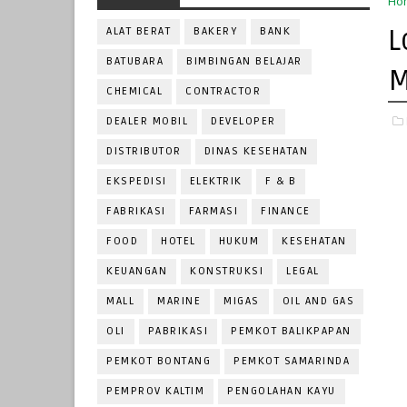
Ho
L
ALAT BERAT
BAKERY
BANK
BATUBARA
BIMBINGAN BELAJAR
M
CHEMICAL
CONTRACTOR
DEALER MOBIL
DEVELOPER
DISTRIBUTOR
DINAS KESEHATAN
EKSPEDISI
ELEKTRIK
F & B
FABRIKASI
FARMASI
FINANCE
FOOD
HOTEL
HUKUM
KESEHATAN
KEUANGAN
KONSTRUKSI
LEGAL
MALL
MARINE
MIGAS
OIL AND GAS
OLI
PABRIKASI
PEMKOT BALIKPAPAN
PEMKOT BONTANG
PEMKOT SAMARINDA
PEMPROV KALTIM
PENGOLAHAN KAYU