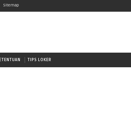
Sitemap
ETENTUAN
TIPS LOKER