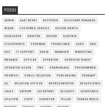
POSISI
ADMIN
ALAT BERAT
APOTEKER
ASSISTANT MANAGER
BIDAN
CUSTOMER SERVICE
DESAIN GRAFIS
DEVELOPER
DRAFTER
DRIVER
ELEKTRIK
FISIOTERAPIS
FOREMAN
FRONTLINER
GURU
HRD
HSE
IT SUPPORT
KASIR
MANAGER
MARKETING
MEKANIK
OFFICER
OPERATOR
OPERATOR BUBUT
OPERATOR DOZER
PNS
PRAMUNIAGA
PROGRAMMER
PROMOSI
PUBLIC RELATION
PURCHASING
PERAWAT
QC
RELATION OFFICER
REPRESENTATIVE
RESEPSIONIS
SALES
SATPAM
SECRETARY
SECURITY
SEKRETARIS
SPG/SPB
STAFF
SURVEYOR
TELLER
TENAGA MEDIS