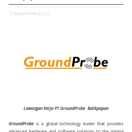
BALIKPAPAN,
D3,
S1,
Lowongan Kerja PT GroundProbe Balikpapan
GroundProbe
is a global technology leader that provides
advanced hardware and software solutions to the mining