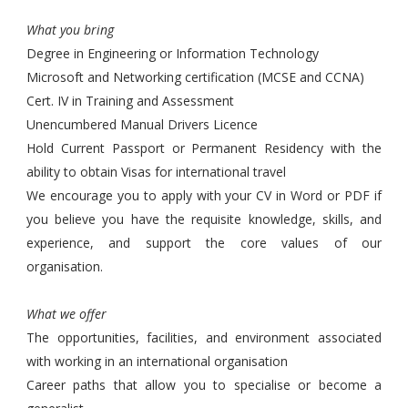
What you bring
Degree in Engineering or Information Technology
Microsoft and Networking certification (MCSE and CCNA)
Cert. IV in Training and Assessment
Unencumbered Manual Drivers Licence
Hold Current Passport or Permanent Residency with the
ability to obtain Visas for international travel
We encourage you to apply with your CV in Word or PDF if
you believe you have the requisite knowledge, skills, and
experience, and support the core values of our
organisation.
What we offer
The opportunities, facilities, and environment associated
with working in an international organisation
Career paths that allow you to specialise or become a