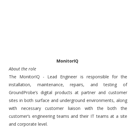
MonitorIQ
About the role
The MonitorIQ - Lead Engineer is responsible for the
installation, maintenance, repairs, and testing of
GroundProbe’s digital products at partner and customer
sites in both surface and underground environments, along
with necessary customer liaison with the both the
customer’s engineering teams and their IT teams at a site
and corporate level.