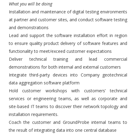
What you will be doing
Installation and maintenance of digital testing environments
at partner and customer sites, and conduct software testing
and demonstrations
Lead and support the software installation effort in region
to ensure quality product delivery of software features and
functionality to meet/exceed customer expectations
Deliver technical training and lead commercial
demonstrations for both internal and external customers
Integrate third-party devices into Company geotechnical
data aggregation software platform
Hold customer workshops with customers’ technical
services or engineering teams, as well as corporate and
site-based IT teams to discover their network topology and
installation requirements.
Coach the customer and GroundProbe internal teams to
the result of integrating data into one central database