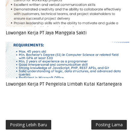
Lowongan Kerja PT Jaya Manggala Sakti
Lowongan Kerja PT Pengelola Limbah Kutai Kartanegara
Posting Lebih Baru
Posting Lama