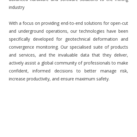
industry
With a focus on providing end-to-end solutions for open-cut
and underground operations, our technologies have been
specifically developed for geotechnical deformation and
convergence monitoring. Our specialised suite of products
and services, and the invaluable data that they deliver,
actively assist a global community of professionals to make
confident, informed decisions to better manage risk,
increase productivity, and ensure maximum safety.