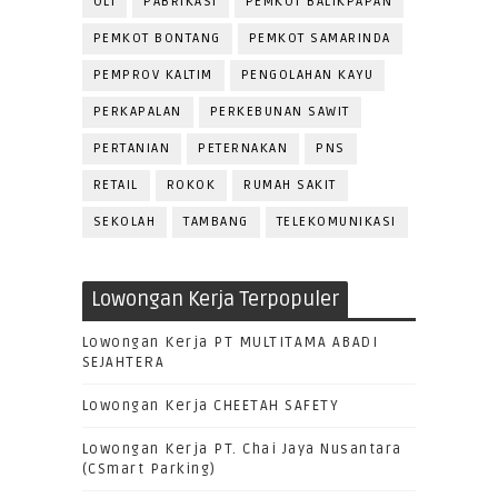
OLI
PABRIKASI
PEMKOT BALIKPAPAN
PEMKOT BONTANG
PEMKOT SAMARINDA
PEMPROV KALTIM
PENGOLAHAN KAYU
PERKAPALAN
PERKEBUNAN SAWIT
PERTANIAN
PETERNAKAN
PNS
RETAIL
ROKOK
RUMAH SAKIT
SEKOLAH
TAMBANG
TELEKOMUNIKASI
Lowongan Kerja Terpopuler
Lowongan Kerja PT MULTITAMA ABADI
SEJAHTERA
Lowongan Kerja CHEETAH SAFETY
Lowongan Kerja PT. Chai Jaya Nusantara
(CSmart Parking)