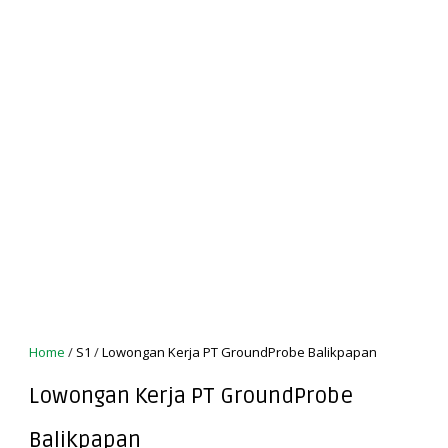
Home
/
S1
/
Lowongan Kerja PT GroundProbe Balikpapan
Lowongan Kerja PT GroundProbe
Balikpapan