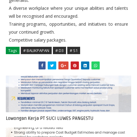
generalist.
A diverse workplace where your unique abilities and talents
will be recognised and encouraged.
Training programs, opportunities, and initiatives to ensure
your continued growth.
Competitive salary packages.
Tags
# BALIKPAPAN
# D3
# S1
Lowongan Kerja PT SUCI LUWES PANGESTU