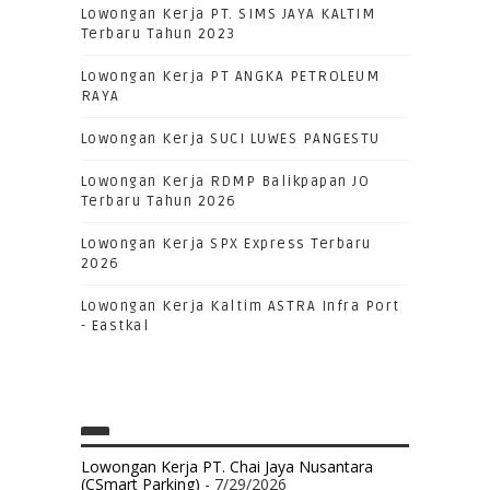
Lowongan Kerja PT. SIMS JAYA KALTIM
Terbaru Tahun 2023
Lowongan Kerja PT ANGKA PETROLEUM
RAYA
Lowongan Kerja SUCI LUWES PANGESTU
Lowongan Kerja RDMP Balikpapan JO
Terbaru Tahun 2026
Lowongan Kerja SPX Express Terbaru
2026
Lowongan Kerja Kaltim ASTRA Infra Port
- Eastkal
Lowongan Kerja PT. Chai Jaya Nusantara
(CSmart Parking)
- 7/29/2026