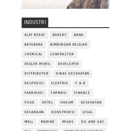
INDUSTRI
ALAT BERAT
BAKERY
BANK
BATUBARA
BIMBINGAN BELAJAR
CHEMICAL
CONTRACTOR
DEALER MOBIL
DEVELOPER
DISTRIBUTOR
DINAS KESEHATAN
EKSPEDISI
ELEKTRIK
F & B
FABRIKASI
FARMASI
FINANCE
FOOD
HOTEL
HUKUM
KESEHATAN
KEUANGAN
KONSTRUKSI
LEGAL
MALL
MARINE
MIGAS
OIL AND GAS