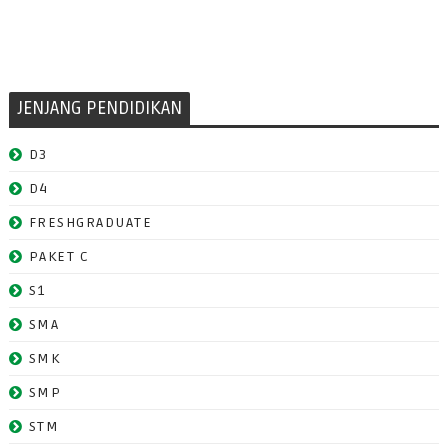
JENJANG PENDIDIKAN
D3
D4
FRESHGRADUATE
PAKET C
S1
SMA
SMK
SMP
STM