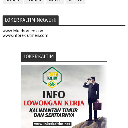
TRAINEE
TEKNISI
WAITER
WELDER
LOKERKALTIM Network
www.lokerborneo.com
www.inforekrutmen.com
LOKERKALTIM