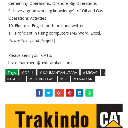
Cementing Operations, Onshore Rig Operations
9. Have a good working knowledge’s of Oil and Gas
Operations Activities
10. Fluent in English both oral and written
11. Proficient in using computers (MS Word, Excel,
PowerPoint, and Project)
Please send your CV to:
hra.department@mki-tarakan.com
Tags
# DRILL
# KALIMANTAN UTARA
# MIGAS
#
OFFSHORE
# OIL AND GAS
# S1
# TARAKAN