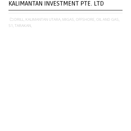
KALIMANTAN INVESTMENT PTE. LTD
DRILL,
KALIMANTAN UTARA,
MIGAS,
OFFSHORE,
OIL AND GAS,
S1,
TARAKAN,