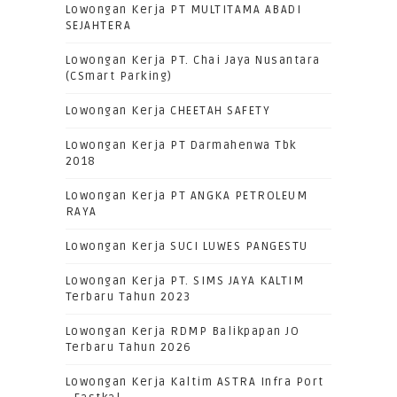
Lowongan Kerja PT MULTITAMA ABADI
SEJAHTERA
Lowongan Kerja PT. Chai Jaya Nusantara
(CSmart Parking)
Lowongan Kerja CHEETAH SAFETY
Lowongan Kerja PT Darmahenwa Tbk
2018
Lowongan Kerja PT ANGKA PETROLEUM
RAYA
Lowongan Kerja SUCI LUWES PANGESTU
Lowongan Kerja PT. SIMS JAYA KALTIM
Terbaru Tahun 2023
Lowongan Kerja RDMP Balikpapan JO
Terbaru Tahun 2026
Lowongan Kerja Kaltim ASTRA Infra Port