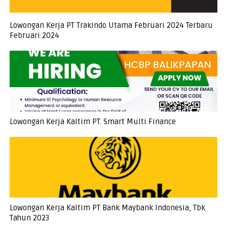
Lowongan Kerja PT Trakindo Utama Februari 2024 Terbaru
Februari 2024
Lowongan Kerja Kaltim PT. Smart Multi Finance
Lowongan Kerja Kaltim PT Bank Maybank Indonesia, Tbk
Tahun 2023