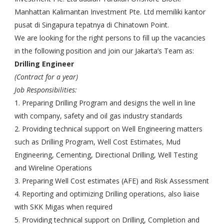
Manhattan Kalimantan Investment Pte. Ltd memiliki kantor
pusat di Singapura tepatnya di Chinatown Point.
We are looking for the right persons to fill up the vacancies
in the following position and join our Jakarta’s Team as:
Drilling Engineer
(Contract for a year)
Job Responsibilities:
1. Preparing Drilling Program and designs the well in line
with company, safety and oil gas industry standards
2. Providing technical support on Well Engineering matters
such as Drilling Program, Well Cost Estimates, Mud
Engineering, Cementing, Directional Drilling, Well Testing
and Wireline Operations
3. Preparing Well Cost estimates (AFE) and Risk Assessment
4. Reporting and optimizing Drilling operations, also liaise
with SKK Migas when required
5. Providing technical support on Drilling, Completion and