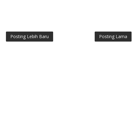
Posting Lebih Baru
Posting Lama