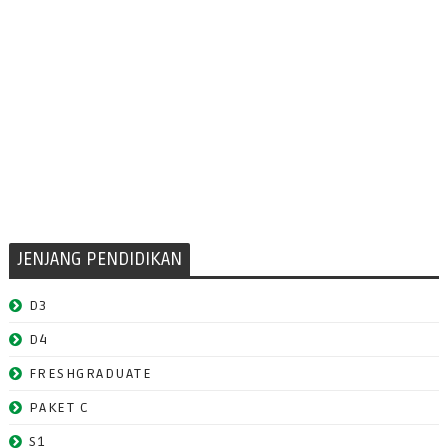
JENJANG PENDIDIKAN
D3
D4
FRESHGRADUATE
PAKET C
S1