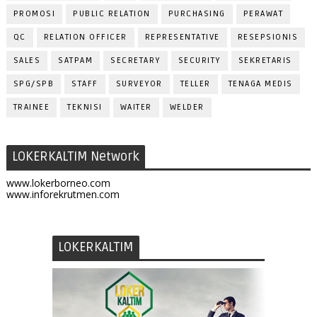
PROMOSI
PUBLIC RELATION
PURCHASING
PERAWAT
QC
RELATION OFFICER
REPRESENTATIVE
RESEPSIONIS
SALES
SATPAM
SECRETARY
SECURITY
SEKRETARIS
SPG/SPB
STAFF
SURVEYOR
TELLER
TENAGA MEDIS
TRAINEE
TEKNISI
WAITER
WELDER
LOKERKALTIM Network
www.lokerborneo.com
www.inforekrutmen.com
LOKERKALTIM