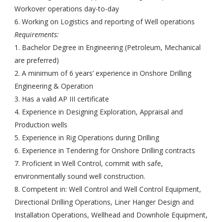
Workover operations day-to-day
6. Working on Logistics and reporting of Well operations
Requirements:
1. Bachelor Degree in Engineering (Petroleum, Mechanical
are preferred)
2. A minimum of 6 years’ experience in Onshore Drilling
Engineering & Operation
3. Has a valid AP III certificate
4. Experience in Designing Exploration, Appraisal and
Production wells
5. Experience in Rig Operations during Drilling
6. Experience in Tendering for Onshore Drilling contracts
7. Proficient in Well Control, commit with safe,
environmentally sound well construction.
8. Competent in: Well Control and Well Control Equipment,
Directional Drilling Operations, Liner Hanger Design and
Installation Operations, Wellhead and Downhole Equipment,