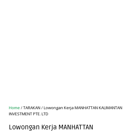
Home
/
TARAKAN
/
Lowongan Kerja MANHATTAN KALIMANTAN
INVESTMENT PTE. LTD
Lowongan Kerja MANHATTAN