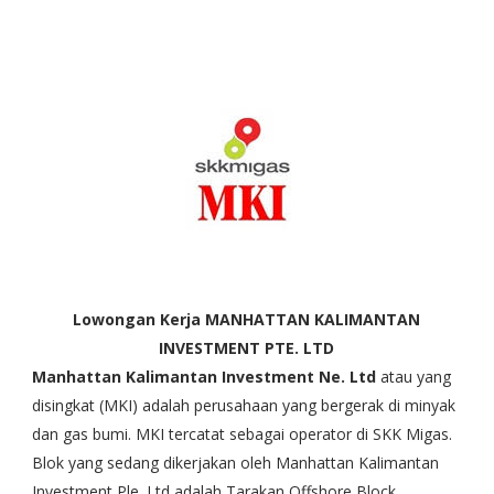
Lowongan Kerja MANHATTAN KALIMANTAN
INVESTMENT PTE. LTD
Manhattan Kalimantan Investment Ne. Ltd
atau yang
disingkat (MKI) adalah perusahaan yang bergerak di minyak
dan gas bumi. MKI tercatat sebagai operator di SKK Migas.
Blok yang sedang dikerjakan oleh Manhattan Kalimantan
Investment Ple. Ltd adalah Tarakan Offshore Block.