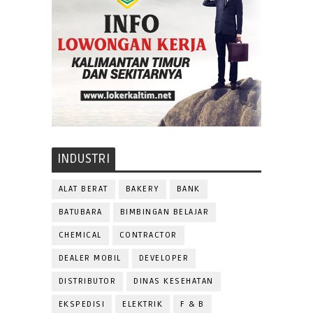
INDUSTRI
ALAT BERAT
BAKERY
BANK
BATUBARA
BIMBINGAN BELAJAR
CHEMICAL
CONTRACTOR
DEALER MOBIL
DEVELOPER
DISTRIBUTOR
DINAS KESEHATAN
EKSPEDISI
ELEKTRIK
F & B