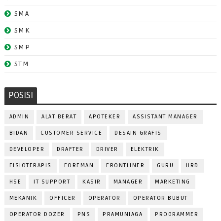
SMA
SMK
SMP
STM
POSISI
ADMIN
ALAT BERAT
APOTEKER
ASSISTANT MANAGER
BIDAN
CUSTOMER SERVICE
DESAIN GRAFIS
DEVELOPER
DRAFTER
DRIVER
ELEKTRIK
FISIOTERAPIS
FOREMAN
FRONTLINER
GURU
HRD
HSE
IT SUPPORT
KASIR
MANAGER
MARKETING
MEKANIK
OFFICER
OPERATOR
OPERATOR BUBUT
OPERATOR DOZER
PNS
PRAMUNIAGA
PROGRAMMER