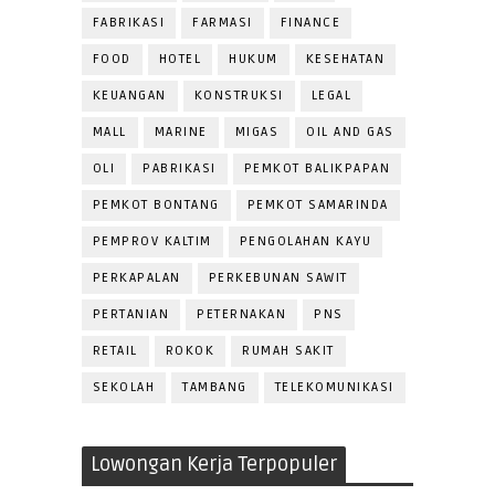
FABRIKASI
FARMASI
FINANCE
FOOD
HOTEL
HUKUM
KESEHATAN
KEUANGAN
KONSTRUKSI
LEGAL
MALL
MARINE
MIGAS
OIL AND GAS
OLI
PABRIKASI
PEMKOT BALIKPAPAN
PEMKOT BONTANG
PEMKOT SAMARINDA
PEMPROV KALTIM
PENGOLAHAN KAYU
PERKAPALAN
PERKEBUNAN SAWIT
PERTANIAN
PETERNAKAN
PNS
RETAIL
ROKOK
RUMAH SAKIT
SEKOLAH
TAMBANG
TELEKOMUNIKASI
Lowongan Kerja Terpopuler