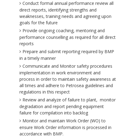
Conduct formal annual performance review all
direct reports, identifying strengths and
weaknesses, training needs and agreeing upon
goals for the future
Provide ongoing coaching, mentoring and
performance counselling as required for all direct
reports
Prepare and submit reporting required by BMP
in a timely manner
Communicate and Monitor safety procedures
implementation in work environment and
process in order to maintain safety awareness at
all times and adhere to Petrosea guidelines and
regulations in this respect
Review and analyze of failure to plant, monitor
degradation and report pending equipment
failure for compilation into backlog
Monitor and maintain Work Order (WO) to
ensure Work Order information is processed in
accordance with BMP.