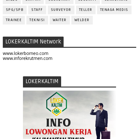
SPG/SPB
STAFF
SURVEYOR
TELLER
TENAGA MEDIS
TRAINEE
TEKNISI
WAITER
WELDER
LOKERKALTIM Network
www.lokerborneo.com
www.inforekrutmen.com
LOKERKALTIM