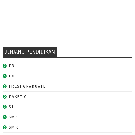
JENJANG PENDIDIKAN
D3
D4
FRESHGRADUATE
PAKET C
S1
SMA
SMK