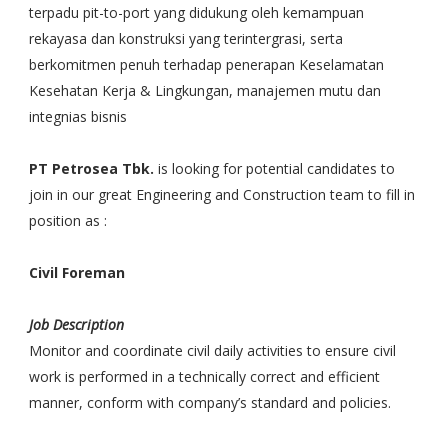
terpadu pit-to-port yang didukung oleh kemampuan
rekayasa dan konstruksi yang terintergrasi, serta
berkomitmen penuh terhadap penerapan Keselamatan
Kesehatan Kerja & Lingkungan, manajemen mutu dan
integnias bisnis
PT Petrosea Tbk.
is looking for potential candidates to
join in our great Engineering and Construction team to fill in
position as :
Civil Foreman
Job Description
Monitor and coordinate civil daily activities to ensure civil
work is performed in a technically correct and efficient
manner, conform with company’s standard and policies.