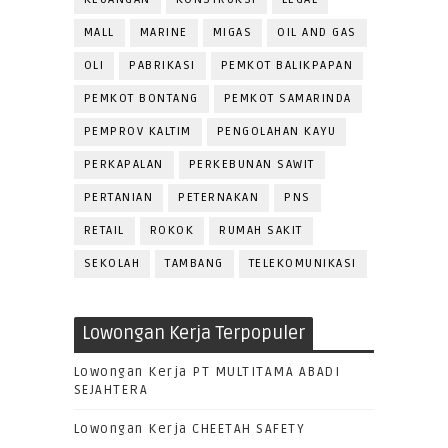
MALL
MARINE
MIGAS
OIL AND GAS
OLI
PABRIKASI
PEMKOT BALIKPAPAN
PEMKOT BONTANG
PEMKOT SAMARINDA
PEMPROV KALTIM
PENGOLAHAN KAYU
PERKAPALAN
PERKEBUNAN SAWIT
PERTANIAN
PETERNAKAN
PNS
RETAIL
ROKOK
RUMAH SAKIT
SEKOLAH
TAMBANG
TELEKOMUNIKASI
Lowongan Kerja Terpopuler
Lowongan Kerja PT MULTITAMA ABADI
SEJAHTERA
Lowongan Kerja CHEETAH SAFETY