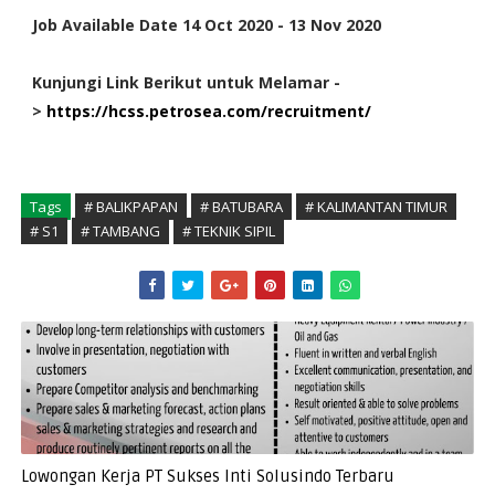
Job Available Date 14 Oct 2020 - 13 Nov 2020
Kunjungi Link Berikut untuk Melamar -
>
https://hcss.petrosea.com/recruitment/
Tags
# BALIKPAPAN
# BATUBARA
# KALIMANTAN TIMUR
# S1
# TAMBANG
# TEKNIK SIPIL
Lowongan Kerja PT Sukses Inti Solusindo Terbaru