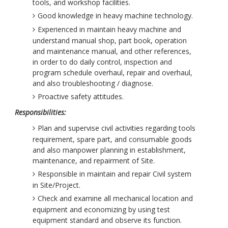
tools, and workshop facilities.
Good knowledge in heavy machine technology.
Experienced in maintain heavy machine and
understand manual shop, part book, operation
and maintenance manual, and other references,
in order to do daily control, inspection and
program schedule overhaul, repair and overhaul,
and also troubleshooting / diagnose.
Proactive safety attitudes.
Responsibilities:
Plan and supervise civil activities regarding tools
requirement, spare part, and consumable goods
and also manpower planning in establishment,
maintenance, and repairment of Site.
Responsible in maintain and repair Civil system
in Site/Project.
Check and examine all mechanical location and
equipment and economizing by using test
equipment standard and observe its function.