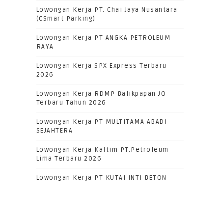
Lowongan Kerja PT. Chai Jaya Nusantara
(CSmart Parking)
Lowongan Kerja PT ANGKA PETROLEUM
RAYA
Lowongan Kerja SPX Express Terbaru
2026
Lowongan Kerja RDMP Balikpapan JO
Terbaru Tahun 2026
Lowongan Kerja PT MULTITAMA ABADI
SEJAHTERA
Lowongan Kerja Kaltim PT.Petroleum
Lima Terbaru 2026
Lowongan Kerja PT KUTAI INTI BETON