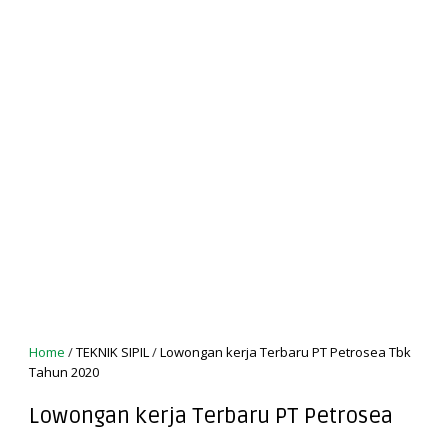
Home
/
TEKNIK SIPIL
/
Lowongan kerja Terbaru PT Petrosea Tbk
Tahun 2020
Lowongan kerja Terbaru PT Petrosea