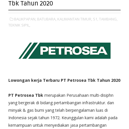
Tbk Tahun 2020
BALIKPAPAN,
BATUBARA,
KALIMANTAN TIMUR,
S1,
TAMBANG,
TEKNIK SIPIL,
Lowongan kerja Terbaru PT Petrosea Tbk Tahun 2020
PT Petrosea Tbk
merupakan Perusahaan multi-disiphn
yang bergerak di bidang pertambangan infrastruktur. dan
minyak & gas bumi yang telah berpengalaman luas di
Indonesia sejak tahun 1972. Keunggulan kami adalah pada
kemampuan untuk menyediakan jasa pertambangan