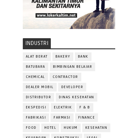
INDUSTRI
ALAT BERAT
BAKERY
BANK
BATUBARA
BIMBINGAN BELAJAR
CHEMICAL
CONTRACTOR
DEALER MOBIL
DEVELOPER
DISTRIBUTOR
DINAS KESEHATAN
EKSPEDISI
ELEKTRIK
F & B
FABRIKASI
FARMASI
FINANCE
FOOD
HOTEL
HUKUM
KESEHATAN
KEUANGAN
KONSTRUKSI
LEGAL