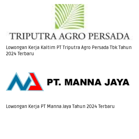
Lowongan Kerja Kaltim PT Triputra Agro Persada Tbk Tahun
2024 Terbaru
Lowongan Kerja PT Manna Jaya Tahun 2024 Terbaru