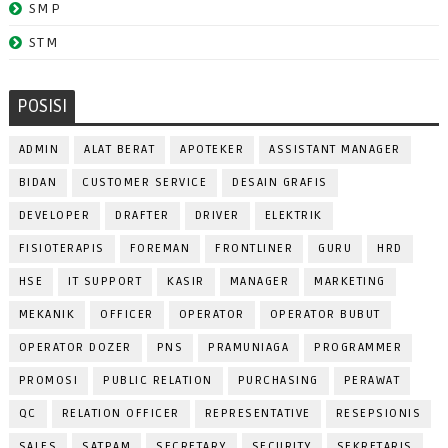
SMP
STM
POSISI
ADMIN
ALAT BERAT
APOTEKER
ASSISTANT MANAGER
BIDAN
CUSTOMER SERVICE
DESAIN GRAFIS
DEVELOPER
DRAFTER
DRIVER
ELEKTRIK
FISIOTERAPIS
FOREMAN
FRONTLINER
GURU
HRD
HSE
IT SUPPORT
KASIR
MANAGER
MARKETING
MEKANIK
OFFICER
OPERATOR
OPERATOR BUBUT
OPERATOR DOZER
PNS
PRAMUNIAGA
PROGRAMMER
PROMOSI
PUBLIC RELATION
PURCHASING
PERAWAT
QC
RELATION OFFICER
REPRESENTATIVE
RESEPSIONIS
SALES
SATPAM
SECRETARY
SECURITY
SEKRETARIS