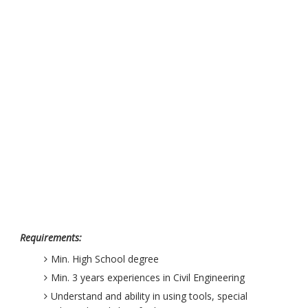
Requirements:
Min. High School degree
Min. 3 years experiences in Civil Engineering
Understand and ability in using tools, special