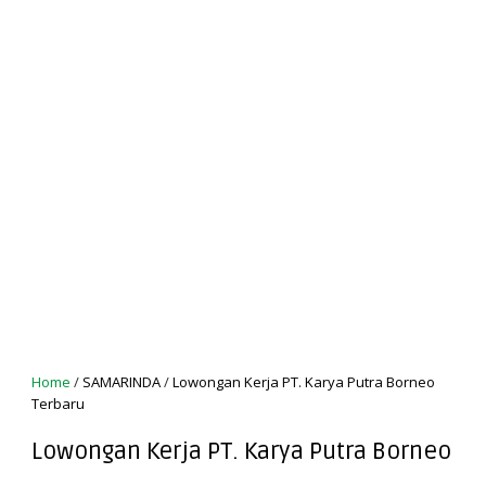
Home
/
SAMARINDA
/
Lowongan Kerja PT. Karya Putra Borneo
Terbaru
Lowongan Kerja PT. Karya Putra Borneo