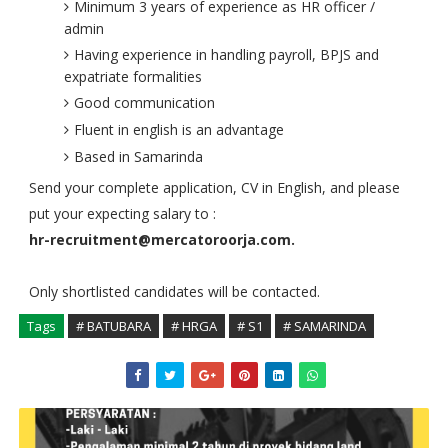
Minimum 3 years of experience as HR officer /
admin
Having experience in handling payroll, BPJS and
expatriate formalities
Good communication
Fluent in english is an advantage
Based in Samarinda
Send your complete application, CV in English, and please
put your expecting salary to :
hr-recruitment@mercatoroorja.com.
Only shortlisted candidates will be contacted.
Tags
# BATUBARA
# HRGA
# S1
# SAMARINDA