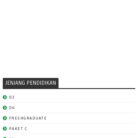
JENJANG PENDIDIKAN
D3
D4
FRESHGRADUATE
PAKET C