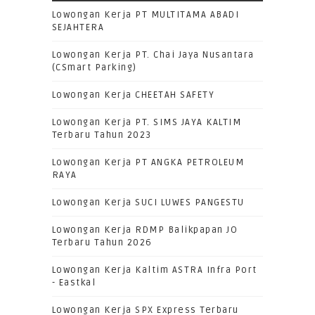
Lowongan Kerja PT MULTITAMA ABADI
SEJAHTERA
Lowongan Kerja PT. Chai Jaya Nusantara
(CSmart Parking)
Lowongan Kerja CHEETAH SAFETY
Lowongan Kerja PT. SIMS JAYA KALTIM
Terbaru Tahun 2023
Lowongan Kerja PT ANGKA PETROLEUM
RAYA
Lowongan Kerja SUCI LUWES PANGESTU
Lowongan Kerja RDMP Balikpapan JO
Terbaru Tahun 2026
Lowongan Kerja Kaltim ASTRA Infra Port
- Eastkal
Lowongan Kerja SPX Express Terbaru