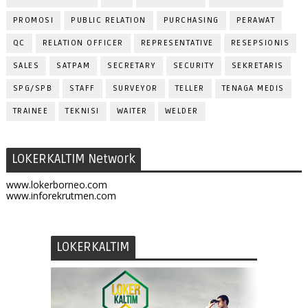
PROMOSI
PUBLIC RELATION
PURCHASING
PERAWAT
QC
RELATION OFFICER
REPRESENTATIVE
RESEPSIONIS
SALES
SATPAM
SECRETARY
SECURITY
SEKRETARIS
SPG/SPB
STAFF
SURVEYOR
TELLER
TENAGA MEDIS
TRAINEE
TEKNISI
WAITER
WELDER
LOKERKALTIM Network
www.lokerborneo.com
www.inforekrutmen.com
LOKERKALTIM