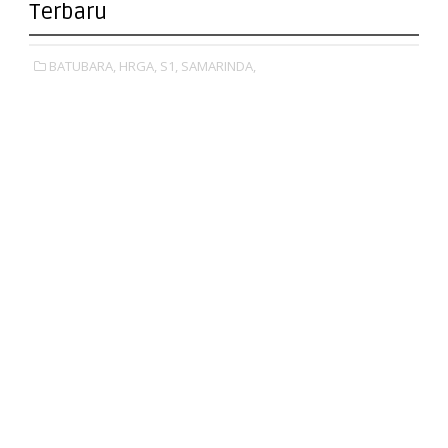
Terbaru
BATUBARA,
HRGA,
S1,
SAMARINDA,