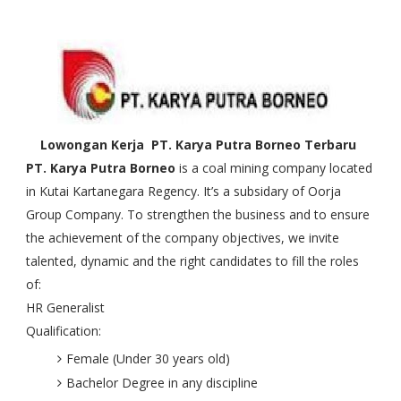
Lowongan Kerja PT. Karya Putra Borneo Terbaru
PT. Karya Putra Borneo
is a coal mining company located
in Kutai Kartanegara Regency. It’s a subsidary of Oorja
Group Company. To strengthen the business and to ensure
the achievement of the company objectives, we invite
talented, dynamic and the right candidates to fill the roles
of:
HR Generalist
Qualification:
Female (Under 30 years old)
Bachelor Degree in any discipline