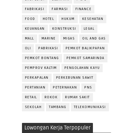
FABRIKASI
FARMASI
FINANCE
FOOD
HOTEL
HUKUM
KESEHATAN
KEUANGAN
KONSTRUKSI
LEGAL
MALL
MARINE
MIGAS
OIL AND GAS
OLI
PABRIKASI
PEMKOT BALIKPAPAN
PEMKOT BONTANG
PEMKOT SAMARINDA
PEMPROV KALTIM
PENGOLAHAN KAYU
PERKAPALAN
PERKEBUNAN SAWIT
PERTANIAN
PETERNAKAN
PNS
RETAIL
ROKOK
RUMAH SAKIT
SEKOLAH
TAMBANG
TELEKOMUNIKASI
Lowongan Kerja Terpopuler