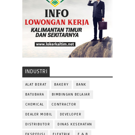
INDUSTRI
ALAT BERAT
BAKERY
BANK
BATUBARA
BIMBINGAN BELAJAR
CHEMICAL
CONTRACTOR
DEALER MOBIL
DEVELOPER
DISTRIBUTOR
DINAS KESEHATAN
EKSPEDISI
ELEKTRIK
F & B