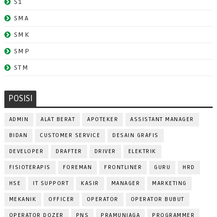
S1
SMA
SMK
SMP
STM
POSISI
ADMIN
ALAT BERAT
APOTEKER
ASSISTANT MANAGER
BIDAN
CUSTOMER SERVICE
DESAIN GRAFIS
DEVELOPER
DRAFTER
DRIVER
ELEKTRIK
FISIOTERAPIS
FOREMAN
FRONTLINER
GURU
HRD
HSE
IT SUPPORT
KASIR
MANAGER
MARKETING
MEKANIK
OFFICER
OPERATOR
OPERATOR BUBUT
OPERATOR DOZER
PNS
PRAMUNIAGA
PROGRAMMER