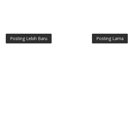
Posting Lebih Baru
Posting Lama