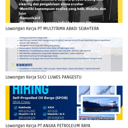
Lowongan Kerja PT MULTITAMA ABADI SEJAHTERA
Lowongan Kerja SUCI LUWES PANGESTU
Lowongan Kerja PT ANGKA PETROLEUM RAYA