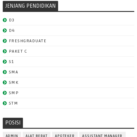
JENJANG PENDIDIKAN
D3
D4
FRESHGRADUATE
PAKET C
S1
SMA
SMK
SMP
STM
POSISI
ADMIN
ALAT BERAT
APOTEKER
ASSISTANT MANAGER