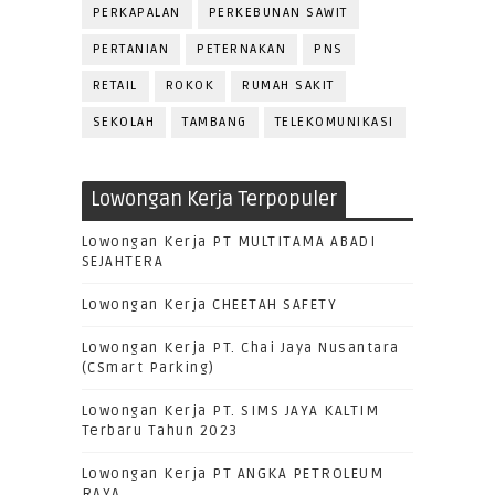
PERKAPALAN
PERKEBUNAN SAWIT
PERTANIAN
PETERNAKAN
PNS
RETAIL
ROKOK
RUMAH SAKIT
SEKOLAH
TAMBANG
TELEKOMUNIKASI
Lowongan Kerja Terpopuler
Lowongan Kerja PT MULTITAMA ABADI
SEJAHTERA
Lowongan Kerja CHEETAH SAFETY
Lowongan Kerja PT. Chai Jaya Nusantara
(CSmart Parking)
Lowongan Kerja PT. SIMS JAYA KALTIM
Terbaru Tahun 2023
Lowongan Kerja PT ANGKA PETROLEUM
RAYA