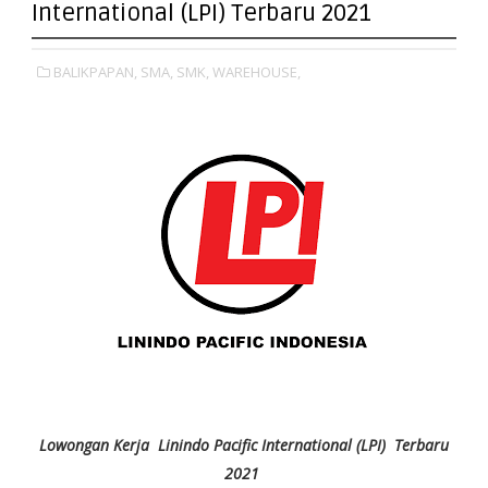
International (LPI) Terbaru 2021
BALIKPAPAN,
SMA,
SMK,
WAREHOUSE,
Lowongan Kerja Linindo Pacific International (LPI) Terbaru
2021