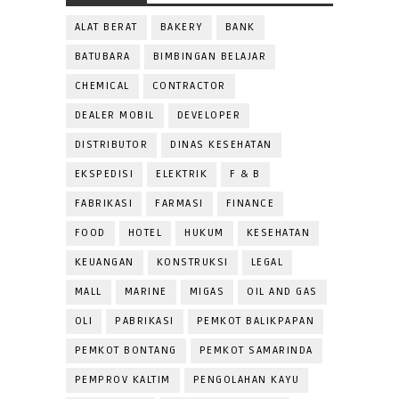
ALAT BERAT
BAKERY
BANK
BATUBARA
BIMBINGAN BELAJAR
CHEMICAL
CONTRACTOR
DEALER MOBIL
DEVELOPER
DISTRIBUTOR
DINAS KESEHATAN
EKSPEDISI
ELEKTRIK
F & B
FABRIKASI
FARMASI
FINANCE
FOOD
HOTEL
HUKUM
KESEHATAN
KEUANGAN
KONSTRUKSI
LEGAL
MALL
MARINE
MIGAS
OIL AND GAS
OLI
PABRIKASI
PEMKOT BALIKPAPAN
PEMKOT BONTANG
PEMKOT SAMARINDA
PEMPROV KALTIM
PENGOLAHAN KAYU