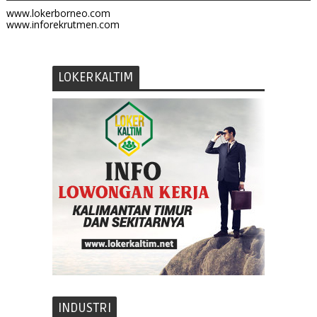
www.lokerborneo.com
www.inforekrutmen.com
LOKERKALTIM
INDUSTRI