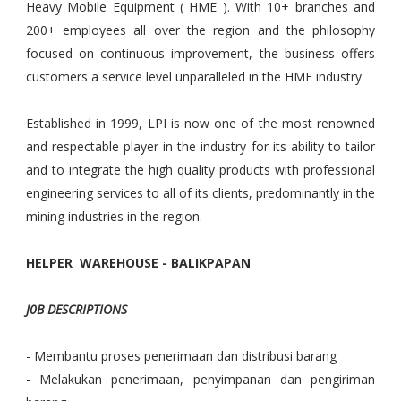
Heavy Mobile Equipment ( HME ). With 10+ branches and
200+ employees all over the region and the philosophy
focused on continuous improvement, the business offers
customers a service level unparalleled in the HME industry.
Established in 1999, LPI is now one of the most renowned
and respectable player in the industry for its ability to tailor
and to integrate the high quality products with professional
engineering services to all of its clients, predominantly in the
mining industries in the region.
HELPER WAREHOUSE - BALIKPAPAN
J0B DESCRIPTIONS
- Membantu proses penerimaan dan distribusi barang
- Melakukan penerimaan, penyimpanan dan pengiriman