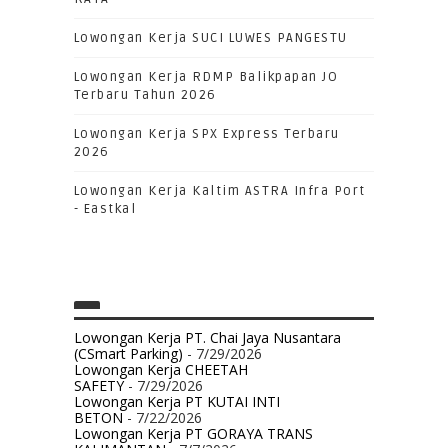
Lowongan Kerja SUCI LUWES PANGESTU
Lowongan Kerja RDMP Balikpapan JO
Terbaru Tahun 2026
Lowongan Kerja SPX Express Terbaru
2026
Lowongan Kerja Kaltim ASTRA Infra Port
- Eastkal
Lowongan Kerja PT. Chai Jaya Nusantara
(CSmart Parking)
- 7/29/2026
Lowongan Kerja CHEETAH
SAFETY
- 7/29/2026
Lowongan Kerja PT KUTAI INTI
BETON
- 7/22/2026
Lowongan Kerja PT GORAYA TRANS