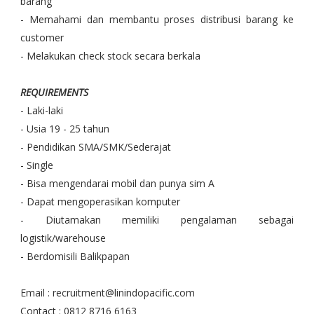
barang
- Memahami dan membantu proses distribusi barang ke
customer
- Melakukan check stock secara berkala
REQUIREMENTS
- Laki-laki
- Usia 19 - 25 tahun
- Pendidikan SMA/SMK/Sederajat
- Single
- Bisa mengendarai mobil dan punya sim A
- Dapat mengoperasikan komputer
- Diutamakan memiliki pengalaman sebagai
logistik/warehouse
- Berdomisili Balikpapan
Email : recruitment@linindopacific.com
Contact : 0812 8716 6163