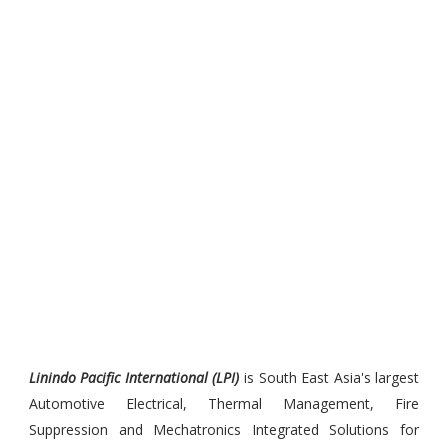
Linindo Pacific International (LPI)
is South East Asia's largest
Automotive Electrical, Thermal Management, Fire
Suppression and Mechatronics Integrated Solutions for