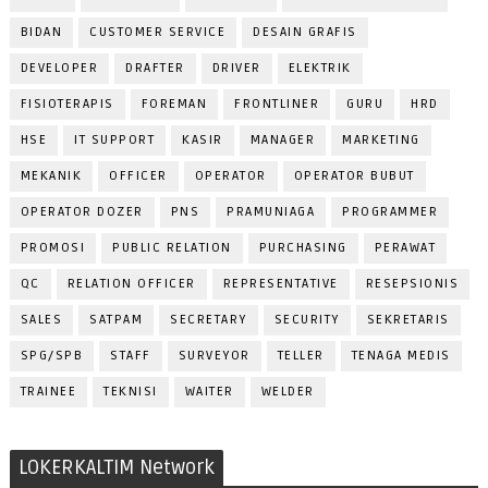
BIDAN
CUSTOMER SERVICE
DESAIN GRAFIS
DEVELOPER
DRAFTER
DRIVER
ELEKTRIK
FISIOTERAPIS
FOREMAN
FRONTLINER
GURU
HRD
HSE
IT SUPPORT
KASIR
MANAGER
MARKETING
MEKANIK
OFFICER
OPERATOR
OPERATOR BUBUT
OPERATOR DOZER
PNS
PRAMUNIAGA
PROGRAMMER
PROMOSI
PUBLIC RELATION
PURCHASING
PERAWAT
QC
RELATION OFFICER
REPRESENTATIVE
RESEPSIONIS
SALES
SATPAM
SECRETARY
SECURITY
SEKRETARIS
SPG/SPB
STAFF
SURVEYOR
TELLER
TENAGA MEDIS
TRAINEE
TEKNISI
WAITER
WELDER
LOKERKALTIM Network