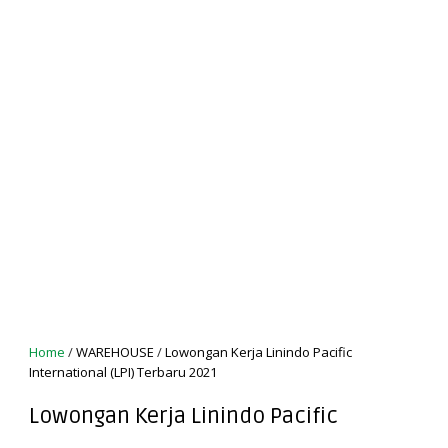
Home
/
WAREHOUSE
/
Lowongan Kerja Linindo Pacific
International (LPI) Terbaru 2021
Lowongan Kerja Linindo Pacific