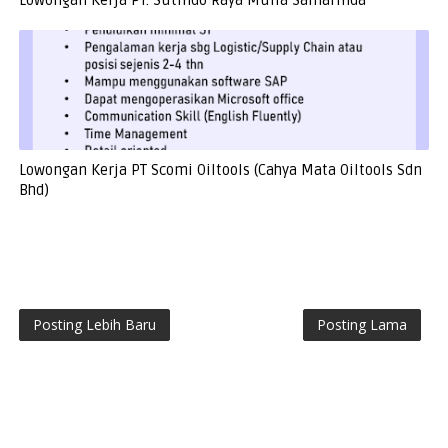
Lowongan Kerja PT. Sutindo Raya Mulia Samarinda
Lowongan Kerja PT Scomi Oiltools (Cahya Mata Oiltools Sdn
Bhd)
Posting Lebih Baru
Posting Lama