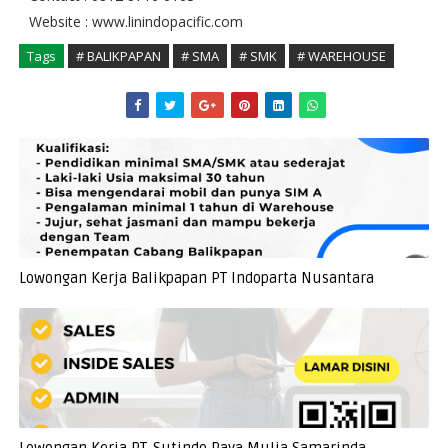
Website : www.linindopacific.com
Tags
# BALIKPAPAN
# SMA
# SMK
# WAREHOUSE
Lowongan Kerja Balikpapan PT Indoparta Nusantara