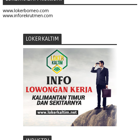
www.lokerborneo.com
www.inforekrutmen.com
LOKERKALTIM