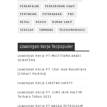
PERKAPALAN
PERKEBUNAN SAWIT
PERTANIAN
PETERNAKAN
PNS
RETAIL
ROKOK
RUMAH SAKIT
SEKOLAH
TAMBANG
TELEKOMUNIKASI
Lowongan Kerja Terpopuler
Lowongan Kerja PT MULTITAMA ABADI
SEJAHTERA
Lowongan Kerja PT. Chai Jaya Nusantara
(CSmart Parking)
Lowongan Kerja CHEETAH SAFETY
Lowongan Kerja PT. SIMS JAYA KALTIM
Terbaru Tahun 2023
Lowongan Kerja PT ANGKA PETROLEUM