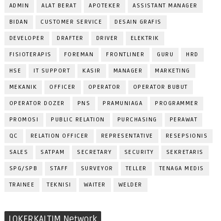
ADMIN
ALAT BERAT
APOTEKER
ASSISTANT MANAGER
BIDAN
CUSTOMER SERVICE
DESAIN GRAFIS
DEVELOPER
DRAFTER
DRIVER
ELEKTRIK
FISIOTERAPIS
FOREMAN
FRONTLINER
GURU
HRD
HSE
IT SUPPORT
KASIR
MANAGER
MARKETING
MEKANIK
OFFICER
OPERATOR
OPERATOR BUBUT
OPERATOR DOZER
PNS
PRAMUNIAGA
PROGRAMMER
PROMOSI
PUBLIC RELATION
PURCHASING
PERAWAT
QC
RELATION OFFICER
REPRESENTATIVE
RESEPSIONIS
SALES
SATPAM
SECRETARY
SECURITY
SEKRETARIS
SPG/SPB
STAFF
SURVEYOR
TELLER
TENAGA MEDIS
TRAINEE
TEKNISI
WAITER
WELDER
LOKERKALTIM Network