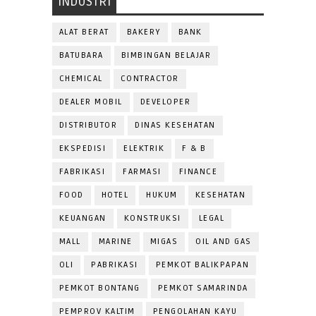
INDUSTRI
ALAT BERAT
BAKERY
BANK
BATUBARA
BIMBINGAN BELAJAR
CHEMICAL
CONTRACTOR
DEALER MOBIL
DEVELOPER
DISTRIBUTOR
DINAS KESEHATAN
EKSPEDISI
ELEKTRIK
F & B
FABRIKASI
FARMASI
FINANCE
FOOD
HOTEL
HUKUM
KESEHATAN
KEUANGAN
KONSTRUKSI
LEGAL
MALL
MARINE
MIGAS
OIL AND GAS
OLI
PABRIKASI
PEMKOT BALIKPAPAN
PEMKOT BONTANG
PEMKOT SAMARINDA
PEMPROV KALTIM
PENGOLAHAN KAYU