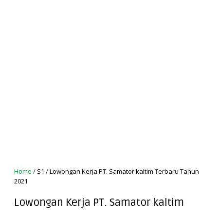
Home
/
S1
/
Lowongan Kerja PT. Samator kaltim Terbaru Tahun
2021
Lowongan Kerja PT. Samator kaltim