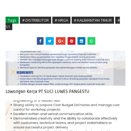
Tags
# DISTRIBUTOR
# HRGA
# KALIMANTAN TIMUR
#
S1
Lowongan Kerja PT SUCI LUWES PANGESTU