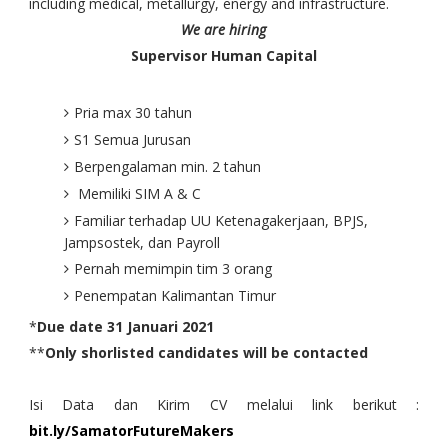
including medical, metallurgy, energy and infrastructure.
We are hiring
Supervisor Human Capital
Pria max 30 tahun
S1 Semua Jurusan
Berpengalaman min. 2 tahun
Memiliki SIM A & C
Familiar terhadap UU Ketenagakerjaan, BPJS,
Jampsostek, dan Payroll
Pernah memimpin tim 3 orang
Penempatan Kalimantan Timur
*
Due date 31 Januari 2021
**
Only shorlisted candidates will be contacted
Isi Data dan Kirim CV melalui link berikut :
bit.ly/SamatorFutureMakers