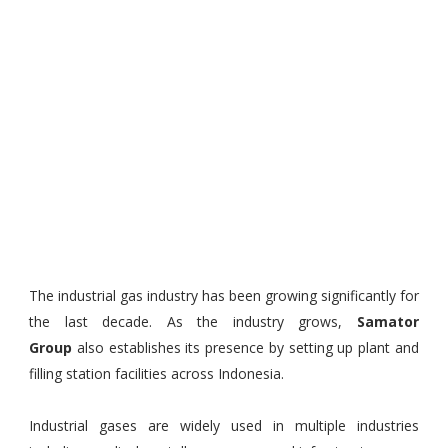
The industrial gas industry has been growing significantly for
the last decade. As the industry grows,
Samator
Group
also establishes its presence by setting up plant and
filling station facilities across Indonesia.
Industrial gases are widely used in multiple industries