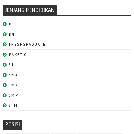
JENJANG PENDIDIKAN
D3
D4
FRESHGRADUATE
PAKET C
S1
SMA
SMK
SMP
STM
POSISI