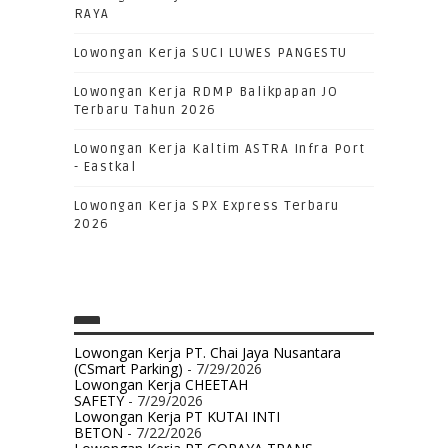
RAYA
Lowongan Kerja SUCI LUWES PANGESTU
Lowongan Kerja RDMP Balikpapan JO
Terbaru Tahun 2026
Lowongan Kerja Kaltim ASTRA Infra Port
- Eastkal
Lowongan Kerja SPX Express Terbaru
2026
Lowongan Kerja PT. Chai Jaya Nusantara
(CSmart Parking)
- 7/29/2026
Lowongan Kerja CHEETAH
SAFETY
- 7/29/2026
Lowongan Kerja PT KUTAI INTI
BETON
- 7/22/2026