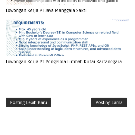
Lowongan Kerja PT Jaya Manggala Sakti
Lowongan Kerja PT Pengelola Limbah Kutai Kartanegara
Posting Lebih Baru
Posting Lama