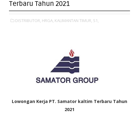
Terbaru Tahun 2021
DISTRIBUTOR,
HRGA,
KALIMANTAN TIMUR,
S1,
Lowongan Kerja
PT. Samator kaltim Terbaru Tahun
2021