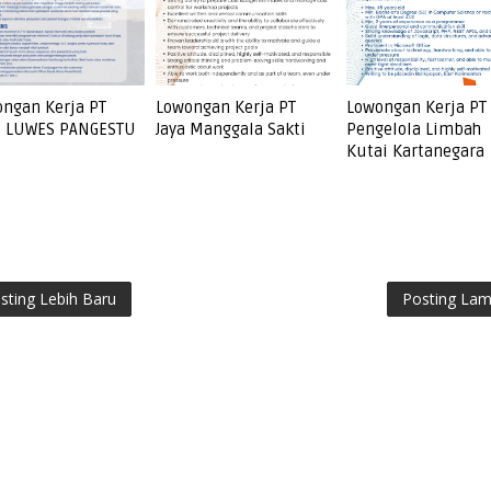
ngan Kerja PT
Lowongan Kerja PT
Lowongan Kerja PT
I LUWES PANGESTU
Jaya Manggala Sakti
Pengelola Limbah
Kutai Kartanegara
sting Lebih Baru
Posting La