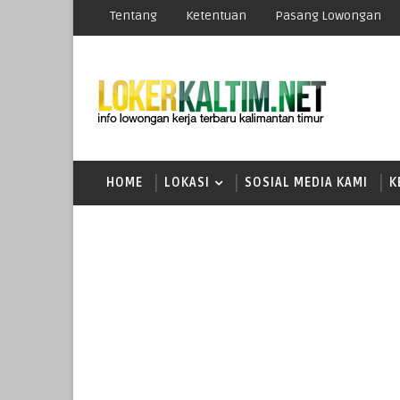
Tentang
Ketentuan
Pasang Lowongan
HOME
LOKASI
SOSIAL MEDIA KAMI
K