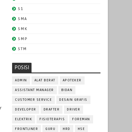
S1
SMA
SMK
SMP
STM
POSISI
ADMIN
ALAT BERAT
APOTEKER
ASSISTANT MANAGER
BIDAN
CUSTOMER SERVICE
DESAIN GRAFIS
r
DEVELOPER
DRAFTER
DRIVER
m
ELEKTRIK
FISIOTERAPIS
FOREMAN
FRONTLINER
GURU
HRD
HSE