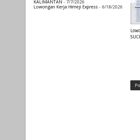
KALIMANTAN
- 7/7/2026
Lowongan Kerja Himeji Express
- 6/18/2026
Lowo
SUC
Po