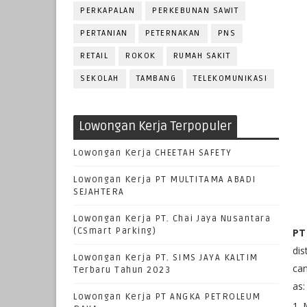
PERKAPALAN
PERKEBUNAN SAWIT
PERTANIAN
PETERNAKAN
PNS
RETAIL
ROKOK
RUMAH SAKIT
SEKOLAH
TAMBANG
TELEKOMUNIKASI
Lowongan Kerja Terpopuler
Lowongan Kerja CHEETAH SAFETY
Lowongan Kerja PT MULTITAMA ABADI
SEJAHTERA
Lowongan Kerja PT. Chai Jaya Nusantara
(CSmart Parking)
PT
dis
Lowongan Kerja PT. SIMS JAYA KALTIM
can
Terbaru Tahun 2023
as:
Lowongan Kerja PT ANGKA PETROLEUM