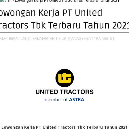
me
/
S1
/
Lowongan Kerja PT United Tractors Tbk Terbaru Tahun 2021
owongan Kerja PT United
ractors Tbk Terbaru Tahun 202
ALAT BERAT,
D3,
IT,
KALIMANTAN TIMUR,
MANAGEMENT TRAINEE,
S1,
Lowongan Kerja PT United Tractors Tbk Terbaru Tahun 2021