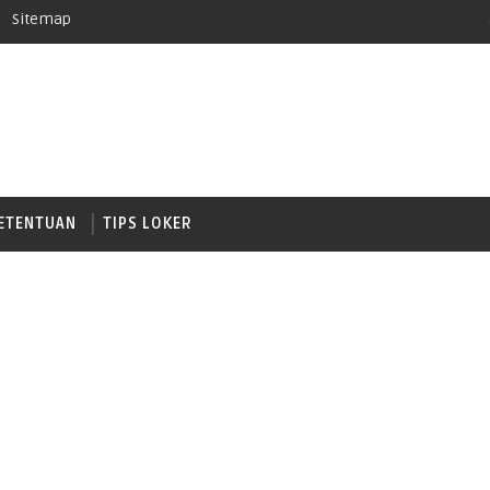
Sitemap
ETENTUAN
TIPS LOKER