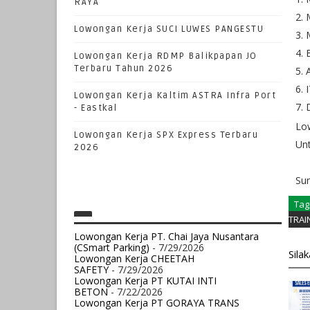
RAYA
Lowongan Kerja SUCI LUWES PANGESTU
Lowongan Kerja RDMP Balikpapan JO
Terbaru Tahun 2026
I
Lowongan Kerja Kaltim ASTRA Infra Port
- Eastkal
Low
Lowongan Kerja SPX Express Terbaru
Unt
2026
Su
Tag
TRAI
Lowongan Kerja PT. Chai Jaya Nusantara
(CSmart Parking)
- 7/29/2026
Sila
Lowongan Kerja CHEETAH
SAFETY
- 7/29/2026
Lowongan Kerja PT KUTAI INTI
BETON
- 7/22/2026
Lowongan Kerja PT GORAYA TRANS