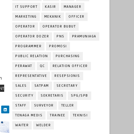
IT SUPPORT
KASIR
MANAGER
MARKETING
MEKANIK
OFFICER
OPERATOR
OPERATOR BUBUT
OPERATOR DOZER
PNS
PRAMUNIAGA
PROGRAMMER
PROMOSI
PUBLIC RELATION
PURCHASING
PERAWAT
QC
RELATION OFFICER
REPRESENTATIVE
RESEPSIONIS
m
SALES
SATPAM
SECRETARY
NT
SECURITY
SEKRETARIS
SPG/SPB
STAFF
SURVEYOR
TELLER
TENAGA MEDIS
TRAINEE
TEKNISI
WAITER
WELDER