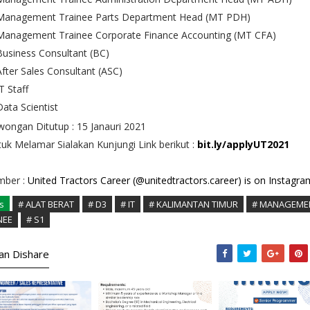
Management Trainee Parts Department Head (MT PDH)
Management Trainee Corporate Finance Accounting (MT CFA)
Business Consultant (BC)
After Sales Consultant (ASC)
T Staff
Data Scientist
ongan Ditutup : 15 Janauri 2021
uk Melamar Sialakan Kunjungi Link berikut :
bit.ly/applyUT2021
mber :
United Tractors Career (@unitedtractors.career) is on Instagra
s
# ALAT BERAT
# D3
# IT
# KALIMANTAN TIMUR
# MANAGEME
NEE
# S1
kan Dishare