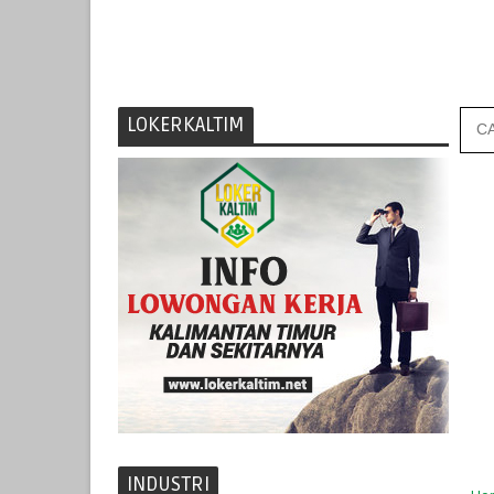
LOKERKALTIM
INDUSTRI