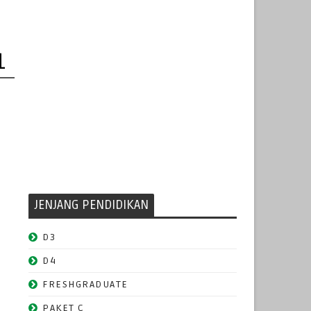
1
JENJANG PENDIDIKAN
D3
D4
FRESHGRADUATE
PAKET C