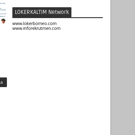
LOKERKALTIM Network
www.lokerborneo.com
www.inforekrutmen.com
ma