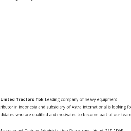
 United Tractors Tbk
Leading company of heavy equipment
tributor in Indonesia and subsidiary of Astra International is looking fo
didates who are qualified and motivated to become part of our tea
Management Trainee Administration Department Head (MT ADH)