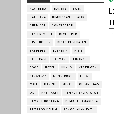
Ho
L
ALAT BERAT
BAKERY
BANK
BATUBARA
BIMBINGAN BELAJAR
T
CHEMICAL
CONTRACTOR
DEALER MOBIL
DEVELOPER
DISTRIBUTOR
DINAS KESEHATAN
EKSPEDISI
ELEKTRIK
F & B
FABRIKASI
FARMASI
FINANCE
FOOD
HOTEL
HUKUM
KESEHATAN
KEUANGAN
KONSTRUKSI
LEGAL
MALL
MARINE
MIGAS
OIL AND GAS
OLI
PABRIKASI
PEMKOT BALIKPAPAN
PEMKOT BONTANG
PEMKOT SAMARINDA
PEMPROV KALTIM
PENGOLAHAN KAYU