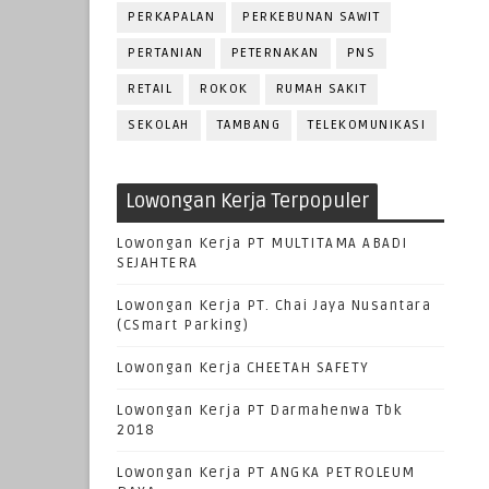
PERKAPALAN
PERKEBUNAN SAWIT
PERTANIAN
PETERNAKAN
PNS
RETAIL
ROKOK
RUMAH SAKIT
SEKOLAH
TAMBANG
TELEKOMUNIKASI
Lowongan Kerja Terpopuler
Lowongan Kerja PT MULTITAMA ABADI
SEJAHTERA
Lowongan Kerja PT. Chai Jaya Nusantara
(CSmart Parking)
Lowongan Kerja CHEETAH SAFETY
Lowongan Kerja PT Darmahenwa Tbk
2018
Lowongan Kerja PT ANGKA PETROLEUM