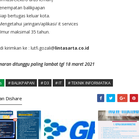
penempatan balikpapan
Siap bertugas keluar kota.
Mengetahui jaringan/aplikasi/ it services
Umur maksimal 35 tahun.
di kirimkan ke : lutfi.gozali@
lintasarta.co.id
aran ditunggu paling lambat tgl 18 maret 2021
s
# BALIKPAPAN
# D3
# IT
# TEKNIK INFORMATIKA
kan Dishare