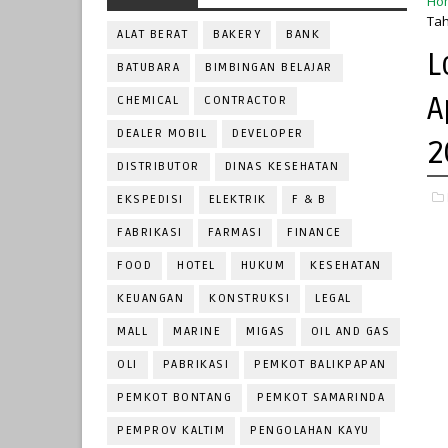
Ho
Tah
ALAT BERAT
BAKERY
BANK
L
BATUBARA
BIMBINGAN BELAJAR
A
CHEMICAL
CONTRACTOR
DEALER MOBIL
DEVELOPER
2
DISTRIBUTOR
DINAS KESEHATAN
EKSPEDISI
ELEKTRIK
F & B
FABRIKASI
FARMASI
FINANCE
FOOD
HOTEL
HUKUM
KESEHATAN
KEUANGAN
KONSTRUKSI
LEGAL
MALL
MARINE
MIGAS
OIL AND GAS
OLI
PABRIKASI
PEMKOT BALIKPAPAN
PEMKOT BONTANG
PEMKOT SAMARINDA
PEMPROV KALTIM
PENGOLAHAN KAYU