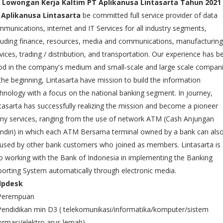
Lowongan Kerja Kaltim PT Aplikanusa Lintasarta Tahun 2021
 Aplikanusa Lintasarta
be committed full service provider of data
munications, internet and IT Services for all industry segments,
luding finance, resources, media and communications, manufacturing
vices, trading / distribution, and transportation. Our experience has b
d in the company's medium and small-scale and large scale compani
the beginning, Lintasarta have mission to build the information
hnology with a focus on the national banking segment. In journey,
tasarta has successfully realizing the mission and become a pioneer
y services, ranging from the use of network ATM (Cash Anjungan
diri) in which each ATM Bersama terminal owned by a bank can als
used by other bank customers who joined as members. Lintasarta is
o working with the Bank of Indonesia in implementing the Banking
orting System automatically through electronic media.
lpdesk
 Perempuan
Pendidikan min D3 ( telekomunikasi/informatika/komputer/sistem
ormasi/elektro arus lemah)