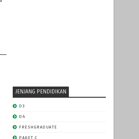
a
JENJANG PENDIDIKAN
D3
D4
FRESHGRADUATE
PAKET C