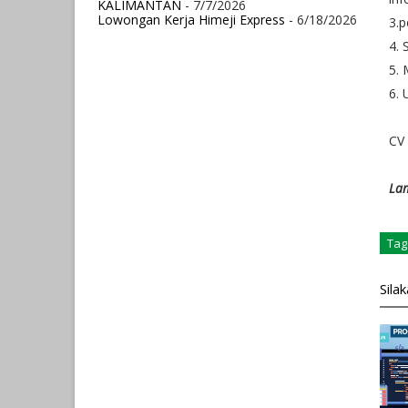
KALIMANTAN
- 7/7/2026
Lowongan Kerja Himeji Express
- 6/18/2026
3.
4. 
5. 
6. 
CV 
Lam
Tag
Sila