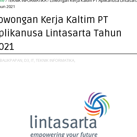
me
/
TEKNIK INFORMATIKA
/
Lowongan Kerja Kaltim PT Aplikanusa Lintasart
un 2021
owongan Kerja Kaltim PT
plikanusa Lintasarta Tahun
021
BALIKPAPAN,
D3,
IT,
TEKNIK INFORMATIKA,