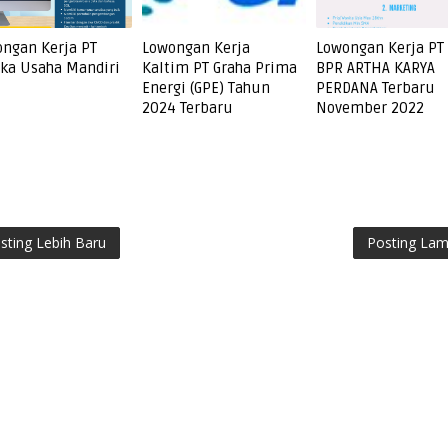
ngan Kerja PT
Lowongan Kerja
Lowongan Kerja PT
ka Usaha Mandiri
Kaltim PT Graha Prima
BPR ARTHA KARYA
Energi (GPE) Tahun
PERDANA Terbaru
2024 Terbaru
November 2022
sting Lebih Baru
Posting La