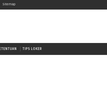
Sitemap
ETENTUAN
TIPS LOKER