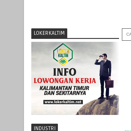
LOKERKALTIM
INDUSTRI