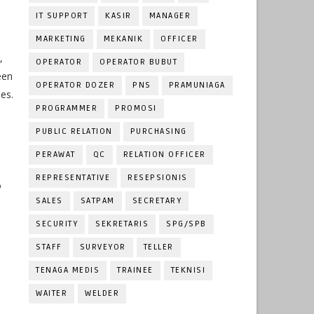
IT SUPPORT
KASIR
MANAGER
MARKETING
MEKANIK
OFFICER
,
OPERATOR
OPERATOR BUBUT
een
OPERATOR DOZER
PNS
PRAMUNIAGA
es.
PROGRAMMER
PROMOSI
PUBLIC RELATION
PURCHASING
PERAWAT
QC
RELATION OFFICER
REPRESENTATIVE
RESEPSIONIS
o
SALES
SATPAM
SECRETARY
SECURITY
SEKRETARIS
SPG/SPB
STAFF
SURVEYOR
TELLER
TENAGA MEDIS
TRAINEE
TEKNISI
WAITER
WELDER