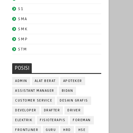
S1
SMA
SMK
SMP
STM
POSISI
ADMIN
ALAT BERAT
APOTEKER
ASSISTANT MANAGER
BIDAN
CUSTOMER SERVICE
DESAIN GRAFIS
DEVELOPER
DRAFTER
DRIVER
ELEKTRIK
FISIOTERAPIS
FOREMAN
FRONTLINER
GURU
HRD
HSE