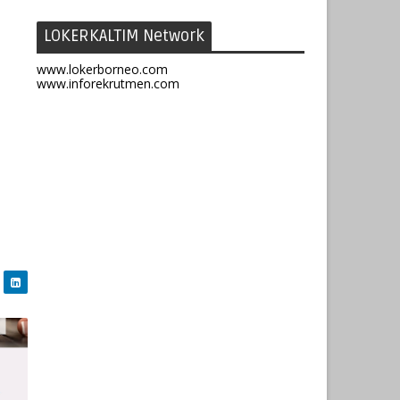
LOKERKALTIM Network
www.lokerborneo.com
www.inforekrutmen.com