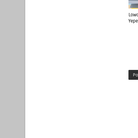
Lowo
Yepe
Po