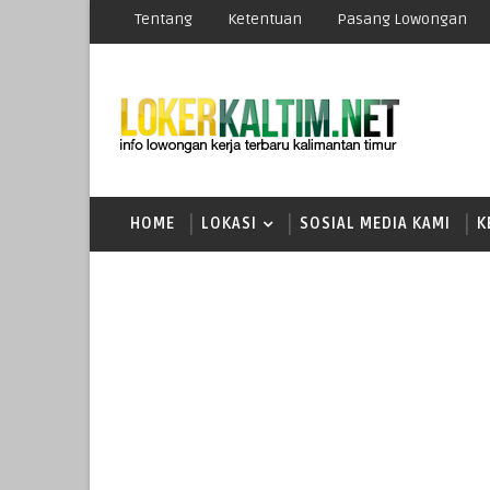
Tentang
Ketentuan
Pasang Lowongan
HOME
LOKASI
SOSIAL MEDIA KAMI
K