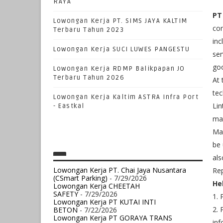
RAYA
PT
Lowongan Kerja PT. SIMS JAYA KALTIM
com
Terbaru Tahun 2023
inc
Lowongan Kerja SUCI LUWES PANGESTU
ser
goo
Lowongan Kerja RDMP Balikpapan JO
Terbaru Tahun 2026
At 
tec
Lowongan Kerja Kaltim ASTRA Infra Port
Lin
- Eastkal
man
Man
be 
als
Lowongan Kerja PT. Chai Jaya Nusantara
Rep
(CSmart Parking)
- 7/29/2026
He
Lowongan Kerja CHEETAH
SAFETY
- 7/29/2026
1.
Lowongan Kerja PT KUTAI INTI
2. 
BETON
- 7/22/2026
Lowongan Kerja PT GORAYA TRANS
inf