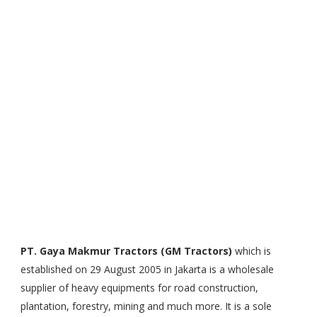
PT. Gaya Makmur Tractors (GM Tractors)
which is
established on 29 August 2005 in Jakarta is a wholesale
supplier of heavy equipments for road construction,
plantation, forestry, mining and much more. It is a sole