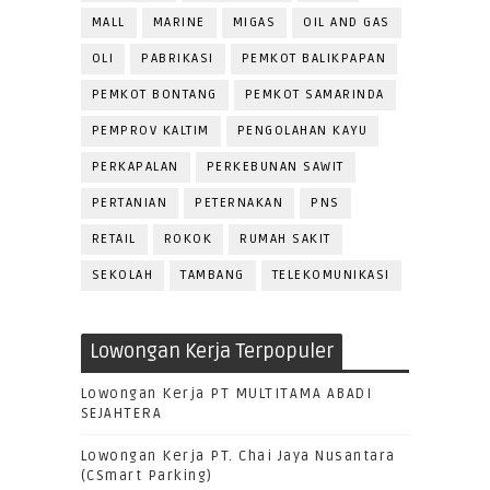
MALL
MARINE
MIGAS
OIL AND GAS
OLI
PABRIKASI
PEMKOT BALIKPAPAN
PEMKOT BONTANG
PEMKOT SAMARINDA
PEMPROV KALTIM
PENGOLAHAN KAYU
PERKAPALAN
PERKEBUNAN SAWIT
PERTANIAN
PETERNAKAN
PNS
RETAIL
ROKOK
RUMAH SAKIT
SEKOLAH
TAMBANG
TELEKOMUNIKASI
Lowongan Kerja Terpopuler
Lowongan Kerja PT MULTITAMA ABADI
SEJAHTERA
Lowongan Kerja PT. Chai Jaya Nusantara
(CSmart Parking)