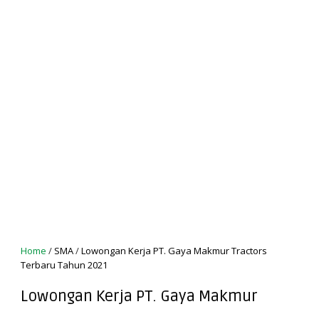
Home
/
SMA
/
Lowongan Kerja PT. Gaya Makmur Tractors
Terbaru Tahun 2021
Lowongan Kerja PT. Gaya Makmur