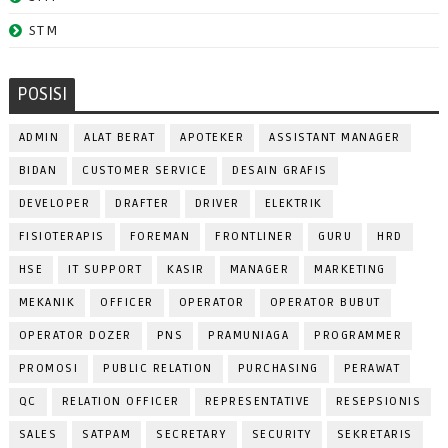
STM
POSISI
ADMIN
ALAT BERAT
APOTEKER
ASSISTANT MANAGER
BIDAN
CUSTOMER SERVICE
DESAIN GRAFIS
DEVELOPER
DRAFTER
DRIVER
ELEKTRIK
FISIOTERAPIS
FOREMAN
FRONTLINER
GURU
HRD
HSE
IT SUPPORT
KASIR
MANAGER
MARKETING
MEKANIK
OFFICER
OPERATOR
OPERATOR BUBUT
OPERATOR DOZER
PNS
PRAMUNIAGA
PROGRAMMER
PROMOSI
PUBLIC RELATION
PURCHASING
PERAWAT
QC
RELATION OFFICER
REPRESENTATIVE
RESEPSIONIS
SALES
SATPAM
SECRETARY
SECURITY
SEKRETARIS