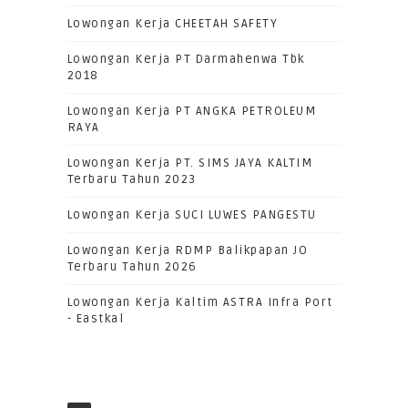
Lowongan Kerja CHEETAH SAFETY
Lowongan Kerja PT Darmahenwa Tbk
2018
Lowongan Kerja PT ANGKA PETROLEUM
RAYA
Lowongan Kerja PT. SIMS JAYA KALTIM
Terbaru Tahun 2023
Lowongan Kerja SUCI LUWES PANGESTU
Lowongan Kerja RDMP Balikpapan JO
Terbaru Tahun 2026
Lowongan Kerja Kaltim ASTRA Infra Port
- Eastkal