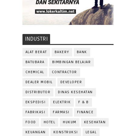
INDUSTRI
ALAT BERAT
BAKERY
BANK
BATUBARA
BIMBINGAN BELAJAR
CHEMICAL
CONTRACTOR
DEALER MOBIL
DEVELOPER
DISTRIBUTOR
DINAS KESEHATAN
EKSPEDISI
ELEKTRIK
F & B
FABRIKASI
FARMASI
FINANCE
FOOD
HOTEL
HUKUM
KESEHATAN
KEUANGAN
KONSTRUKSI
LEGAL