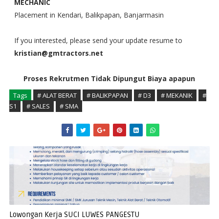
MECHANIC
Placement in Kendari, Balikpapan, Banjarmasin
If you interested, please send your update resume to
kristian@gmtractors.net
Proses Rekrutmen Tidak Dipungut Biaya apapun
Tags
# ALAT BERAT
# BALIKPAPAN
# D3
# MEKANIK
#
S1
# SALES
# SMA
Lowongan Kerja SUCI LUWES PANGESTU