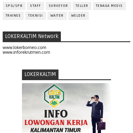
SPG/SPB
STAFF
SURVEYOR
TELLER
TENAGA MEDIS
TRAINEE
TEKNISI
WAITER
WELDER
LOKERKALTIM Network
www.lokerborneo.com
www.inforekrutmen.com
LOKERKALTIM