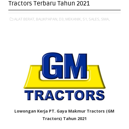
Tractors Terbaru Tahun 2021
ALAT BERAT,
BALIKPAPAN,
D3,
MEKANIK,
S1,
SALES,
SMA,
Lowongan Kerja PT. Gaya Makmur Tractors (GM
Tractors) Tahun 2021