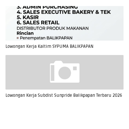
Lowongan Kerja Kaltim SYPUMA BALIKPAPAN
Lowongan Kerja Subdist Sunpride Balikpapan Terbaru 2026