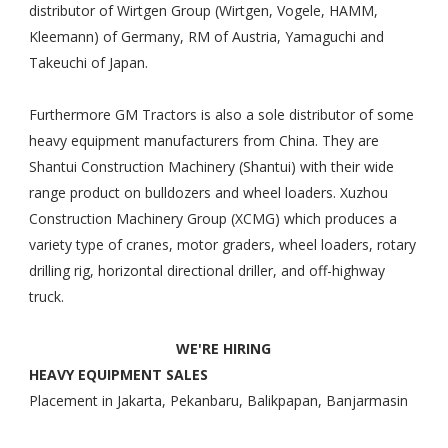
distributor of Wirtgen Group (Wirtgen, Vogele, HAMM,
Kleemann) of Germany, RM of Austria, Yamaguchi and
Takeuchi of Japan.
Furthermore GM Tractors is also a sole distributor of some
heavy equipment manufacturers from China. They are
Shantui Construction Machinery (Shantui) with their wide
range product on bulldozers and wheel loaders. Xuzhou
Construction Machinery Group (XCMG) which produces a
variety type of cranes, motor graders, wheel loaders, rotary
drilling rig, horizontal directional driller, and off-highway
truck.
WE'RE HIRING
HEAVY EQUIPMENT SALES
Placement in Jakarta, Pekanbaru, Balikpapan, Banjarmasin