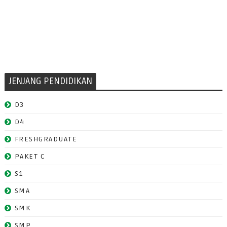
JENJANG PENDIDIKAN
D3
D4
FRESHGRADUATE
PAKET C
S1
SMA
SMK
SMP