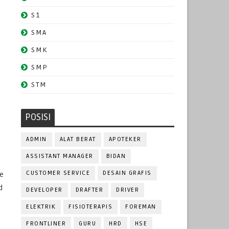
S1
SMA
SMK
SMP
STM
POSISI
ADMIN
ALAT BERAT
APOTEKER
ASSISTANT MANAGER
BIDAN
ve
CUSTOMER SERVICE
DESAIN GRAFIS
d
DEVELOPER
DRAFTER
DRIVER
ELEKTRIK
FISIOTERAPIS
FOREMAN
FRONTLINER
GURU
HRD
HSE