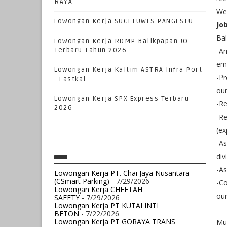
RAYA
We 
Lowongan Kerja SUCI LUWES PANGESTU
Jo
Ba
Lowongan Kerja RDMP Balikpapan JO
Terbaru Tahun 2026
-Ar
em
Lowongan Kerja Kaltim ASTRA Infra Port
-Pr
- Eastkal
ou
Lowongan Kerja SPX Express Terbaru
-Re
2026
-Re
(ex
-As
div
-As
Lowongan Kerja PT. Chai Jaya Nusantara
(CSmart Parking)
- 7/29/2026
-Co
Lowongan Kerja CHEETAH
our
SAFETY
- 7/29/2026
Lowongan Kerja PT KUTAI INTI
BETON
- 7/22/2026
Lowongan Kerja PT GORAYA TRANS
Mu