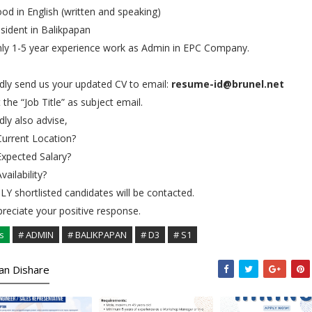
od in English (written and speaking)
sident in Balikpapan
ly 1-5 year experience work as Admin in EPC Company.
dly send us your updated CV to email:
resume-id@brunel.net
 the “Job Title” as subject email.
dly also advise,
Current Location?
Expected Salary?
Availability?
Y shortlisted candidates will be contacted.
reciate your positive response.
s
# ADMIN
# BALIKPAPAN
# D3
# S1
kan Dishare