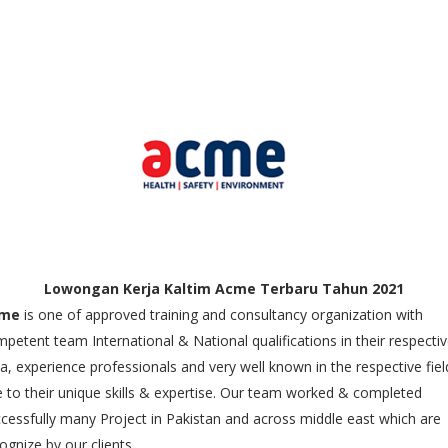
Lowongan Kerja Kaltim Acme Terbaru Tahun 2021
me
is one of approved training and consultancy organization with
petent team International & National qualifications in their respecti
a, experience professionals and very well known in the respective fiel
 to their unique skills & expertise. Our team worked & completed
cessfully many Project in Pakistan and across middle east which are
ognize by our clients.