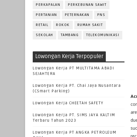
PERKAPALAN
PERKEBUNAN SAWIT
PERTANIAN
PETERNAKAN
PNS
RETAIL
ROKOK
RUMAH SAKIT
SEKOLAH
TAMBANG
TELEKOMUNIKASI
Lowongan Kerja Terpopuler
Lowongan Kerja PT MULTITAMA ABADI
SEJAHTERA
Lowongan Kerja PT. Chai Jaya Nusantara
(CSmart Parking)
Ac
Lowongan Kerja CHEETAH SAFETY
com
are
Lowongan Kerja PT. SIMS JAYA KALTIM
due
Terbaru Tahun 2023
suc
Lowongan Kerja PT ANGKA PETROLEUM
rec