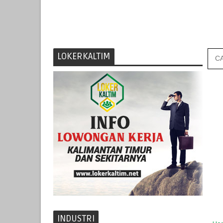
LOKERKALTIM
INDUSTRI