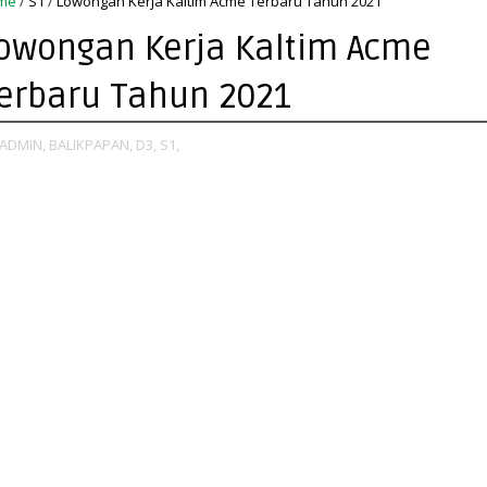
me
/
S1
/
Lowongan Kerja Kaltim Acme Terbaru Tahun 2021
owongan Kerja Kaltim Acme
erbaru Tahun 2021
ADMIN,
BALIKPAPAN,
D3,
S1,