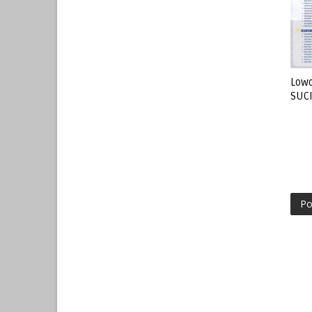
Lowo
SUC
Po