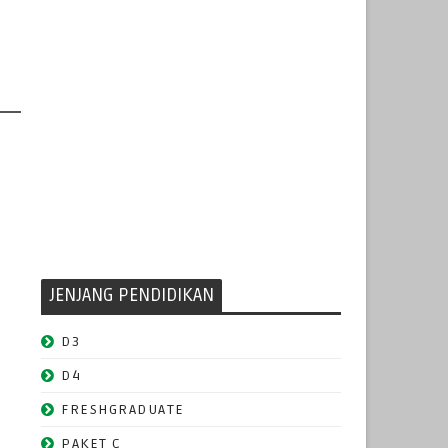
JENJANG PENDIDIKAN
D3
D4
FRESHGRADUATE
PAKET C