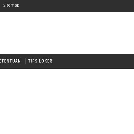
Sitemap
ETENTUAN
TIPS LOKER