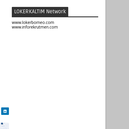
LOKERKALTIM Network
www.lokerborneo.com
www.inforekrutmen.com