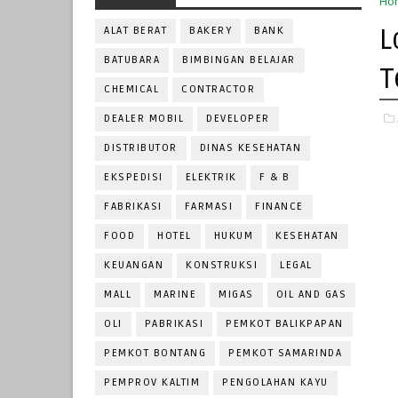
Ho
L
ALAT BERAT
BAKERY
BANK
BATUBARA
BIMBINGAN BELAJAR
T
CHEMICAL
CONTRACTOR
DEALER MOBIL
DEVELOPER
DISTRIBUTOR
DINAS KESEHATAN
EKSPEDISI
ELEKTRIK
F & B
FABRIKASI
FARMASI
FINANCE
FOOD
HOTEL
HUKUM
KESEHATAN
KEUANGAN
KONSTRUKSI
LEGAL
MALL
MARINE
MIGAS
OIL AND GAS
OLI
PABRIKASI
PEMKOT BALIKPAPAN
PEMKOT BONTANG
PEMKOT SAMARINDA
PEMPROV KALTIM
PENGOLAHAN KAYU