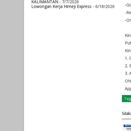
KALIMANTAN
- 7/7/2026
-Go
Lowongan Kerja Himeji Express
- 6/18/2026
-Re
-On
Kin
Put
Kin
1. 
2. 
3. 
ONL
App
Tag
Sila