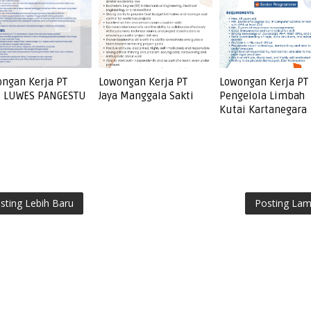
ngan Kerja PT
Lowongan Kerja PT
Lowongan Kerja PT
I LUWES PANGESTU
Jaya Manggala Sakti
Pengelola Limbah
Kutai Kartanegara
sting Lebih Baru
Posting La