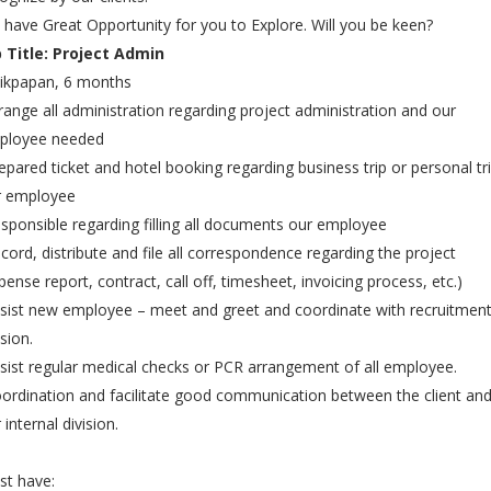
have Great Opportunity for you to Explore. Will you be keen?
b Title: Project Admin
likpapan, 6 months
range all administration regarding project administration and our
ployee needed
epared ticket and hotel booking regarding business trip or personal tr
r employee
sponsible regarding filling all documents our employee
cord, distribute and file all correspondence regarding the project
pense report, contract, call off, timesheet, invoicing process, etc.)
sist new employee – meet and greet and coordinate with recruitmen
ision.
sist regular medical checks or PCR arrangement of all employee.
ordination and facilitate good communication between the client an
 internal division.
st have: