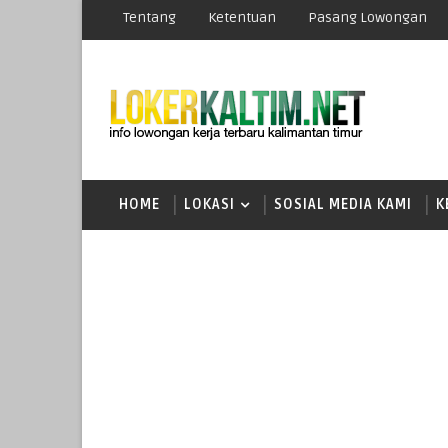
Tentang
Ketentuan
Pasang Lowongan
HOME
LOKASI
SOSIAL MEDIA KAMI
K