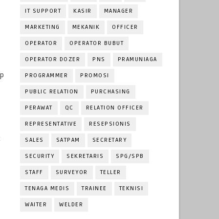
IT SUPPORT
KASIR
MANAGER
MARKETING
MEKANIK
OFFICER
OPERATOR
OPERATOR BUBUT
OPERATOR DOZER
PNS
PRAMUNIAGA
ip
PROGRAMMER
PROMOSI
PUBLIC RELATION
PURCHASING
PERAWAT
QC
RELATION OFFICER
REPRESENTATIVE
RESEPSIONIS
t
SALES
SATPAM
SECRETARY
SECURITY
SEKRETARIS
SPG/SPB
STAFF
SURVEYOR
TELLER
d
TENAGA MEDIS
TRAINEE
TEKNISI
WAITER
WELDER