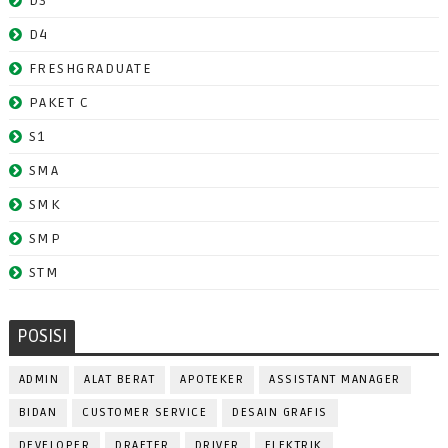
D3
D4
FRESHGRADUATE
PAKET C
S1
SMA
SMK
SMP
STM
POSISI
ADMIN
ALAT BERAT
APOTEKER
ASSISTANT MANAGER
BIDAN
CUSTOMER SERVICE
DESAIN GRAFIS
DEVELOPER
DRAFTER
DRIVER
ELEKTRIK