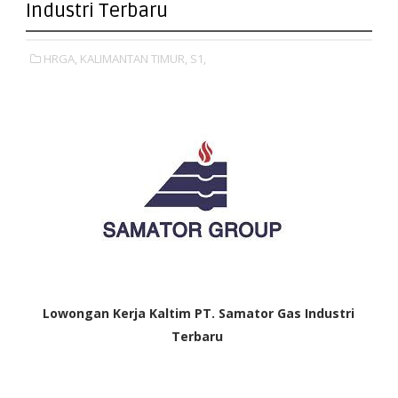
Industri Terbaru
HRGA,
KALIMANTAN TIMUR,
S1,
Lowongan Kerja Kaltim
PT. Samator Gas Industri
Terbaru