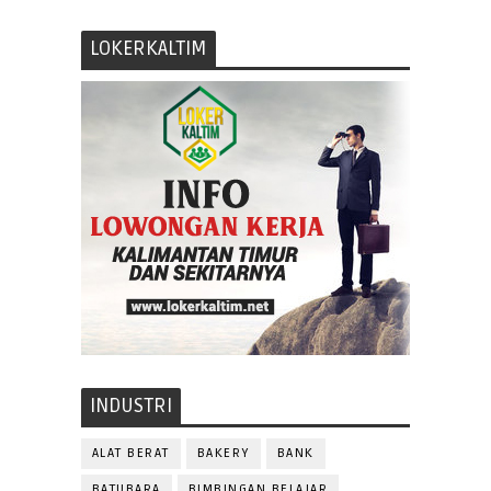
LOKERKALTIM
INDUSTRI
ALAT BERAT
BAKERY
BANK
BATUBARA
BIMBINGAN BELAJAR