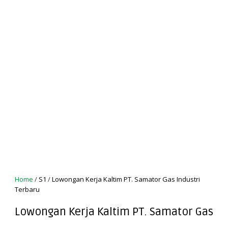
Home
/
S1
/
Lowongan Kerja Kaltim PT. Samator Gas Industri
Terbaru
Lowongan Kerja Kaltim PT. Samator Gas