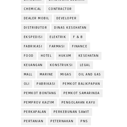
CHEMICAL
CONTRACTOR
DEALER MOBIL
DEVELOPER
DISTRIBUTOR
DINAS KESEHATAN
EKSPEDISI
ELEKTRIK
F & B
FABRIKASI
FARMASI
FINANCE
FOOD
HOTEL
HUKUM
KESEHATAN
KEUANGAN
KONSTRUKSI
LEGAL
MALL
MARINE
MIGAS
OIL AND GAS
OLI
PABRIKASI
PEMKOT BALIKPAPAN
PEMKOT BONTANG
PEMKOT SAMARINDA
PEMPROV KALTIM
PENGOLAHAN KAYU
PERKAPALAN
PERKEBUNAN SAWIT
PERTANIAN
PETERNAKAN
PNS