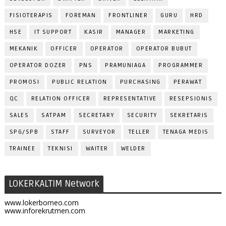
FISIOTERAPIS
FOREMAN
FRONTLINER
GURU
HRD
HSE
IT SUPPORT
KASIR
MANAGER
MARKETING
MEKANIK
OFFICER
OPERATOR
OPERATOR BUBUT
OPERATOR DOZER
PNS
PRAMUNIAGA
PROGRAMMER
PROMOSI
PUBLIC RELATION
PURCHASING
PERAWAT
QC
RELATION OFFICER
REPRESENTATIVE
RESEPSIONIS
SALES
SATPAM
SECRETARY
SECURITY
SEKRETARIS
SPG/SPB
STAFF
SURVEYOR
TELLER
TENAGA MEDIS
TRAINEE
TEKNISI
WAITER
WELDER
LOKERKALTIM Network
www.lokerborneo.com
www.inforekrutmen.com