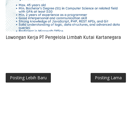
Lowongan Kerja PT Pengelola Limbah Kutai Kartanegara
Posting Lebih Baru
Posting Lama