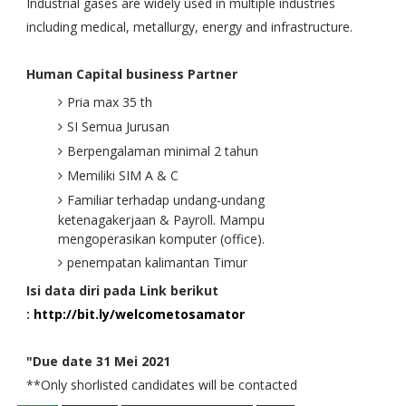
Industrial gases are widely used in multiple industries
including medical, metallurgy, energy and infrastructure.
Human Capital business Partner
Pria max 35 th
SI Semua Jurusan
Berpengalaman minimal 2 tahun
Memiliki SIM A & C
Familiar terhadap undang-undang
ketenagakerjaan & Payroll. Mampu
mengoperasikan komputer (office).
penempatan kalimantan Timur
Isi data diri pada Link berikut
:
http://bit.ly/welcometosamator
"Due date 31 Mei 2021
**Only shorlisted candidates will be contacted