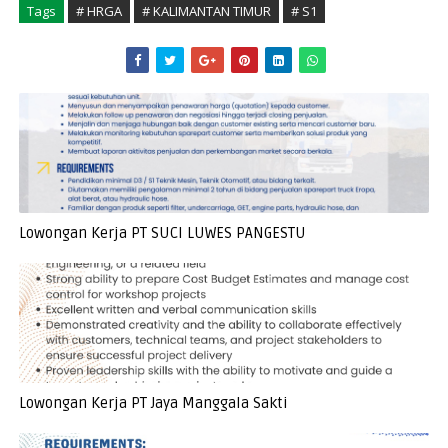
Tags
# HRGA
# KALIMANTAN TIMUR
# S1
Lowongan Kerja PT SUCI LUWES PANGESTU
Lowongan Kerja PT Jaya Manggala Sakti