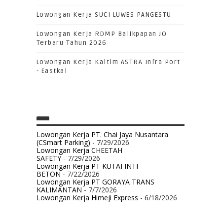
Lowongan Kerja SUCI LUWES PANGESTU
Lowongan Kerja RDMP Balikpapan JO
Terbaru Tahun 2026
Lowongan Kerja Kaltim ASTRA Infra Port
- Eastkal
Lowongan Kerja PT. Chai Jaya Nusantara
(CSmart Parking)
- 7/29/2026
Lowongan Kerja CHEETAH
SAFETY
- 7/29/2026
Lowongan Kerja PT KUTAI INTI
BETON
- 7/22/2026
Lowongan Kerja PT GORAYA TRANS
KALIMANTAN
- 7/7/2026
Lowongan Kerja Himeji Express
- 6/18/2026