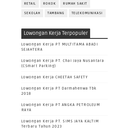
RETAIL
ROKOK
RUMAH SAKIT
SEKOLAH
TAMBANG
TELEKOMUNIKASI
Lowongan Kerja Terpopuler
Lowongan Kerja PT MULTITAMA ABADI
SEJAHTERA
Lowongan Kerja PT. Chai Jaya Nusantara
(CSmart Parking)
Lowongan Kerja CHEETAH SAFETY
Lowongan Kerja PT Darmahenwa Tbk
2018
Lowongan Kerja PT ANGKA PETROLEUM
RAYA
Lowongan Kerja PT. SIMS JAYA KALTIM
Terbaru Tahun 2023