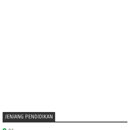
JENJANG PENDIDIKAN