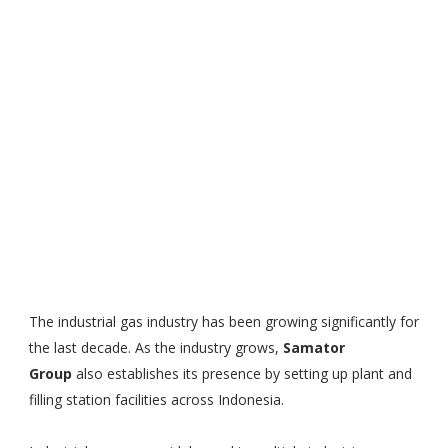
The industrial gas industry has been growing significantly for
the last decade. As the industry grows,
Samator
Group
also establishes its presence by setting up plant and
filling station facilities across Indonesia.