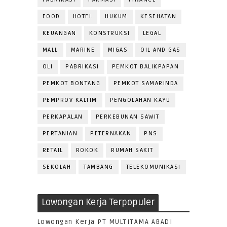
FOOD
HOTEL
HUKUM
KESEHATAN
KEUANGAN
KONSTRUKSI
LEGAL
MALL
MARINE
MIGAS
OIL AND GAS
OLI
PABRIKASI
PEMKOT BALIKPAPAN
PEMKOT BONTANG
PEMKOT SAMARINDA
PEMPROV KALTIM
PENGOLAHAN KAYU
PERKAPALAN
PERKEBUNAN SAWIT
PERTANIAN
PETERNAKAN
PNS
RETAIL
ROKOK
RUMAH SAKIT
SEKOLAH
TAMBANG
TELEKOMUNIKASI
Lowongan Kerja Terpopuler
Lowongan Kerja PT MULTITAMA ABADI