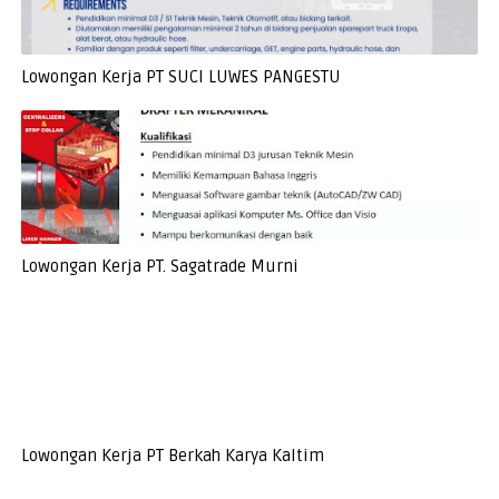
Lowongan Kerja PT SUCI LUWES PANGESTU
Lowongan Kerja PT. Sagatrade Murni
Lowongan Kerja PT Berkah Karya Kaltim