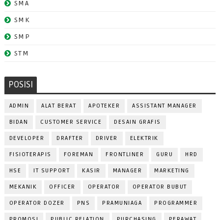
SMA
SMK
SMP
STM
POSISI
ADMIN
ALAT BERAT
APOTEKER
ASSISTANT MANAGER
BIDAN
CUSTOMER SERVICE
DESAIN GRAFIS
DEVELOPER
DRAFTER
DRIVER
ELEKTRIK
FISIOTERAPIS
FOREMAN
FRONTLINER
GURU
HRD
HSE
IT SUPPORT
KASIR
MANAGER
MARKETING
MEKANIK
OFFICER
OPERATOR
OPERATOR BUBUT
OPERATOR DOZER
PNS
PRAMUNIAGA
PROGRAMMER
PROMOSI
PUBLIC RELATION
PURCHASING
PERAWAT