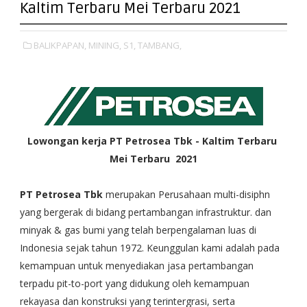
Kaltim Terbaru Mei Terbaru 2021
BALIKPAPAN,
MINING,
S1,
TAMBANG,
Lowongan kerja PT Petrosea Tbk - Kaltim Terbaru
Mei Terbaru 2021
PT Petrosea Tbk
merupakan Perusahaan multi-disiphn
yang bergerak di bidang pertambangan infrastruktur. dan
minyak & gas bumi yang telah berpengalaman luas di
Indonesia sejak tahun 1972. Keunggulan kami adalah pada
kemampuan untuk menyediakan jasa pertambangan
terpadu pit-to-port yang didukung oleh kemampuan
rekayasa dan konstruksi yang terintergrasi, serta