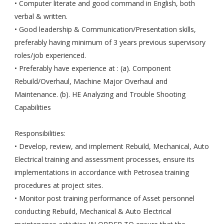
• Computer literate and good command in English, both
verbal & written.
• Good leadership & Communication/Presentation skills,
preferably having minimum of 3 years previous supervisory
roles/job experienced.
• Preferably have experience at : (a). Component
Rebuild/Overhaul, Machine Major Overhaul and
Maintenance. (b). HE Analyzing and Trouble Shooting
Capabilities
Responsibilities:
• Develop, review, and implement Rebuild, Mechanical, Auto
Electrical training and assessment processes, ensure its
implementations in accordance with Petrosea training
procedures at project sites.
• Monitor post training performance of Asset personnel
conducting Rebuild, Mechanical & Auto Electrical