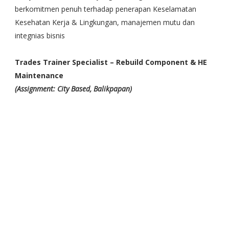
berkomitmen penuh terhadap penerapan Keselamatan
Kesehatan Kerja & Lingkungan, manajemen mutu dan
integnias bisnis
Trades Trainer Specialist – Rebuild Component & HE
Maintenance
(Assignment: City Based, Balikpapan)