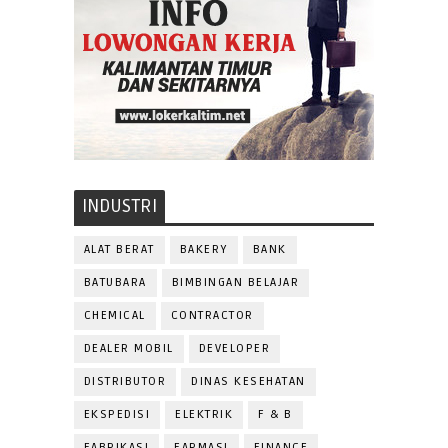
INDUSTRI
ALAT BERAT
BAKERY
BANK
BATUBARA
BIMBINGAN BELAJAR
CHEMICAL
CONTRACTOR
DEALER MOBIL
DEVELOPER
DISTRIBUTOR
DINAS KESEHATAN
EKSPEDISI
ELEKTRIK
F & B
FABRIKASI
FARMASI
FINANCE