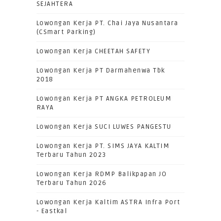
SEJAHTERA
Lowongan Kerja PT. Chai Jaya Nusantara
(CSmart Parking)
Lowongan Kerja CHEETAH SAFETY
Lowongan Kerja PT Darmahenwa Tbk
2018
Lowongan Kerja PT ANGKA PETROLEUM
RAYA
Lowongan Kerja SUCI LUWES PANGESTU
Lowongan Kerja PT. SIMS JAYA KALTIM
Terbaru Tahun 2023
Lowongan Kerja RDMP Balikpapan JO
Terbaru Tahun 2026
Lowongan Kerja Kaltim ASTRA Infra Port
- Eastkal