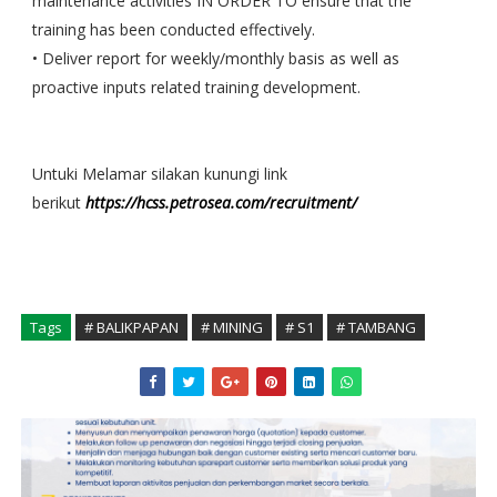
maintenance activities IN ORDER TO ensure that the
training has been conducted effectively.
• Deliver report for weekly/monthly basis as well as
proactive inputs related training development.
Untuki Melamar silakan kunungi link
berikut
https://hcss.petrosea.com/recruitment/
Tags
# BALIKPAPAN
# MINING
# S1
# TAMBANG