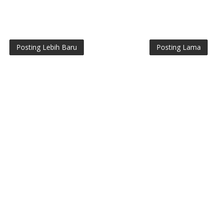
Posting Lebih Baru
Posting Lama