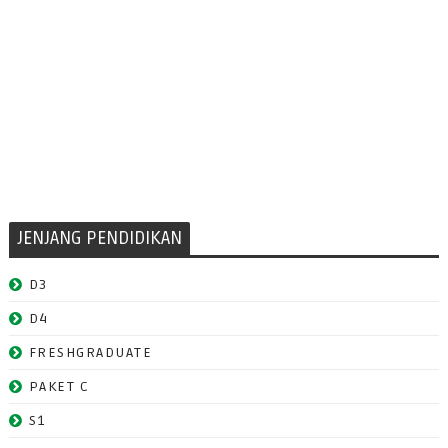
JENJANG PENDIDIKAN
D3
D4
FRESHGRADUATE
PAKET C
S1