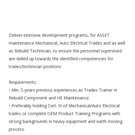
Deliver intensive development programs, for ASSET
maintenance Mechanical, Auto Electrical Trades and as well
as Rebuild Technician, to ensure the personnel supervised
are skilled up towards the identified competencies for
trades/technician positions
Requirements:
• Min. 5 years previous experiences as Trades Trainer in
Rebuild Component and HE Maintenance.
• Preferably holding Cert. III of Mechanical/Auto Electrical
trades or complete OEM Product Training Programs with
strong backgrounds in heavy equipment and earth moving
process.