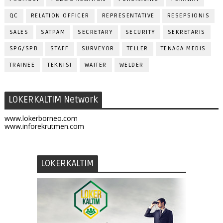
QC
RELATION OFFICER
REPRESENTATIVE
RESEPSIONIS
SALES
SATPAM
SECRETARY
SECURITY
SEKRETARIS
SPG/SPB
STAFF
SURVEYOR
TELLER
TENAGA MEDIS
TRAINEE
TEKNISI
WAITER
WELDER
LOKERKALTIM Network
www.lokerborneo.com
www.inforekrutmen.com
LOKERKALTIM