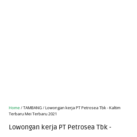
Home
/
TAMBANG
/
Lowongan kerja PT Petrosea Tbk - Kaltim
Terbaru Mei Terbaru 2021
Lowongan kerja PT Petrosea Tbk -