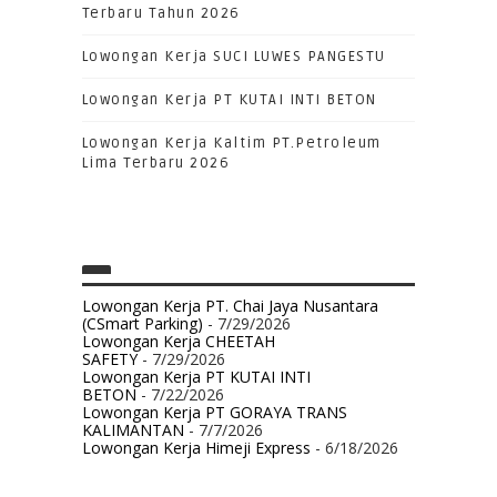
Terbaru Tahun 2026
Lowongan Kerja SUCI LUWES PANGESTU
Lowongan Kerja PT KUTAI INTI BETON
Lowongan Kerja Kaltim PT.Petroleum
Lima Terbaru 2026
Lowongan Kerja PT. Chai Jaya Nusantara
(CSmart Parking)
- 7/29/2026
Lowongan Kerja CHEETAH
SAFETY
- 7/29/2026
Lowongan Kerja PT KUTAI INTI
BETON
- 7/22/2026
Lowongan Kerja PT GORAYA TRANS
KALIMANTAN
- 7/7/2026
Lowongan Kerja Himeji Express
- 6/18/2026