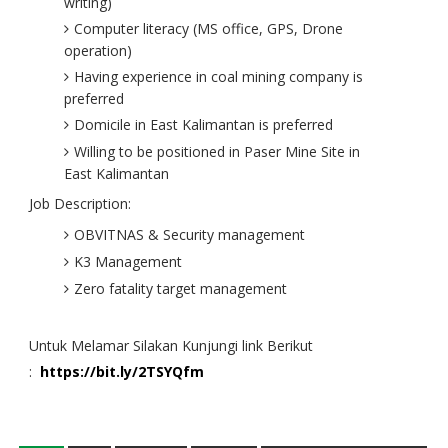
writing)
Computer literacy (MS office, GPS, Drone
operation)
Having experience in coal mining company is
preferred
Domicile in East Kalimantan is preferred
Willing to be positioned in Paser Mine Site in
East Kalimantan
Job Description:
OBVITNAS & Security management
K3 Management
Zero fatality target management
Untuk Melamar Silakan Kunjungi link Berikut
:
https://bit.ly/2TSYQfm