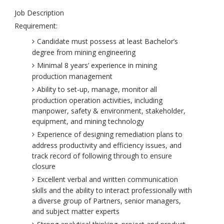
Job Description
Requirement:
Candidate must possess at least Bachelor’s
degree from mining engineering
Minimal 8 years’ experience in mining
production management
Ability to set-up, manage, monitor all
production operation activities, including
manpower, safety & environment, stakeholder,
equipment, and mining technology
Experience of designing remediation plans to
address productivity and efficiency issues, and
track record of following through to ensure
closure
Excellent verbal and written communication
skills and the ability to interact professionally with
a diverse group of Partners, senior managers,
and subject matter experts