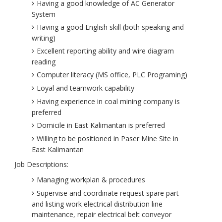
Having a good knowledge of AC Generator
System
Having a good English skill (both speaking and
writing)
Excellent reporting ability and wire diagram
reading
Computer literacy (MS office, PLC Programing)
Loyal and teamwork capability
Having experience in coal mining company is
preferred
Domicile in East Kalimantan is preferred
Willing to be positioned in Paser Mine Site in
East Kalimantan
Job Descriptions:
Managing workplan & procedures
Supervise and coordinate request spare part
and listing work electrical distribution line
maintenance, repair electrical belt conveyor