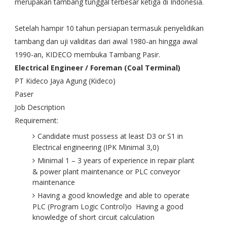
merupakan tambang tunggal terbesar ketiga di Indonesia.
Setelah hampir 10 tahun persiapan termasuk penyelidikan
tambang dan uji validitas dari awal 1980-an hingga awal
1990-an, KIDECO membuka Tambang Pasir.
Electrical Engineer / Foreman (Coal Terminal)
PT Kideco Jaya Agung (Kideco)
Paser
Job Description
Requirement:
Candidate must possess at least D3 or S1 in
Electrical engineering (IPK Minimal 3,0)
Minimal 1 – 3 years of experience in repair plant
& power plant maintenance or PLC conveyor
maintenance
Having a good knowledge and able to operate
PLC (Program Logic Control)o Having a good
knowledge of short circuit calculation