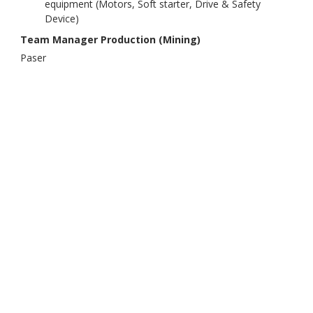
equipment (Motors, Soft starter, Drive & Safety
Device)
Team Manager Production (Mining)
Paser