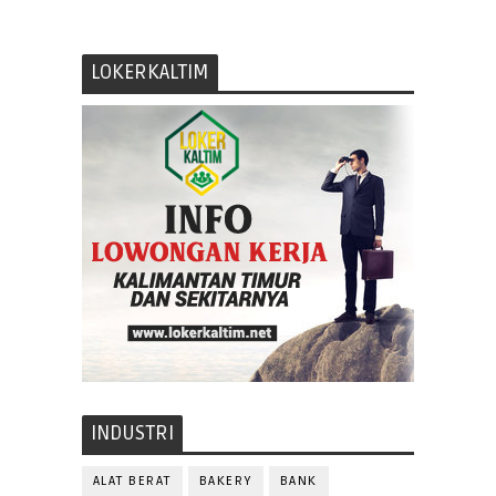
LOKERKALTIM
INDUSTRI
ALAT BERAT
BAKERY
BANK