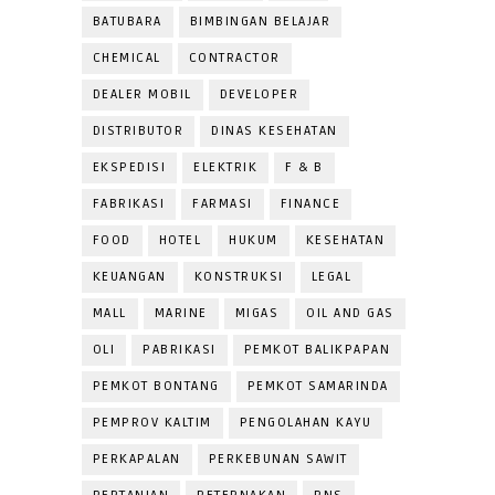
BATUBARA
BIMBINGAN BELAJAR
CHEMICAL
CONTRACTOR
DEALER MOBIL
DEVELOPER
DISTRIBUTOR
DINAS KESEHATAN
EKSPEDISI
ELEKTRIK
F & B
FABRIKASI
FARMASI
FINANCE
FOOD
HOTEL
HUKUM
KESEHATAN
KEUANGAN
KONSTRUKSI
LEGAL
MALL
MARINE
MIGAS
OIL AND GAS
OLI
PABRIKASI
PEMKOT BALIKPAPAN
PEMKOT BONTANG
PEMKOT SAMARINDA
PEMPROV KALTIM
PENGOLAHAN KAYU
PERKAPALAN
PERKEBUNAN SAWIT