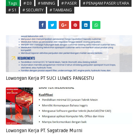
Tags
# D3
# MINING
# PASER
# PENAJAM PASER UTARA
# S1
# SECURITY
# TAMBANG
Lowongan Kerja PT SUCI LUWES PANGESTU
Lowongan Kerja PT. Sagatrade Murni