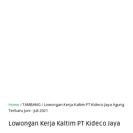
Home
/
TAMBANG
/
Lowongan Kerja Kaltim PT Kideco Jaya Agung
Terbaru Juni - Juli 2021
Lowongan Kerja Kaltim PT Kideco Jaya