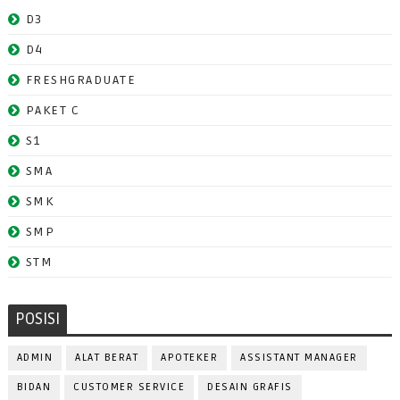
D3
D4
FRESHGRADUATE
PAKET C
S1
SMA
SMK
SMP
STM
POSISI
ADMIN
ALAT BERAT
APOTEKER
ASSISTANT MANAGER
BIDAN
CUSTOMER SERVICE
DESAIN GRAFIS