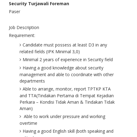
Security Turjawali Foreman
Paser
Job Description
Requirement:
Candidate must possess at least D3 in any
related fields (IPK Minimal 3,0)
Minimal 2 years of experience in Security field
Having a good knowledge about security
management and able to coordinate with other
departments
Able to arrange, monitor, report TPTKP KTA
and TTA(Tindakan Pertama di Tempat Kejadian
Perkara – Kondisi Tidak Aman & Tindakan Tidak
Aman)
Able to work under pressure and working
overtime
Having a good English skill (both speaking and