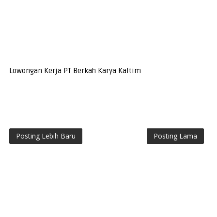
Lowongan Kerja PT Berkah Karya Kaltim
Posting Lebih Baru
Posting Lama