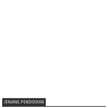
JENJANG PENDIDIKAN