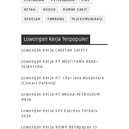
PERTANIAN
PETERNAKAN
PNS
RETAIL
ROKOK
RUMAH SAKIT
SEKOLAH
TAMBANG
TELEKOMUNIKASI
Lowongan Kerja Terpopuler
Lowongan Kerja CHEETAH SAFETY
Lowongan Kerja PT MULTITAMA ABADI
SEJAHTERA
Lowongan Kerja PT. Chai Jaya Nusantara
(CSmart Parking)
Lowongan Kerja PT ANGKA PETROLEUM
RAYA
Lowongan Kerja SPX Express Terbaru
2026
Lowongan Kerja RDMP Balikpapan JO