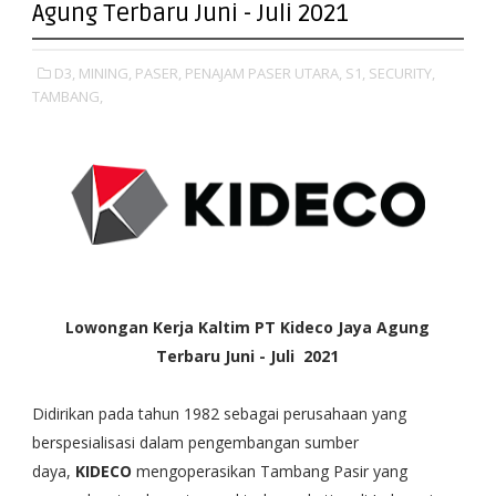
Agung Terbaru Juni - Juli 2021
D3,
MINING,
PASER,
PENAJAM PASER UTARA,
S1,
SECURITY,
TAMBANG,
Lowongan Kerja Kaltim PT Kideco Jaya Agung
Terbaru Juni - Juli 2021
Didirikan pada tahun 1982 sebagai perusahaan yang
berspesialisasi dalam pengembangan sumber
daya,
KIDECO
mengoperasikan Tambang Pasir yang