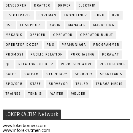
DEVELOPER
DRAFTER
DRIVER
ELEKTRIK
FISIOTERAPIS
FOREMAN
FRONTLINER
GURU
HRD
HSE
IT SUPPORT
KASIR
MANAGER
MARKETING
MEKANIK
OFFICER
OPERATOR
OPERATOR BUBUT
OPERATOR DOZER
PNS
PRAMUNIAGA
PROGRAMMER
PROMOSI
PUBLIC RELATION
PURCHASING
PERAWAT
QC
RELATION OFFICER
REPRESENTATIVE
RESEPSIONIS
SALES
SATPAM
SECRETARY
SECURITY
SEKRETARIS
SPG/SPB
STAFF
SURVEYOR
TELLER
TENAGA MEDIS
TRAINEE
TEKNISI
WAITER
WELDER
LOKERKALTIM Network
www.lokerborneo.com
www.inforekrutmen.com