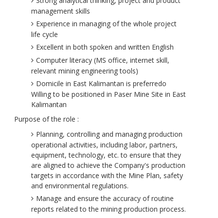
Strong analytical thinking, project and product
management skills
Experience in managing of the whole project
life cycle
Excellent in both spoken and written English
Computer literacy (MS office, internet skill,
relevant mining engineering tools)
Domicile in East Kalimantan is preferredo
Willing to be positioned in Paser Mine Site in East
Kalimantan
​Purpose of the role :
Planning, controlling and managing production
operational activities, including labor, partners,
equipment, technology, etc. to ensure that they
are aligned to achieve the Company's production
targets in accordance with the Mine Plan, safety
and environmental regulations.
Manage and ensure the accuracy of routine
reports related to the mining production process.