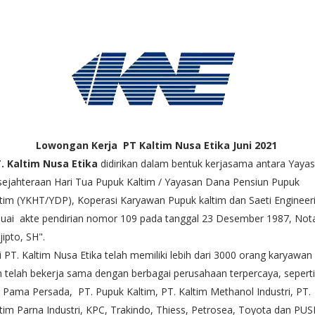
Lowongan Kerja PT Kaltim Nusa Etika Juni 2021
. Kaltim Nusa Etika
didirikan dalam bentuk kerjasama antara Yaya
ejahteraan Hari Tua Pupuk Kaltim / Yayasan Dana Pensiun Pupuk
tim (YKHT/YDP), Koperasi Karyawan Pupuk kaltim dan Saeti Enginee
uai akte pendirian nomor 109 pada tanggal 23 Desember 1987, Nota
jipto, SH".
i PT. Kaltim Nusa Etika telah memiliki lebih dari 3000 orang karyawan
 telah bekerja sama dengan berbagai perusahaan terpercaya, sepert
 Pama Persada, PT. Pupuk Kaltim, PT. Kaltim Methanol Industri, PT.
tim Parna Industri, KPC, Trakindo, Thiess, Petrosea, Toyota dan PUSR