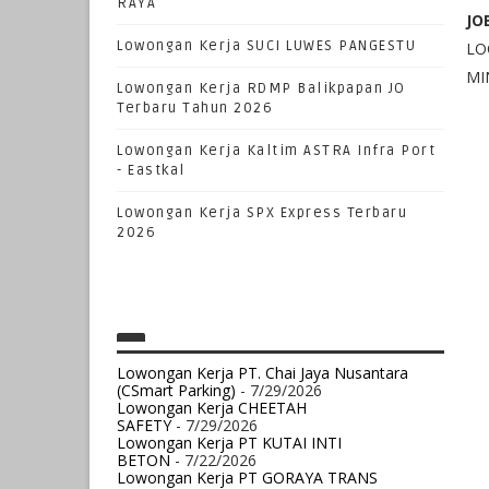
RAYA
JO
Lowongan Kerja SUCI LUWES PANGESTU
LOC
MI
Lowongan Kerja RDMP Balikpapan JO
Terbaru Tahun 2026
Lowongan Kerja Kaltim ASTRA Infra Port
- Eastkal
Lowongan Kerja SPX Express Terbaru
2026
Lowongan Kerja PT. Chai Jaya Nusantara
(CSmart Parking)
- 7/29/2026
Lowongan Kerja CHEETAH
SAFETY
- 7/29/2026
Lowongan Kerja PT KUTAI INTI
BETON
- 7/22/2026
Lowongan Kerja PT GORAYA TRANS