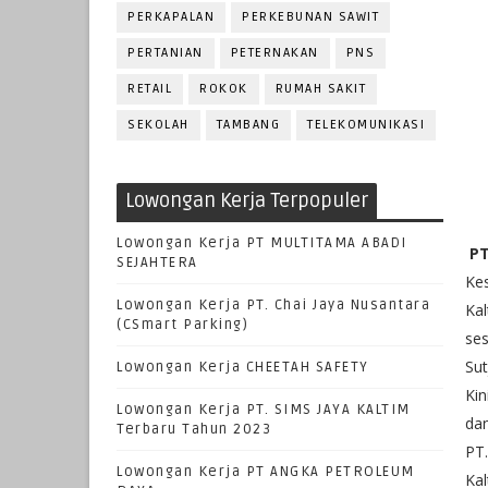
PERKAPALAN
PERKEBUNAN SAWIT
PERTANIAN
PETERNAKAN
PNS
RETAIL
ROKOK
RUMAH SAKIT
SEKOLAH
TAMBANG
TELEKOMUNIKASI
Lowongan Kerja Terpopuler
Lowongan Kerja PT MULTITAMA ABADI
PT
SEJAHTERA
Kes
Lowongan Kerja PT. Chai Jaya Nusantara
Kal
(CSmart Parking)
ses
Sut
Lowongan Kerja CHEETAH SAFETY
Kin
Lowongan Kerja PT. SIMS JAYA KALTIM
dan
Terbaru Tahun 2023
PT.
Lowongan Kerja PT ANGKA PETROLEUM
Kal