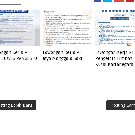
ngan Kerja PT
Lowongan Kerja PT
Lowongan Kerja PT
I LUWES PANGESTU
Jaya Manggala Sakti
Pengelola Limbah
Kutai Kartanegara
sting Lebih Baru
Posting La