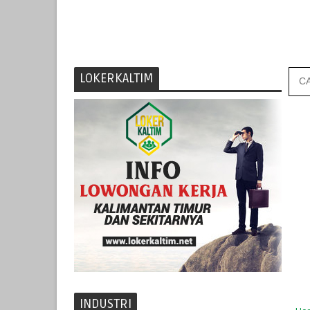
LOKERKALTIM
INDUSTRI