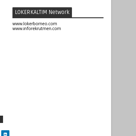
LOKERKALTIM Network
www.lokerborneo.com
www.inforekrutmen.com
1