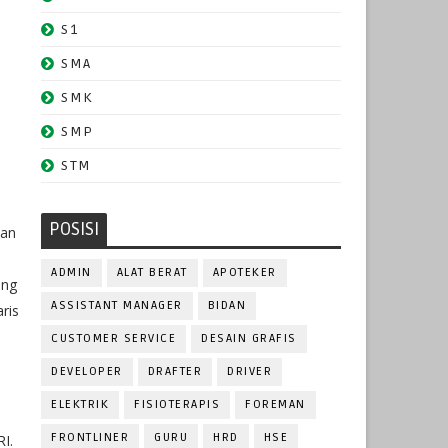
S1
SMA
SMK
SMP
STM
POSISI
san
ADMIN
ALAT BERAT
APOTEKER
ring
ASSISTANT MANAGER
BIDAN
ris
CUSTOMER SERVICE
DESAIN GRAFIS
DEVELOPER
DRAFTER
DRIVER
i
ELEKTRIK
FISIOTERAPIS
FOREMAN
FRONTLINER
GURU
HRD
HSE
I.