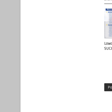
Lowo
SUC
Po