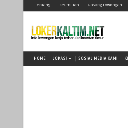
Tentang
Ketentuan
Pasang Lowongan
HOME
LOKASI
SOSIAL MEDIA KAMI
K