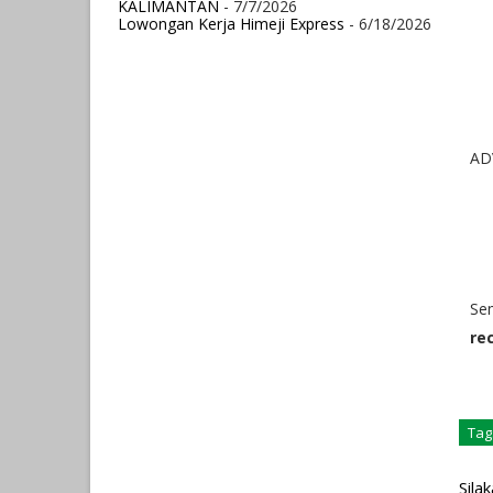
KALIMANTAN
- 7/7/2026
Lowongan Kerja Himeji Express
- 6/18/2026
AD
Se
re
Tag
Sila