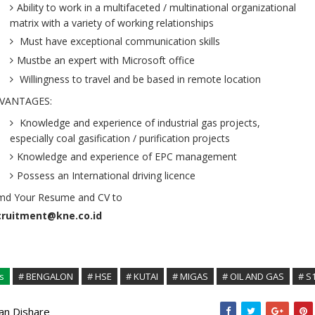
Ability to work in a multifaceted / multinational organizational
matrix with a variety of working relationships
Must have exceptional communication skills
Mustbe an expert with Microsoft office
Willingness to travel and be based in remote location
VANTAGES:
Knowledge and experience of industrial gas projects,
especially coal gasification / purification projects
Knowledge and experience of EPC management
Possess an International driving licence
md Your Resume and CV to
cruitment@kne.co.id
s
# BENGALON
# HSE
# KUTAI
# MIGAS
# OIL AND GAS
# S
kan Dishare