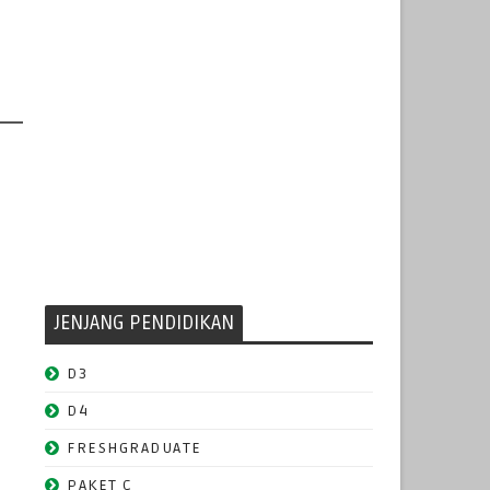
JENJANG PENDIDIKAN
D3
D4
FRESHGRADUATE
PAKET C