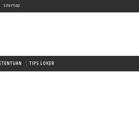
Sitemap
ETENTUAN
TIPS LOKER