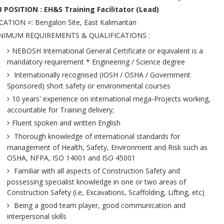
B POSITION : EH&S Training Facilitator (Lead)
ATION =: Bengalon Site, East Kalimantan
NIMUM REQUIREMENTS & QUALIFICATIONS :
NEBOSH International General Certificate or equivalent is a
mandatory requirement * Engineering / Science degree
Internationally recognised (IOSH / OSHA / Government
Sponsored) short safety or environmental courses
10 years' experience on international mega-Projects working,
accountable for Training delivery;
Fluent spoken and written English
Thorough knowledge of international standards for
management of Health, Safety, Environment and Risk such as
OSHA, NFPA, ISO 14001 and ISO 45001
Familiar with all aspects of Construction Safety and
possessing specialist knowledge in one or two areas of
Construction Safety (i.e, Excavations, Scaffolding, Lifting, etc)
Being a good team player, good communication and
interpersonal skills