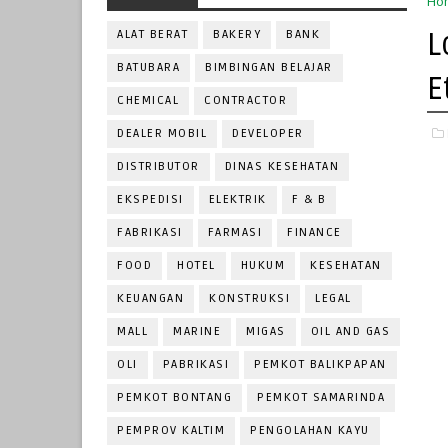
Ho
L
ALAT BERAT
BAKERY
BANK
BATUBARA
BIMBINGAN BELAJAR
E
CHEMICAL
CONTRACTOR
DEALER MOBIL
DEVELOPER
DISTRIBUTOR
DINAS KESEHATAN
EKSPEDISI
ELEKTRIK
F & B
FABRIKASI
FARMASI
FINANCE
FOOD
HOTEL
HUKUM
KESEHATAN
KEUANGAN
KONSTRUKSI
LEGAL
MALL
MARINE
MIGAS
OIL AND GAS
OLI
PABRIKASI
PEMKOT BALIKPAPAN
PEMKOT BONTANG
PEMKOT SAMARINDA
PEMPROV KALTIM
PENGOLAHAN KAYU