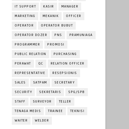
IT SUPPORT
KASIR
MANAGER
MARKETING
MEKANIK
OFFICER
OPERATOR
OPERATOR BUBUT
OPERATOR DOZER
PNS
PRAMUNIAGA
PROGRAMMER
PROMOSI
PUBLIC RELATION
PURCHASING
PERAWAT
QC
RELATION OFFICER
REPRESENTATIVE
RESEPSIONIS
SALES
SATPAM
SECRETARY
SECURITY
SEKRETARIS
SPG/SPB
STAFF
SURVEYOR
TELLER
TENAGA MEDIS
TRAINEE
TEKNISI
WAITER
WELDER