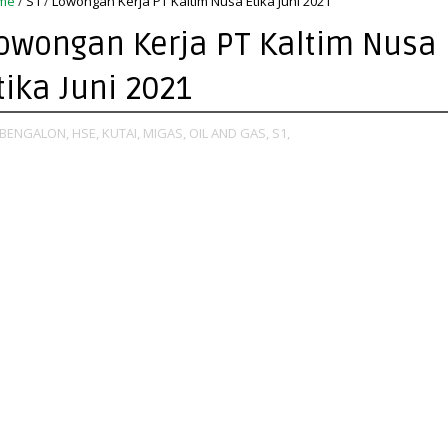
me
/
S1
/
Lowongan Kerja PT Kaltim Nusa Etika Juni 2021
owongan Kerja PT Kaltim Nusa
tika Juni 2021
BENGALON,
HSE,
KUTAI,
MIGAS,
OIL AND GAS,
S1,