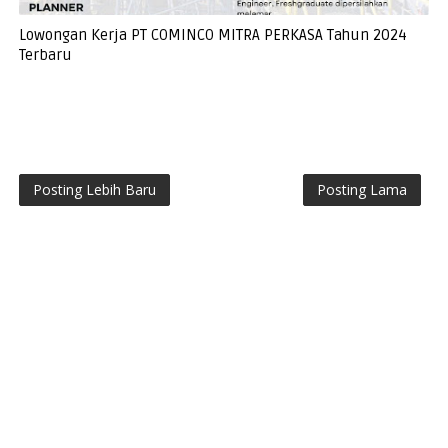
Lowongan Kerja PT COMINCO MITRA PERKASA Tahun 2024
Terbaru
Posting Lebih Baru
Posting Lama