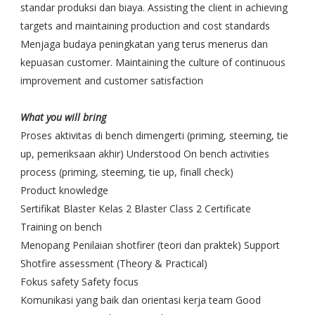
standar produksi dan biaya. Assisting the client in achieving
targets and maintaining production and cost standards
Menjaga budaya peningkatan yang terus menerus dan
kepuasan customer. Maintaining the culture of continuous
improvement and customer satisfaction
What you will bring
Proses aktivitas di bench dimengerti (priming, steeming, tie
up, pemeriksaan akhir) Understood On bench activities
process (priming, steeming, tie up, finall check)
Product knowledge
Sertifikat Blaster Kelas 2 Blaster Class 2 Certificate
Training on bench
Menopang Penilaian shotfirer (teori dan praktek) Support
Shotfire assessment (Theory & Practical)
Fokus safety Safety focus
Komunikasi yang baik dan orientasi kerja team Good