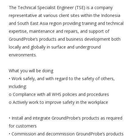
The Technical Specialist Engineer (TSE) is a company
representative at various client sites within the Indonesia
and South East Asia region providing training and technical
expertise, maintenance and repairs, and support of
GroundProbe’s products and business development both
locally and globally in surface and underground
environments.
What you will be doing
• Work safely, and with regard to the safety of others,
including:
o Compliance with all WHS policies and procedures
o Actively work to improve safety in the workplace
• Install and integrate GroundProbe’s products as required
for customers
• Commission and decommission GroundProbe’s products