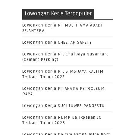
Lowongan Kerja Terpopuler
Lowongan Kerja PT MULTITAMA ABADI
SEJAHTERA
Lowongan Kerja CHEETAH SAFETY
Lowongan Kerja PT. Chai Jaya Nusantara
(CSmart Parking)
Lowongan Kerja PT. SIMS JAYA KALTIM
Terbaru Tahun 2023
Lowongan Kerja PT ANGKA PETROLEUM
RAYA
Lowongan Kerja SUCI LUWES PANGESTU
Lowongan Kerja RDMP Balikpapan JO
Terbaru Tahun 2026
Lowongan Kerja Kaltim ASTRA Infra Port