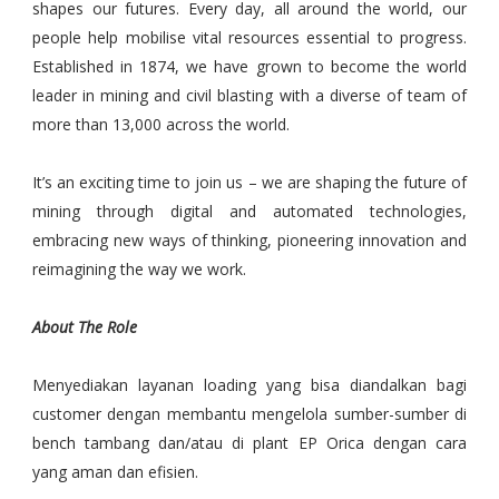
shapes our futures. Every day, all around the world, our
people help mobilise vital resources essential to progress.
Established in 1874, we have grown to become the world
leader in mining and civil blasting with a diverse of team of
more than 13,000 across the world.
It’s an exciting time to join us – we are shaping the future of
mining through digital and automated technologies,
embracing new ways of thinking, pioneering innovation and
reimagining the way we work.
About The Role
Menyediakan layanan loading yang bisa diandalkan bagi
customer dengan membantu mengelola sumber-sumber di
bench tambang dan/atau di plant EP Orica dengan cara
yang aman dan efisien.