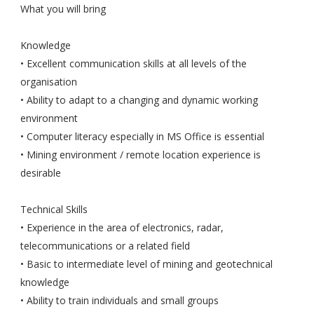
What you will bring
Knowledge
• Excellent communication skills at all levels of the
organisation
• Ability to adapt to a changing and dynamic working
environment
• Computer literacy especially in MS Office is essential
• Mining environment / remote location experience is
desirable
Technical Skills
• Experience in the area of electronics, radar,
telecommunications or a related field
• Basic to intermediate level of mining and geotechnical
knowledge
• Ability to train individuals and small groups