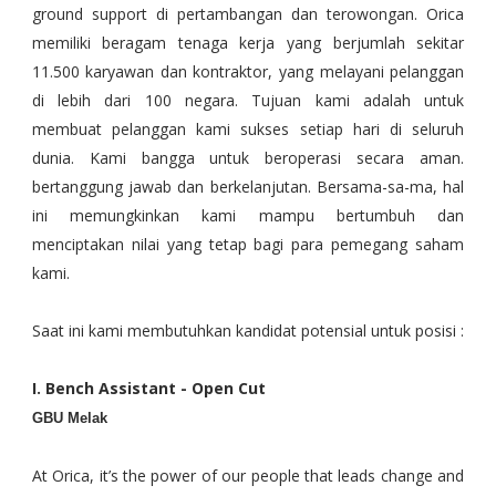
ground support di pertambangan dan terowongan. Orica
memiliki beragam tenaga kerja yang berjumlah sekitar
11.500 karyawan dan kontraktor, yang melayani pelanggan
di lebih dari 100 negara. Tujuan kami adalah untuk
membuat pelanggan kami sukses setiap hari di seluruh
dunia. Kami bangga untuk beroperasi secara aman.
bertanggung jawab dan berkelanjutan. Bersama-sa-ma, hal
ini memungkinkan kami mampu bertumbuh dan
menciptakan nilai yang tetap bagi para pemegang saham
kami.
Saat ini kami membutuhkan kandidat potensial untuk posisi :
I. Bench Assistant - Open Cut
GBU Melak
At Orica, it’s the power of our people that leads change and