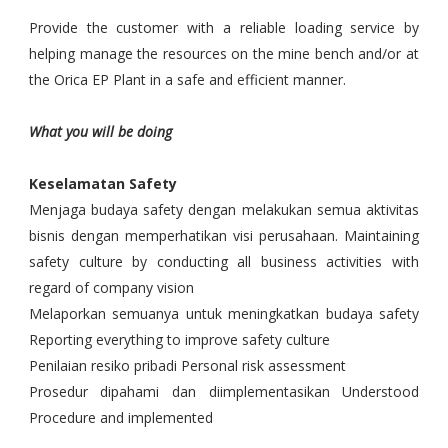
Provide the customer with a reliable loading service by
helping manage the resources on the mine bench and/or at
the Orica EP Plant in a safe and efficient manner.
What you will be doing
Keselamatan Safety
Menjaga budaya safety dengan melakukan semua aktivitas
bisnis dengan memperhatikan visi perusahaan. Maintaining
safety culture by conducting all business activities with
regard of company vision
Melaporkan semuanya untuk meningkatkan budaya safety
Reporting everything to improve safety culture
Penilaian resiko pribadi Personal risk assessment
Prosedur dipahami dan diimplementasikan Understood
Procedure and implemented