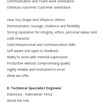
communication and Team work orientation
Orientasi customer Customer orientation
How You Shape And Influence Others
Demonstrates courage, resilience and flexibility
Strong reputation for integrity, ethics, personal values and
solid character
Solid interpersonal and communication skills
Self-aware and open to feedback
Ability to work with minimal supervision
Productive without compromising quality
Highly reliable and motivated to excel
What we offer
II. Technical Specialist Engineer
Indonesia - Kalimantan Timur
About the role