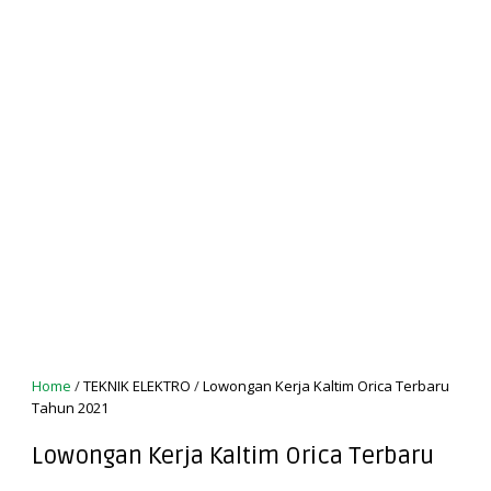
Home
/
TEKNIK ELEKTRO
/
Lowongan Kerja Kaltim Orica Terbaru
Tahun 2021
Lowongan Kerja Kaltim Orica Terbaru