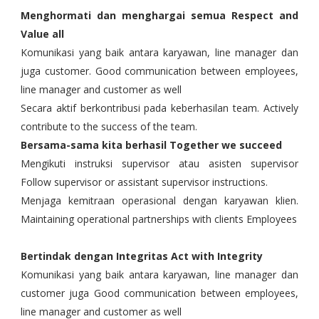
Menghormati dan menghargai semua Respect and
Value all
Komunikasi yang baik antara karyawan, line manager dan
juga customer. Good communication between employees,
line manager and customer as well
Secara aktif berkontribusi pada keberhasilan team. Actively
contribute to the success of the team.
Bersama-sama kita berhasil Together we succeed
Mengikuti instruksi supervisor atau asisten supervisor
Follow supervisor or assistant supervisor instructions.
Menjaga kemitraan operasional dengan karyawan klien.
Maintaining operational partnerships with clients Employees
Bertindak dengan Integritas Act with Integrity
Komunikasi yang baik antara karyawan, line manager dan
customer juga Good communication between employees,
line manager and customer as well