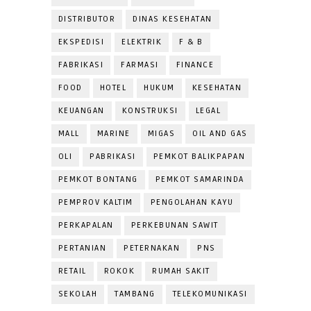
DISTRIBUTOR
DINAS KESEHATAN
EKSPEDISI
ELEKTRIK
F & B
FABRIKASI
FARMASI
FINANCE
FOOD
HOTEL
HUKUM
KESEHATAN
KEUANGAN
KONSTRUKSI
LEGAL
MALL
MARINE
MIGAS
OIL AND GAS
OLI
PABRIKASI
PEMKOT BALIKPAPAN
PEMKOT BONTANG
PEMKOT SAMARINDA
PEMPROV KALTIM
PENGOLAHAN KAYU
PERKAPALAN
PERKEBUNAN SAWIT
PERTANIAN
PETERNAKAN
PNS
RETAIL
ROKOK
RUMAH SAKIT
SEKOLAH
TAMBANG
TELEKOMUNIKASI