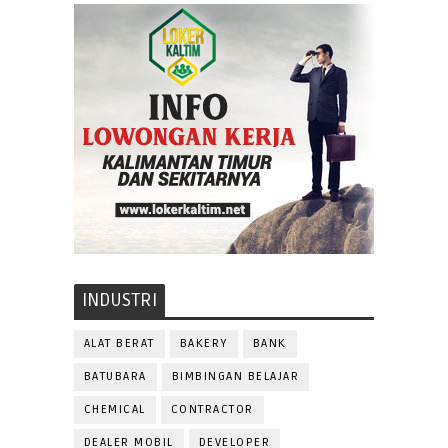
INDUSTRI
ALAT BERAT
BAKERY
BANK
BATUBARA
BIMBINGAN BELAJAR
CHEMICAL
CONTRACTOR
DEALER MOBIL
DEVELOPER