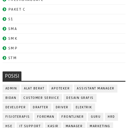
PAKET C
S1
SMA
SMK
SMP
STM
POSISI
ADMIN
ALAT BERAT
APOTEKER
ASSISTANT MANAGER
BIDAN
CUSTOMER SERVICE
DESAIN GRAFIS
DEVELOPER
DRAFTER
DRIVER
ELEKTRIK
FISIOTERAPIS
FOREMAN
FRONTLINER
GURU
HRD
HSE
IT SUPPORT
KASIR
MANAGER
MARKETING