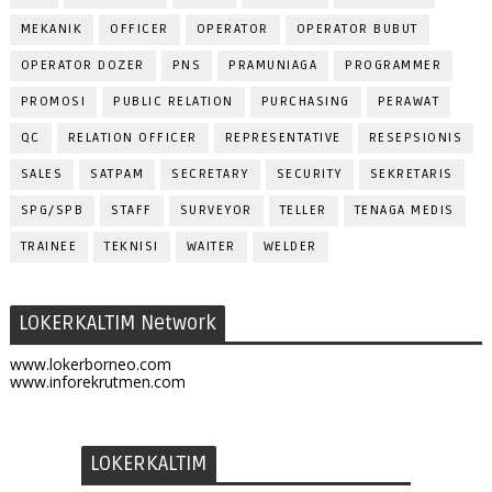
MEKANIK
OFFICER
OPERATOR
OPERATOR BUBUT
OPERATOR DOZER
PNS
PRAMUNIAGA
PROGRAMMER
PROMOSI
PUBLIC RELATION
PURCHASING
PERAWAT
QC
RELATION OFFICER
REPRESENTATIVE
RESEPSIONIS
SALES
SATPAM
SECRETARY
SECURITY
SEKRETARIS
SPG/SPB
STAFF
SURVEYOR
TELLER
TENAGA MEDIS
TRAINEE
TEKNISI
WAITER
WELDER
LOKERKALTIM Network
www.lokerborneo.com
www.inforekrutmen.com
LOKERKALTIM