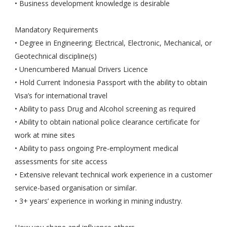
• Business development knowledge is desirable
Mandatory Requirements
• Degree in Engineering; Electrical, Electronic, Mechanical, or
Geotechnical discipline(s)
• Unencumbered Manual Drivers Licence
• Hold Current Indonesia Passport with the ability to obtain
Visa’s for international travel
• Ability to pass Drug and Alcohol screening as required
• Ability to obtain national police clearance certificate for
work at mine sites
• Ability to pass ongoing Pre-employment medical
assessments for site access
• Extensive relevant technical work experience in a customer
service-based organisation or similar.
• 3+ years’ experience in working in mining industry.