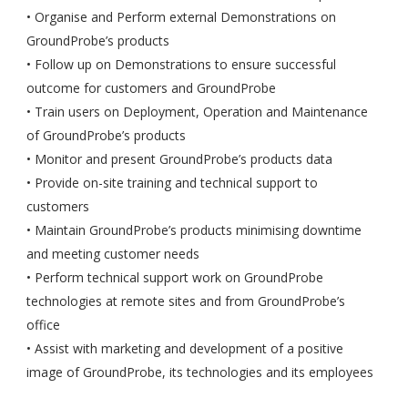
• Organise and Perform external Demonstrations on
GroundProbe’s products
• Follow up on Demonstrations to ensure successful
outcome for customers and GroundProbe
• Train users on Deployment, Operation and Maintenance
of GroundProbe’s products
• Monitor and present GroundProbe’s products data
• Provide on-site training and technical support to
customers
• Maintain GroundProbe’s products minimising downtime
and meeting customer needs
• Perform technical support work on GroundProbe
technologies at remote sites and from GroundProbe’s
office
• Assist with marketing and development of a positive
image of GroundProbe, its technologies and its employees