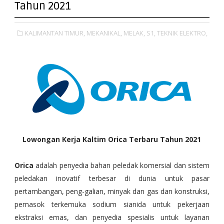
Tahun 2021
KALIMANTAN TIMUR,
MEKANIKAL,
MELAK,
S1,
TEKNIK ELEKTRO,
Lowongan Kerja Kaltim Orica Terbaru Tahun 2021
Orica
adalah penyedia bahan peledak komersial dan sistem
peledakan inovatif terbesar di dunia untuk pasar
pertambangan, peng-galian, minyak dan gas dan konstruksi,
pemasok terkemuka sodium sianida untuk pekerjaan
ekstraksi emas, dan penyedia spesialis untuk layanan