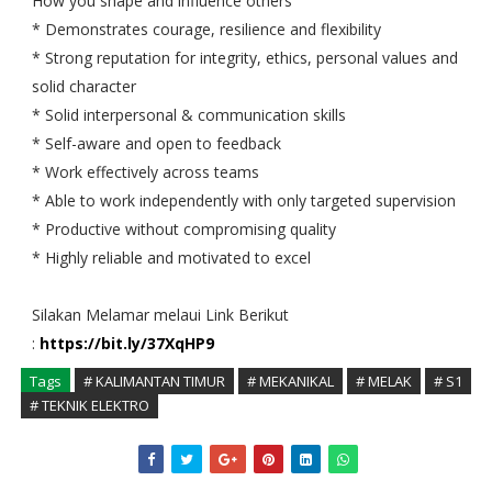
How you shape and influence others
* Demonstrates courage, resilience and flexibility
* Strong reputation for integrity, ethics, personal values and
solid character
* Solid interpersonal & communication skills
* Self-aware and open to feedback
* Work effectively across teams
* Able to work independently with only targeted supervision
* Productive without compromising quality
* Highly reliable and motivated to excel
Silakan Melamar melaui Link Berikut
:
https://bit.ly/37XqHP9
Tags
# KALIMANTAN TIMUR
# MEKANIKAL
# MELAK
# S1
# TEKNIK ELEKTRO