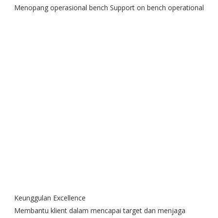
Menopang operasional bench Support on bench operational
Keunggulan Excellence
Membantu klient dalam mencapai target dan menjaga