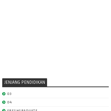
JENJANG PENDIDIKAN
D3
D4
FRESHGRADUATE