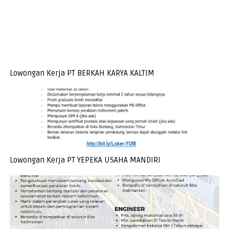
Lowongan Kerja PT BERKAH KARYA KALTIM
Lowongan Kerja PT YEPEKA USAHA MANDIRI