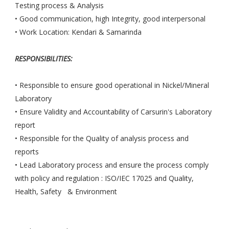
Testing process & Analysis
• Good communication, high Integrity, good interpersonal
• Work Location: Kendari & Samarinda
RESPONSIBILITIES:
• Responsible to ensure good operational in Nickel/Mineral
Laboratory
• Ensure Validity and Accountability of Carsurin's Laboratory
report
• Responsible for the Quality of analysis process and
reports
• Lead Laboratory process and ensure the process comply
with policy and regulation : ISO/IEC 17025 and Quality,
Health, Safety & Environment