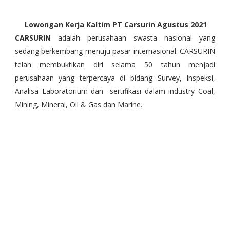
Lowongan Kerja Kaltim PT Carsurin Agustus 2021
CARSURIN
adalah perusahaan swasta nasional yang
sedang berkembang menuju pasar internasional. CARSURIN
telah membuktikan diri selama 50 tahun menjadi
perusahaan yang terpercaya di bidang Survey, Inspeksi,
Analisa Laboratorium dan sertifikasi dalam industry Coal,
Mining, Mineral, Oil & Gas dan Marine.