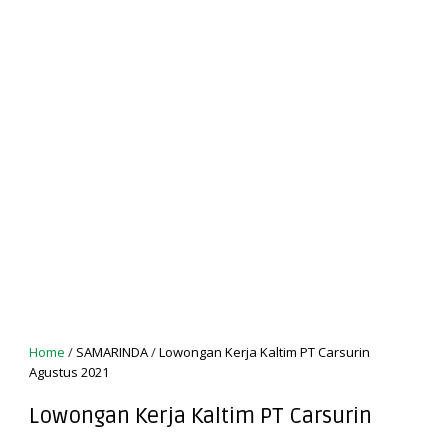
Home
/
SAMARINDA
/
Lowongan Kerja Kaltim PT Carsurin
Agustus 2021
Lowongan Kerja Kaltim PT Carsurin