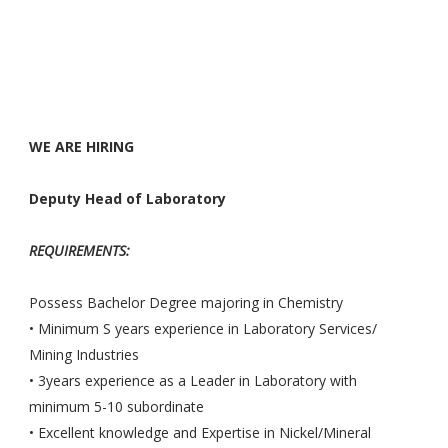
WE ARE HIRING ­
Deputy Head of Laboratory
REQUIREMENTS:
Possess Bachelor Degree majoring in Chemistry
• Minimum S years experience in Laboratory Services/
Mining Industries
• 3years experience as a Leader in Laboratory with
minimum 5-10 subordinate
• Excellent knowledge and Expertise in Nickel/Mineral