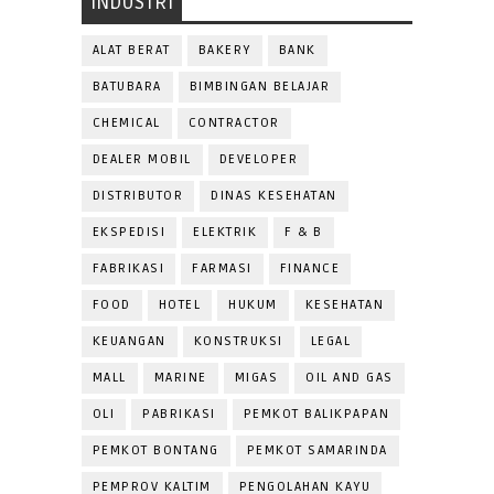
INDUSTRI
ALAT BERAT
BAKERY
BANK
BATUBARA
BIMBINGAN BELAJAR
CHEMICAL
CONTRACTOR
DEALER MOBIL
DEVELOPER
DISTRIBUTOR
DINAS KESEHATAN
EKSPEDISI
ELEKTRIK
F & B
FABRIKASI
FARMASI
FINANCE
FOOD
HOTEL
HUKUM
KESEHATAN
KEUANGAN
KONSTRUKSI
LEGAL
MALL
MARINE
MIGAS
OIL AND GAS
OLI
PABRIKASI
PEMKOT BALIKPAPAN
PEMKOT BONTANG
PEMKOT SAMARINDA
PEMPROV KALTIM
PENGOLAHAN KAYU