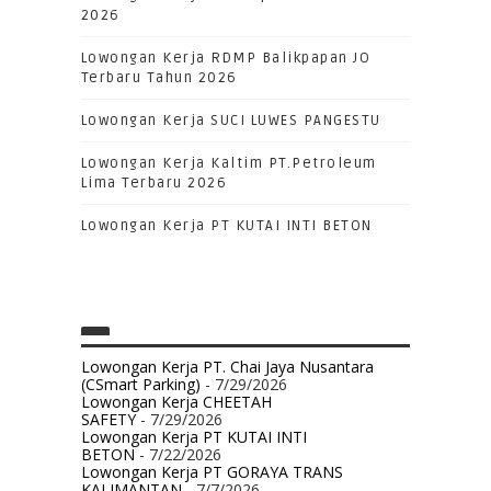
2026
Lowongan Kerja RDMP Balikpapan JO
Terbaru Tahun 2026
Lowongan Kerja SUCI LUWES PANGESTU
Lowongan Kerja Kaltim PT.Petroleum
Lima Terbaru 2026
Lowongan Kerja PT KUTAI INTI BETON
Lowongan Kerja PT. Chai Jaya Nusantara
(CSmart Parking)
- 7/29/2026
Lowongan Kerja CHEETAH
SAFETY
- 7/29/2026
Lowongan Kerja PT KUTAI INTI
BETON
- 7/22/2026
Lowongan Kerja PT GORAYA TRANS
KALIMANTAN
- 7/7/2026