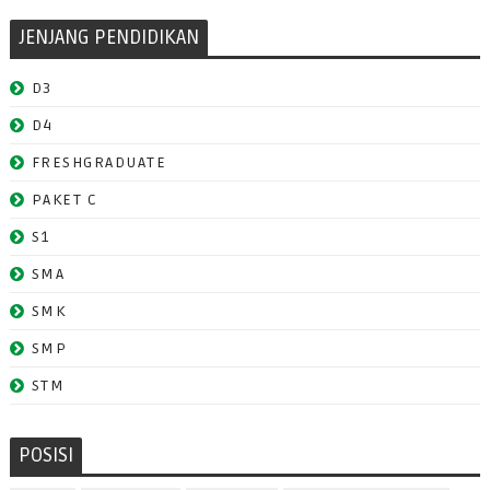
JENJANG PENDIDIKAN
D3
D4
FRESHGRADUATE
PAKET C
S1
SMA
SMK
SMP
STM
POSISI