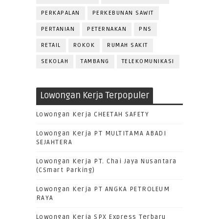
PERKAPALAN
PERKEBUNAN SAWIT
PERTANIAN
PETERNAKAN
PNS
RETAIL
ROKOK
RUMAH SAKIT
SEKOLAH
TAMBANG
TELEKOMUNIKASI
Lowongan Kerja Terpopuler
Lowongan Kerja CHEETAH SAFETY
Lowongan Kerja PT MULTITAMA ABADI
SEJAHTERA
Lowongan Kerja PT. Chai Jaya Nusantara
(CSmart Parking)
Lowongan Kerja PT ANGKA PETROLEUM
RAYA
Lowongan Kerja SPX Express Terbaru