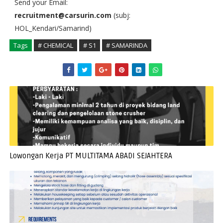
Send your Email:
recruitment@carsurin.com
(subj:
HOL_Kendari/Samarind)
Tags
# CHEMICAL
# S1
# SAMARINDA
Lowongan Kerja PT MULTITAMA ABADI SEJAHTERA