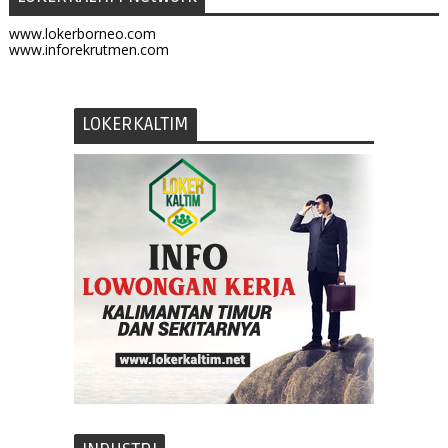
www.lokerborneo.com
www.inforekrutmen.com
LOKERKALTIM