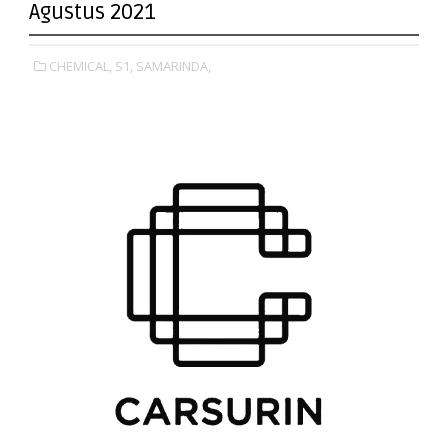
Agustus 2021
CHEMICAL,
S1,
SAMARINDA,