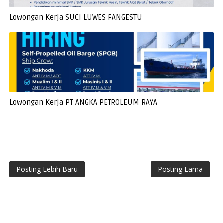
Lowongan Kerja SUCI LUWES PANGESTU
Lowongan Kerja PT ANGKA PETROLEUM RAYA
Posting Lebih Baru
Posting Lama