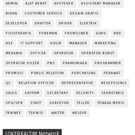
ADMIN
ALAT BERAT
APOTEKER
ASSISTANT MANAGER
BIDAN
CUSTOMER SERVICE
DESAIN GRAFIS
DEVELOPER
DRAFTER
DRIVER
ELEKTRIK
FISIOTERAPIS
FOREMAN
FRONTLINER
GURU
HRD
HSE
IT SUPPORT
KASIR
MANAGER
MARKETING
MEKANIK
OFFICER
OPERATOR
OPERATOR BUBUT
OPERATOR DOZER
PNS
PRAMUNIAGA
PROGRAMMER
PROMOSI
PUBLIC RELATION
PURCHASING
PERAWAT
QC
RELATION OFFICER
REPRESENTATIVE
RESEPSIONIS
SALES
SATPAM
SECRETARY
SECURITY
SEKRETARIS
SPG/SPB
STAFF
SURVEYOR
TELLER
TENAGA MEDIS
TRAINEE
TEKNISI
WAITER
WELDER
LOKERKALTIM Network