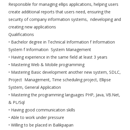
Responsible for managing ellips applications, helping users
create additional reports that users need, ensuring the
security of company information systems, ndeveloping and
creating new applications
Qualifications
• Bachelor degree in Technical Information f Information
System f Information System Management
• Having experience in the same field at least 3 years
• Mastering Web & Mobile programming
• Mastering Basic development another new system, SDLC,
Project Management, Time scheduling project, Ellipse
System, General Application
• Mastering the programming languages PHP, Java, VB.Net,
& PL/Sql
• Having good communication skills
• Able to work under pressure
• Willing to be placed in Balikpapan