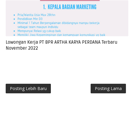
Lowongan Kerja PT BPR ARTHA KARYA PERDANA Terbaru
November 2022
Posting Lebih Baru
Posting Lama