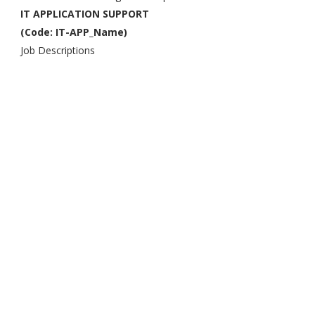
IT APPLICATION SUPPORT
(Code: IT-APP_Name)
Job Descriptions