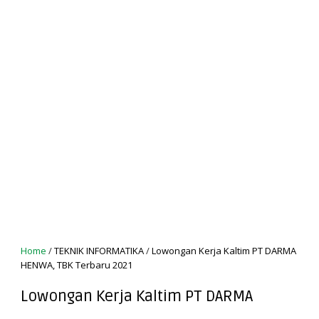
Home
/
TEKNIK INFORMATIKA
/
Lowongan Kerja Kaltim PT DARMA
HENWA, TBK Terbaru 2021
Lowongan Kerja Kaltim PT DARMA