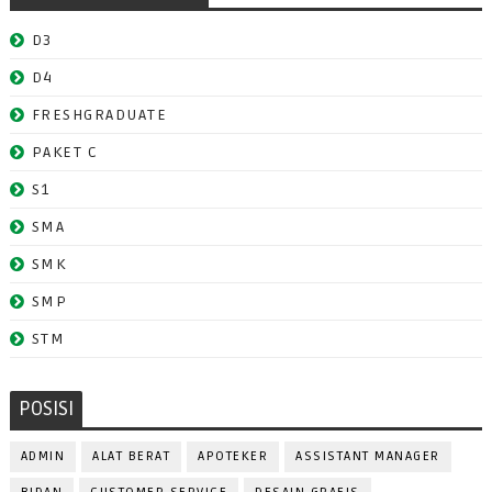
D3
D4
FRESHGRADUATE
PAKET C
S1
SMA
SMK
SMP
STM
POSISI
ADMIN
ALAT BERAT
APOTEKER
ASSISTANT MANAGER