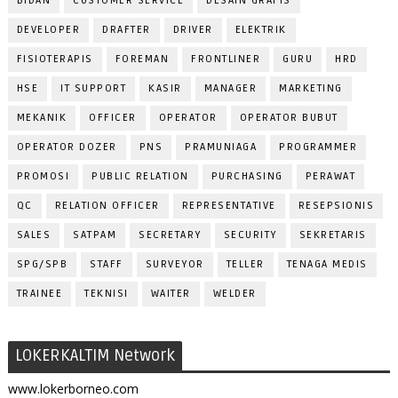
BIDAN
CUSTOMER SERVICE
DESAIN GRAFIS
DEVELOPER
DRAFTER
DRIVER
ELEKTRIK
FISIOTERAPIS
FOREMAN
FRONTLINER
GURU
HRD
HSE
IT SUPPORT
KASIR
MANAGER
MARKETING
MEKANIK
OFFICER
OPERATOR
OPERATOR BUBUT
OPERATOR DOZER
PNS
PRAMUNIAGA
PROGRAMMER
PROMOSI
PUBLIC RELATION
PURCHASING
PERAWAT
QC
RELATION OFFICER
REPRESENTATIVE
RESEPSIONIS
SALES
SATPAM
SECRETARY
SECURITY
SEKRETARIS
SPG/SPB
STAFF
SURVEYOR
TELLER
TENAGA MEDIS
TRAINEE
TEKNISI
WAITER
WELDER
LOKERKALTIM Network
www.lokerborneo.com