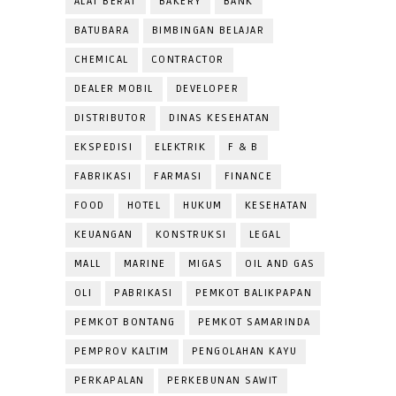
ALAT BERAT
BAKERY
BANK
BATUBARA
BIMBINGAN BELAJAR
CHEMICAL
CONTRACTOR
DEALER MOBIL
DEVELOPER
DISTRIBUTOR
DINAS KESEHATAN
EKSPEDISI
ELEKTRIK
F & B
FABRIKASI
FARMASI
FINANCE
FOOD
HOTEL
HUKUM
KESEHATAN
KEUANGAN
KONSTRUKSI
LEGAL
MALL
MARINE
MIGAS
OIL AND GAS
OLI
PABRIKASI
PEMKOT BALIKPAPAN
PEMKOT BONTANG
PEMKOT SAMARINDA
PEMPROV KALTIM
PENGOLAHAN KAYU
PERKAPALAN
PERKEBUNAN SAWIT