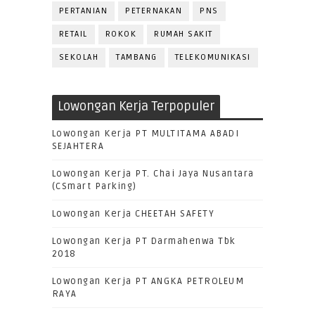
PERTANIAN
PETERNAKAN
PNS
RETAIL
ROKOK
RUMAH SAKIT
SEKOLAH
TAMBANG
TELEKOMUNIKASI
Lowongan Kerja Terpopuler
Lowongan Kerja PT MULTITAMA ABADI
SEJAHTERA
Lowongan Kerja PT. Chai Jaya Nusantara
(CSmart Parking)
Lowongan Kerja CHEETAH SAFETY
Lowongan Kerja PT Darmahenwa Tbk
2018
Lowongan Kerja PT ANGKA PETROLEUM
RAYA