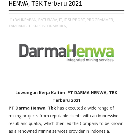
HENWA, TBK Terbaru 2021
BALIKPAPAN,
BATUBARA,
IT,
IT SUPPORT,
PROGRAMMER,
TAMBANG,
TEKNIK INFORMATIKA,
Lowongan Kerja Kaltim PT DARMA HENWA, TBK
Terbaru
2021
PT Darma Henwa, Tbk
has executed a wide range of
mining projects from reputable clients with an impressive
result and quality, which then led the Company to be known
as a renowned mining services provider in Indonesia.