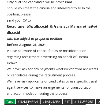
Only qualified candidates will be proces
sed
Should you meet the criteria and Interested to fill In the
position, please
send your CV to :
Recruitment@ptdh.co.id &
Fransisca.Margaretha@pt
dh.co.id
with the subject as proposed position
before August 25, 2021
Please be aware of certain frauds or misinformation
regarding recruitment advertising on behalf of Darma
Henwa
We never ask for any payments whatsoever from applicants
or candidates during the recruitment process.
We never ask applicants or candidates to use specific travel
agent services to make arrangements for transportation
and accommodation during the process.
Tags
# BALIKPAPAN
# BATUBARA
# IT
# IT SUPPORT
#