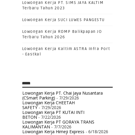
Lowongan Kerja PT. SIMS JAYA KALTIM
Terbaru Tahun 2023
Lowongan Kerja SUCI LUWES PANGESTU
Lowongan Kerja RDMP Balikpapan JO
Terbaru Tahun 2026
Lowongan Kerja Kaltim ASTRA Infra Port
- Eastkal
Lowongan Kerja PT. Chai Jaya Nusantara
(CSmart Parking)
- 7/29/2026
Lowongan Kerja CHEETAH
SAFETY
- 7/29/2026
Lowongan Kerja PT KUTAI INTI
BETON
- 7/22/2026
Lowongan Kerja PT GORAYA TRANS
KALIMANTAN
- 7/7/2026
Lowongan Kerja Himeji Express
- 6/18/2026