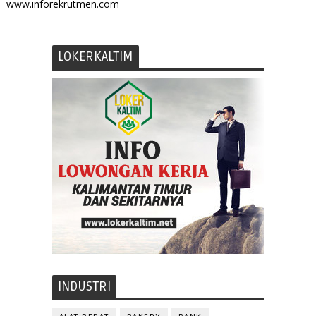
www.inforekrutmen.com
LOKERKALTIM
INDUSTRI