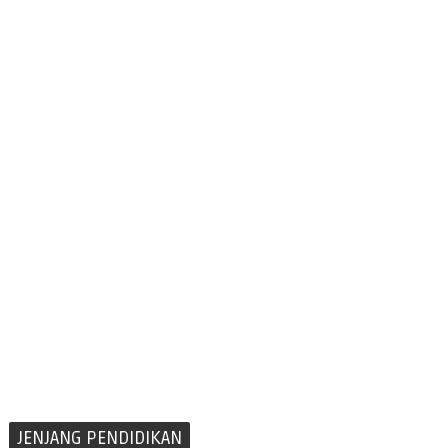
JENJANG PENDIDIKAN