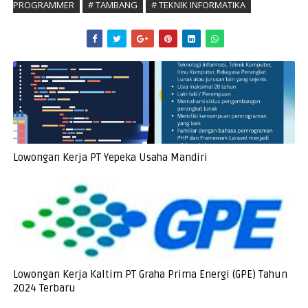
PROGRAMMER
# TAMBANG
# TEKNIK INFORMATIKA
Lowongan Kerja PT Yepeka Usaha Mandiri
Lowongan Kerja Kaltim PT Graha Prima Energi (GPE) Tahun
2024 Terbaru