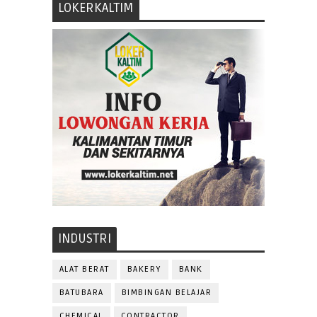
LOKERKALTIM
INDUSTRI
ALAT BERAT
BAKERY
BANK
BATUBARA
BIMBINGAN BELAJAR
CHEMICAL
CONTRACTOR