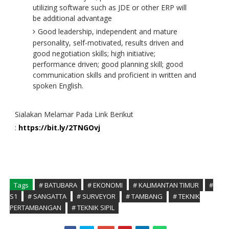
utilizing software such as JDE or other ERP will
be additional advantage
Good leadership, independent and mature
personality, self-motivated, results driven and
good negotiation skills; high initiative;
performance driven; good planning skill; good
communication skills and proficient in written and
spoken English.
Sialakan Melamar Pada Link Berikut
:
https://bit.ly/2TNGOvj
Tags
# BATUBARA
# EKONOMI
# KALIMANTAN TIMUR
#
S1
# SANGATTA
# SURVEYOR
# TAMBANG
# TEKNIK
PERTAMBANGAN
# TEKNIK SIPIL