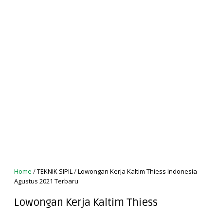
Home
/
TEKNIK SIPIL
/
Lowongan Kerja Kaltim Thiess Indonesia
Agustus 2021 Terbaru
Lowongan Kerja Kaltim Thiess