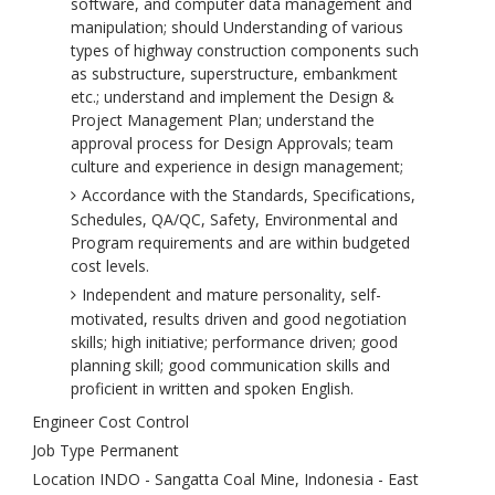
software, and computer data management and
manipulation; should Understanding of various
types of highway construction components such
as substructure, superstructure, embankment
etc.; understand and implement the Design &
Project Management Plan; understand the
approval process for Design Approvals; team
culture and experience in design management;
Accordance with the Standards, Specifications,
Schedules, QA/QC, Safety, Environmental and
Program requirements and are within budgeted
cost levels.
Independent and mature personality, self-
motivated, results driven and good negotiation
skills; high initiative; performance driven; good
planning skill; good communication skills and
proficient in written and spoken English.
Engineer Cost Control
Job Type Permanent
Location INDO - Sangatta Coal Mine, Indonesia - East