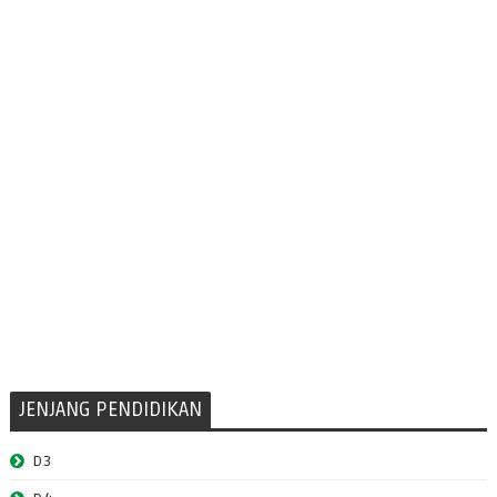
JENJANG PENDIDIKAN
D3