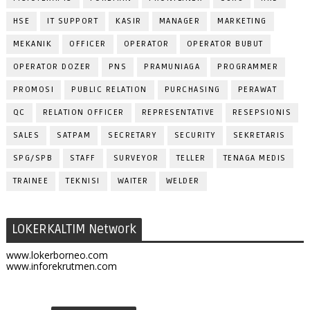
HSE
IT SUPPORT
KASIR
MANAGER
MARKETING
MEKANIK
OFFICER
OPERATOR
OPERATOR BUBUT
OPERATOR DOZER
PNS
PRAMUNIAGA
PROGRAMMER
PROMOSI
PUBLIC RELATION
PURCHASING
PERAWAT
QC
RELATION OFFICER
REPRESENTATIVE
RESEPSIONIS
SALES
SATPAM
SECRETARY
SECURITY
SEKRETARIS
SPG/SPB
STAFF
SURVEYOR
TELLER
TENAGA MEDIS
TRAINEE
TEKNISI
WAITER
WELDER
LOKERKALTIM Network
www.lokerborneo.com
www.inforekrutmen.com