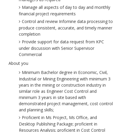
Manage all aspects of day to day and monthly
financial project requirements
Control and review Infomine data processing to
produce consistent, accurate, and timely manner
completion
Provide support for data request from KPC
under discussion with Senior Supervisor
Commercial
About you
Minimum Bachelor degree in Economic, Civil,
Industrial or Mining Engineering with minimum 3
years in the mining or construction industry in
similar role as Engineer Cost Control and
minimum 3 years in site based with
demonstrated project management, cost control
and planning skills;
Proficient in Ms Project, Ms Office, and
Desktop Publishing Package; proficient in
Resources Analysis; proficient in Cost Control