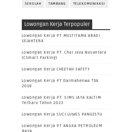
SEKOLAH
TAMBANG
TELEKOMUNIKASI
Lowongan Kerja Terpopuler
Lowongan Kerja PT MULTITAMA ABADI
SEJAHTERA
Lowongan Kerja PT. Chai Jaya Nusantara
(CSmart Parking)
Lowongan Kerja CHEETAH SAFETY
Lowongan Kerja PT Darmahenwa Tbk
2018
Lowongan Kerja PT. SIMS JAYA KALTIM
Terbaru Tahun 2023
Lowongan Kerja SUCI LUWES PANGESTU
Lowongan Kerja PT ANGKA PETROLEUM
RAYA