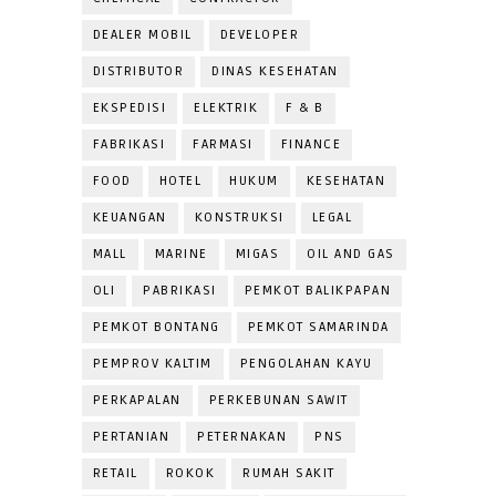
DEALER MOBIL
DEVELOPER
DISTRIBUTOR
DINAS KESEHATAN
EKSPEDISI
ELEKTRIK
F & B
FABRIKASI
FARMASI
FINANCE
FOOD
HOTEL
HUKUM
KESEHATAN
KEUANGAN
KONSTRUKSI
LEGAL
MALL
MARINE
MIGAS
OIL AND GAS
OLI
PABRIKASI
PEMKOT BALIKPAPAN
PEMKOT BONTANG
PEMKOT SAMARINDA
PEMPROV KALTIM
PENGOLAHAN KAYU
PERKAPALAN
PERKEBUNAN SAWIT
PERTANIAN
PETERNAKAN
PNS
RETAIL
ROKOK
RUMAH SAKIT