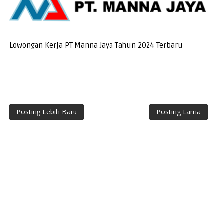
Lowongan Kerja PT Manna Jaya Tahun 2024 Terbaru
Posting Lebih Baru
Posting Lama