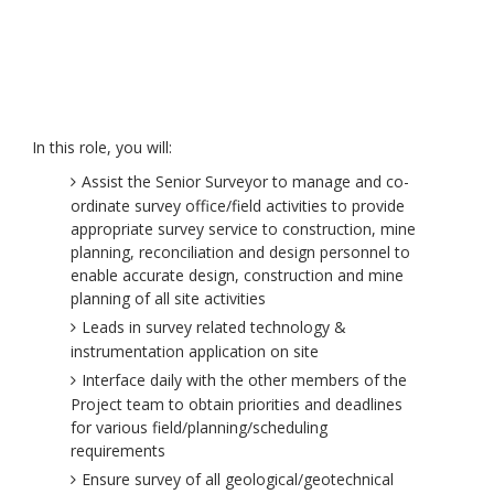
In this role, you will:
Assist the Senior Surveyor to manage and co-
ordinate survey office/field activities to provide
appropriate survey service to construction, mine
planning, reconciliation and design personnel to
enable accurate design, construction and mine
planning of all site activities
Leads in survey related technology &
instrumentation application on site
Interface daily with the other members of the
Project team to obtain priorities and deadlines
for various field/planning/scheduling
requirements
Ensure survey of all geological/geotechnical