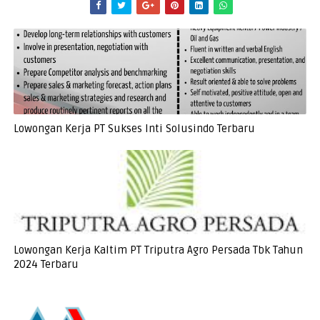
Lowongan Kerja PT Sukses Inti Solusindo Terbaru
Lowongan Kerja Kaltim PT Triputra Agro Persada Tbk Tahun
2024 Terbaru