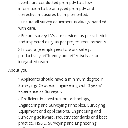
events are conducted promptly to allow
information to be analyzed promptly and
corrective measures be implemented.
Ensure all survey equipment is always handled
with care.
Ensure survey LV’s are serviced as per schedule
and inspected daily as per project requirements.
Encourage employees to work safely,
productively, efficiently and effectively as an
integrated team.
About you
Applicants should have a minimum degree in
Surveying/ Geodetic Engineering with 3 years’
experience as Surveyor;
Proficient in construction technology,
Engineering and Surveying Principles, Surveying
Equipment and applications, Engineering and
Surveying software, industry standards and best
practice, HS&E, Surveying and Engineering