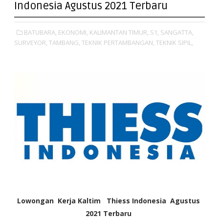
Indonesia Agustus 2021 Terbaru
BATUBARA,
EKONOMI,
KALIMANTAN TIMUR,
S1,
SANGATTA,
SURVEYOR,
TAMBANG,
TEKNIK PERTAMBANGAN,
TEKNIK SIPIL,
Lowongan Kerja Kaltim Thiess Indonesia Agustus
2021
Terbaru