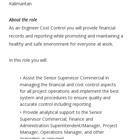
Kalimantan
About the role
As an Engineer Cost Control you will provide financial
records and reporting while promoting and maintaining a
healthy and safe environment for everyone at work.
In this role you will:
Assist the Senior Supervisor Commercial in
managing the financial and cost control aspects
for all project operations and implement the best
system and procedures to ensure quality and
accurate control including reporting
Provide analytical support to the Senior
Supervisor Commercial, Finance and
Administration Superintendent/Manager, Project
Manager, Operations Manager, and other
managers as required