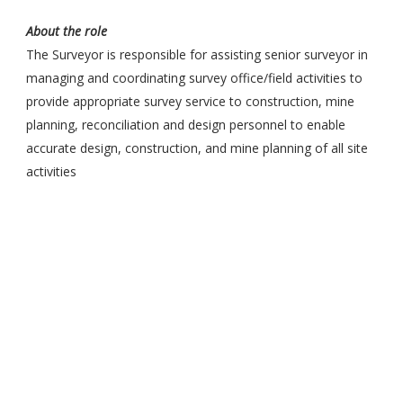
About the role
The Surveyor is responsible for assisting senior surveyor in
managing and coordinating survey office/field activities to
provide appropriate survey service to construction, mine
planning, reconciliation and design personnel to enable
accurate design, construction, and mine planning of all site
activities