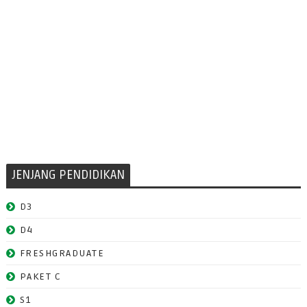
JENJANG PENDIDIKAN
D3
D4
FRESHGRADUATE
PAKET C
S1