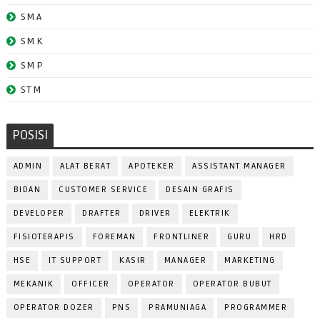
SMA
SMK
SMP
STM
POSISI
ADMIN
ALAT BERAT
APOTEKER
ASSISTANT MANAGER
BIDAN
CUSTOMER SERVICE
DESAIN GRAFIS
DEVELOPER
DRAFTER
DRIVER
ELEKTRIK
FISIOTERAPIS
FOREMAN
FRONTLINER
GURU
HRD
HSE
IT SUPPORT
KASIR
MANAGER
MARKETING
MEKANIK
OFFICER
OPERATOR
OPERATOR BUBUT
OPERATOR DOZER
PNS
PRAMUNIAGA
PROGRAMMER