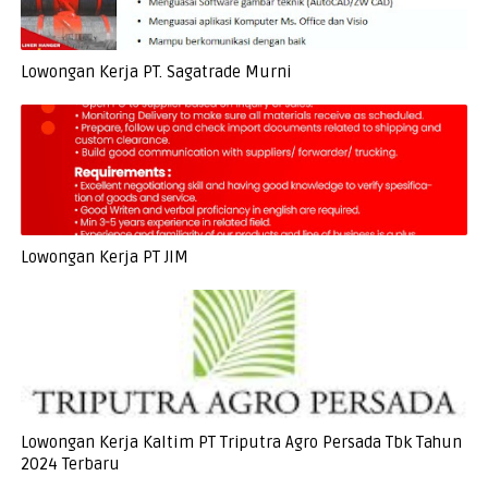
Lowongan Kerja PT. Sagatrade Murni
Lowongan Kerja PT JIM
Lowongan Kerja Kaltim PT Triputra Agro Persada Tbk Tahun
2024 Terbaru