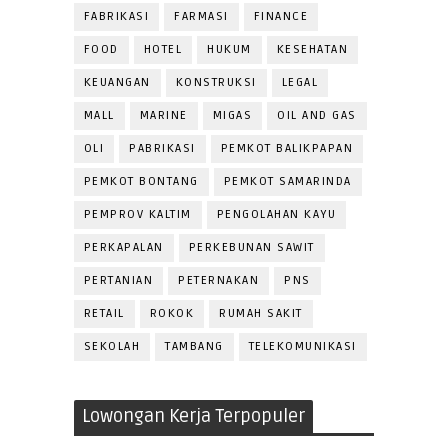
FABRIKASI
FARMASI
FINANCE
FOOD
HOTEL
HUKUM
KESEHATAN
KEUANGAN
KONSTRUKSI
LEGAL
MALL
MARINE
MIGAS
OIL AND GAS
OLI
PABRIKASI
PEMKOT BALIKPAPAN
PEMKOT BONTANG
PEMKOT SAMARINDA
PEMPROV KALTIM
PENGOLAHAN KAYU
PERKAPALAN
PERKEBUNAN SAWIT
PERTANIAN
PETERNAKAN
PNS
RETAIL
ROKOK
RUMAH SAKIT
SEKOLAH
TAMBANG
TELEKOMUNIKASI
Lowongan Kerja Terpopuler