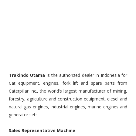
Trakindo Utama
is the authorized dealer in Indonesia for
Cat equipment, engines, fork lift and spare parts from
Caterpillar Inc., the world's largest manufacturer of mining,
forestry, agriculture and construction equipment, diesel and
natural gas engines, industrial engines, marine engines and
generator sets
Sales Representative Machine