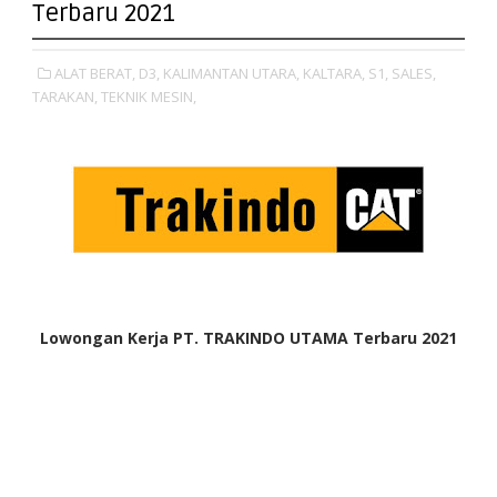
Terbaru 2021
ALAT BERAT,
D3,
KALIMANTAN UTARA,
KALTARA,
S1,
SALES,
TARAKAN,
TEKNIK MESIN,
Lowongan Kerja PT. TRAKINDO UTAMA Terbaru 2021