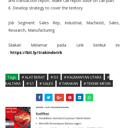
and transaction report. Make call report base on call plan.
6. Develop strategy to cover the teritory.
Job Segment: Sales Rep, Industrial, Machinist, Sales,
Research, Manufacturing
Silakan Melamar pada Link berikut ini
:
https://bit.ly/trakindotrk
Tags
# ALAT BERAT
# D3
# KALIMANTAN UTARA
#
KALTARA
# S1
# SALES
# TARAKAN
# TEKNIK MESIN