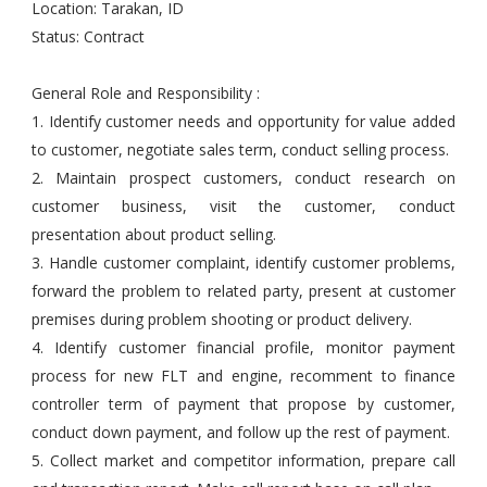
Location: Tarakan, ID
Status: Contract
General Role and Responsibility :
1. Identify customer needs and opportunity for value added
to customer, negotiate sales term, conduct selling process.
2. Maintain prospect customers, conduct research on
customer business, visit the customer, conduct
presentation about product selling.
3. Handle customer complaint, identify customer problems,
forward the problem to related party, present at customer
premises during problem shooting or product delivery.
4. Identify customer financial profile, monitor payment
process for new FLT and engine, recomment to finance
controller term of payment that propose by customer,
conduct down payment, and follow up the rest of payment.
5. Collect market and competitor information, prepare call