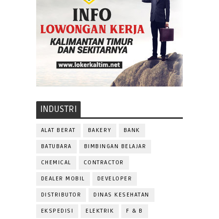
INDUSTRI
ALAT BERAT
BAKERY
BANK
BATUBARA
BIMBINGAN BELAJAR
CHEMICAL
CONTRACTOR
DEALER MOBIL
DEVELOPER
DISTRIBUTOR
DINAS KESEHATAN
EKSPEDISI
ELEKTRIK
F & B