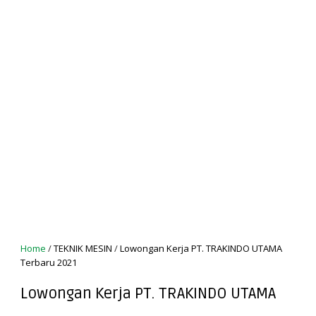
Home
/
TEKNIK MESIN
/
Lowongan Kerja PT. TRAKINDO UTAMA
Terbaru 2021
Lowongan Kerja PT. TRAKINDO UTAMA