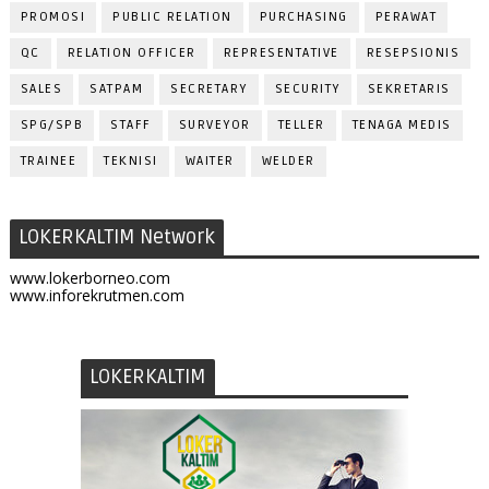
PROMOSI
PUBLIC RELATION
PURCHASING
PERAWAT
QC
RELATION OFFICER
REPRESENTATIVE
RESEPSIONIS
SALES
SATPAM
SECRETARY
SECURITY
SEKRETARIS
SPG/SPB
STAFF
SURVEYOR
TELLER
TENAGA MEDIS
TRAINEE
TEKNISI
WAITER
WELDER
LOKERKALTIM Network
www.lokerborneo.com
www.inforekrutmen.com
LOKERKALTIM