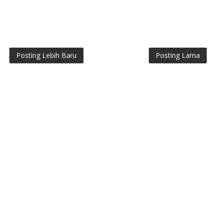
Posting Lebih Baru
Posting Lama