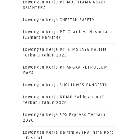
Lowongan Kerja PT MULTITAMA ABADI
SEJAHTERA
Lowongan Kerja CHEETAH SAFETY
Lowongan Kerja PT. Chai Jaya Nusantara
(CSmart Parking)
Lowongan Kerja PT. SIMS JAYA KALTIM
Terbaru Tahun 2023
Lowongan Kerja PT ANGKA PETROLEUM
RAYA
Lowongan Kerja SUCI LUWES PANGESTU
Lowongan Kerja RDMP Balikpapan JO
Terbaru Tahun 2026
Lowongan Kerja SPX Express Terbaru
2026
Lowongan Kerja Kaltim ASTRA Infra Port
- Eastkal