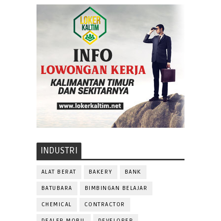
INDUSTRI
ALAT BERAT
BAKERY
BANK
BATUBARA
BIMBINGAN BELAJAR
CHEMICAL
CONTRACTOR
DEALER MOBIL
DEVELOPER