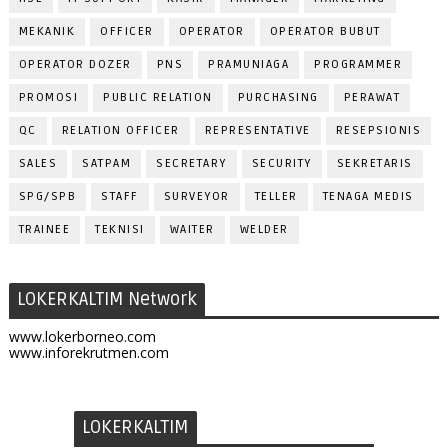
MEKANIK
OFFICER
OPERATOR
OPERATOR BUBUT
OPERATOR DOZER
PNS
PRAMUNIAGA
PROGRAMMER
PROMOSI
PUBLIC RELATION
PURCHASING
PERAWAT
QC
RELATION OFFICER
REPRESENTATIVE
RESEPSIONIS
SALES
SATPAM
SECRETARY
SECURITY
SEKRETARIS
SPG/SPB
STAFF
SURVEYOR
TELLER
TENAGA MEDIS
TRAINEE
TEKNISI
WAITER
WELDER
LOKERKALTIM Network
www.lokerborneo.com
www.inforekrutmen.com
LOKERKALTIM