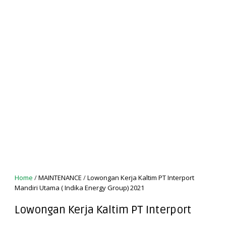
Home
/
MAINTENANCE
/
Lowongan Kerja Kaltim PT Interport
Mandiri Utama ( Indika Energy Group) 2021
Lowongan Kerja Kaltim PT Interport