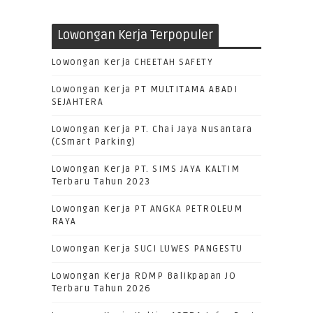
Lowongan Kerja Terpopuler
Lowongan Kerja CHEETAH SAFETY
Lowongan Kerja PT MULTITAMA ABADI
SEJAHTERA
Lowongan Kerja PT. Chai Jaya Nusantara
(CSmart Parking)
Lowongan Kerja PT. SIMS JAYA KALTIM
Terbaru Tahun 2023
Lowongan Kerja PT ANGKA PETROLEUM
RAYA
Lowongan Kerja SUCI LUWES PANGESTU
Lowongan Kerja RDMP Balikpapan JO
Terbaru Tahun 2026