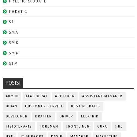
FRESHGRADUATE
PAKET C
S1
SMA
SMK
SMP
STM
POSISI
ADMIN
ALAT BERAT
APOTEKER
ASSISTANT MANAGER
BIDAN
CUSTOMER SERVICE
DESAIN GRAFIS
DEVELOPER
DRAFTER
DRIVER
ELEKTRIK
FISIOTERAPIS
FOREMAN
FRONTLINER
GURU
HRD
HSE
IT SUPPORT
KASIR
MANAGER
MARKETING