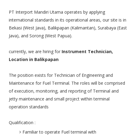
PT Interport Mandiri Utama operates by applying
international standards in its operational areas, our site is in
Bekasi (West Java), Balikpapan (Kalimantan), Surabaya (East
Java), and Sorong (West Papua).
currently, we are hiring for
Instrument Technician,
Location in Balikpapan
The position exists for Technician of Engineering and
Maintenance for Fuel Terminal. The roles will be comprised
of execution, monitoring, and reporting of Terminal and
jetty maintenance and small project within terminal
operation standards
Qualification :
Familiar to operate Fuel terminal with