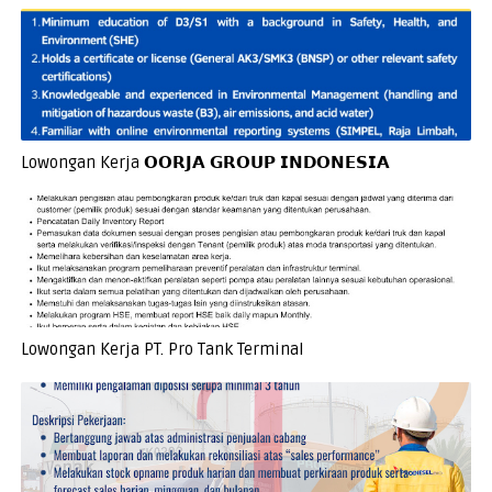
Lowongan Kerja 𝗢𝗢𝗥𝗝𝗔 𝗚𝗥𝗢𝗨𝗣 𝗜𝗡𝗗𝗢𝗡𝗘𝗦𝗜𝗔
Lowongan Kerja PT. Pro Tank Terminal