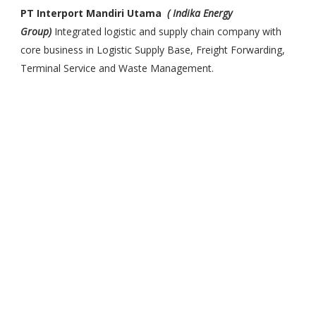
PT Interport Mandiri Utama
( Indika Energy
Group)
Integrated logistic and supply chain company with
core business in Logistic Supply Base, Freight Forwarding,
Terminal Service and Waste Management.