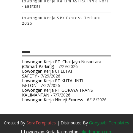
Lowongan Kerja Kaltim ASTRA Infra Port
- Eastkal
Lowongan Kerja SPX Express Terbaru
2026
Lowongan Kerja PT. Chai Jaya Nusantara
(CSmart Parking)
- 7/29/2026
Lowongan Kerja CHEETAH
SAFETY
- 7/29/2026
Lowongan Kerja PT KUTAI INTI
BETON
- 7/22/2026
Lowongan Kerja PT GORAYA TRANS
KALIMANTAN
- 7/7/2026
Lowongan Kerja Himeji Express
- 6/18/2026
Created By
SoraTemplates
| Distributed By
Gooyaabi Templates
| Lowongan Kerja Kalimantan
lokerborneo.com