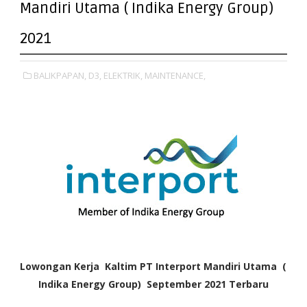
Mandiri Utama ( Indika Energy Group)
2021
BALIKPAPAN,
D3,
ELEKTRIK,
MAINTENANCE,
Lowongan Kerja Kaltim PT Interport Mandiri Utama (
Indika Energy Group) September 2021
Terbaru