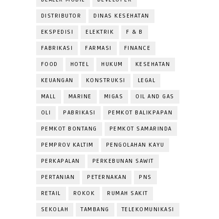
DISTRIBUTOR
DINAS KESEHATAN
EKSPEDISI
ELEKTRIK
F & B
FABRIKASI
FARMASI
FINANCE
FOOD
HOTEL
HUKUM
KESEHATAN
KEUANGAN
KONSTRUKSI
LEGAL
MALL
MARINE
MIGAS
OIL AND GAS
OLI
PABRIKASI
PEMKOT BALIKPAPAN
PEMKOT BONTANG
PEMKOT SAMARINDA
PEMPROV KALTIM
PENGOLAHAN KAYU
PERKAPALAN
PERKEBUNAN SAWIT
PERTANIAN
PETERNAKAN
PNS
RETAIL
ROKOK
RUMAH SAKIT
SEKOLAH
TAMBANG
TELEKOMUNIKASI