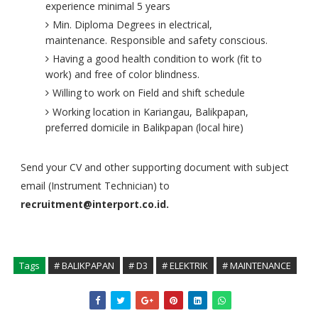
experience minimal 5 years
Min. Diploma Degrees in electrical,
maintenance. Responsible and safety conscious.
Having a good health condition to work (fit to
work) and free of color blindness.
Willing to work on Field and shift schedule
Working location in Kariangau, Balikpapan,
preferred domicile in Balikpapan (local hire)
Send your CV and other supporting document with subject
email (Instrument Technician) to
recruitment@interport.co.id.
Tags
# BALIKPAPAN
# D3
# ELEKTRIK
# MAINTENANCE