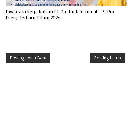
Lowongan Kerja Kaltim PT. Pro Tank Terminal - PT Pro
Energi Terbaru Tahun 2024
Posting Lebih Baru
Posting Lama