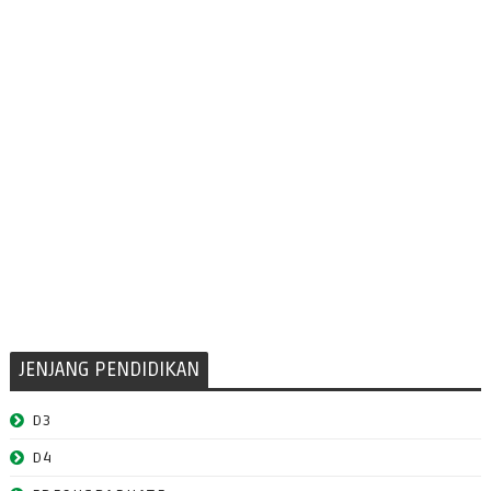
JENJANG PENDIDIKAN
D3
D4