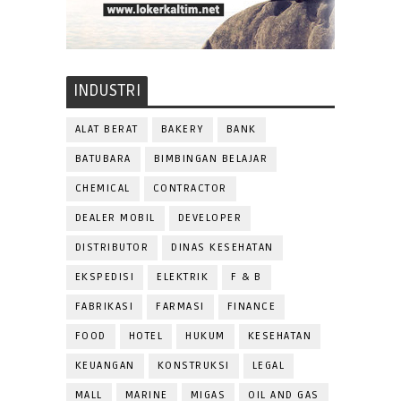
INDUSTRI
ALAT BERAT
BAKERY
BANK
BATUBARA
BIMBINGAN BELAJAR
CHEMICAL
CONTRACTOR
DEALER MOBIL
DEVELOPER
DISTRIBUTOR
DINAS KESEHATAN
EKSPEDISI
ELEKTRIK
F & B
FABRIKASI
FARMASI
FINANCE
FOOD
HOTEL
HUKUM
KESEHATAN
KEUANGAN
KONSTRUKSI
LEGAL
MALL
MARINE
MIGAS
OIL AND GAS