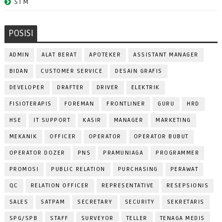
STM
POSISI
ADMIN
ALAT BERAT
APOTEKER
ASSISTANT MANAGER
BIDAN
CUSTOMER SERVICE
DESAIN GRAFIS
DEVELOPER
DRAFTER
DRIVER
ELEKTRIK
FISIOTERAPIS
FOREMAN
FRONTLINER
GURU
HRD
HSE
IT SUPPORT
KASIR
MANAGER
MARKETING
MEKANIK
OFFICER
OPERATOR
OPERATOR BUBUT
OPERATOR DOZER
PNS
PRAMUNIAGA
PROGRAMMER
PROMOSI
PUBLIC RELATION
PURCHASING
PERAWAT
QC
RELATION OFFICER
REPRESENTATIVE
RESEPSIONIS
SALES
SATPAM
SECRETARY
SECURITY
SEKRETARIS
SPG/SPB
STAFF
SURVEYOR
TELLER
TENAGA MEDIS