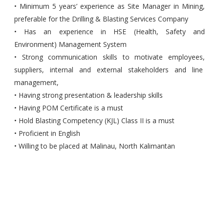
• Minimum 5 years’ experience as Site Manager in Mining,
preferable for the Drilling & Blasting Services Company
• Has an experience in HSE (Health, Safety and
Environment) Management System
• Strong communication skills to motivate employees,
suppliers, internal and external stakeholders and line
management,
• Having strong presentation & leadership skills
• Having POM Certificate is a must
• Hold Blasting Competency (KJL) Class II is a must
• Proficient in English
• Willing to be placed at Malinau, North Kalimantan