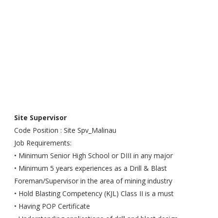
Site Supervisor
Code Position : Site Spv_Malinau
Job Requirements:
• Minimum Senior High School or DIII in any major
• Minimum 5 years experiences as a Drill & Blast
Foreman/Supervisor in the area of mining industry
• Hold Blasting Competency (KJL) Class II is a must
• Having POP Certificate