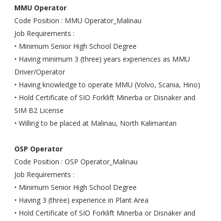
MMU Operator
Code Position : MMU Operator_Malinau
Job Requirements :
• Minimum Senior High School Degree
• Having minimum 3 (three) years experiences as MMU
Driver/Operator
• Having knowledge to operate MMU (Volvo, Scania, Hino)
• Hold Certificate of SIO Forklift Minerba or Disnaker and
SIM B2 License
• Willing to be placed at Malinau, North Kalimantan
OSP Operator
Code Position : OSP Operator_Malinau
Job Requirements :
• Minimum Senior High School Degree
• Having 3 (three) experience in Plant Area
• Hold Certificate of SIO Forklift Minerba or Disnaker and