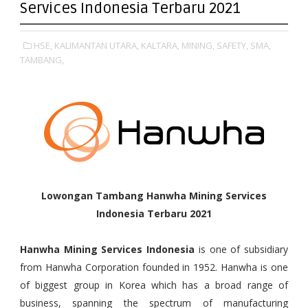
Services Indonesia Terbaru 2021
HSE,
KALIMANTAN UTARA,
KALTARA,
MINING,
SAFETY,
SMA,
TAMBANG,
Lowongan Tambang Hanwha Mining Services
Indonesia Terbaru 2021
Hanwha Mining Services Indonesia
is one of subsidiary
from Hanwha Corporation founded in 1952. Hanwha is one
of biggest group in Korea which has a broad range of
business, spanning the spectrum of manufacturing