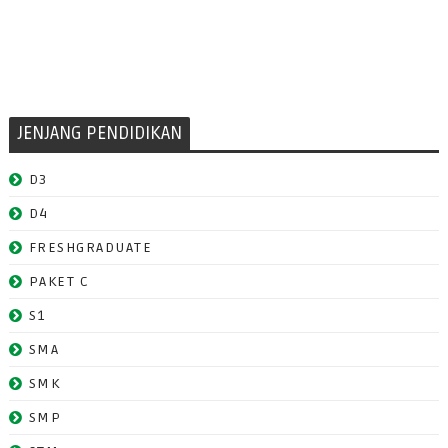
JENJANG PENDIDIKAN
D3
D4
FRESHGRADUATE
PAKET C
S1
SMA
SMK
SMP