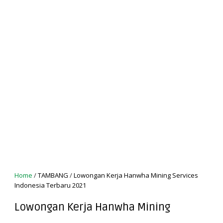
Home
/
TAMBANG
/
Lowongan Kerja Hanwha Mining Services
Indonesia Terbaru 2021
Lowongan Kerja Hanwha Mining