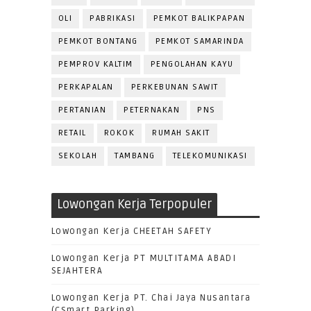
OLI
PABRIKASI
PEMKOT BALIKPAPAN
PEMKOT BONTANG
PEMKOT SAMARINDA
PEMPROV KALTIM
PENGOLAHAN KAYU
PERKAPALAN
PERKEBUNAN SAWIT
PERTANIAN
PETERNAKAN
PNS
RETAIL
ROKOK
RUMAH SAKIT
SEKOLAH
TAMBANG
TELEKOMUNIKASI
Lowongan Kerja Terpopuler
Lowongan Kerja CHEETAH SAFETY
Lowongan Kerja PT MULTITAMA ABADI
SEJAHTERA
Lowongan Kerja PT. Chai Jaya Nusantara
(CSmart Parking)