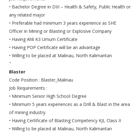
• Bachelor Degree in DIII – Health & Safety, Public Health or
any related major
• Preferable had minimum 3 years experience as SHE
Officer in Mining or Blasting or Explosive Company
• Having Ahli K3 Umum Certificate
• Having POP Certificate will be an advantage
• Willing to be placed at Malinau, North Kalimantan
"
Blaster
Code Position : Blaster_Malinau
Job Requirements :
• Minimum Senior High School Degree
• Minimum 5 years experiences as a Drill & Blast in the area
of mining industry.
• Having Certificate of Blasting Competency KJL Class II
• Willing to be placed at Malinau, North Kalimantan