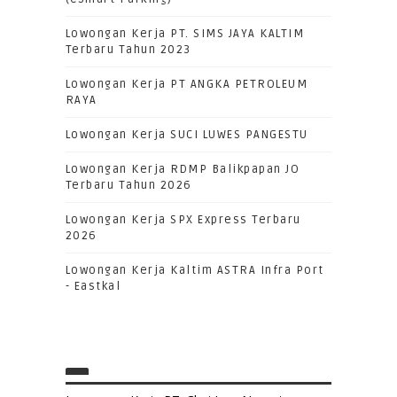
Lowongan Kerja PT. SIMS JAYA KALTIM
Terbaru Tahun 2023
Lowongan Kerja PT ANGKA PETROLEUM
RAYA
Lowongan Kerja SUCI LUWES PANGESTU
Lowongan Kerja RDMP Balikpapan JO
Terbaru Tahun 2026
Lowongan Kerja SPX Express Terbaru
2026
Lowongan Kerja Kaltim ASTRA Infra Port
- Eastkal