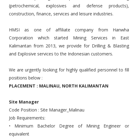
(petrochemical, explosives and defense products),
construction, finance, services and leisure industries.
HMSI as one of affiliate company from Hanwha
Corporation which started Mining Services in East
Kalimantan from 2013, we provide for Drilling & Blasting
and Explosive services to the Indonesian customers.
We are urgently looking for highly qualified personnel to fill
positions below :
PLACEMENT : MALINAU, NORTH KALIMANTAN
Site Manager
Code Position : Site Manager_Malinau
Job Requirements:
• Minimum Bachelor Degree of Mining Engineer or
equivalent