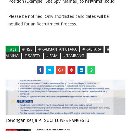
Position (Example : Site Spv_Malinau) to
hr@hmsi.co.id
Please be notified, Only shortlisted candidates will be
notified for an Recruitment Process.
Tags
# HSE
# KALIMANTAN UTARA
# KALTARA
#
MINING
# SAFETY
# SMA
# TAMBANG
Lowongan Kerja PT SUCI LUWES PANGESTU