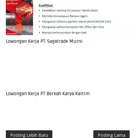
Lowongan Kerja PT. Sagatrade Murni
Lowongan Kerja PT Berkah Karya Kaltim
Posting Lebih Baru
Posting Lama