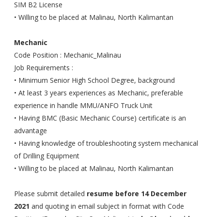
SIM B2 License
• Willing to be placed at Malinau, North Kalimantan
Mechanic
Code Position : Mechanic_Malinau
Job Requirements :
• Minimum Senior High School Degree, background
• At least 3 years experiences as Mechanic, preferable
experience in handle MMU/ANFO Truck Unit
• Having BMC (Basic Mechanic Course) certificate is an
advantage
• Having knowledge of troubleshooting system mechanical
of Drilling Equipment
• Willing to be placed at Malinau, North Kalimantan
Please submit detailed
resume before 14 December
2021
and quoting in email subject in format with Code