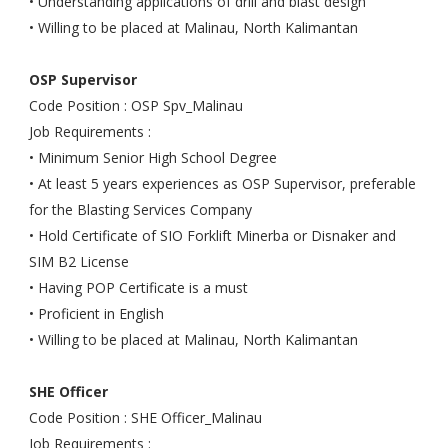
• Understanding applications of drill and blast design
• Willing to be placed at Malinau, North Kalimantan
OSP Supervisor
Code Position : OSP Spv_Malinau
Job Requirements :
• Minimum Senior High School Degree
• At least 5 years experiences as OSP Supervisor, preferable
for the Blasting Services Company
• Hold Certificate of SIO Forklift Minerba or Disnaker and
SIM B2 License
• Having POP Certificate is a must
• Proficient in English
• Willing to be placed at Malinau, North Kalimantan
SHE Officer
Code Position : SHE Officer_Malinau
Job Requirements :