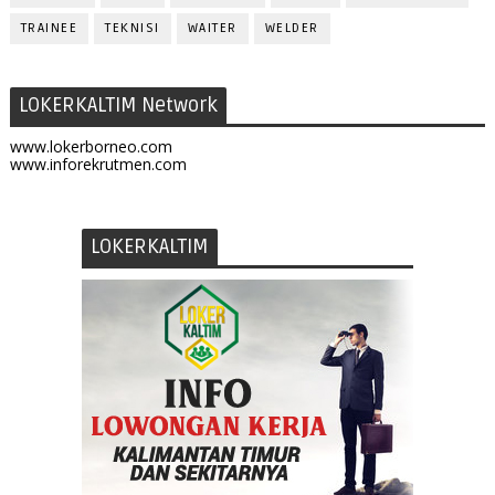
TRAINEE
TEKNISI
WAITER
WELDER
LOKERKALTIM Network
www.lokerborneo.com
www.inforekrutmen.com
LOKERKALTIM