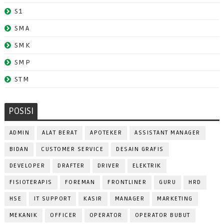
S1
SMA
SMK
SMP
STM
POSISI
ADMIN
ALAT BERAT
APOTEKER
ASSISTANT MANAGER
BIDAN
CUSTOMER SERVICE
DESAIN GRAFIS
DEVELOPER
DRAFTER
DRIVER
ELEKTRIK
FISIOTERAPIS
FOREMAN
FRONTLINER
GURU
HRD
HSE
IT SUPPORT
KASIR
MANAGER
MARKETING
MEKANIK
OFFICER
OPERATOR
OPERATOR BUBUT