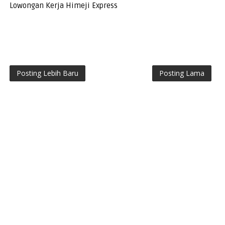
Lowongan Kerja Himeji Express
Posting Lebih Baru
Posting Lama