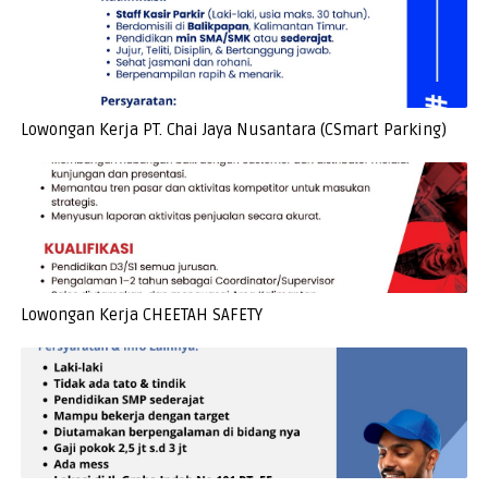
Lowongan Kerja PT. Chai Jaya Nusantara (CSmart Parking)
Lowongan Kerja CHEETAH SAFETY