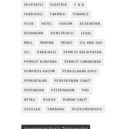
EKSPEDISI
ELEKTRIK
F & B
FABRIKASI
FARMASI
FINANCE
FOOD
HOTEL
HUKUM
KESEHATAN
KEUANGAN
KONSTRUKSI
LEGAL
MALL
MARINE
MIGAS
OIL AND GAS
OLI
PABRIKASI
PEMKOT BALIKPAPAN
PEMKOT BONTANG
PEMKOT SAMARINDA
PEMPROV KALTIM
PENGOLAHAN KAYU
PERKAPALAN
PERKEBUNAN SAWIT
PERTANIAN
PETERNAKAN
PNS
RETAIL
ROKOK
RUMAH SAKIT
SEKOLAH
TAMBANG
TELEKOMUNIKASI