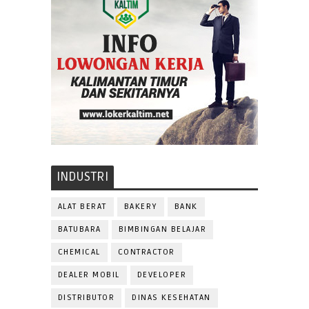
INDUSTRI
ALAT BERAT
BAKERY
BANK
BATUBARA
BIMBINGAN BELAJAR
CHEMICAL
CONTRACTOR
DEALER MOBIL
DEVELOPER
DISTRIBUTOR
DINAS KESEHATAN