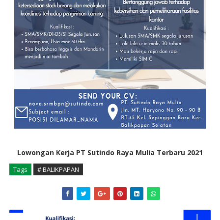
Lowongan Kerja PT Sutindo Raya Mulia Terbaru 2021
Tags
# BALIKPAPAN