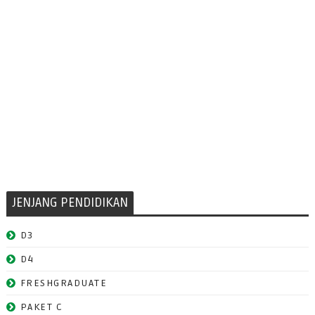
JENJANG PENDIDIKAN
D3
D4
FRESHGRADUATE
PAKET C