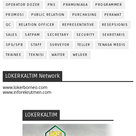
OPERATOR DOZER
PNS
PRAMUNIAGA
PROGRAMMER
PROMOSI
PUBLIC RELATION
PURCHASING
PERAWAT
QC
RELATION OFFICER
REPRESENTATIVE
RESEPSIONIS
SALES
SATPAM
SECRETARY
SECURITY
SEKRETARIS
SPG/SPB
STAFF
SURVEYOR
TELLER
TENAGA MEDIS
TRAINEE
TEKNISI
WAITER
WELDER
LOKERKALTIM Network
www.lokerborneo.com
www.inforekrutmen.com
LOKERKALTIM