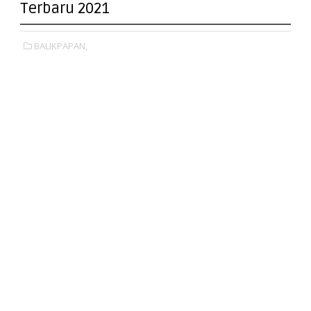
Terbaru 2021
BALIKPAPAN,