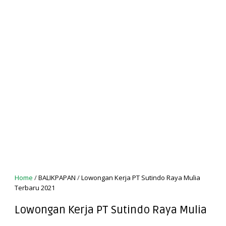
Home
/
BALIKPAPAN
/
Lowongan Kerja PT Sutindo Raya Mulia
Terbaru 2021
Lowongan Kerja PT Sutindo Raya Mulia