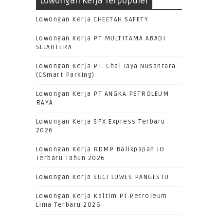
Lowongan Kerja Terpopuler
Lowongan Kerja CHEETAH SAFETY
Lowongan Kerja PT MULTITAMA ABADI
SEJAHTERA
Lowongan Kerja PT. Chai Jaya Nusantara
(CSmart Parking)
Lowongan Kerja PT ANGKA PETROLEUM
RAYA
Lowongan Kerja SPX Express Terbaru
2026
Lowongan Kerja RDMP Balikpapan JO
Terbaru Tahun 2026
Lowongan Kerja SUCI LUWES PANGESTU
Lowongan Kerja Kaltim PT.Petroleum
Lima Terbaru 2026