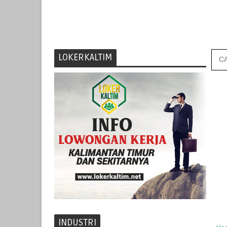
LOKERKALTIM
INDUSTRI