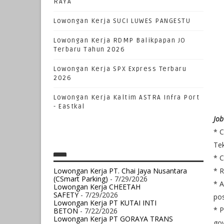
RAYA
Lowongan Kerja SUCI LUWES PANGESTU
Lowongan Kerja RDMP Balikpapan JO
Terbaru Tahun 2026
Lowongan Kerja SPX Express Terbaru
2026
Lowongan Kerja Kaltim ASTRA Infra Port
- Eastkal
Job
* C
Tek
* C
Lowongan Kerja PT. Chai Jaya Nusantara
* R
(CSmart Parking)
- 7/29/2026
* A
Lowongan Kerja CHEETAH
SAFETY
- 7/29/2026
pos
Lowongan Kerja PT KUTAI INTI
* P
BETON
- 7/22/2026
Lowongan Kerja PT GORAYA TRANS
gov