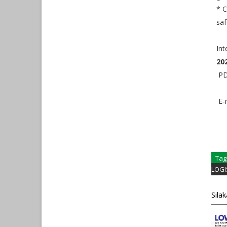
* C
saf
Int
20
PDF
E-m
Tag
LOGI
Sila