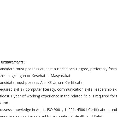
 Requirements :
andidate must possess at least a Bachelor's Degree, preferably from
nik Lingkungan or Kesehatan Masyarakat.
andidate must possess Ahli K3 Umum Certificate
equired skill(s): computer literacy, communication skills, leadership skil
tleast 1 year of working experience in the related field is required for 
ition.
ossess knowledge in Audit, ISO 9001, 14001, 45001 Certification, and
ernment regulation related to occupational Health and Safety