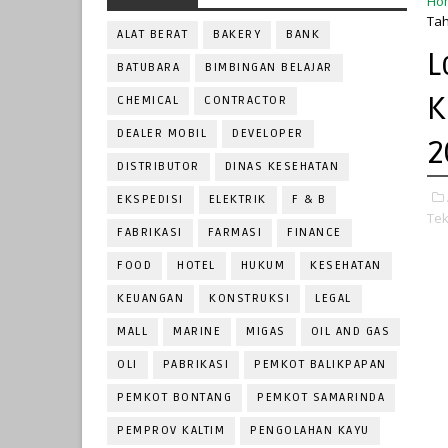
Ho
Tah
ALAT BERAT
BAKERY
BANK
L
BATUBARA
BIMBINGAN BELAJAR
K
CHEMICAL
CONTRACTOR
DEALER MOBIL
DEVELOPER
2
DISTRIBUTOR
DINAS KESEHATAN
EKSPEDISI
ELEKTRIK
F & B
Tek
FABRIKASI
FARMASI
FINANCE
FOOD
HOTEL
HUKUM
KESEHATAN
KEUANGAN
KONSTRUKSI
LEGAL
MALL
MARINE
MIGAS
OIL AND GAS
OLI
PABRIKASI
PEMKOT BALIKPAPAN
PEMKOT BONTANG
PEMKOT SAMARINDA
PEMPROV KALTIM
PENGOLAHAN KAYU