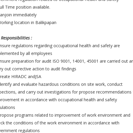
ull Time position available.
anjoin immediately
orking location in Balikpapan
 Responsibilities :
nsure regulations regarding occupational health and safety are
plemented by all employees
nsure preparation for audit ISO 9001, 14001, 45001 are carried out a
ry out corrective action to audit findings
Create HIRADC andJSA
dentify and evaluate hazardous conditions on site work, conduct
pections, and carry out investigations for propose recommendations 
rovement in accordance with occupational health and safety
ulations
Propose programs related to improvement of work environment and
ck the conditions of the work environment in accordance with
vernment regulations