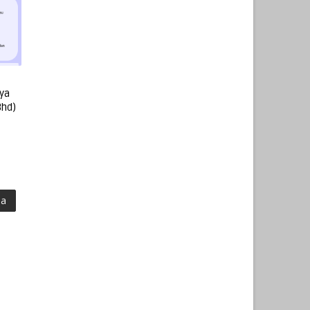
ya
Bhd)
ma