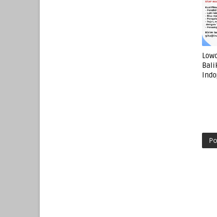
Lowo
Bali
Indo
Po