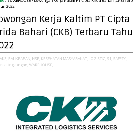
me
/
WAREHOUSE
/
Lowongan Kerja Kaltim PT Cipta Krida Bahari (CKB) Ter
un 2022
owongan Kerja Kaltim PT Cipta
rida Bahari (CKB) Terbaru Tah
022
AK3,
BALIKPAPAN,
HSE,
KESEHATAN MASYARAKAT,
LOGISTIC,
S1,
SAFETY,
nik Lingkungan,
WAREHOUSE,