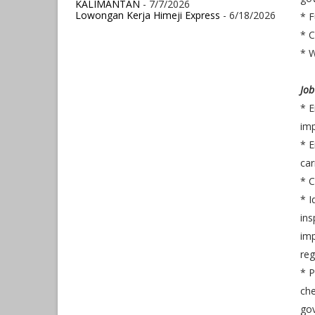
KALIMANTAN
- 7/7/2026
Lowongan Kerja Himeji Express
- 6/18/2026
* F
* C
* W
Job
* E
im
*
E
car
* 
* I
ins
imp
reg
* 
che
go