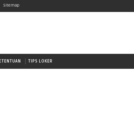
Sitemap
ETENTUAN
TIPS LOKER