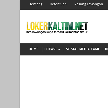
Tentang
Ketentuan
Pasang Lowongan
HOME
LOKASI
SOSIAL MEDIA KAMI
K