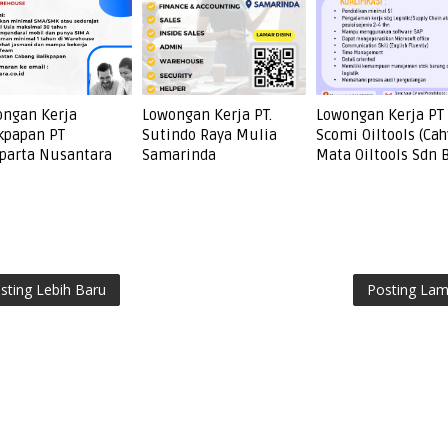
ngan Kerja
Lowongan Kerja PT.
Lowongan Kerja PT
kpapan PT
Sutindo Raya Mulia
Scomi Oiltools (Cah
parta Nusantara
Samarinda
Mata Oiltools Sdn 
sting Lebih Baru
Posting La