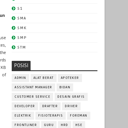
S1
hun
SMA
SMK
ouse
SMP
es,
STM
the
ards
POSISI
CKB
 of
ADMIN
ALAT BERAT
APOTEKER
ASSISTANT MANAGER
BIDAN
CUSTOMER SERVICE
DESAIN GRAFIS
DEVELOPER
DRAFTER
DRIVER
ELEKTRIK
FISIOTERAPIS
FOREMAN
FRONTLINER
GURU
HRD
HSE