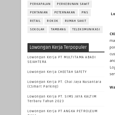
PERKAPALAN
PERKEBUNAN SAWIT
PERTANIAN
PETERNAKAN
PNS
Lo
RETAIL
ROKOK
RUMAH SAKIT
SEKOLAH
TAMBANG
TELEKOMUNIKASI
CK
man
Lowongan Kerja Terpopuler
po
cus
Lowongan Kerja PT MULTITAMA ABADI
and
SEJAHTERA
Log
Lowongan Kerja CHEETAH SAFETY
ser
Lowongan Kerja PT. Chai Jaya Nusantara
(CSmart Parking)
Wa
Lowongan Kerja PT. SIMS JAYA KALTIM
Terbaru Tahun 2023
Lowongan Kerja PT ANGKA PETROLEUM