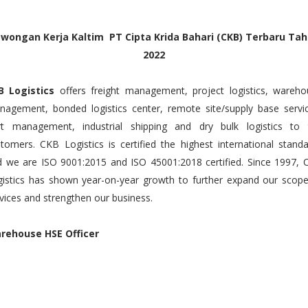
wongan Kerja Kaltim PT Cipta Krida Bahari (CKB) Terbaru Ta
2022
B Logistics
offers freight management, project logistics, wareh
agement, bonded logistics center, remote site/supply base servic
rt management, industrial shipping and dry bulk logistics to 
tomers. CKB Logistics is certified the highest international stand
 we are ISO 9001:2015 and ISO 45001:2018 certified. Since 1997, 
istics has shown year-on-year growth to further expand our scope
vices and strengthen our business.
rehouse HSE Officer