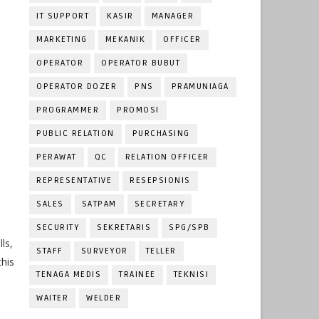
IT SUPPORT
KASIR
MANAGER
MARKETING
MEKANIK
OFFICER
OPERATOR
OPERATOR BUBUT
OPERATOR DOZER
PNS
PRAMUNIAGA
PROGRAMMER
PROMOSI
PUBLIC RELATION
PURCHASING
PERAWAT
QC
RELATION OFFICER
REPRESENTATIVE
RESEPSIONIS
SALES
SATPAM
SECRETARY
SECURITY
SEKRETARIS
SPG/SPB
ls,
STAFF
SURVEYOR
TELLER
this
TENAGA MEDIS
TRAINEE
TEKNISI
WAITER
WELDER