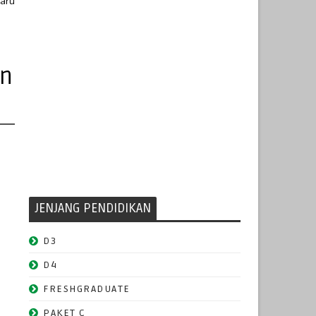
baru
un
JENJANG PENDIDIKAN
D3
D4
FRESHGRADUATE
PAKET C