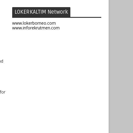
LOKERKALTIM Network
www.lokerborneo.com
www.inforekrutmen.com
nd
for