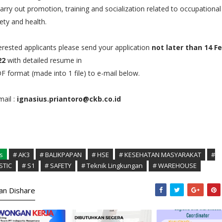
arry out promotion, training and socialization related to occupational
ety and health.
erested applicants please send your application
not later than 14 F
22
with detailed resume in
 format (made into 1 file) to e-mail below.
ail :
ignasius.priantoro@ckb.co.id
s
# AK3
# BALIKPAPAN
# HSE
# KESEHATAN MASYARAKAT
#
STIC
# S1
# SAFETY
# Teknik Lingkungan
# WAREHOUSE
kan Dishare