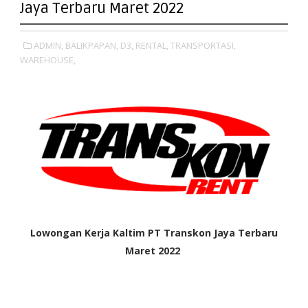
Jaya Terbaru Maret 2022
ADMIN,
BALIKPAPAN,
D3,
RENTAL,
TRANSPORTASI,
WAREHOUSE,
Lowongan Kerja Kaltim
PT Transkon Jaya Terbaru
Maret 2022