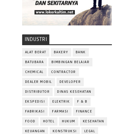
INDUSTRI
ALAT BERAT
BAKERY
BANK
BATUBARA
BIMBINGAN BELAJAR
CHEMICAL
CONTRACTOR
DEALER MOBIL
DEVELOPER
DISTRIBUTOR
DINAS KESEHATAN
EKSPEDISI
ELEKTRIK
F & B
FABRIKASI
FARMASI
FINANCE
FOOD
HOTEL
HUKUM
KESEHATAN
KEUANGAN
KONSTRUKSI
LEGAL