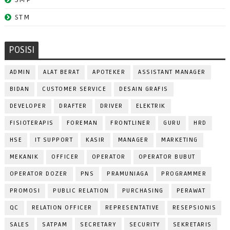
STM
POSISI
ADMIN
ALAT BERAT
APOTEKER
ASSISTANT MANAGER
BIDAN
CUSTOMER SERVICE
DESAIN GRAFIS
DEVELOPER
DRAFTER
DRIVER
ELEKTRIK
FISIOTERAPIS
FOREMAN
FRONTLINER
GURU
HRD
HSE
IT SUPPORT
KASIR
MANAGER
MARKETING
MEKANIK
OFFICER
OPERATOR
OPERATOR BUBUT
OPERATOR DOZER
PNS
PRAMUNIAGA
PROGRAMMER
PROMOSI
PUBLIC RELATION
PURCHASING
PERAWAT
QC
RELATION OFFICER
REPRESENTATIVE
RESEPSIONIS
SALES
SATPAM
SECRETARY
SECURITY
SEKRETARIS