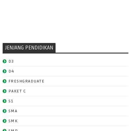
JENJANG PENDIDIKAN
D3
D4
FRESHGRADUATE
PAKET C
S1
SMA
SMK
SMP