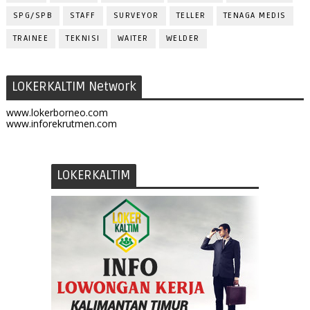
SPG/SPB
STAFF
SURVEYOR
TELLER
TENAGA MEDIS
TRAINEE
TEKNISI
WAITER
WELDER
LOKERKALTIM Network
www.lokerborneo.com
www.inforekrutmen.com
LOKERKALTIM