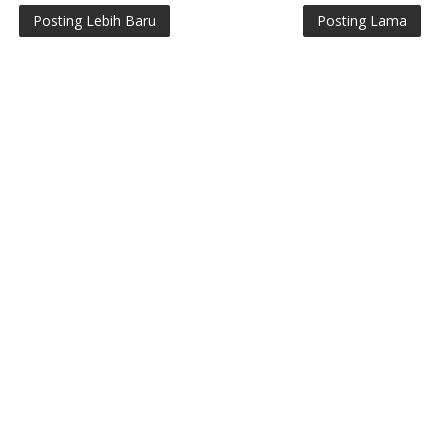
Posting Lebih Baru
Posting Lama