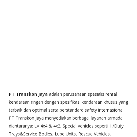
PT Transkon Jaya
adalah perusahaan spesialis rental
kendaraan ringan dengan spesifikasi kendaraan khusus yang
terbaik dan optimal serta berstandard safety internasional.
PT Transkon Jaya menyediakan berbagai layanan armada
diantaranya: LV 4x4 & 4x2, Special Vehicles seperti H/Duty
Trays&Service Bodies, Lube Units, Rescue Vehicles,