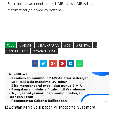
Email incl. attachments max 1 MB (above MB will be
automatically blocked by system)
Tags
# ADMIN
# BALIKPAPAN
# D3
# RENTAL
#
TRANSPORTASI
# WAREHOUSE
Lowongan Kerja Balikpapan PT Indoparta Nusantara