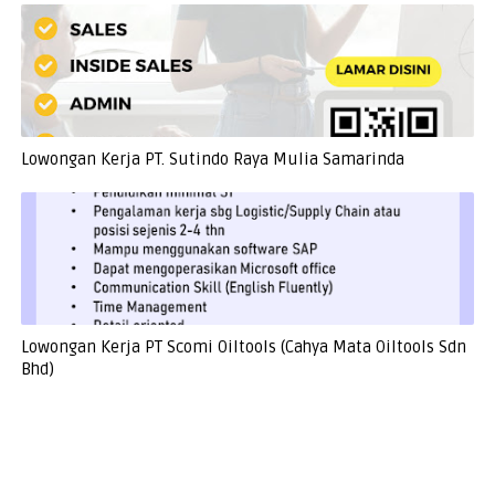
Lowongan Kerja PT. Sutindo Raya Mulia Samarinda
Lowongan Kerja PT Scomi Oiltools (Cahya Mata Oiltools Sdn
Bhd)