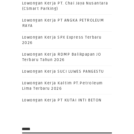
Lowongan Kerja PT. Chai Jaya Nusantara
(CSmart Parking)
Lowongan Kerja PT ANGKA PETROLEUM
RAYA
Lowongan Kerja SPX Express Terbaru
2026
Lowongan Kerja RDMP Balikpapan JO
Terbaru Tahun 2026
Lowongan Kerja SUCI LUWES PANGESTU
Lowongan Kerja Kaltim PT.Petroleum
Lima Terbaru 2026
Lowongan Kerja PT KUTAI INTI BETON