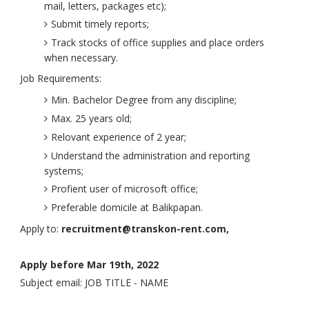
mail, letters, packages etc);
Submit timely reports;
Track stocks of office supplies and place orders
when necessary.
Job Requirements:
Min. Bachelor Degree from any discipline;
Max. 25 years old;
Relovant experience of 2 year;
Understand the administration and reporting
systems;
Profient user of microsoft office;
Preferable domicile at Balikpapan.
Apply to:
recruitment@transkon-rent.com,
Apply before Mar 19th, 2022
Subject email: JOB TITLE - NAME