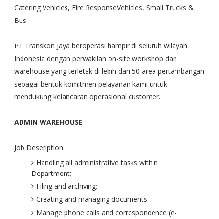
Catering Vehicles, Fire ResponseVehicles, Small Trucks &
Bus.
PT Transkon Jaya beroperasi hampir di seluruh wilayah
Indonesia dengan perwakilan on-site workshop dan
warehouse yang terletak di lebih dari 50 area pertambangan
sebagai bentuk komitmen pelayanan kami untuk
mendukung kelancaran operasional customer.
ADMIN WAREHOUSE
Job Deseription:
Handling all administrative tasks within
Department;
Filing and archiving;
Creating and managing documents
Manage phone calls and correspondence (e-