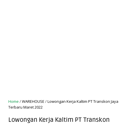
Home
/
WAREHOUSE
/
Lowongan Kerja Kaltim PT Transkon Jaya
Terbaru Maret 2022
Lowongan Kerja Kaltim PT Transkon