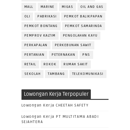
MALL
MARINE
MIGAS
OIL AND GAS
OLI
PABRIKASI
PEMKOT BALIKPAPAN
PEMKOT BONTANG
PEMKOT SAMARINDA
PEMPROV KALTIM
PENGOLAHAN KAYU
PERKAPALAN
PERKEBUNAN SAWIT
PERTANIAN
PETERNAKAN
PNS
RETAIL
ROKOK
RUMAH SAKIT
SEKOLAH
TAMBANG
TELEKOMUNIKASI
Lowongan Kerja Terpopuler
Lowongan Kerja CHEETAH SAFETY
Lowongan Kerja PT MULTITAMA ABADI
SEJAHTERA