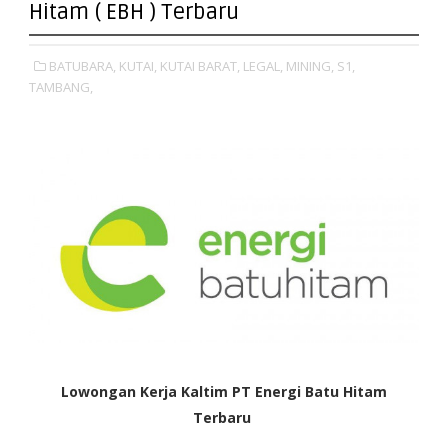
Hitam ( EBH ) Terbaru
BATUBARA,
KUTAI,
KUTAI BARAT,
LEGAL,
MINING,
S1,
TAMBANG,
Lowongan Kerja Kaltim PT Energi Batu Hitam
Terbaru