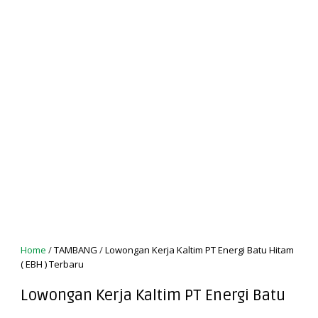
Home
/
TAMBANG
/
Lowongan Kerja Kaltim PT Energi Batu Hitam
( EBH ) Terbaru
Lowongan Kerja Kaltim PT Energi Batu