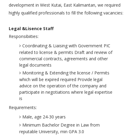
development in West Kutai, East Kalimantan, we required
highly qualified professionals to fill the following vacancies:
Legal &Lisence Staff
Responsibiities:
Coordinating & Liaising with Government PIC
related to license & permits Draft and review of
commercial contracts, agreements and other
legal documents
Monitoring & Extending the license / Permits
which will be expired required Provide legal
advice on the operation of the company and
participate in negotiations where legal expertise
is
Requirements:
Male, age 24-30 years
Minimum Bachelor Degree in Law from
reputable University, min GPA 3.0