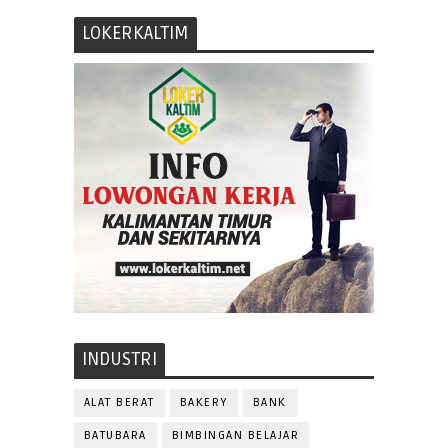
LOKERKALTIM
INDUSTRI
ALAT BERAT
BAKERY
BANK
BATUBARA
BIMBINGAN BELAJAR