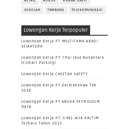
RETAIL
ROKOK
RUMAH SAKIT
SEKOLAH
TAMBANG
TELEKOMUNIKASI
Lowongan Kerja Terpopuler
Lowongan Kerja PT MULTITAMA ABADI
SEJAHTERA
Lowongan Kerja PT. Chai Jaya Nusantara
(CSmart Parking)
Lowongan Kerja CHEETAH SAFETY
Lowongan Kerja PT Darmahenwa Tbk
2018
Lowongan Kerja PT ANGKA PETROLEUM
RAYA
Lowongan Kerja PT. SIMS JAYA KALTIM
Terbaru Tahun 2023