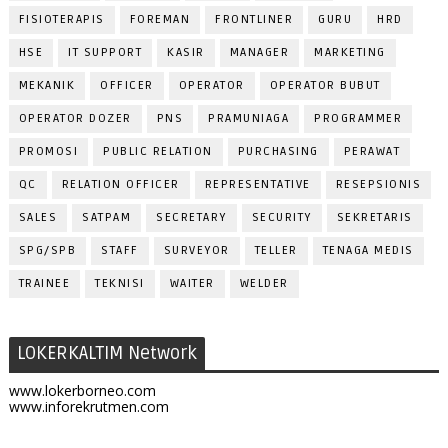
FISIOTERAPIS
FOREMAN
FRONTLINER
GURU
HRD
HSE
IT SUPPORT
KASIR
MANAGER
MARKETING
MEKANIK
OFFICER
OPERATOR
OPERATOR BUBUT
OPERATOR DOZER
PNS
PRAMUNIAGA
PROGRAMMER
PROMOSI
PUBLIC RELATION
PURCHASING
PERAWAT
QC
RELATION OFFICER
REPRESENTATIVE
RESEPSIONIS
SALES
SATPAM
SECRETARY
SECURITY
SEKRETARIS
SPG/SPB
STAFF
SURVEYOR
TELLER
TENAGA MEDIS
TRAINEE
TEKNISI
WAITER
WELDER
LOKERKALTIM Network
www.lokerborneo.com
www.inforekrutmen.com