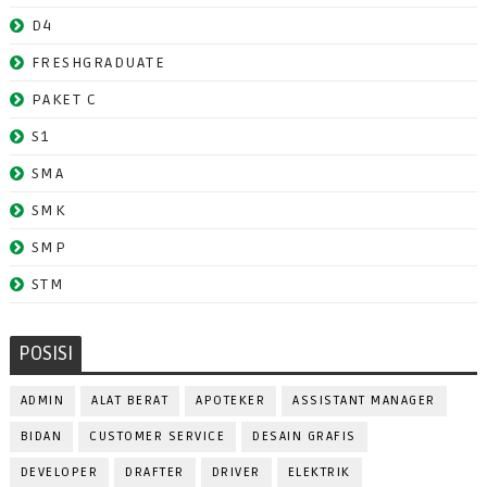
D4
FRESHGRADUATE
PAKET C
S1
SMA
SMK
SMP
STM
POSISI
ADMIN
ALAT BERAT
APOTEKER
ASSISTANT MANAGER
BIDAN
CUSTOMER SERVICE
DESAIN GRAFIS
DEVELOPER
DRAFTER
DRIVER
ELEKTRIK