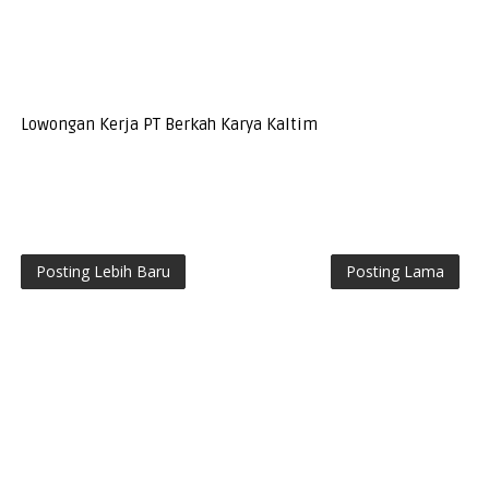
Lowongan Kerja PT Berkah Karya Kaltim
Posting Lebih Baru
Posting Lama