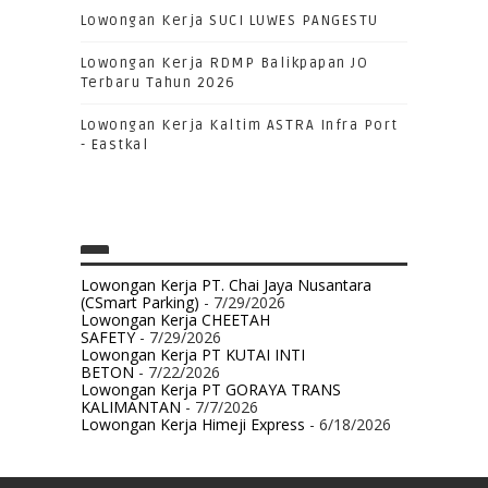
Lowongan Kerja SUCI LUWES PANGESTU
Lowongan Kerja RDMP Balikpapan JO
Terbaru Tahun 2026
Lowongan Kerja Kaltim ASTRA Infra Port
- Eastkal
Lowongan Kerja PT. Chai Jaya Nusantara
(CSmart Parking)
- 7/29/2026
Lowongan Kerja CHEETAH
SAFETY
- 7/29/2026
Lowongan Kerja PT KUTAI INTI
BETON
- 7/22/2026
Lowongan Kerja PT GORAYA TRANS
KALIMANTAN
- 7/7/2026
Lowongan Kerja Himeji Express
- 6/18/2026