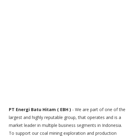
PT Energi Batu Hitam ( EBH )
- We are part of one of the
largest and highly reputable group, that operates and is a
market leader in multiple business segments in Indonesia.
To support our coal mining exploration and production