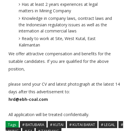
Has at least 2 years experiences at legal
matters in Mining Company
Knowledge in company laws, oontract laws and
the Indonesian regulatory issues as well as the
internation al commercial laws
Ready to work at Site, West Kutal, East
Kalimantan
We offer attractive compensation and benefits for the
suitable candidates. If you are qualified for the above
position,
please send your CV and latest photograph at the latest 14
days after this advertisement to:
hrd@ebh-coal.com
All application will be treated confidentially.
Tags
# BATUBARA
# KUTAI
# KUTAI BARAT
# LEGAL
#