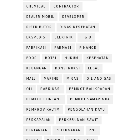
CHEMICAL
CONTRACTOR
DEALER MOBIL
DEVELOPER
DISTRIBUTOR
DINAS KESEHATAN
EKSPEDISI
ELEKTRIK
F & B
FABRIKASI
FARMASI
FINANCE
FOOD
HOTEL
HUKUM
KESEHATAN
KEUANGAN
KONSTRUKSI
LEGAL
MALL
MARINE
MIGAS
OIL AND GAS
OLI
PABRIKASI
PEMKOT BALIKPAPAN
PEMKOT BONTANG
PEMKOT SAMARINDA
PEMPROV KALTIM
PENGOLAHAN KAYU
PERKAPALAN
PERKEBUNAN SAWIT
PERTANIAN
PETERNAKAN
PNS