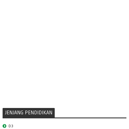
JENJANG PENDIDIKAN
D3