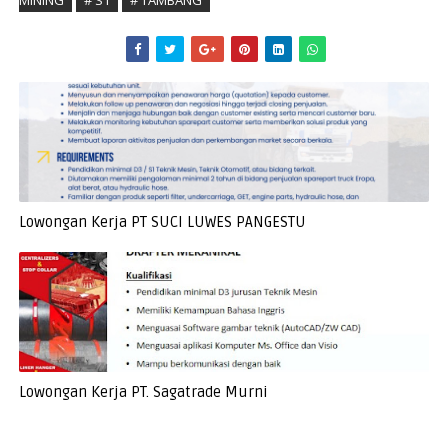
MINING
# S1
# TAMBANG
Lowongan Kerja PT SUCI LUWES PANGESTU
Lowongan Kerja PT. Sagatrade Murni