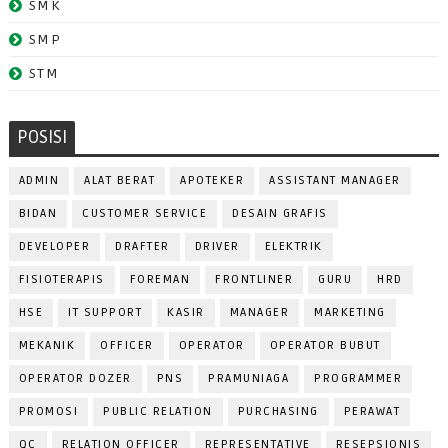
SMK
SMP
STM
POSISI
ADMIN
ALAT BERAT
APOTEKER
ASSISTANT MANAGER
BIDAN
CUSTOMER SERVICE
DESAIN GRAFIS
DEVELOPER
DRAFTER
DRIVER
ELEKTRIK
FISIOTERAPIS
FOREMAN
FRONTLINER
GURU
HRD
HSE
IT SUPPORT
KASIR
MANAGER
MARKETING
MEKANIK
OFFICER
OPERATOR
OPERATOR BUBUT
OPERATOR DOZER
PNS
PRAMUNIAGA
PROGRAMMER
PROMOSI
PUBLIC RELATION
PURCHASING
PERAWAT
QC
RELATION OFFICER
REPRESENTATIVE
RESEPSIONIS