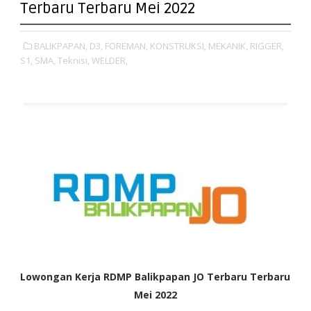
Terbaru Terbaru Mei 2022
BALIKPAPAN,
D3,
FOREMAN,
KONSTRUKSI,
MEKANIK,
RIGGER,
S1,
SMA,
Teknisi,
WELDER,
Lowongan Kerja RDMP Balikpapan JO Terbaru Terbaru
Mei 2022