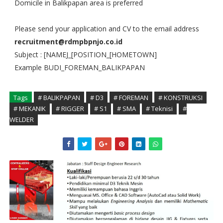
Domicile in Balikpapan area is preferred
Please send your application and CV to the email address
recruitment@rdmpbpnjo.co.id
Subject : [NAMEJ_[POSITION_[HOMETOWN]
Example BUDI_FOREMAN_BALIKPAPAN
Tags
# BALIKPAPAN
# D3
# FOREMAN
# KONSTRUKSI
# MEKANIK
# RIGGER
# S1
# SMA
# Teknisi
#
WELDER