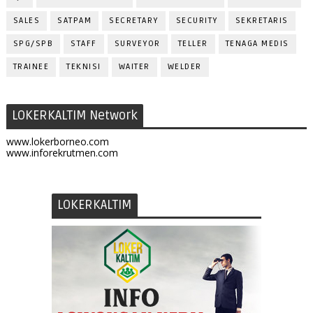
SALES
SATPAM
SECRETARY
SECURITY
SEKRETARIS
SPG/SPB
STAFF
SURVEYOR
TELLER
TENAGA MEDIS
TRAINEE
TEKNISI
WAITER
WELDER
LOKERKALTIM Network
www.lokerborneo.com
www.inforekrutmen.com
LOKERKALTIM