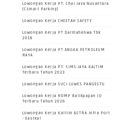
Lowongan Kerja PT. Chai Jaya Nusantara
(CSmart Parking)
Lowongan Kerja CHEETAH SAFETY
Lowongan Kerja PT Darmahenwa Tbk
2018
Lowongan Kerja PT ANGKA PETROLEUM
RAYA
Lowongan Kerja PT. SIMS JAYA KALTIM
Terbaru Tahun 2023
Lowongan Kerja SUCI LUWES PANGESTU
Lowongan Kerja RDMP Balikpapan JO
Terbaru Tahun 2026
Lowongan Kerja Kaltim ASTRA Infra Port
- Eastkal