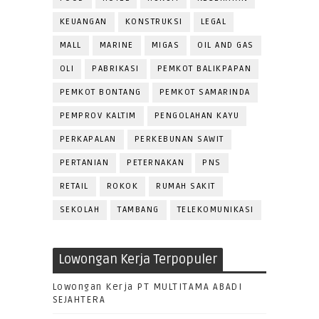
KEUANGAN
KONSTRUKSI
LEGAL
MALL
MARINE
MIGAS
OIL AND GAS
OLI
PABRIKASI
PEMKOT BALIKPAPAN
PEMKOT BONTANG
PEMKOT SAMARINDA
PEMPROV KALTIM
PENGOLAHAN KAYU
PERKAPALAN
PERKEBUNAN SAWIT
PERTANIAN
PETERNAKAN
PNS
RETAIL
ROKOK
RUMAH SAKIT
SEKOLAH
TAMBANG
TELEKOMUNIKASI
Lowongan Kerja Terpopuler
Lowongan Kerja PT MULTITAMA ABADI
SEJAHTERA