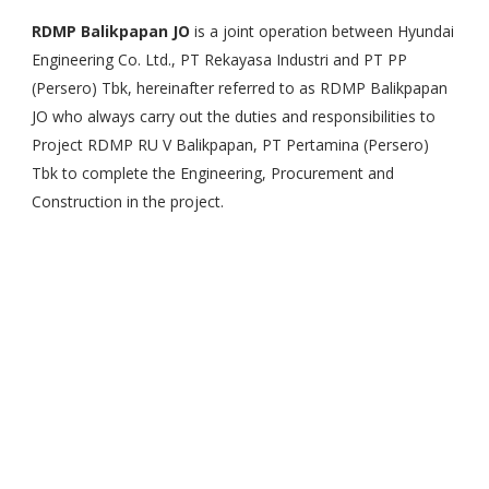
RDMP Balikpapan JO
is a joint operation between Hyundai
Engineering Co. Ltd., PT Rekayasa Industri and PT PP
(Persero) Tbk, hereinafter referred to as RDMP Balikpapan
JO who always carry out the duties and responsibilities to
Project RDMP RU V Balikpapan, PT Pertamina (Persero)
Tbk to complete the Engineering, Procurement and
Construction in the project.