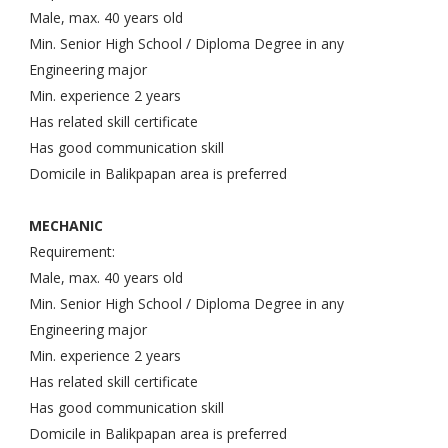
Male, max. 40 years old
Min. Senior High School / Diploma Degree in any
Engineering major
Min. experience 2 years
Has related skill certificate
Has good communication skill
Domicile in Balikpapan area is preferred
MECHANIC
Requirement:
Male, max. 40 years old
Min. Senior High School / Diploma Degree in any
Engineering major
Min. experience 2 years
Has related skill certificate
Has good communication skill
Domicile in Balikpapan area is preferred