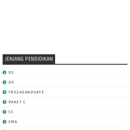
JENJANG PENDIDIKAN
D3
D4
FRESHGRADUATE
PAKET C
S1
SMA