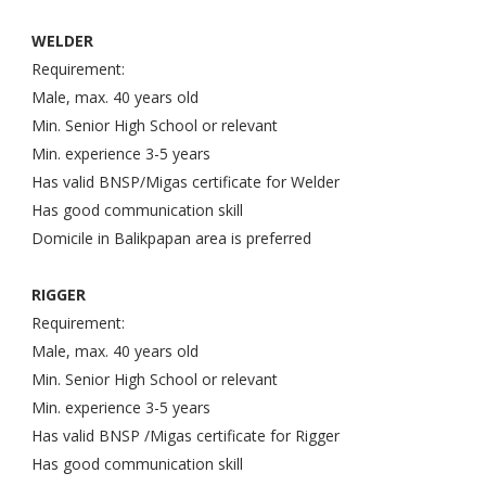
WELDER
Requirement:
Male, max. 40 years old
Min. Senior High School or relevant
Min. experience 3-5 years
Has valid BNSP/Migas certificate for Welder
Has good communication skill
Domicile in Balikpapan area is preferred
RIGGER
Requirement:
Male, max. 40 years old
Min. Senior High School or relevant
Min. experience 3-5 years
Has valid BNSP /Migas certificate for Rigger
Has good communication skill