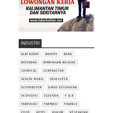
INDUSTRI
ALAT BERAT
BAKERY
BANK
BATUBARA
BIMBINGAN BELAJAR
CHEMICAL
CONTRACTOR
DEALER MOBIL
DEVELOPER
DISTRIBUTOR
DINAS KESEHATAN
EKSPEDISI
ELEKTRIK
F & B
FABRIKASI
FARMASI
FINANCE
FOOD
HOTEL
HUKUM
KESEHATAN