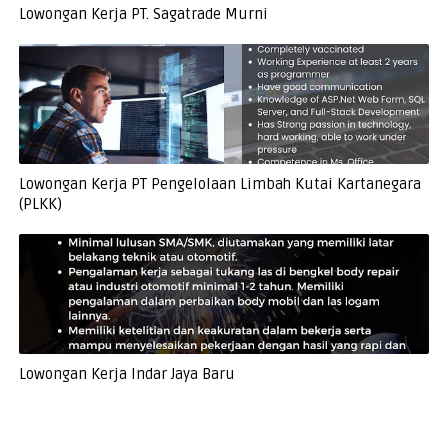
Lowongan Kerja PT. Sagatrade Murni
Lowongan Kerja PT Pengelolaan Limbah Kutai Kartanegara
(PLKK)
Lowongan Kerja Indar Jaya Baru