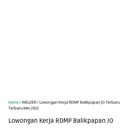
Home
/
WELDER
/
Lowongan Kerja RDMP Balikpapan JO Terbaru
Terbaru Mei 2022
Lowongan Kerja RDMP Balikpapan JO