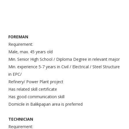
FOREMAN
Requirement:
Male, max. 45 years old
Min. Senior High School / Diploma Degree in relevant major
Min. experience 5-7 years in Civil / Electrical / Steel Structure
in EPC/
Refinery/ Power Plant project
Has related skill certificate
Has good communication skill
Domicile in Balikpapan area is preferred
TECHNICIAN
Requirement: